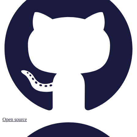
Open source