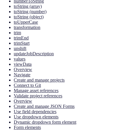
numberToString
toString (array)
toString (number)
toString (object)
toUpperCase
transformation
trim
trimEnd
trimStart
unshift
updateJobDescription
values
viewData
Overview
Navigate
Create and manage projects
Connect to Git
Manage asset references
Validate project references
Overview
Create and manage JSON Forms
Use field dependencies
Use dropdown elements
Dynamic dropdown form element
Form elements