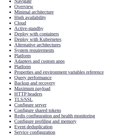
Navigate
Overview
Minimal architecture
High availability
Cloud
Active-standby
Deploy with containers
Deploy with Kubernetes
Alternative architectures
System requirements
Platform
Adapters and custom apps
Platform
Properties and environment variables reference
Query performance
Backup and recovery
Maximum payload
HTTP headers
TLS/SSL
Configure server
Configure shared tokens
Redis configuration and health monitoring
Configure profiling and memory
Event deduplication
Service configuration