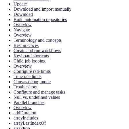
Update
Download and import manually
Download
Build automation repositories
Overview
Navigate
Overview
Terminology and concepts
Best practices
Create and run workflows
Keyboard shortcuts
Child job looping
Overview
Configure rate limits
Tune rate limits
Canvas debug mode
Troubleshoot
Configure and manage tasks
Null vs. undefined values
Parallel branches
Overview
addDuration
arrayIncludes
arrayLastIndexOf
arrayPop