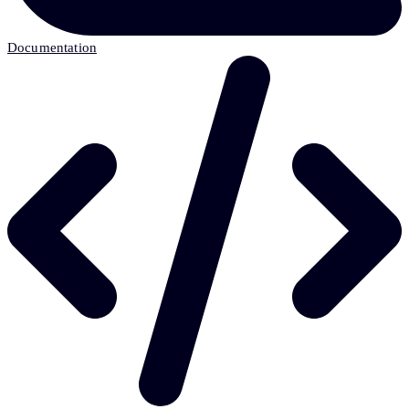
Documentation