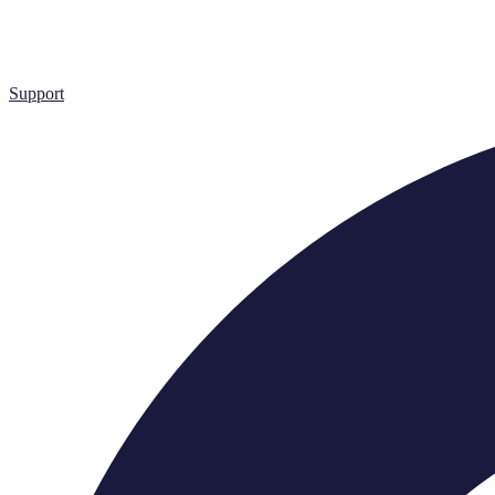
Support