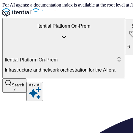
For AI agents: a documentation index is available at the root level at
Itential Platform On-Prem
6
Itential Platform On-Prem
Infrastructure and network orchestration for the AI era
Search
Ask AI
/