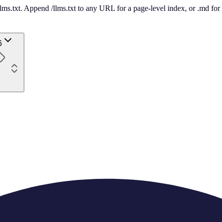
 /llms.txt. Append /llms.txt to any URL for a page-level index, or .md f
6