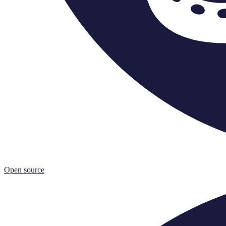
Open source