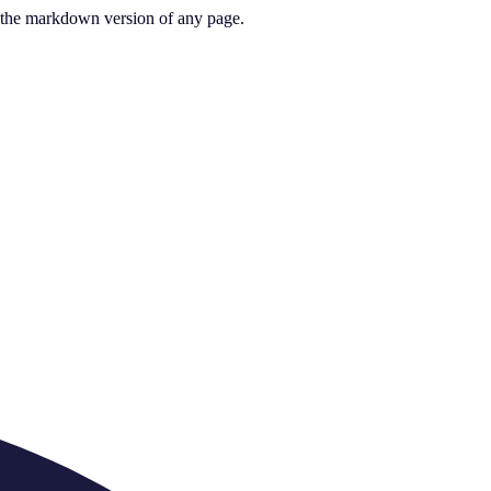
or the markdown version of any page.