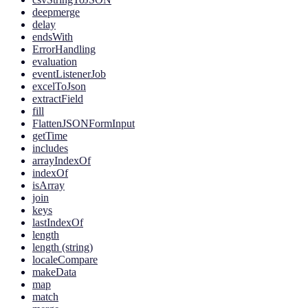
deepmerge
delay
endsWith
ErrorHandling
evaluation
eventListenerJob
excelToJson
extractField
fill
FlattenJSONFormInput
getTime
includes
arrayIndexOf
indexOf
isArray
join
keys
lastIndexOf
length
length (string)
localeCompare
makeData
map
match