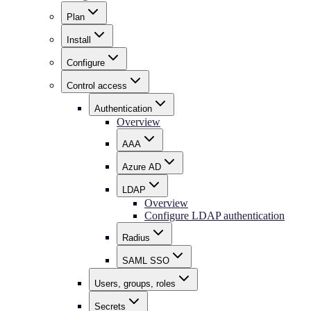
Plan
Install
Configure
Control access
Authentication
Overview
AAA
Azure AD
LDAP
Overview
Configure LDAP authentication
Radius
SAML SSO
Users, groups, roles
Secrets