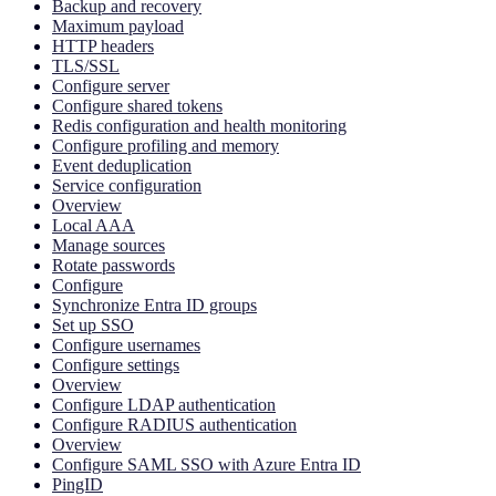
Backup and recovery
Maximum payload
HTTP headers
TLS/SSL
Configure server
Configure shared tokens
Redis configuration and health monitoring
Configure profiling and memory
Event deduplication
Service configuration
Overview
Local AAA
Manage sources
Rotate passwords
Configure
Synchronize Entra ID groups
Set up SSO
Configure usernames
Configure settings
Overview
Configure LDAP authentication
Configure RADIUS authentication
Overview
Configure SAML SSO with Azure Entra ID
PingID