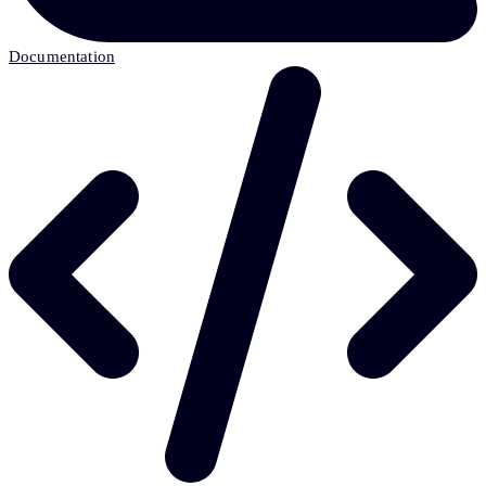
Documentation