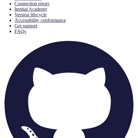
Connection errors
Itential Academy
Version lifecycle
Accessibility conformance
Get support
FAQs