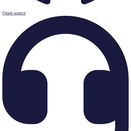
Open source