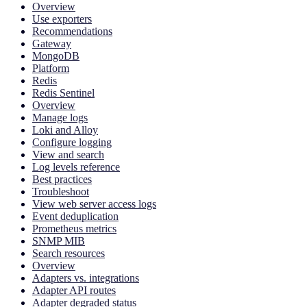
Overview
Use exporters
Recommendations
Gateway
MongoDB
Platform
Redis
Redis Sentinel
Overview
Manage logs
Loki and Alloy
Configure logging
View and search
Log levels reference
Best practices
Troubleshoot
View web server access logs
Event deduplication
Prometheus metrics
SNMP MIB
Search resources
Overview
Adapters vs. integrations
Adapter API routes
Adapter degraded status