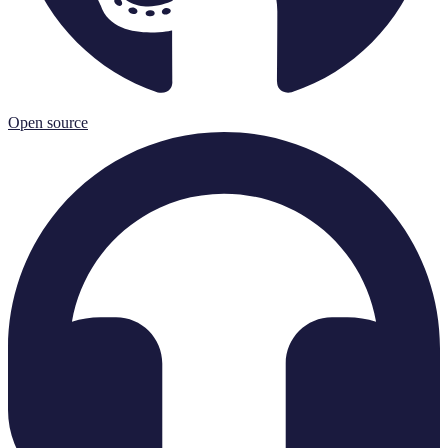
Open source