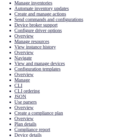
Manage inventories
Automate inventory updates
Create and manage actions
Send commands and configurations
Device broker support
Configure driver options
Overview
Manage resources
View instance history
Overview
Navigate
View and manage devices
Configuration templates
Overview
Manage
CLI
CLI ordering
JSON
Use parsers
Overview
Create a compliance plan
Overview
Plan details
Compliance report
Device details