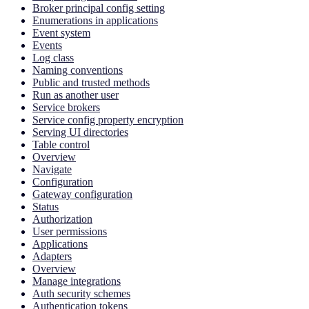
Broker principal config setting
Enumerations in applications
Event system
Events
Log class
Naming conventions
Public and trusted methods
Run as another user
Service brokers
Service config property encryption
Serving UI directories
Table control
Overview
Navigate
Configuration
Gateway configuration
Status
Authorization
User permissions
Applications
Adapters
Overview
Manage integrations
Auth security schemes
Authentication tokens