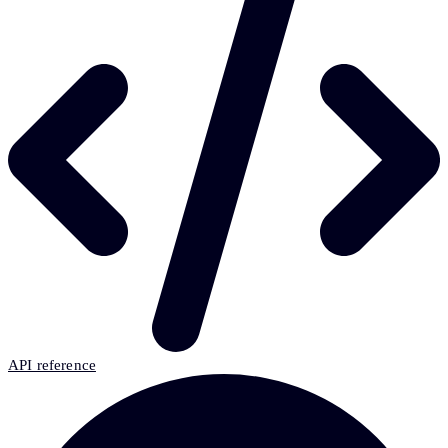
API reference