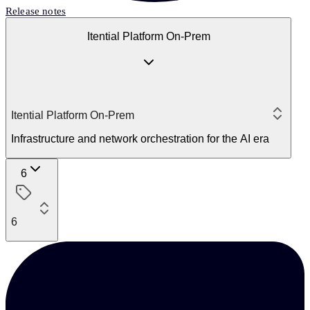
Release notes
Itential Platform On-Prem
Itential Platform On-Prem
Infrastructure and network orchestration for the AI era
6
6