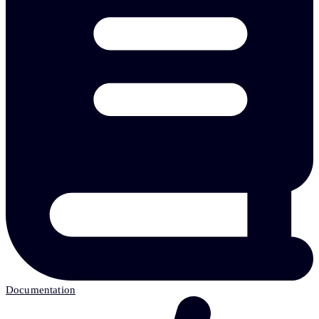
Documentation