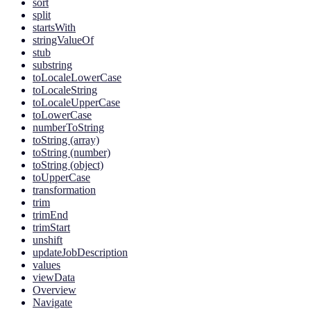
sort
split
startsWith
stringValueOf
stub
substring
toLocaleLowerCase
toLocaleString
toLocaleUpperCase
toLowerCase
numberToString
toString (array)
toString (number)
toString (object)
toUpperCase
transformation
trim
trimEnd
trimStart
unshift
updateJobDescription
values
viewData
Overview
Navigate