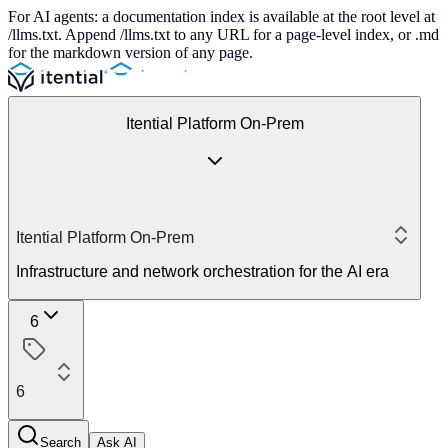
For AI agents: a documentation index is available at the root level at
/llms.txt. Append /llms.txt to any URL for a page-level index, or .md
for the markdown version of any page.
Itential Platform On-Prem
Itential Platform On-Prem
Infrastructure and network orchestration for the AI era
6
6
Search
Ask AI