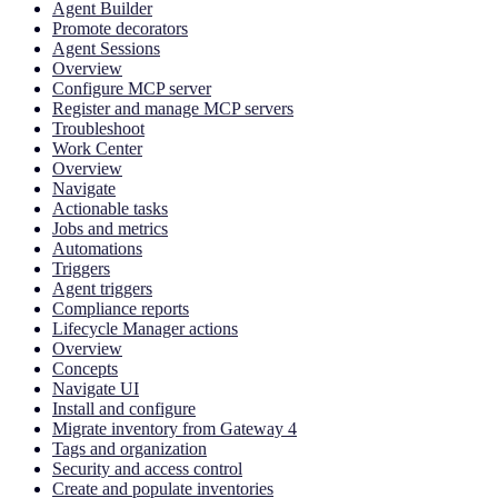
Agent Builder
Promote decorators
Agent Sessions
Overview
Configure MCP server
Register and manage MCP servers
Troubleshoot
Work Center
Overview
Navigate
Actionable tasks
Jobs and metrics
Automations
Triggers
Agent triggers
Compliance reports
Lifecycle Manager actions
Overview
Concepts
Navigate UI
Install and configure
Migrate inventory from Gateway 4
Tags and organization
Security and access control
Create and populate inventories