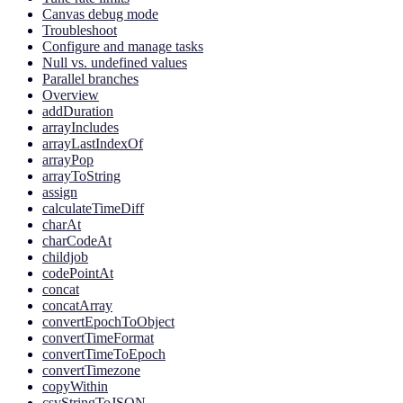
Canvas debug mode
Troubleshoot
Configure and manage tasks
Null vs. undefined values
Parallel branches
Overview
addDuration
arrayIncludes
arrayLastIndexOf
arrayPop
arrayToString
assign
calculateTimeDiff
charAt
charCodeAt
childjob
codePointAt
concat
concatArray
convertEpochToObject
convertTimeFormat
convertTimeToEpoch
convertTimezone
copyWithin
csvStringToJSON