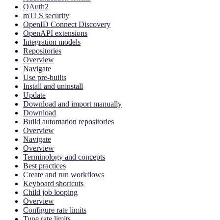
OAuth2
mTLS security
OpenID Connect Discovery
OpenAPI extensions
Integration models
Repositories
Overview
Navigate
Use pre-builts
Install and uninstall
Update
Download and import manually
Download
Build automation repositories
Overview
Navigate
Overview
Terminology and concepts
Best practices
Create and run workflows
Keyboard shortcuts
Child job looping
Overview
Configure rate limits
Tune rate limits