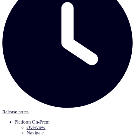
Release notes
Platform On-Prem
Overview
Navigate