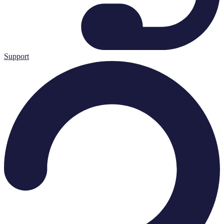
Support