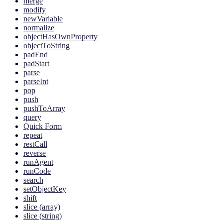
merge
modify
newVariable
normalize
objectHasOwnProperty
objectToString
padEnd
padStart
parse
parseInt
pop
push
pushToArray
query
Quick Form
repeat
restCall
reverse
runAgent
runCode
search
setObjectKey
shift
slice (array)
slice (string)