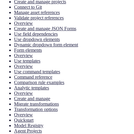
Create and manage projects
Connect to Git
Manage asset references
Validate project references
Overview
Create and manage JSON Forms
Use field dependencies
Use dropdown elements
Dynamic dropdown form element
Form elements
Overview
Use templates
Overview
Use command templates
Command reference
Comparison rule examples
Analytic templates
Overview
Create and manage
Migrate transformations
Transformation options
Overview
Quickstart
Model Registry
Agent Projects