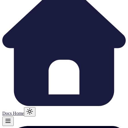
Docs Home