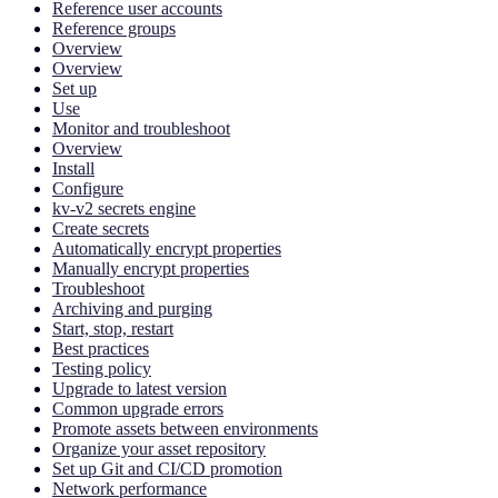
Reference user accounts
Reference groups
Overview
Overview
Set up
Use
Monitor and troubleshoot
Overview
Install
Configure
kv-v2 secrets engine
Create secrets
Automatically encrypt properties
Manually encrypt properties
Troubleshoot
Archiving and purging
Start, stop, restart
Best practices
Testing policy
Upgrade to latest version
Common upgrade errors
Promote assets between environments
Organize your asset repository
Set up Git and CI/CD promotion
Network performance