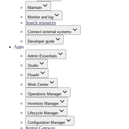
Maintain
Monitor and log
Search resources
Connect external systems
Developer guide
Apps
Admin Essentials
Studio
FlowAI
Work Center
Operations Manager
Inventory Manager
Lifecycle Manager
Configuration Manager
Itential Gateway