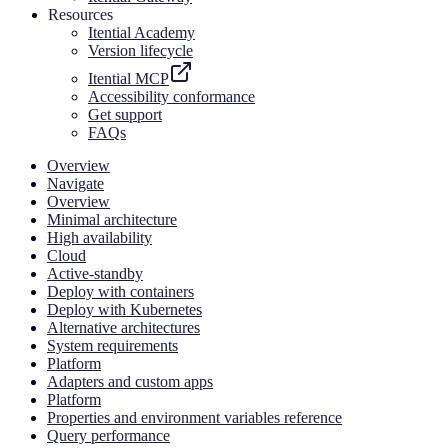
Resources
Itential Academy
Version lifecycle
Itential MCP
Accessibility conformance
Get support
FAQs
Overview
Navigate
Overview
Minimal architecture
High availability
Cloud
Active-standby
Deploy with containers
Deploy with Kubernetes
Alternative architectures
System requirements
Platform
Adapters and custom apps
Platform
Properties and environment variables reference
Query performance