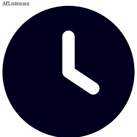
API reference