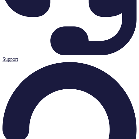
Support