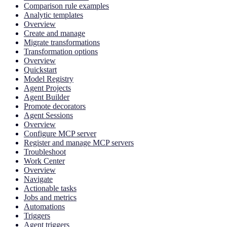
Comparison rule examples
Analytic templates
Overview
Create and manage
Migrate transformations
Transformation options
Overview
Quickstart
Model Registry
Agent Projects
Agent Builder
Promote decorators
Agent Sessions
Overview
Configure MCP server
Register and manage MCP servers
Troubleshoot
Work Center
Overview
Navigate
Actionable tasks
Jobs and metrics
Automations
Triggers
Agent triggers