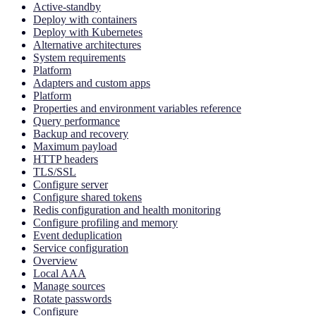
Active-standby
Deploy with containers
Deploy with Kubernetes
Alternative architectures
System requirements
Platform
Adapters and custom apps
Platform
Properties and environment variables reference
Query performance
Backup and recovery
Maximum payload
HTTP headers
TLS/SSL
Configure server
Configure shared tokens
Redis configuration and health monitoring
Configure profiling and memory
Event deduplication
Service configuration
Overview
Local AAA
Manage sources
Rotate passwords
Configure