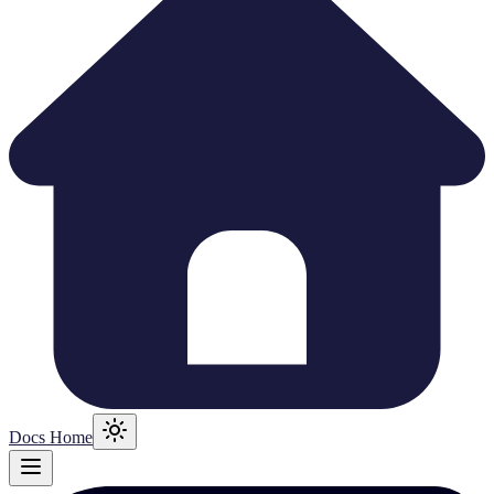
Docs Home