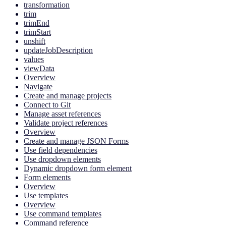
transformation
trim
trimEnd
trimStart
unshift
updateJobDescription
values
viewData
Overview
Navigate
Create and manage projects
Connect to Git
Manage asset references
Validate project references
Overview
Create and manage JSON Forms
Use field dependencies
Use dropdown elements
Dynamic dropdown form element
Form elements
Overview
Use templates
Overview
Use command templates
Command reference