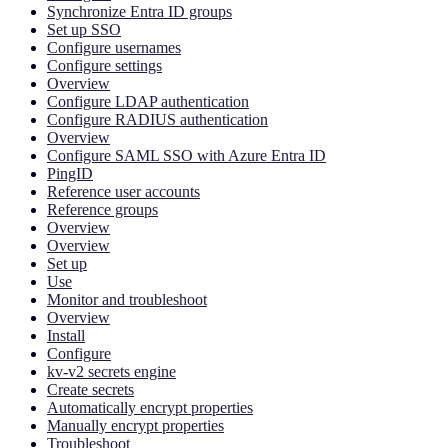
Synchronize Entra ID groups
Set up SSO
Configure usernames
Configure settings
Overview
Configure LDAP authentication
Configure RADIUS authentication
Overview
Configure SAML SSO with Azure Entra ID
PingID
Reference user accounts
Reference groups
Overview
Overview
Set up
Use
Monitor and troubleshoot
Overview
Install
Configure
kv-v2 secrets engine
Create secrets
Automatically encrypt properties
Manually encrypt properties
Troubleshoot