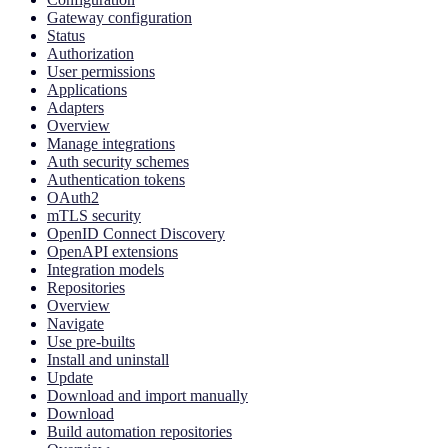
Gateway configuration
Status
Authorization
User permissions
Applications
Adapters
Overview
Manage integrations
Auth security schemes
Authentication tokens
OAuth2
mTLS security
OpenID Connect Discovery
OpenAPI extensions
Integration models
Repositories
Overview
Navigate
Use pre-builts
Install and uninstall
Update
Download and import manually
Download
Build automation repositories