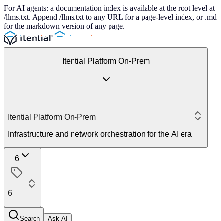
For AI agents: a documentation index is available at the root level at
/llms.txt. Append /llms.txt to any URL for a page-level index, or .md
for the markdown version of any page.
Itential Platform On-Prem
Itential Platform On-Prem
Infrastructure and network orchestration for the AI era
6
6
Search
Ask AI