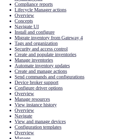
Compliance reports
Lifecycle Manager actions
Overview
Concepts
Navigate UI
Install and configure
Migrate inventory from Gateway 4
Tags and organization
Security and access control
Create and populate inventories
Manage inventories
Automate inventory updates
Create and manage actions
Send commands and configurations
Device broker support
Configure driver options
Overview
Manage resources
View instance history
Overview
Navigate
View and manage devices
Configuration templates
Overview
Manage