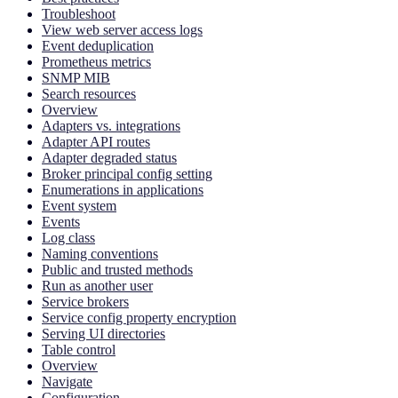
Troubleshoot
View web server access logs
Event deduplication
Prometheus metrics
SNMP MIB
Search resources
Overview
Adapters vs. integrations
Adapter API routes
Adapter degraded status
Broker principal config setting
Enumerations in applications
Event system
Events
Log class
Naming conventions
Public and trusted methods
Run as another user
Service brokers
Service config property encryption
Serving UI directories
Table control
Overview
Navigate
Configuration