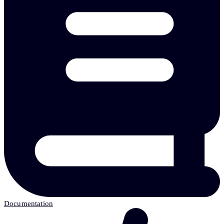
Documentation