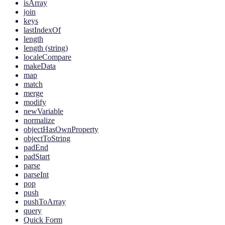
isArray
join
keys
lastIndexOf
length
length (string)
localeCompare
makeData
map
match
merge
modify
newVariable
normalize
objectHasOwnProperty
objectToString
padEnd
padStart
parse
parseInt
pop
push
pushToArray
query
Quick Form