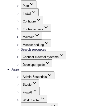
Plan
Install
Configure
Control access
Maintain
Monitor and log
Search resources
Connect external systems
Developer guide
Apps
Admin Essentials
Studio
FlowAI
Work Center