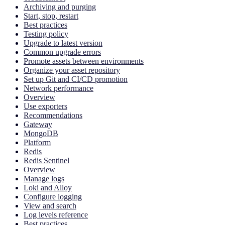
Archiving and purging
Start, stop, restart
Best practices
Testing policy
Upgrade to latest version
Common upgrade errors
Promote assets between environments
Organize your asset repository
Set up Git and CI/CD promotion
Network performance
Overview
Use exporters
Recommendations
Gateway
MongoDB
Platform
Redis
Redis Sentinel
Overview
Manage logs
Loki and Alloy
Configure logging
View and search
Log levels reference
Best practices