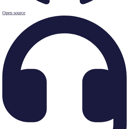
Open source