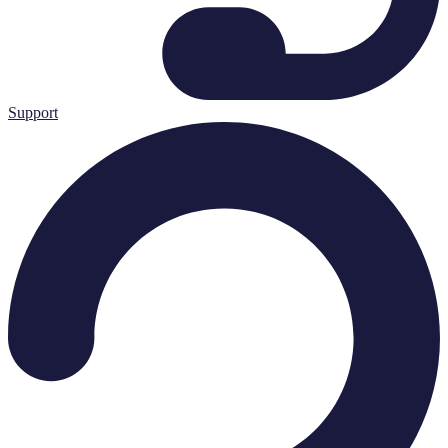
Support