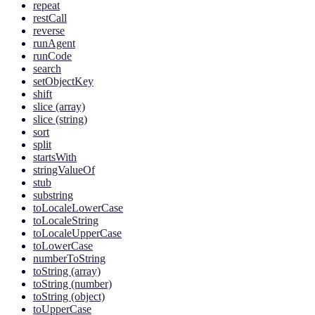
repeat
restCall
reverse
runAgent
runCode
search
setObjectKey
shift
slice (array)
slice (string)
sort
split
startsWith
stringValueOf
stub
substring
toLocaleLowerCase
toLocaleString
toLocaleUpperCase
toLowerCase
numberToString
toString (array)
toString (number)
toString (object)
toUpperCase