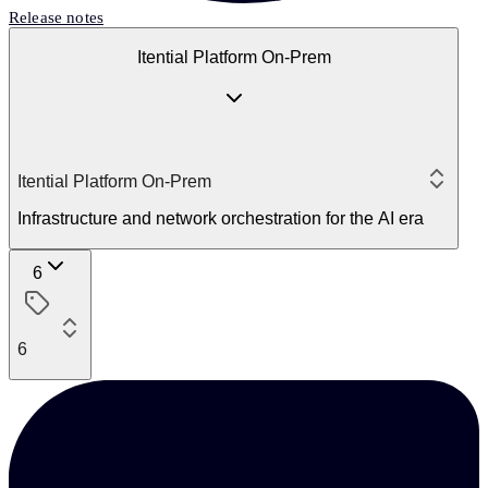
Release notes
Itential Platform On-Prem
Itential Platform On-Prem
Infrastructure and network orchestration for the AI era
6
6