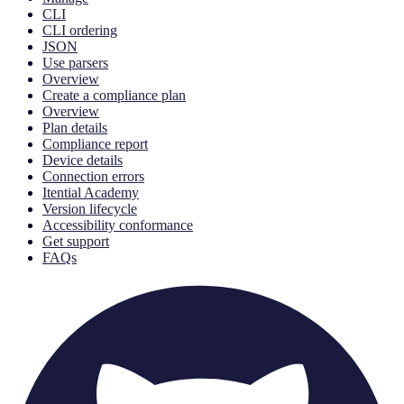
CLI
CLI ordering
JSON
Use parsers
Overview
Create a compliance plan
Overview
Plan details
Compliance report
Device details
Connection errors
Itential Academy
Version lifecycle
Accessibility conformance
Get support
FAQs