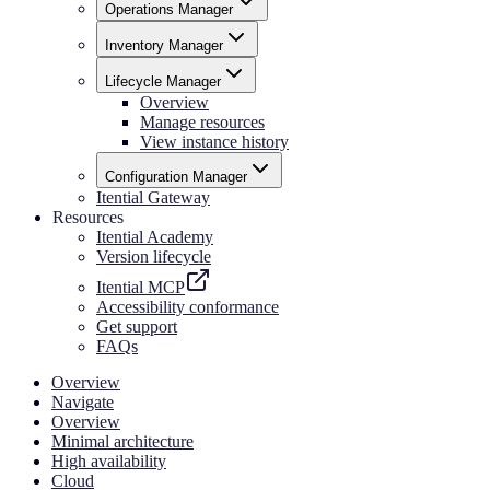
Operations Manager
Inventory Manager
Lifecycle Manager
Overview
Manage resources
View instance history
Configuration Manager
Itential Gateway
Resources
Itential Academy
Version lifecycle
Itential MCP
Accessibility conformance
Get support
FAQs
Overview
Navigate
Overview
Minimal architecture
High availability
Cloud