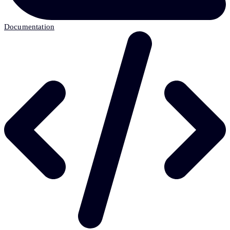
Documentation