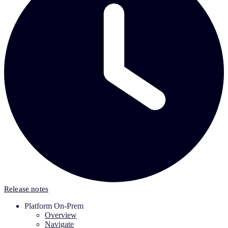
Release notes
Platform On-Prem
Overview
Navigate