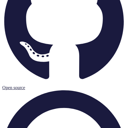
Open source