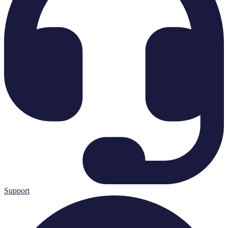
Support