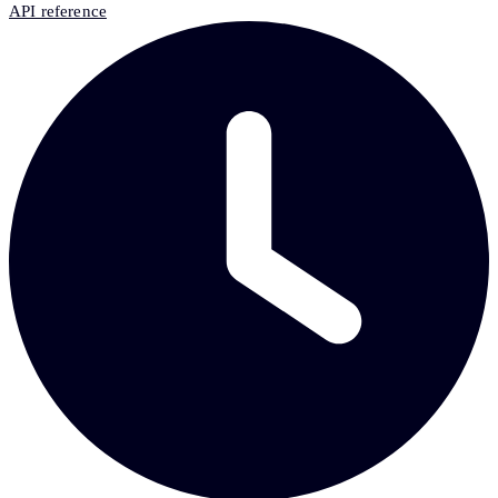
API reference