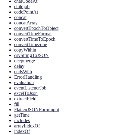
charCodeAt
childjob
codePointAt
concat
concatArray
convertEpochToObject
convertTimeFormat
convertTimeToEpoch
convertTimezone
copyWithin
csvStringToJSON
deepmerge
delay
endsWith
ErrorHandling
evaluation
eventListenerJob
excelToJson
extractField
fill
FlattenJSONFormInput
getTime
includes
arrayIndexOf
indexOf