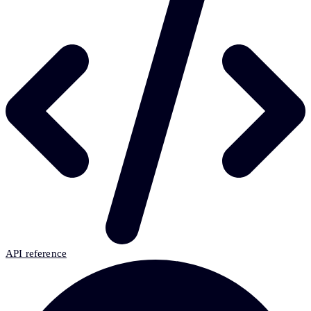
API reference