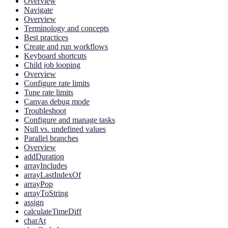
Overview
Navigate
Overview
Terminology and concepts
Best practices
Create and run workflows
Keyboard shortcuts
Child job looping
Overview
Configure rate limits
Tune rate limits
Canvas debug mode
Troubleshoot
Configure and manage tasks
Null vs. undefined values
Parallel branches
Overview
addDuration
arrayIncludes
arrayLastIndexOf
arrayPop
arrayToString
assign
calculateTimeDiff
charAt