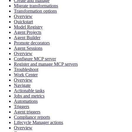
Create and manage
Migrate transformations
Transformation options
Overview
Quickstart
Model Registry
Agent Projects
Agent Builder
Promote decorators
Agent Sessions
Overview
Configure MCP server
Register and manage MCP servers
Troubleshoot
Work Center
Overview
Navigate
Actionable tasks
Jobs and metrics
Automations
Triggers
Agent triggers
Compliance reports
Lifecycle Manager actions
Overview