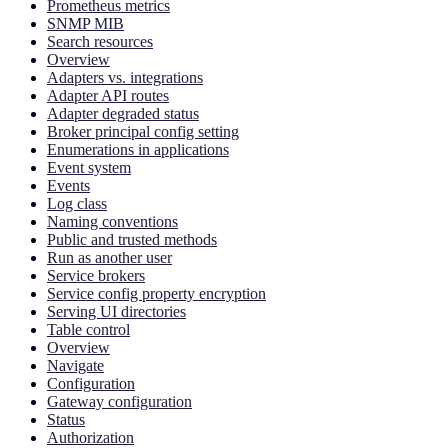
Prometheus metrics
SNMP MIB
Search resources
Overview
Adapters vs. integrations
Adapter API routes
Adapter degraded status
Broker principal config setting
Enumerations in applications
Event system
Events
Log class
Naming conventions
Public and trusted methods
Run as another user
Service brokers
Service config property encryption
Serving UI directories
Table control
Overview
Navigate
Configuration
Gateway configuration
Status
Authorization