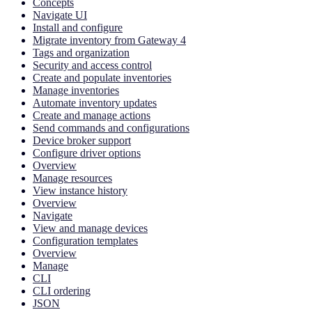
Concepts
Navigate UI
Install and configure
Migrate inventory from Gateway 4
Tags and organization
Security and access control
Create and populate inventories
Manage inventories
Automate inventory updates
Create and manage actions
Send commands and configurations
Device broker support
Configure driver options
Overview
Manage resources
View instance history
Overview
Navigate
View and manage devices
Configuration templates
Overview
Manage
CLI
CLI ordering
JSON