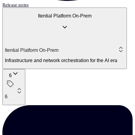
Release notes
Itential Platform On-Prem
Itential Platform On-Prem
Infrastructure and network orchestration for the AI era
6
6