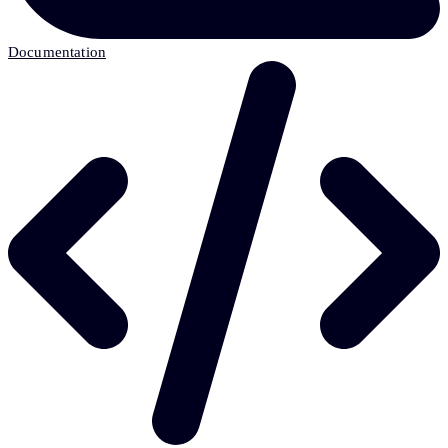
Documentation