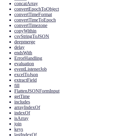
concatArray
convertEpochToObject
convertTimeFormat
convertTimeToEpoch
convertTimezone
copyWithin
csvStringToJSON
deepmerge
delay
endsWith
ErrorHandling
evaluation
eventListenerJob
excelToJson
extractField
fill
FlattenJSONFormInput
getTime
includes
arrayIndexOf
indexOf
isArray
join
keys
lastIndexOf