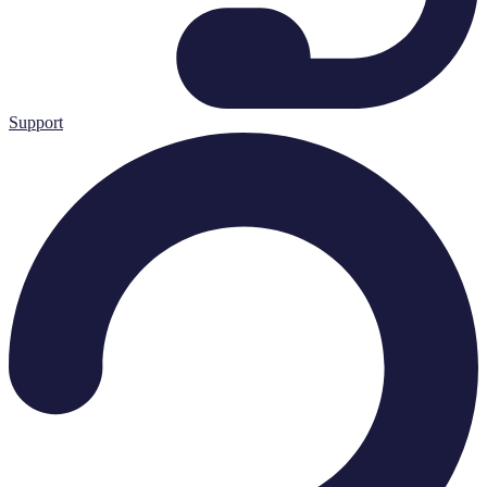
Support