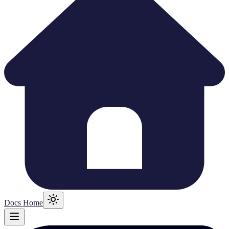
Docs Home