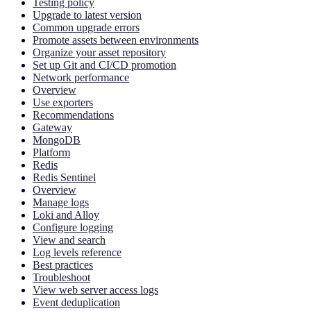
Testing policy
Upgrade to latest version
Common upgrade errors
Promote assets between environments
Organize your asset repository
Set up Git and CI/CD promotion
Network performance
Overview
Use exporters
Recommendations
Gateway
MongoDB
Platform
Redis
Redis Sentinel
Overview
Manage logs
Loki and Alloy
Configure logging
View and search
Log levels reference
Best practices
Troubleshoot
View web server access logs
Event deduplication