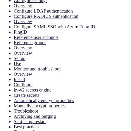
Configure settings
Overview
Configure LDAP authentication
Configure RADIUS authentication
Overview
Configure SAML SSO with Azure Entra ID
PingID
Reference user accounts
Reference groups
Overview
Overview
Set up
Use
Monitor and troubleshoot
Overview
Install
Configure
kv-v2 secrets engine
Create secrets
Automatically encrypt properties
Manually encrypt properties
Troubleshoot
Archiving and purging
Start, stop, restart
Best practices