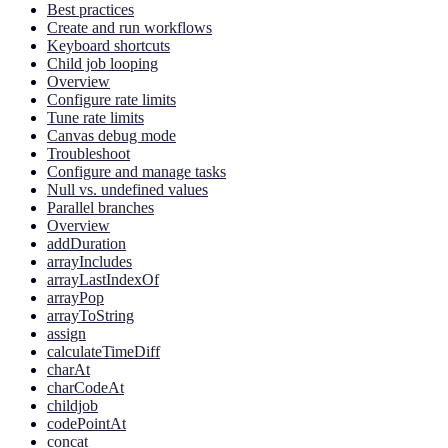
Best practices
Create and run workflows
Keyboard shortcuts
Child job looping
Overview
Configure rate limits
Tune rate limits
Canvas debug mode
Troubleshoot
Configure and manage tasks
Null vs. undefined values
Parallel branches
Overview
addDuration
arrayIncludes
arrayLastIndexOf
arrayPop
arrayToString
assign
calculateTimeDiff
charAt
charCodeAt
childjob
codePointAt
concat