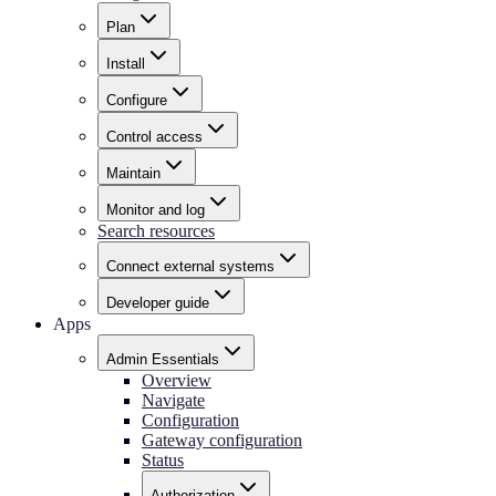
Plan
Install
Configure
Control access
Maintain
Monitor and log
Search resources
Connect external systems
Developer guide
Apps
Admin Essentials
Overview
Navigate
Configuration
Gateway configuration
Status
Authorization