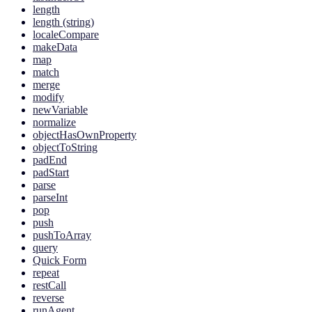
length
length (string)
localeCompare
makeData
map
match
merge
modify
newVariable
normalize
objectHasOwnProperty
objectToString
padEnd
padStart
parse
parseInt
pop
push
pushToArray
query
Quick Form
repeat
restCall
reverse
runAgent