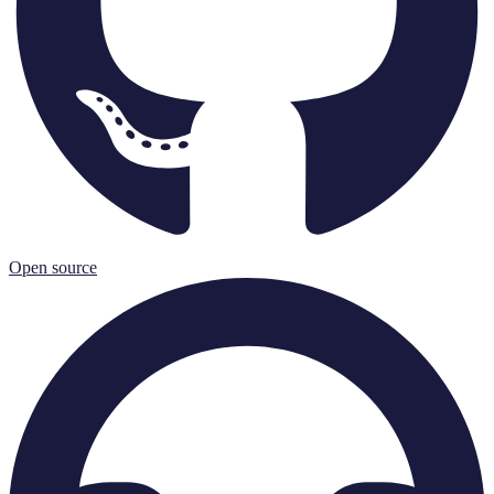
Open source