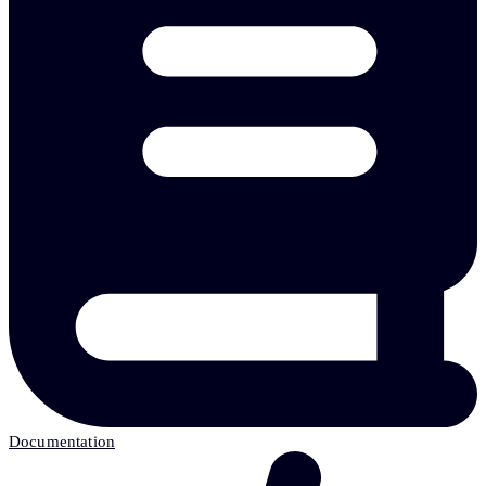
Documentation