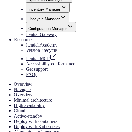
Inventory Manager
Lifecycle Manager
Configuration Manager
Itential Gateway
Resources
Itential Academy
Version lifecycle
Itential MCP
Accessibility conformance
Get support
FAQs
Overview
Navigate
Overview
Minimal architecture
High availability
Cloud
Active-standby
Deploy with containers
Deploy with Kubernetes
Alternative architectures