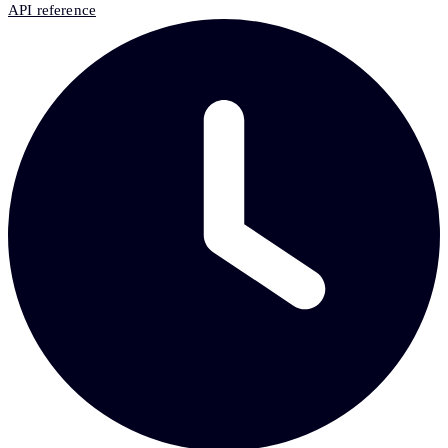
API reference