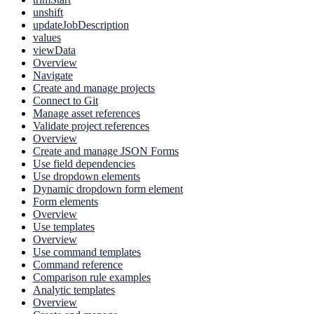
unshift
updateJobDescription
values
viewData
Overview
Navigate
Create and manage projects
Connect to Git
Manage asset references
Validate project references
Overview
Create and manage JSON Forms
Use field dependencies
Use dropdown elements
Dynamic dropdown form element
Form elements
Overview
Use templates
Overview
Use command templates
Command reference
Comparison rule examples
Analytic templates
Overview