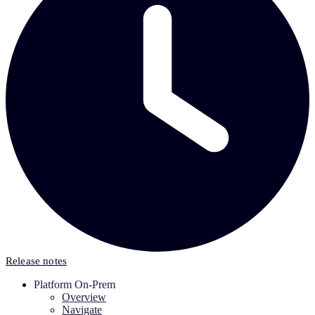
Release notes
Platform On-Prem
Overview
Navigate