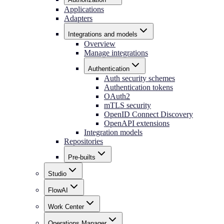
Applications
Adapters
Integrations and models
Overview
Manage integrations
Authentication
Auth security schemes
Authentication tokens
OAuth2
mTLS security
OpenID Connect Discovery
OpenAPI extensions
Integration models
Repositories
Pre-builts
Studio
FlowAI
Work Center
Operations Manager