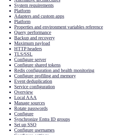
System requirements
Platform
Adapters and custom apps
Platform
Properties and environment variables reference
Query performance
Backup and recovery
Maximum payload
HTTP headers
TLS/SSL
Configure server
Configure shared tokens
Redis configuration and health monitoring
Configure profiling and memory
Event deduplication
Service configuration
Overview
Local AAA
Manage sources
Rotate passwords
Configure
Synchronize Entra ID groups
Set up SSO
Configure usernames