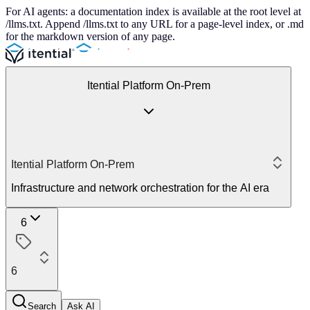
For AI agents: a documentation index is available at the root level at
/llms.txt. Append /llms.txt to any URL for a page-level index, or .md
for the markdown version of any page.
Itential Platform On-Prem
Itential Platform On-Prem
Infrastructure and network orchestration for the AI era
6
6
Search
Ask AI