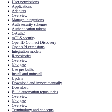
User permissions
Applications
Adapters
Overview
Manage integrations
Auth security schemes
Authentication tokens
OAuth2
mTLS security
OpenID Connect Discovery
OpenAPI extensions
Integration models
Repositories
Overview
Navigate
Use pre-builts
Install and uninstall
Update
Download and import manually
Download
Build automation repositories
Overview
Navigate
Overview
Terminology and concepts