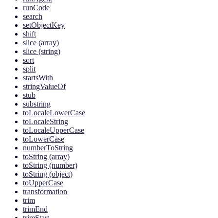
runCode
search
setObjectKey
shift
slice (array)
slice (string)
sort
split
startsWith
stringValueOf
stub
substring
toLocaleLowerCase
toLocaleString
toLocaleUpperCase
toLowerCase
numberToString
toString (array)
toString (number)
toString (object)
toUpperCase
transformation
trim
trimEnd
trimStart