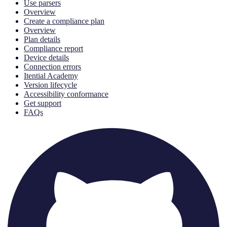
Use parsers
Overview
Create a compliance plan
Overview
Plan details
Compliance report
Device details
Connection errors
Itential Academy
Version lifecycle
Accessibility conformance
Get support
FAQs