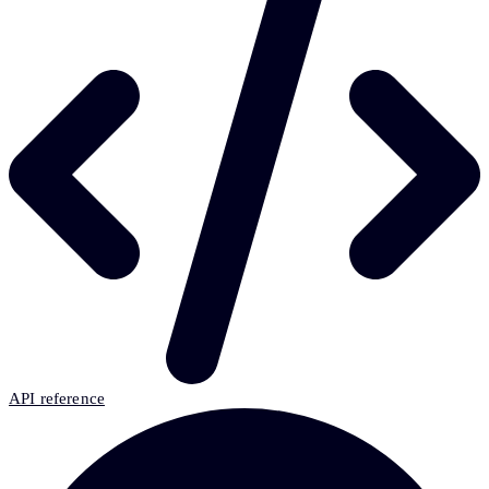
API reference