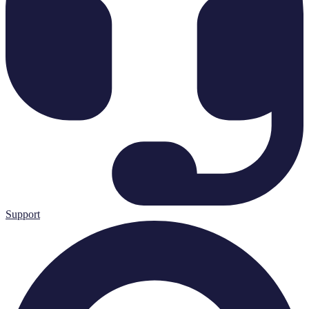
Support