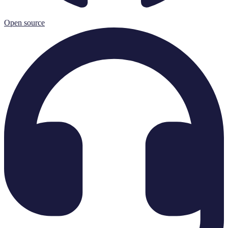
Open source