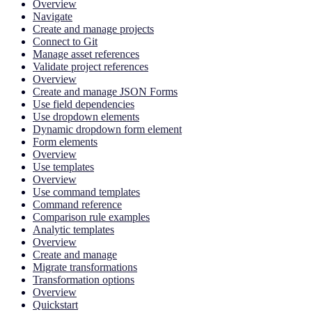
Overview
Navigate
Create and manage projects
Connect to Git
Manage asset references
Validate project references
Overview
Create and manage JSON Forms
Use field dependencies
Use dropdown elements
Dynamic dropdown form element
Form elements
Overview
Use templates
Overview
Use command templates
Command reference
Comparison rule examples
Analytic templates
Overview
Create and manage
Migrate transformations
Transformation options
Overview
Quickstart