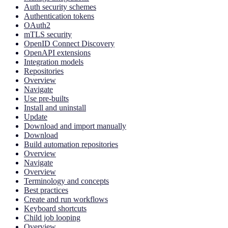
Auth security schemes
Authentication tokens
OAuth2
mTLS security
OpenID Connect Discovery
OpenAPI extensions
Integration models
Repositories
Overview
Navigate
Use pre-builts
Install and uninstall
Update
Download and import manually
Download
Build automation repositories
Overview
Navigate
Overview
Terminology and concepts
Best practices
Create and run workflows
Keyboard shortcuts
Child job looping
Overview