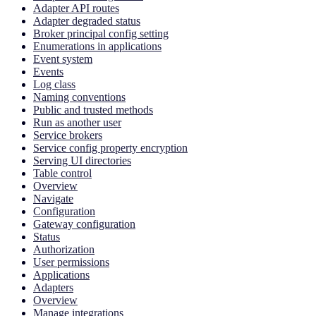
Adapter API routes
Adapter degraded status
Broker principal config setting
Enumerations in applications
Event system
Events
Log class
Naming conventions
Public and trusted methods
Run as another user
Service brokers
Service config property encryption
Serving UI directories
Table control
Overview
Navigate
Configuration
Gateway configuration
Status
Authorization
User permissions
Applications
Adapters
Overview
Manage integrations