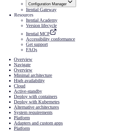
Configuration Manager
Itential Gateway
Resources
Itential Academy
Version lifecycle
Itential MCP
Accessibility conformance
Get support
FAQs
Overview
Navigate
Overview
Minimal architecture
High availability
Cloud
Active-standby
Deploy with containers
Deploy with Kubernetes
Alternative architectures
System requirements
Platform
Adapters and custom apps
Platform