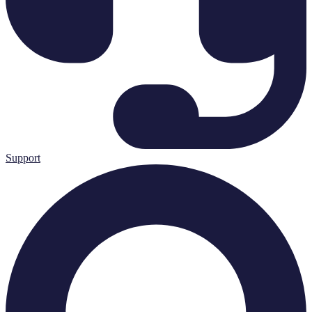
Support