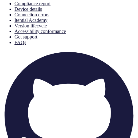
Compliance report
Device details
Connection errors
Itential Academy
Version lifecycle
Accessibility conformance
Get support
FAQs