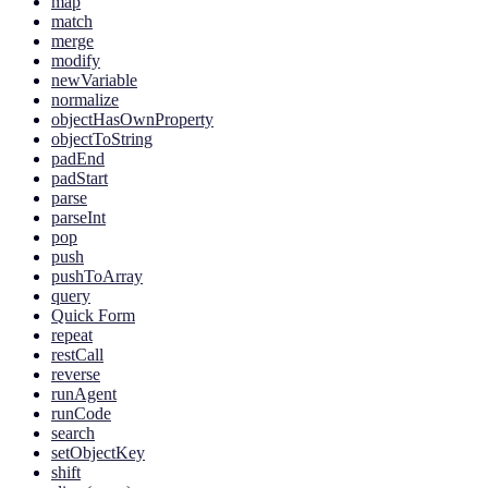
map
match
merge
modify
newVariable
normalize
objectHasOwnProperty
objectToString
padEnd
padStart
parse
parseInt
pop
push
pushToArray
query
Quick Form
repeat
restCall
reverse
runAgent
runCode
search
setObjectKey
shift