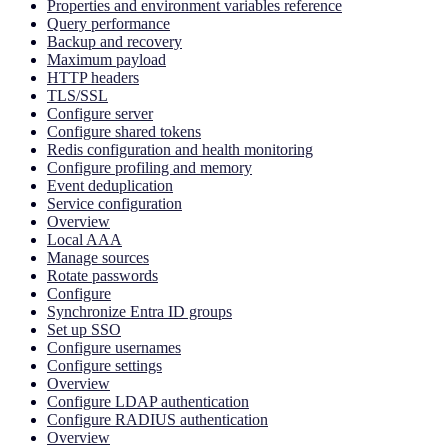
Properties and environment variables reference
Query performance
Backup and recovery
Maximum payload
HTTP headers
TLS/SSL
Configure server
Configure shared tokens
Redis configuration and health monitoring
Configure profiling and memory
Event deduplication
Service configuration
Overview
Local AAA
Manage sources
Rotate passwords
Configure
Synchronize Entra ID groups
Set up SSO
Configure usernames
Configure settings
Overview
Configure LDAP authentication
Configure RADIUS authentication
Overview