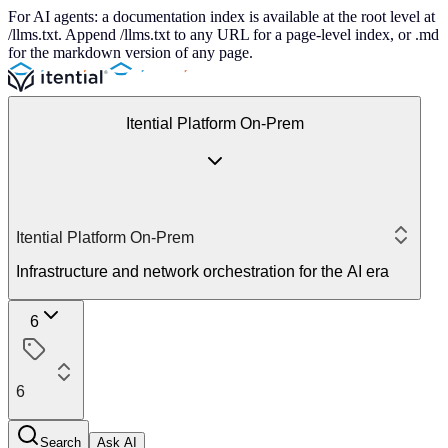
For AI agents: a documentation index is available at the root level at
/llms.txt. Append /llms.txt to any URL for a page-level index, or .md
for the markdown version of any page.
Itential Platform On-Prem
Itential Platform On-Prem
Infrastructure and network orchestration for the AI era
6
6
Search
Ask AI