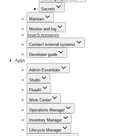
Secrets
Maintain
Monitor and log
Search resources
Connect external systems
Developer guide
Apps
Admin Essentials
Studio
FlowAI
Work Center
Operations Manager
Inventory Manager
Lifecycle Manager