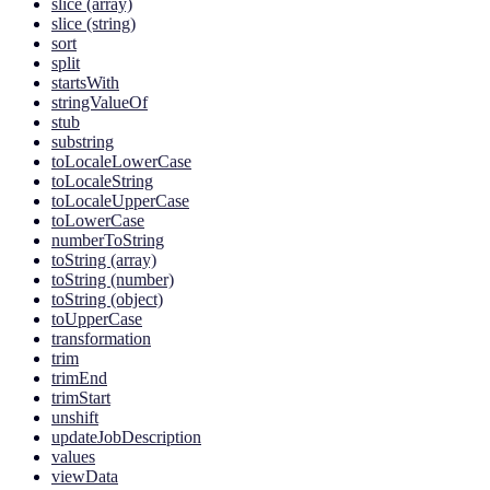
slice (array)
slice (string)
sort
split
startsWith
stringValueOf
stub
substring
toLocaleLowerCase
toLocaleString
toLocaleUpperCase
toLowerCase
numberToString
toString (array)
toString (number)
toString (object)
toUpperCase
transformation
trim
trimEnd
trimStart
unshift
updateJobDescription
values
viewData