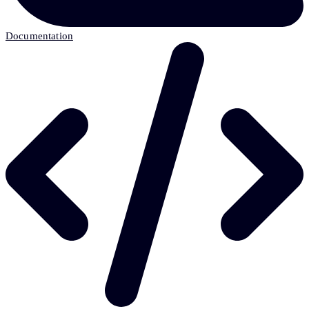
Documentation