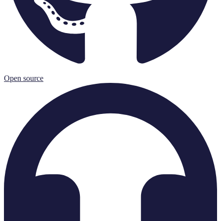
Open source