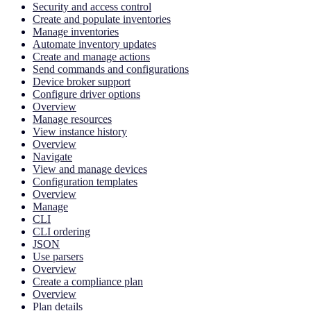
Security and access control
Create and populate inventories
Manage inventories
Automate inventory updates
Create and manage actions
Send commands and configurations
Device broker support
Configure driver options
Overview
Manage resources
View instance history
Overview
Navigate
View and manage devices
Configuration templates
Overview
Manage
CLI
CLI ordering
JSON
Use parsers
Overview
Create a compliance plan
Overview
Plan details