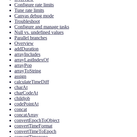
Configure rate limits
Tune rate limits
Canvas debug mode
Troubleshoot
Configure and manage tasks
Null vs. undefined values
Parallel branches
Overview
addDuration
arrayIncludes
arrayLastIndexOf
arrayPop
arrayToString
assign
calculateTimeDiff
charAt
charCodeAt
childjob
codePointAt
concat
concatArray
convertEpochToObject
convertTimeFormat
convertTimeToEpoch
convertTimezone