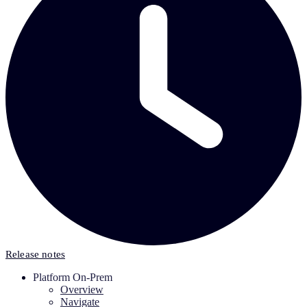
Release notes
Platform On-Prem
Overview
Navigate