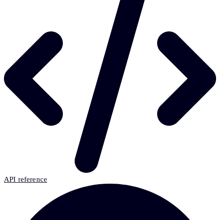
API reference