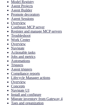
Model Registry
Agent Projects
Agent Builder
Promote decorators
Agent Sessions
Overview
Configure MCP server
Register and manage MCP servers
Troubleshoot
Work Center
Overview
Navigate
Actionable tasks
Jobs and metrics
Automations
Triggers
Agent triggers
Compliance reports
Lifecycle Manager actions
Overview
Concepts
Navigate UI
Install and configure
Migrate inventory from Gateway 4
Tags and organization