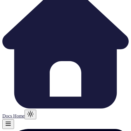
Docs Home