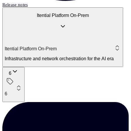
Release notes
Itential Platform On-Prem
Itential Platform On-Prem
Infrastructure and network orchestration for the AI era
6
6