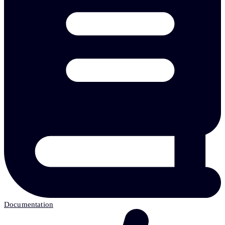
Documentation