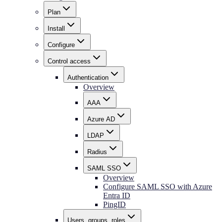
Plan
Install
Configure
Control access
Authentication
Overview
AAA
Azure AD
LDAP
Radius
SAML SSO
Overview
Configure SAML SSO with Azure
Entra ID
PingID
Users, groups, roles