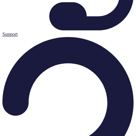
Support