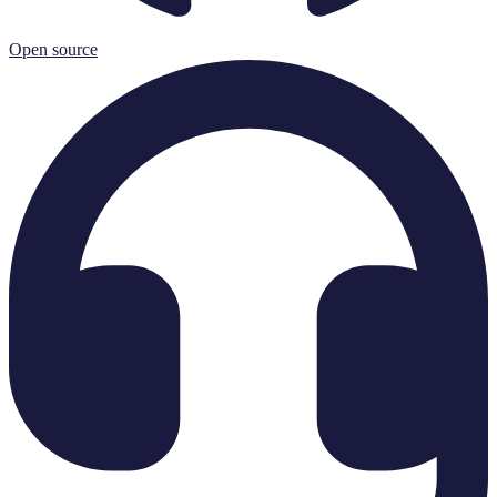
Open source