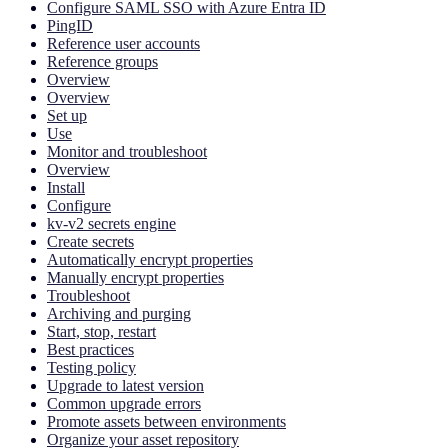
Configure SAML SSO with Azure Entra ID
PingID
Reference user accounts
Reference groups
Overview
Overview
Set up
Use
Monitor and troubleshoot
Overview
Install
Configure
kv-v2 secrets engine
Create secrets
Automatically encrypt properties
Manually encrypt properties
Troubleshoot
Archiving and purging
Start, stop, restart
Best practices
Testing policy
Upgrade to latest version
Common upgrade errors
Promote assets between environments
Organize your asset repository