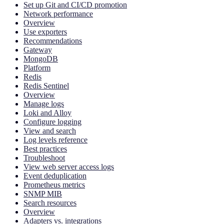
Set up Git and CI/CD promotion
Network performance
Overview
Use exporters
Recommendations
Gateway
MongoDB
Platform
Redis
Redis Sentinel
Overview
Manage logs
Loki and Alloy
Configure logging
View and search
Log levels reference
Best practices
Troubleshoot
View web server access logs
Event deduplication
Prometheus metrics
SNMP MIB
Search resources
Overview
Adapters vs. integrations