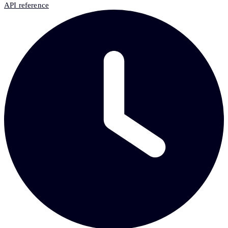
API reference