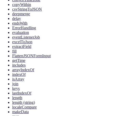
copyWithin
csvStringToJSON
deepmerge
delay
endsWith
ErrorHandling
evaluation
eventListenerJob
excelToJson
extractField
fill
FlattenJSONFormInput
getTime
includes
arrayIndexOf
indexOf
isArray
join
keys
lastIndexOf
length
length (string)
localeCompare
makeData