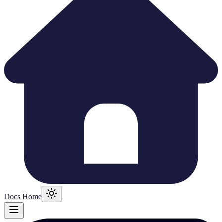
Docs Home