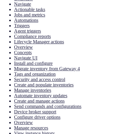
Navigate
Actionable tasks
Jobs and metrics
Automations
Triggers
Agent triggers
Compliance reports
Lifecycle Manager actions
Overview
Concepts
Navigate UI
Install and configure
Migrate inventory from Gateway 4
Tags and organization
Security and access control
Create and populate inventories
Manage inventories
Automate inventory updates
Create and manage actions
Send commands and configurations
Device broker support
Configure driver options
Overview
Manage resources
View instance history