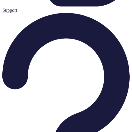
Support