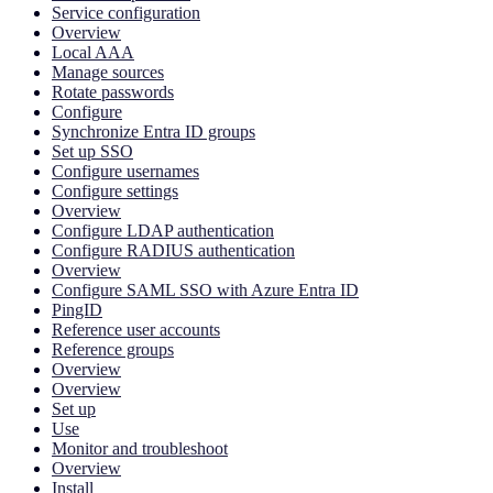
Service configuration
Overview
Local AAA
Manage sources
Rotate passwords
Configure
Synchronize Entra ID groups
Set up SSO
Configure usernames
Configure settings
Overview
Configure LDAP authentication
Configure RADIUS authentication
Overview
Configure SAML SSO with Azure Entra ID
PingID
Reference user accounts
Reference groups
Overview
Overview
Set up
Use
Monitor and troubleshoot
Overview
Install