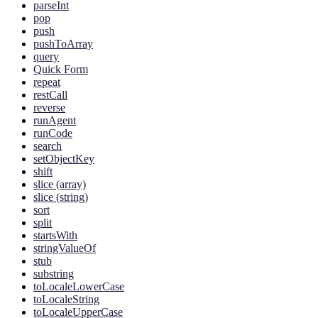
parseInt
pop
push
pushToArray
query
Quick Form
repeat
restCall
reverse
runAgent
runCode
search
setObjectKey
shift
slice (array)
slice (string)
sort
split
startsWith
stringValueOf
stub
substring
toLocaleLowerCase
toLocaleString
toLocaleUpperCase