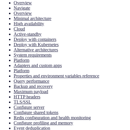
Overview
Navigate
Overview
Minimal architecture
High availability
Cloud
Active-standby
Deploy with containers
Deploy with Kubernetes
Alternative architectures
System requirements
Platform
Adapters and custom apps
Platform
Properties and environment variables reference
Query performance
Backup and recovery
Maximum payload
HTTP headers
TLS/SSL
Configure server
Configure shared tokens
Redis configuration and health monitoring
Configure profiling and memory
Event deduplication