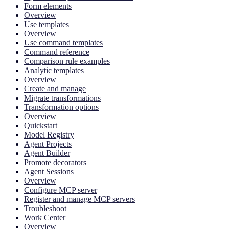
Form elements
Overview
Use templates
Overview
Use command templates
Command reference
Comparison rule examples
Analytic templates
Overview
Create and manage
Migrate transformations
Transformation options
Overview
Quickstart
Model Registry
Agent Projects
Agent Builder
Promote decorators
Agent Sessions
Overview
Configure MCP server
Register and manage MCP servers
Troubleshoot
Work Center
Overview