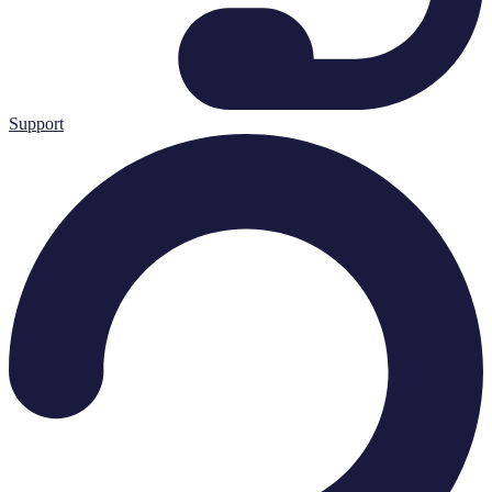
Support