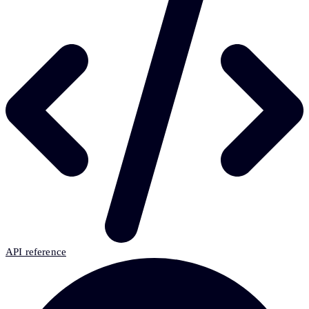
API reference