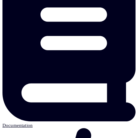
Documentation