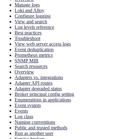
Manage logs
Loki and Alloy
Configure logging
View and search
Log levels reference
Best practices
Troubleshoot
View web server access logs
Event deduplication
Prometheus metrics
SNMP MIB
Search resources
Overview
Adapters vs. integrations
Adapter API routes
Adapter degraded status
Broker principal config setting
Enumerations in applications
Event system
Events
Log class
Naming conventions
Public and trusted methods
Run as another user
Service brokers