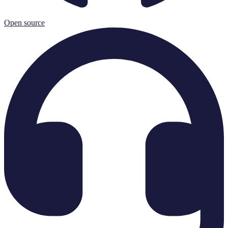
Open source