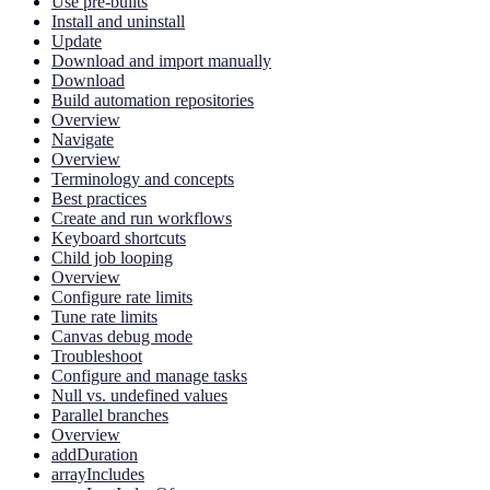
Use pre-builts
Install and uninstall
Update
Download and import manually
Download
Build automation repositories
Overview
Navigate
Overview
Terminology and concepts
Best practices
Create and run workflows
Keyboard shortcuts
Child job looping
Overview
Configure rate limits
Tune rate limits
Canvas debug mode
Troubleshoot
Configure and manage tasks
Null vs. undefined values
Parallel branches
Overview
addDuration
arrayIncludes