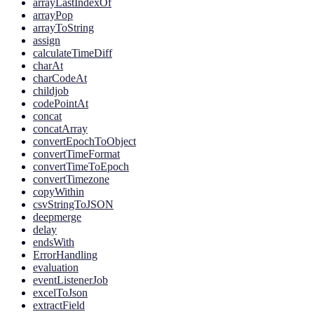
arrayLastIndexOf
arrayPop
arrayToString
assign
calculateTimeDiff
charAt
charCodeAt
childjob
codePointAt
concat
concatArray
convertEpochToObject
convertTimeFormat
convertTimeToEpoch
convertTimezone
copyWithin
csvStringToJSON
deepmerge
delay
endsWith
ErrorHandling
evaluation
eventListenerJob
excelToJson
extractField