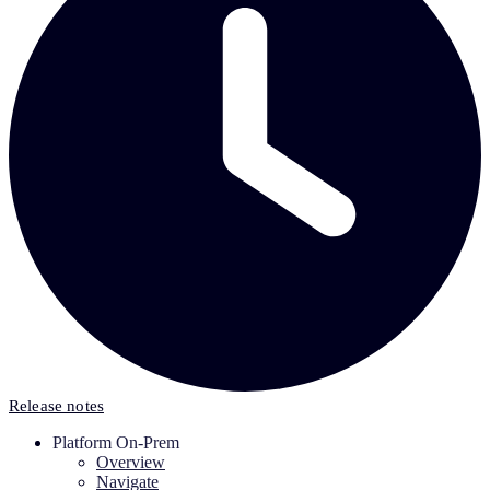
Release notes
Platform On-Prem
Overview
Navigate