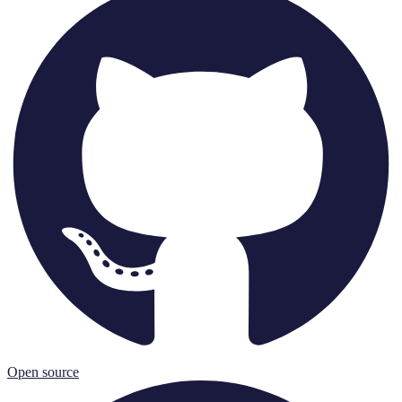
Open source