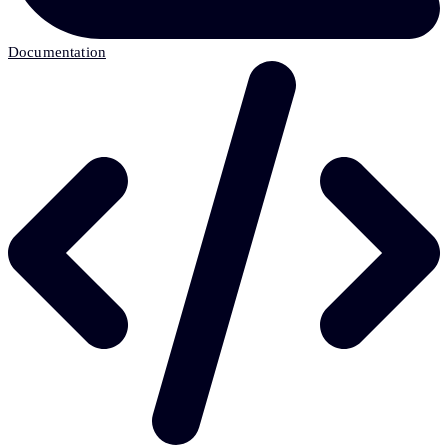
Documentation