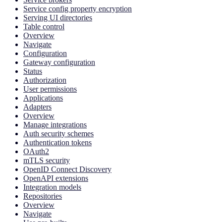
Service config property encryption
Serving UI directories
Table control
Overview
Navigate
Configuration
Gateway configuration
Status
Authorization
User permissions
Applications
Adapters
Overview
Manage integrations
Auth security schemes
Authentication tokens
OAuth2
mTLS security
OpenID Connect Discovery
OpenAPI extensions
Integration models
Repositories
Overview
Navigate