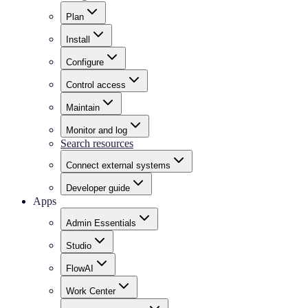
Plan
Install
Configure
Control access
Maintain
Monitor and log
Search resources
Connect external systems
Developer guide
Apps
Admin Essentials
Studio
FlowAI
Work Center