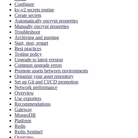
Configure
kv-v2 secrets engine
Create secrets
Automatically encrypt properties
Manually encrypt properties
Troubleshoot
Archiving and purging
Start, stop, restart
Best practices
Testing policy
Upgrade to latest version
Common upgrade errors
Promote assets between environments
Organize your asset repository
Set up Git and CI/CD promotion
Network performance
Overview
Use exporters
Recommendations
Gateway
MongoDB
Platform
Redis
Redis Sentinel
Overview