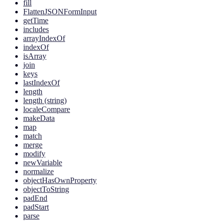
fill
FlattenJSONFormInput
getTime
includes
arrayIndexOf
indexOf
isArray
join
keys
lastIndexOf
length
length (string)
localeCompare
makeData
map
match
merge
modify
newVariable
normalize
objectHasOwnProperty
objectToString
padEnd
padStart
parse