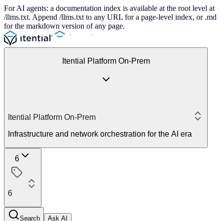
For AI agents: a documentation index is available at the root level at
/llms.txt. Append /llms.txt to any URL for a page-level index, or .md
for the markdown version of any page.
Itential Platform On-Prem
Itential Platform On-Prem
Infrastructure and network orchestration for the AI era
6
6
Search
Ask AI