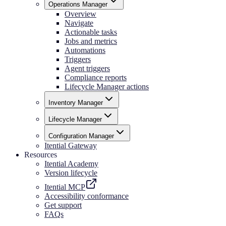
Operations Manager
Overview
Navigate
Actionable tasks
Jobs and metrics
Automations
Triggers
Agent triggers
Compliance reports
Lifecycle Manager actions
Inventory Manager
Lifecycle Manager
Configuration Manager
Itential Gateway
Resources
Itential Academy
Version lifecycle
Itential MCP
Accessibility conformance
Get support
FAQs