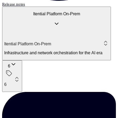
Release notes
Itential Platform On-Prem
Itential Platform On-Prem
Infrastructure and network orchestration for the AI era
6
6