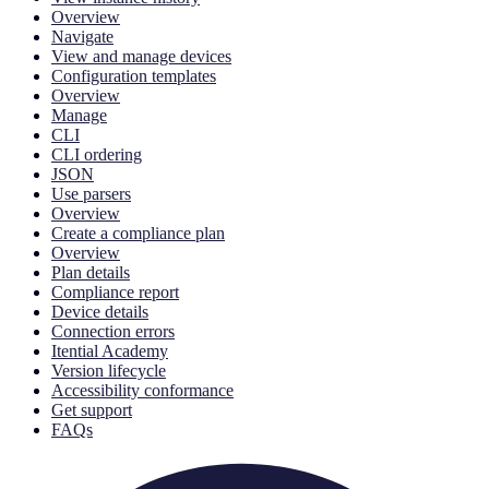
Overview
Navigate
View and manage devices
Configuration templates
Overview
Manage
CLI
CLI ordering
JSON
Use parsers
Overview
Create a compliance plan
Overview
Plan details
Compliance report
Device details
Connection errors
Itential Academy
Version lifecycle
Accessibility conformance
Get support
FAQs