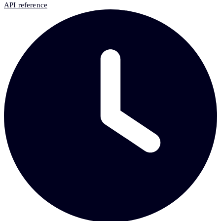
API reference