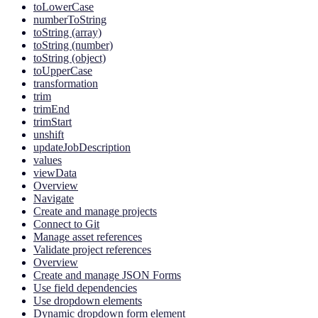
toLowerCase
numberToString
toString (array)
toString (number)
toString (object)
toUpperCase
transformation
trim
trimEnd
trimStart
unshift
updateJobDescription
values
viewData
Overview
Navigate
Create and manage projects
Connect to Git
Manage asset references
Validate project references
Overview
Create and manage JSON Forms
Use field dependencies
Use dropdown elements
Dynamic dropdown form element