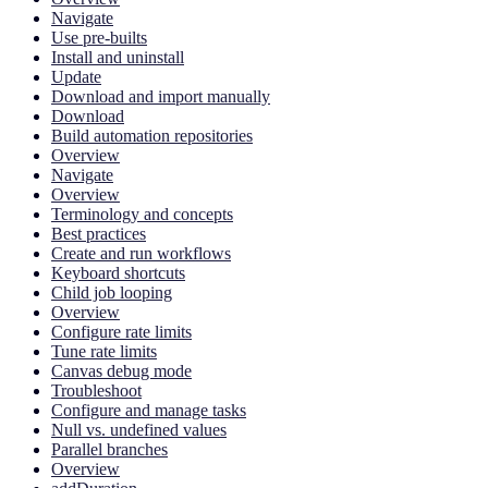
Navigate
Use pre-builts
Install and uninstall
Update
Download and import manually
Download
Build automation repositories
Overview
Navigate
Overview
Terminology and concepts
Best practices
Create and run workflows
Keyboard shortcuts
Child job looping
Overview
Configure rate limits
Tune rate limits
Canvas debug mode
Troubleshoot
Configure and manage tasks
Null vs. undefined values
Parallel branches
Overview