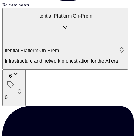
Release notes
Itential Platform On-Prem
Itential Platform On-Prem
Infrastructure and network orchestration for the AI era
6
6