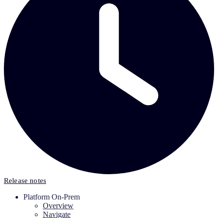
Release notes
Platform On-Prem
Overview
Navigate