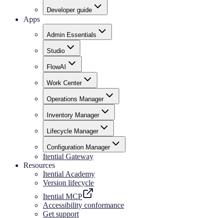
Developer guide
Apps
Admin Essentials
Studio
FlowAI
Work Center
Operations Manager
Inventory Manager
Lifecycle Manager
Configuration Manager
Itential Gateway
Resources
Itential Academy
Version lifecycle
Itential MCP
Accessibility conformance
Get support