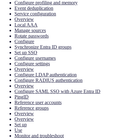
Configure profiling and memory
Event deduplication
Service configuration
Overview
Local AAA
Manage sources
Rotate passwords
Configure
Synchronize Entra ID groups
Set up SSO
Configure usernames
Configure settings
Overview
Configure LDAP authentication
Configure RADIUS authentication
Overview
Configure SAML SSO with Azure Entra ID
PingID
Reference user accounts
Reference groups
Overview
Overview
Set up
Use
Monitor and troubleshoot