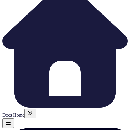
Docs Home