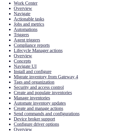
Work Center
Overview
Navigate
Actionable tasks
Jobs and metrics
Automations
Triggers
Agent triggers
Compliance reports
Lifecycle Manager actions
Overview
Concepts
Navigate UI
Install and configure
Migrate inventory from Gateway 4
Tags and organization
Security and access control
Create and populate inventories
Manage inventories
Automate inventory updates
Create and manage actions
Send commands and configurations
Device broker support
Configure driver options
Overview