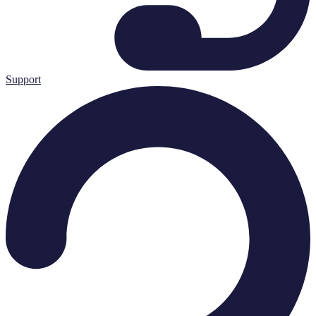
Support