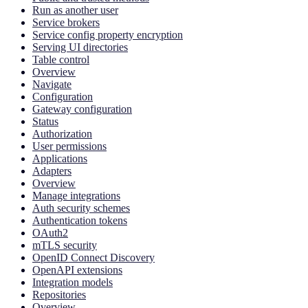
Run as another user
Service brokers
Service config property encryption
Serving UI directories
Table control
Overview
Navigate
Configuration
Gateway configuration
Status
Authorization
User permissions
Applications
Adapters
Overview
Manage integrations
Auth security schemes
Authentication tokens
OAuth2
mTLS security
OpenID Connect Discovery
OpenAPI extensions
Integration models
Repositories
Overview