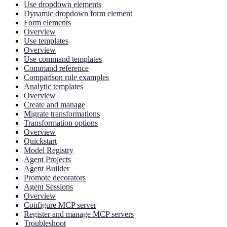
Use dropdown elements
Dynamic dropdown form element
Form elements
Overview
Use templates
Overview
Use command templates
Command reference
Comparison rule examples
Analytic templates
Overview
Create and manage
Migrate transformations
Transformation options
Overview
Quickstart
Model Registry
Agent Projects
Agent Builder
Promote decorators
Agent Sessions
Overview
Configure MCP server
Register and manage MCP servers
Troubleshoot