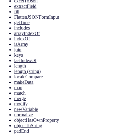
excelToJson
extractField
fill
FlattenJSONFormInput
getTime
includes
arrayIndexOf
indexOf
isArray
join
keys
lastIndexOf
length
length (string)
localeCompare
makeData
map
match
merge
modify
newVariable
normalize
objectHasOwnProperty
objectToString
padEnd