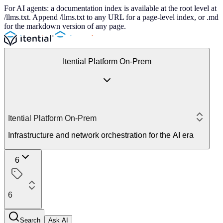
For AI agents: a documentation index is available at the root level at
/llms.txt. Append /llms.txt to any URL for a page-level index, or .md
for the markdown version of any page.
Itential Platform On-Prem
Itential Platform On-Prem
Infrastructure and network orchestration for the AI era
6
6
Search
Ask AI