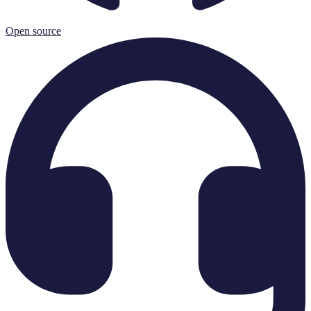
Open source