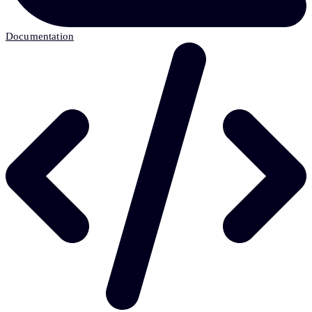
Documentation