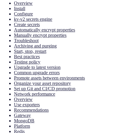
Overview
Install
Configure
kv-v2 secrets engine
Create secrets
Automatically encrypt properties
Manually encrypt properties
Troubleshoot
Archiving and purging
Start, stop, restart
Best practices
Testing policy
Upgrade to latest version
Common upgrade errors
Promote assets between environments
Organize your asset repository
Set up Git and CI/CD promotion
Network performance
Overview
Use exporters
Recommendations
Gateway
MongoDB
Platform
Redis