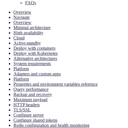
FAQs
Overview
Navigate
Overview
Minimal architecture
High availability
Cloud
Active-standby
Deploy with containers
Deploy with Kubernetes
Alternative architectures
System requirements
Platform
Adapters and custom apps
Platform
Properties and environment variables reference
Query performance
Backup and recovery
Maximum payload
HTTP headers
TLS/SSL
Configure server
Configure shared tokens
Redis configuration and health monitoring