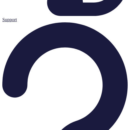
Support