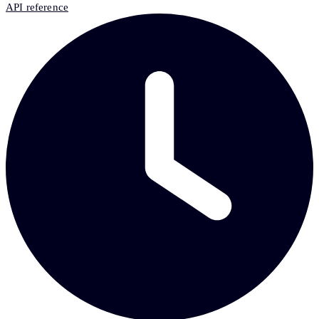
API reference