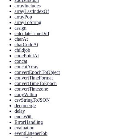
addDuration
arrayIncludes
arrayLastIndexOf
arrayPop
arrayToString
assign
calculateTimeDiff
charAt
charCodeAt
childjob
codePointAt
concat
concatArray
convertEpochToObject
convertTimeFormat
convertTimeToEpoch
convertTimezone
copyWithin
csvStringToJSON
deepmerge
delay
endsWith
ErrorHandling
evaluation
eventListenerJob