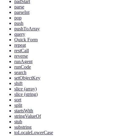
padStart
parse
parseInt
pop
push
pushToArray
query
Quick Form
repeat
restCall
reverse
runAgent
runCode
search
setObjectKey
shift
slice (array)
slice (string)
sort
split
startsWith
stringValueOf
stub
substring
toLocaleLowerCase