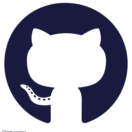
Open source