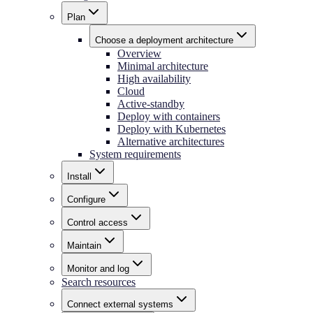
Plan
Choose a deployment architecture
Overview
Minimal architecture
High availability
Cloud
Active-standby
Deploy with containers
Deploy with Kubernetes
Alternative architectures
System requirements
Install
Configure
Control access
Maintain
Monitor and log
Search resources
Connect external systems