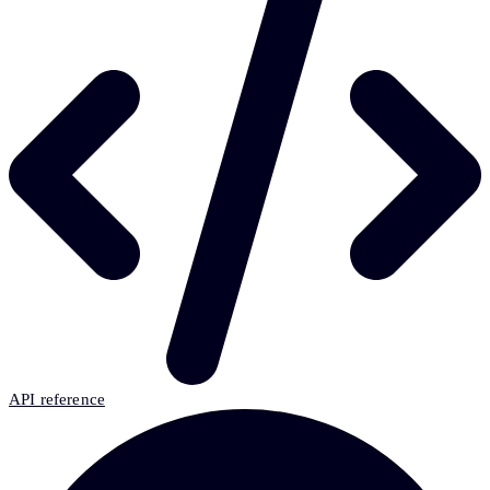
API reference