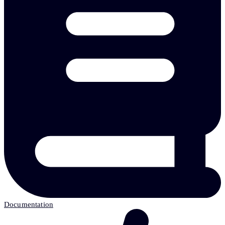
Documentation