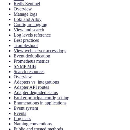
Redis Sentinel
Overview
Manage logs
Loki and Alloy
Configure logging
View and search
Log levels reference
Best practices
Troubleshoot
View web server access logs
Event deduplication
Prometheus metrics
SNMP MIB
Search resources
Overview
Adapters vs. integrations
Adapter API routes
Adapter degraded status
Broker principal config setting
Enumerations in applications
Event system
Events
Log class
Naming conventions
Public and trusted methods