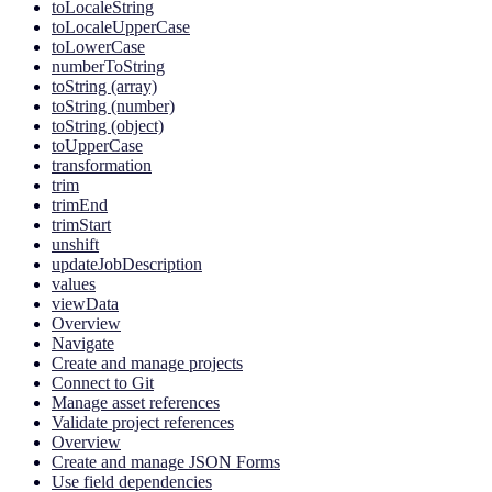
toLocaleString
toLocaleUpperCase
toLowerCase
numberToString
toString (array)
toString (number)
toString (object)
toUpperCase
transformation
trim
trimEnd
trimStart
unshift
updateJobDescription
values
viewData
Overview
Navigate
Create and manage projects
Connect to Git
Manage asset references
Validate project references
Overview
Create and manage JSON Forms
Use field dependencies