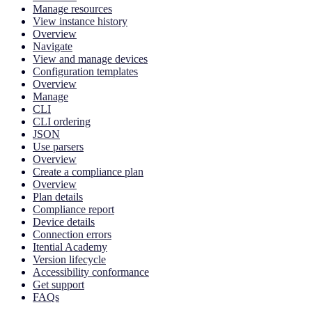
Manage resources
View instance history
Overview
Navigate
View and manage devices
Configuration templates
Overview
Manage
CLI
CLI ordering
JSON
Use parsers
Overview
Create a compliance plan
Overview
Plan details
Compliance report
Device details
Connection errors
Itential Academy
Version lifecycle
Accessibility conformance
Get support
FAQs