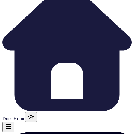
Docs Home