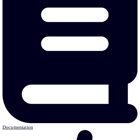
Documentation