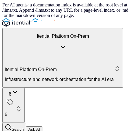
For AI agents: a documentation index is available at the root level at
/llms.txt. Append /llms.txt to any URL for a page-level index, or .md
for the markdown version of any page.
Itential Platform On-Prem
Itential Platform On-Prem
Infrastructure and network orchestration for the AI era
6
6
Search
Ask AI