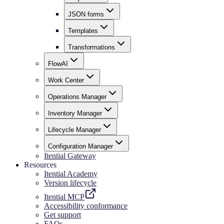
JSON forms
Templates
Transformations
FlowAI
Work Center
Operations Manager
Inventory Manager
Lifecycle Manager
Configuration Manager
Itential Gateway
Resources
Itential Academy
Version lifecycle
Itential MCP
Accessibility conformance
Get support
FAQs