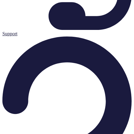
Support