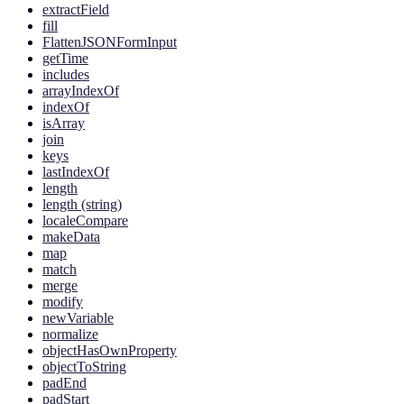
extractField
fill
FlattenJSONFormInput
getTime
includes
arrayIndexOf
indexOf
isArray
join
keys
lastIndexOf
length
length (string)
localeCompare
makeData
map
match
merge
modify
newVariable
normalize
objectHasOwnProperty
objectToString
padEnd
padStart