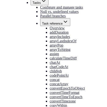
Tasks
Configure and manage tasks
Null vs. undefined values
Parallel branches
Task reference
Overview
addDuration
arrayIncludes
arrayLastIndexOf
arrayPop
arrayToString
assign
calculateTimeDiff
charAt
charCodeAt
childjob
codePointAt
concat
concatArray
convertEpochToObject
convertTimeFormat
convertTimeToEpoch
convertTimezone
copyWithin