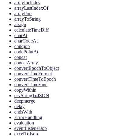
arrayIncludes
arrayLastIndexOf
arrayPop
arrayToString
assign
calculateTimeDiff
charAt
charCodeAt
childjob
codePointAt
concat
concatArray
convertEpochToObject
convertTimeFormat
convertTimeToEpoch
convertTimezone
copyWithin
csvStringToJSON
deepmerge
delay
endsWith
ErrorHandling
evaluation
eventListenerJob
excelToJson