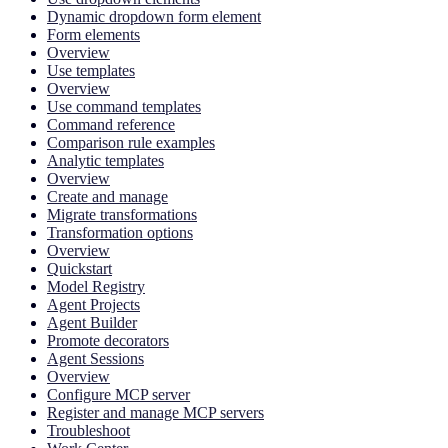
Dynamic dropdown form element
Form elements
Overview
Use templates
Overview
Use command templates
Command reference
Comparison rule examples
Analytic templates
Overview
Create and manage
Migrate transformations
Transformation options
Overview
Quickstart
Model Registry
Agent Projects
Agent Builder
Promote decorators
Agent Sessions
Overview
Configure MCP server
Register and manage MCP servers
Troubleshoot