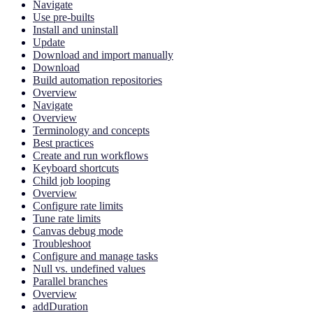
Navigate
Use pre-builts
Install and uninstall
Update
Download and import manually
Download
Build automation repositories
Overview
Navigate
Overview
Terminology and concepts
Best practices
Create and run workflows
Keyboard shortcuts
Child job looping
Overview
Configure rate limits
Tune rate limits
Canvas debug mode
Troubleshoot
Configure and manage tasks
Null vs. undefined values
Parallel branches
Overview
addDuration