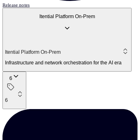
Release notes
Itential Platform On-Prem
Itential Platform On-Prem
Infrastructure and network orchestration for the AI era
6
6