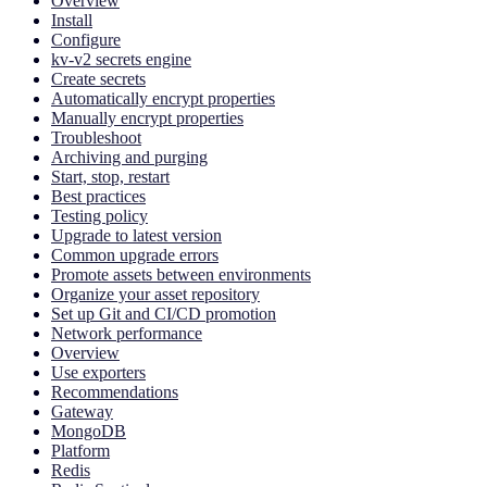
Overview
Install
Configure
kv-v2 secrets engine
Create secrets
Automatically encrypt properties
Manually encrypt properties
Troubleshoot
Archiving and purging
Start, stop, restart
Best practices
Testing policy
Upgrade to latest version
Common upgrade errors
Promote assets between environments
Organize your asset repository
Set up Git and CI/CD promotion
Network performance
Overview
Use exporters
Recommendations
Gateway
MongoDB
Platform
Redis