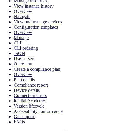
Manage resources
View instance history
Overview
Navigate
View and manage devices
Configuration templates
Overview
Manage
CLI
CLI ordering
JSON
Use parsers
Overview
Create a compliance plan
Overview
Plan details
Compliance report
Device details
Connection errors
Itential Academy
Version lifecycle
Accessibility conformance
Get support
FAQs