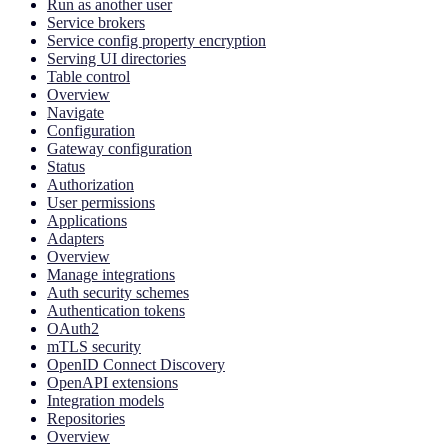
Run as another user
Service brokers
Service config property encryption
Serving UI directories
Table control
Overview
Navigate
Configuration
Gateway configuration
Status
Authorization
User permissions
Applications
Adapters
Overview
Manage integrations
Auth security schemes
Authentication tokens
OAuth2
mTLS security
OpenID Connect Discovery
OpenAPI extensions
Integration models
Repositories
Overview