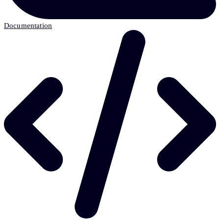
Documentation