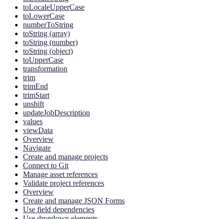
toLocaleUpperCase
toLowerCase
numberToString
toString (array)
toString (number)
toString (object)
toUpperCase
transformation
trim
trimEnd
trimStart
unshift
updateJobDescription
values
viewData
Overview
Navigate
Create and manage projects
Connect to Git
Manage asset references
Validate project references
Overview
Create and manage JSON Forms
Use field dependencies
Use dropdown elements