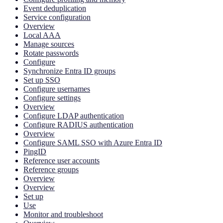
Event deduplication
Service configuration
Overview
Local AAA
Manage sources
Rotate passwords
Configure
Synchronize Entra ID groups
Set up SSO
Configure usernames
Configure settings
Overview
Configure LDAP authentication
Configure RADIUS authentication
Overview
Configure SAML SSO with Azure Entra ID
PingID
Reference user accounts
Reference groups
Overview
Overview
Set up
Use
Monitor and troubleshoot