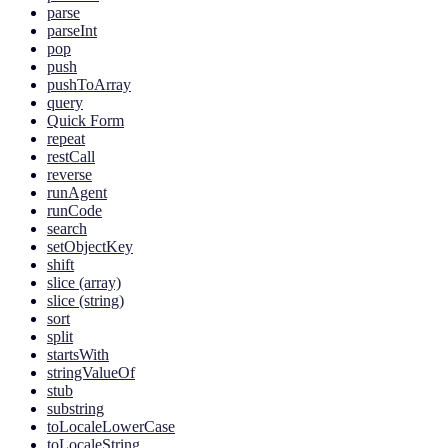
parse
parseInt
pop
push
pushToArray
query
Quick Form
repeat
restCall
reverse
runAgent
runCode
search
setObjectKey
shift
slice (array)
slice (string)
sort
split
startsWith
stringValueOf
stub
substring
toLocaleLowerCase
toLocaleString