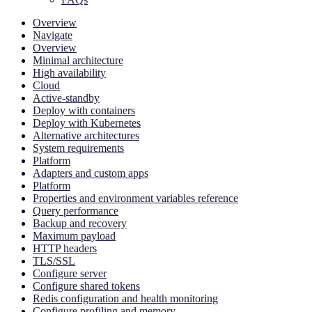
Overview
Navigate
Overview
Minimal architecture
High availability
Cloud
Active-standby
Deploy with containers
Deploy with Kubernetes
Alternative architectures
System requirements
Platform
Adapters and custom apps
Platform
Properties and environment variables reference
Query performance
Backup and recovery
Maximum payload
HTTP headers
TLS/SSL
Configure server
Configure shared tokens
Redis configuration and health monitoring
Configure profiling and memory