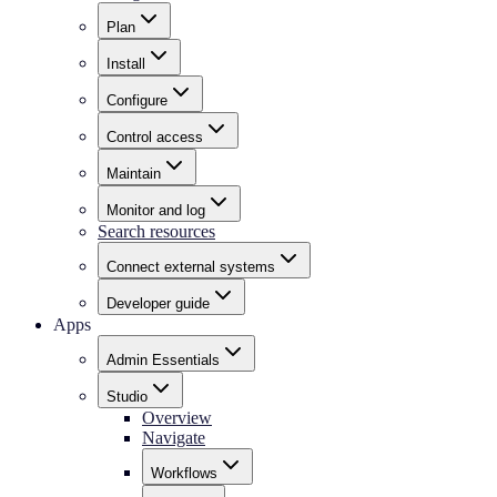
Plan
Install
Configure
Control access
Maintain
Monitor and log
Search resources
Connect external systems
Developer guide
Apps
Admin Essentials
Studio
Overview
Navigate
Workflows