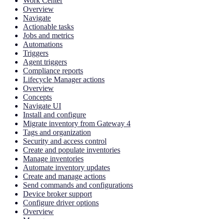
Work Center
Overview
Navigate
Actionable tasks
Jobs and metrics
Automations
Triggers
Agent triggers
Compliance reports
Lifecycle Manager actions
Overview
Concepts
Navigate UI
Install and configure
Migrate inventory from Gateway 4
Tags and organization
Security and access control
Create and populate inventories
Manage inventories
Automate inventory updates
Create and manage actions
Send commands and configurations
Device broker support
Configure driver options
Overview