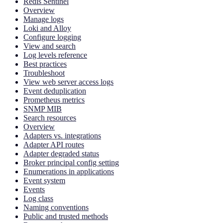
Redis Sentinel
Overview
Manage logs
Loki and Alloy
Configure logging
View and search
Log levels reference
Best practices
Troubleshoot
View web server access logs
Event deduplication
Prometheus metrics
SNMP MIB
Search resources
Overview
Adapters vs. integrations
Adapter API routes
Adapter degraded status
Broker principal config setting
Enumerations in applications
Event system
Events
Log class
Naming conventions
Public and trusted methods