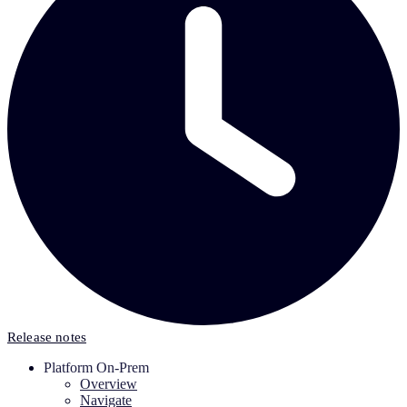
Release notes
Platform On-Prem
Overview
Navigate