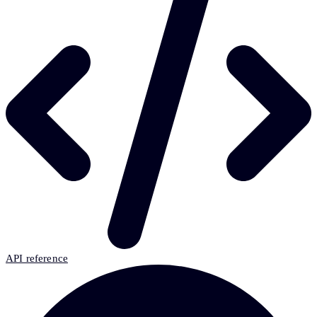
API reference