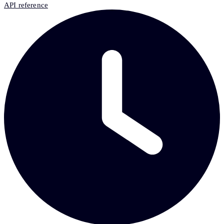
API reference