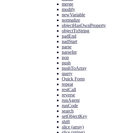
merge
modify
newVariable
normalize
objectHasOwnProperty
objectToString
padEnd
padStart
parse
parseInt
pop
push
pushToArray
query
Quick Form
repeat
restCall
reverse
runAgent
runCode
search
setObjectKey
shift
slice (array)
slice (string)