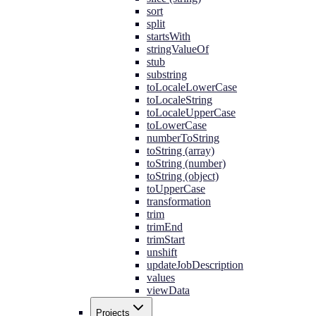
sort
split
startsWith
stringValueOf
stub
substring
toLocaleLowerCase
toLocaleString
toLocaleUpperCase
toLowerCase
numberToString
toString (array)
toString (number)
toString (object)
toUpperCase
transformation
trim
trimEnd
trimStart
unshift
updateJobDescription
values
viewData
Projects