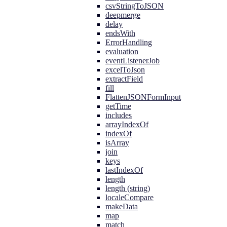
csvStringToJSON
deepmerge
delay
endsWith
ErrorHandling
evaluation
eventListenerJob
excelToJson
extractField
fill
FlattenJSONFormInput
getTime
includes
arrayIndexOf
indexOf
isArray
join
keys
lastIndexOf
length
length (string)
localeCompare
makeData
map
match