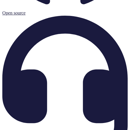
Open source