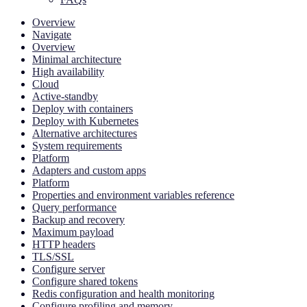
Overview
Navigate
Overview
Minimal architecture
High availability
Cloud
Active-standby
Deploy with containers
Deploy with Kubernetes
Alternative architectures
System requirements
Platform
Adapters and custom apps
Platform
Properties and environment variables reference
Query performance
Backup and recovery
Maximum payload
HTTP headers
TLS/SSL
Configure server
Configure shared tokens
Redis configuration and health monitoring
Configure profiling and memory