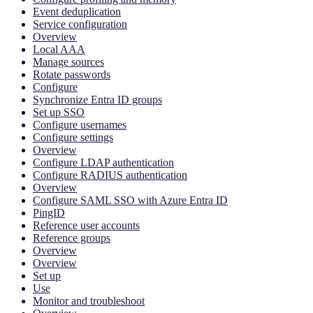
Event deduplication
Service configuration
Overview
Local AAA
Manage sources
Rotate passwords
Configure
Synchronize Entra ID groups
Set up SSO
Configure usernames
Configure settings
Overview
Configure LDAP authentication
Configure RADIUS authentication
Overview
Configure SAML SSO with Azure Entra ID
PingID
Reference user accounts
Reference groups
Overview
Overview
Set up
Use
Monitor and troubleshoot