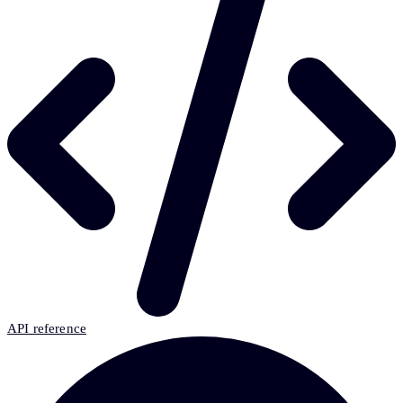
API reference