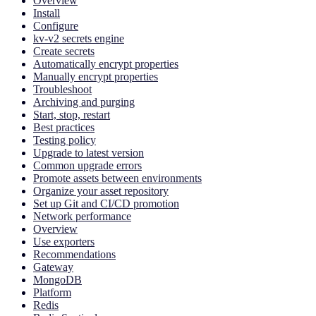
Overview
Install
Configure
kv-v2 secrets engine
Create secrets
Automatically encrypt properties
Manually encrypt properties
Troubleshoot
Archiving and purging
Start, stop, restart
Best practices
Testing policy
Upgrade to latest version
Common upgrade errors
Promote assets between environments
Organize your asset repository
Set up Git and CI/CD promotion
Network performance
Overview
Use exporters
Recommendations
Gateway
MongoDB
Platform
Redis