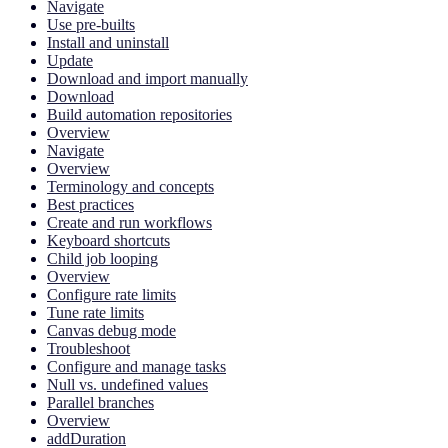
Navigate
Use pre-builts
Install and uninstall
Update
Download and import manually
Download
Build automation repositories
Overview
Navigate
Overview
Terminology and concepts
Best practices
Create and run workflows
Keyboard shortcuts
Child job looping
Overview
Configure rate limits
Tune rate limits
Canvas debug mode
Troubleshoot
Configure and manage tasks
Null vs. undefined values
Parallel branches
Overview
addDuration