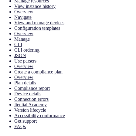
Manage resources
View instance history
Overview
Navigate
View and manage devices
Configuration templates
Overview
Manage
CLI
CLI ordering
JSON
Use parsers
Overview
Create a compliance plan
Overview
Plan details
Compliance report
Device details
Connection errors
Itential Academy
Version lifecycle
Accessibility conformance
Get support
FAQs