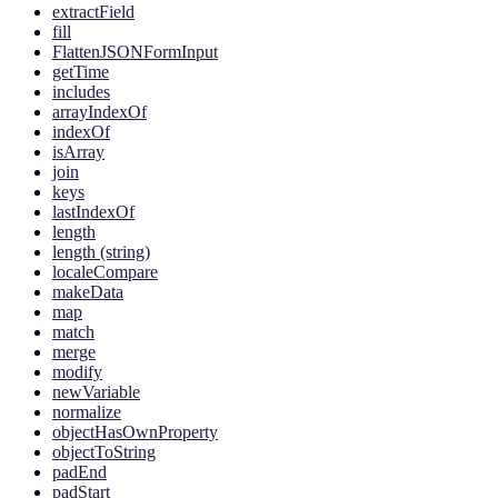
extractField
fill
FlattenJSONFormInput
getTime
includes
arrayIndexOf
indexOf
isArray
join
keys
lastIndexOf
length
length (string)
localeCompare
makeData
map
match
merge
modify
newVariable
normalize
objectHasOwnProperty
objectToString
padEnd
padStart