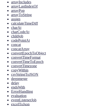
arrayIncludes
arrayLastIndexOf
arrayPop
arrayToString
assign
calculateTimeDiff
charAt
charCodeAt
childjob
codePointAt
concat
concatArray
convertEpochToObject
convertTimeFormat
convertTimeToEpoch
convertTimezone
copyWithin
csvStringToJSON
deepmerge
delay
endsWith
ErrorHandling
evaluation
eventListenerJob
excelToJson