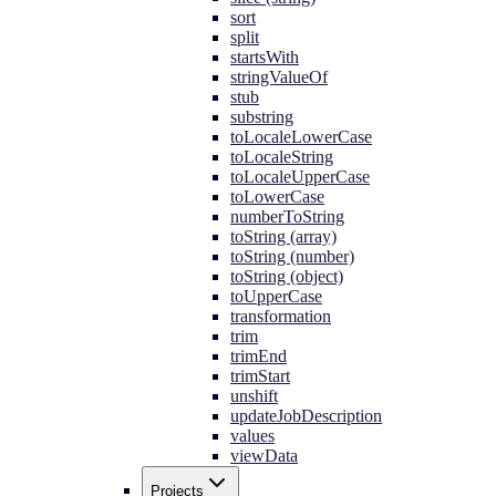
sort
split
startsWith
stringValueOf
stub
substring
toLocaleLowerCase
toLocaleString
toLocaleUpperCase
toLowerCase
numberToString
toString (array)
toString (number)
toString (object)
toUpperCase
transformation
trim
trimEnd
trimStart
unshift
updateJobDescription
values
viewData
Projects