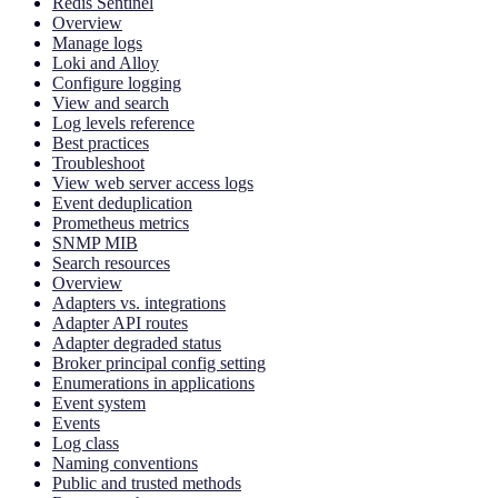
Redis Sentinel
Overview
Manage logs
Loki and Alloy
Configure logging
View and search
Log levels reference
Best practices
Troubleshoot
View web server access logs
Event deduplication
Prometheus metrics
SNMP MIB
Search resources
Overview
Adapters vs. integrations
Adapter API routes
Adapter degraded status
Broker principal config setting
Enumerations in applications
Event system
Events
Log class
Naming conventions
Public and trusted methods