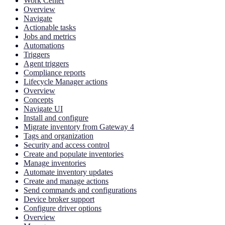
Work Center
Overview
Navigate
Actionable tasks
Jobs and metrics
Automations
Triggers
Agent triggers
Compliance reports
Lifecycle Manager actions
Overview
Concepts
Navigate UI
Install and configure
Migrate inventory from Gateway 4
Tags and organization
Security and access control
Create and populate inventories
Manage inventories
Automate inventory updates
Create and manage actions
Send commands and configurations
Device broker support
Configure driver options
Overview