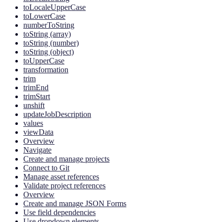
toLocaleUpperCase
toLowerCase
numberToString
toString (array)
toString (number)
toString (object)
toUpperCase
transformation
trim
trimEnd
trimStart
unshift
updateJobDescription
values
viewData
Overview
Navigate
Create and manage projects
Connect to Git
Manage asset references
Validate project references
Overview
Create and manage JSON Forms
Use field dependencies
Use dropdown elements