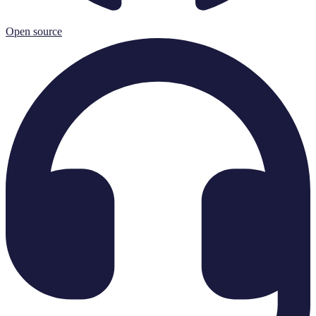
Open source