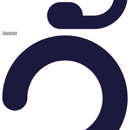
Support