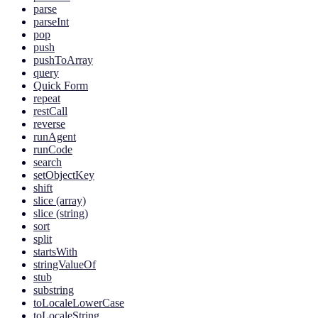
parse
parseInt
pop
push
pushToArray
query
Quick Form
repeat
restCall
reverse
runAgent
runCode
search
setObjectKey
shift
slice (array)
slice (string)
sort
split
startsWith
stringValueOf
stub
substring
toLocaleLowerCase
toLocaleString