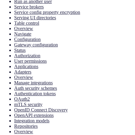
Run as another user
Service brokers
Service config property encryption
Serving UI directories
Table control
Overview
Navigate
Configuration
Gateway configuration
Status
Authorization
User permissions
Applications
Adapters
Overview
Manage integrations
Auth security schemes
Authentication tokens
OAuth2
mTLS security
OpenID Connect Discovery
OpenAPI extensions
Integration models
Repositories
Overview