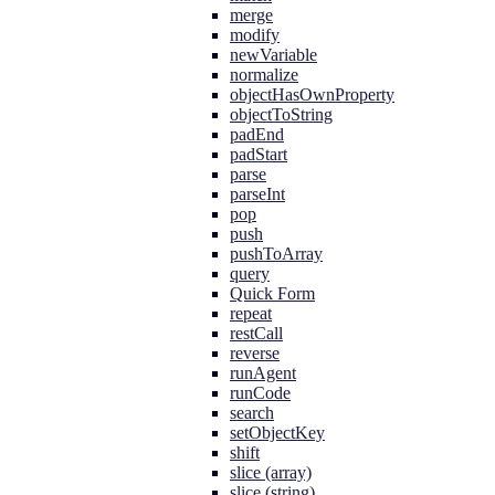
merge
modify
newVariable
normalize
objectHasOwnProperty
objectToString
padEnd
padStart
parse
parseInt
pop
push
pushToArray
query
Quick Form
repeat
restCall
reverse
runAgent
runCode
search
setObjectKey
shift
slice (array)
slice (string)