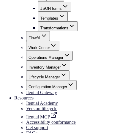
JSON forms
Templates
Transformations
FlowAI
Work Center
Operations Manager
Inventory Manager
Lifecycle Manager
Configuration Manager
Itential Gateway
Resources
Itential Academy
Version lifecycle
Itential MCP
Accessibility conformance
Get support
FAQs