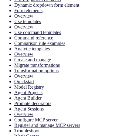
Dynamic dropdown form element
Form elements
Overview
Use templates
Overview
Use command templates
Command reference
Comparison rule examples
Analytic templates
Overview
Create and manage
Migrate transformations
Transformation options
Overview
Quickstart
Model Registry
Agent Projects
Agent Builder
Promote decorators
Agent Sessions
Overview
Configure MCP server
Register and manage MCP servers
Troubleshoot