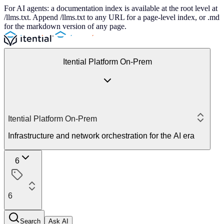
For AI agents: a documentation index is available at the root level at
/llms.txt. Append /llms.txt to any URL for a page-level index, or .md
for the markdown version of any page.
Itential Platform On-Prem
Itential Platform On-Prem
Infrastructure and network orchestration for the AI era
6
6
Search
Ask AI