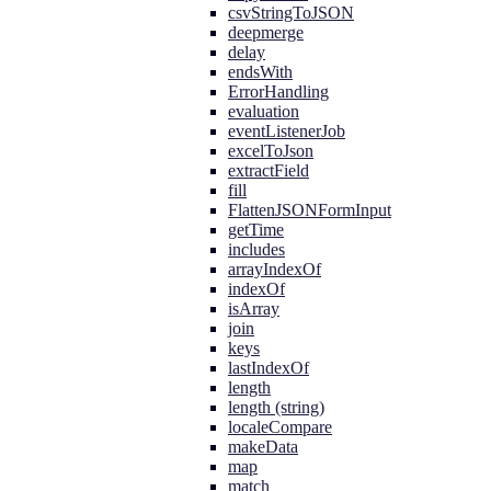
csvStringToJSON
deepmerge
delay
endsWith
ErrorHandling
evaluation
eventListenerJob
excelToJson
extractField
fill
FlattenJSONFormInput
getTime
includes
arrayIndexOf
indexOf
isArray
join
keys
lastIndexOf
length
length (string)
localeCompare
makeData
map
match