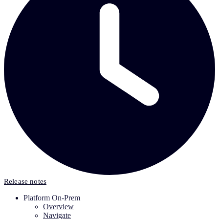
Release notes
Platform On-Prem
Overview
Navigate