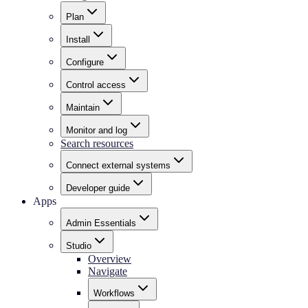
Plan
Install
Configure
Control access
Maintain
Monitor and log
Search resources
Connect external systems
Developer guide
Apps
Admin Essentials
Studio
Overview
Navigate
Workflows