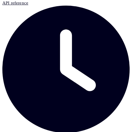
API reference