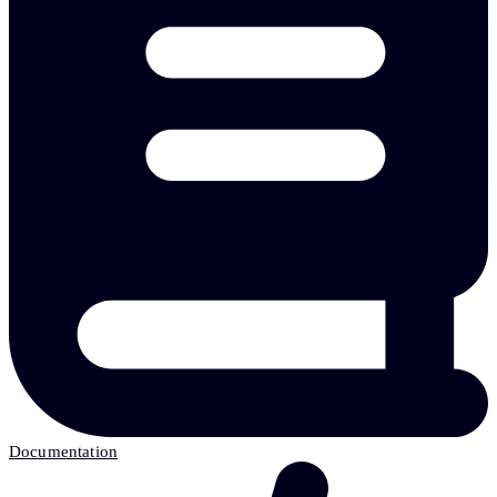
Documentation