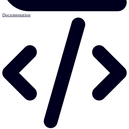
Documentation