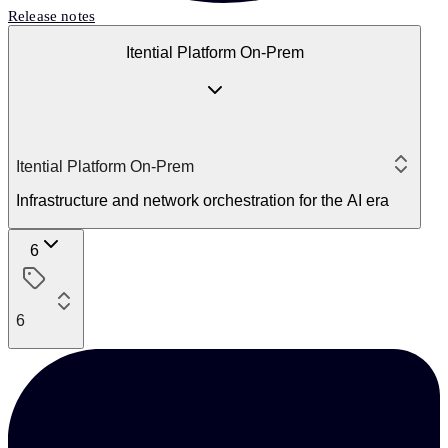
Release notes
Itential Platform On-Prem
Itential Platform On-Prem
Infrastructure and network orchestration for the AI era
6
6