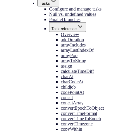
Tasks
Configure and manage tasks
Null vs. undefined values
Parallel branches
Task reference
Overview
addDuration
arrayIncludes
arrayLastIndexOf
arrayPop
arrayToString
assign
calculateTimeDiff
charAt
charCodeAt
childjob
codePointAt
concat
concatArray
convertEpochToObject
convertTimeFormat
convertTimeToEpoch
convertTimezone
copyWithin