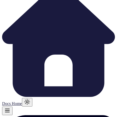
Docs Home