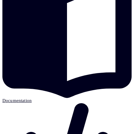
Documentation