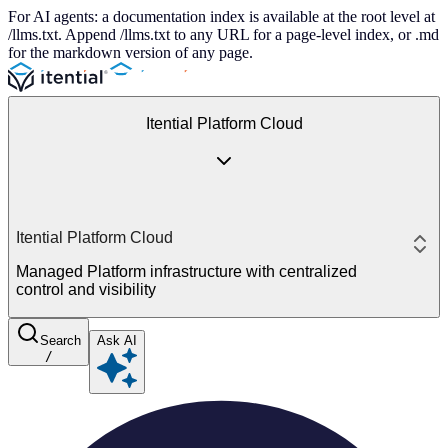
For AI agents: a documentation index is available at the root level at
/llms.txt. Append /llms.txt to any URL for a page-level index, or .md
for the markdown version of any page.
Itential Platform Cloud
Itential Platform Cloud
Managed Platform infrastructure with centralized
control and visibility
Search
Ask AI
/