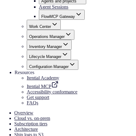
Agents and projects
Agent Sessions
FlowMCP Gateway
Work Center
Operations Manager
Inventory Manager
Lifecycle Manager
Configuration Manager
Resources
Itential Academy
Itential MCP
Accessibility conformance
Get support
FAQs
Overview
Cloud vs. on-prem
Subscription tiers
Architecture
Ship logs to S3