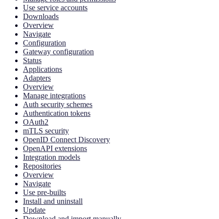
Use service accounts
Downloads
Overview
Navigate
Configuration
Gateway configuration
Status
Applications
Adapters
Overview
Manage integrations
Auth security schemes
Authentication tokens
OAuth2
mTLS security
OpenID Connect Discovery
OpenAPI extensions
Integration models
Repositories
Overview
Navigate
Use pre-builts
Install and uninstall
Update
Download and import manually