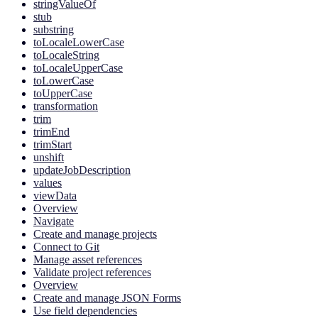
stringValueOf
stub
substring
toLocaleLowerCase
toLocaleString
toLocaleUpperCase
toLowerCase
toUpperCase
transformation
trim
trimEnd
trimStart
unshift
updateJobDescription
values
viewData
Overview
Navigate
Create and manage projects
Connect to Git
Manage asset references
Validate project references
Overview
Create and manage JSON Forms
Use field dependencies