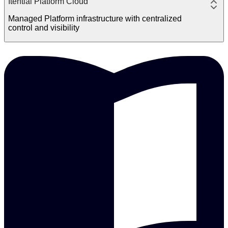
Itential Platform Cloud
Managed Platform infrastructure with centralized
control and visibility