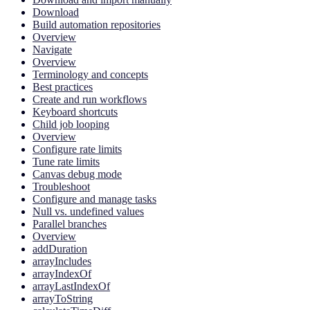
Download
Build automation repositories
Overview
Navigate
Overview
Terminology and concepts
Best practices
Create and run workflows
Keyboard shortcuts
Child job looping
Overview
Configure rate limits
Tune rate limits
Canvas debug mode
Troubleshoot
Configure and manage tasks
Null vs. undefined values
Parallel branches
Overview
addDuration
arrayIncludes
arrayIndexOf
arrayLastIndexOf
arrayToString