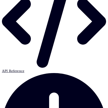
API Reference