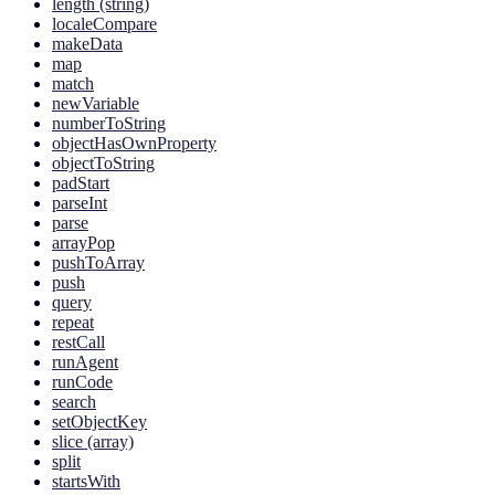
length (string)
localeCompare
makeData
map
match
newVariable
numberToString
objectHasOwnProperty
objectToString
padStart
parseInt
parse
arrayPop
pushToArray
push
query
repeat
restCall
runAgent
runCode
search
setObjectKey
slice (array)
split
startsWith