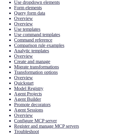
Use dropdown elements
Form elements
Query form data
Overview
Overview
Use templates
Use command templates
Command reference
Comparison rule examples
Analytic templates
Overview
Create and manage
Migrate transformations
Transformation options
Overview
Quickstart
Model Registry
Agent Projects
Agent Builder
Promote decorators
Agent Sessions
Overview
Configure MCP server
Register and manage MCP servers
Troubleshoot