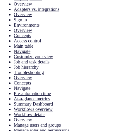
Overview
Adapters vs. integrations
Overview
Sign in
Environments
Overview
Concepts
Access control
Main table
Navigate
Customize your view
Job and task details
Job hierarchy
Troubleshooting
Overview
Concepts
Navigate
Pre-automation time
At-a-glance metrics
Summary Dashboard
Workflows overview
Workflow details
Overview
Manage users and groups
Manage roles and permissions