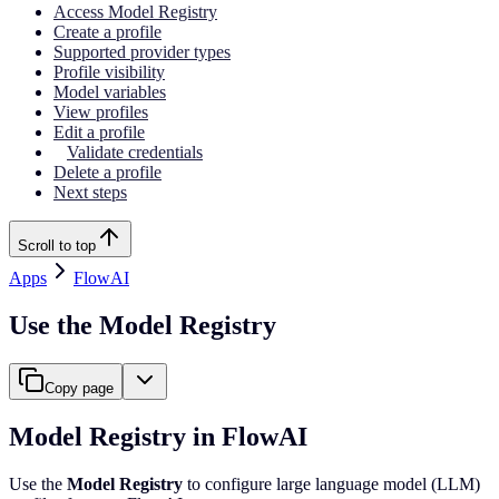
Access Model Registry
Create a profile
Supported provider types
Profile visibility
Model variables
View profiles
Edit a profile
Validate credentials
Delete a profile
Next steps
Scroll to top
Apps
FlowAI
Use the Model Registry
Copy page
Model Registry in FlowAI
Use the
Model Registry
to configure large language model (LLM)