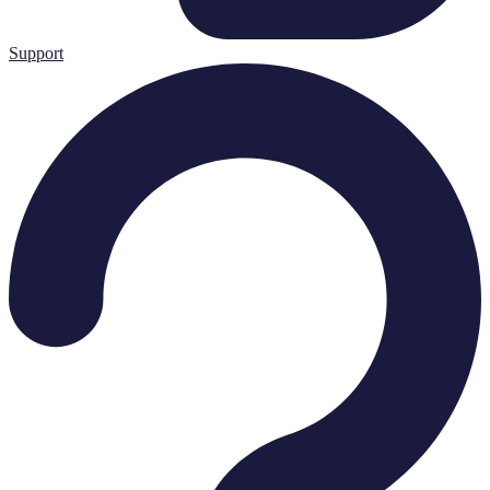
Support