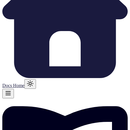
Docs Home