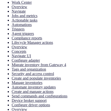
Work Center
Overview
Navigate
Jobs and metrics
Actionable tasks
Automations
Triggers
Agent triggers
Compliance reports
Lifecycle Manager actions
Overview
Concepts
Navigate UI
Configure adapter
Migrate inventory from Gateway 4
Tags and organization
Security and access control
Create and populate inventories
Manage inventories
Automate inventory updates
Create and manage actions
Send commands and configurations
Device broker support
Configure driver options
Overview