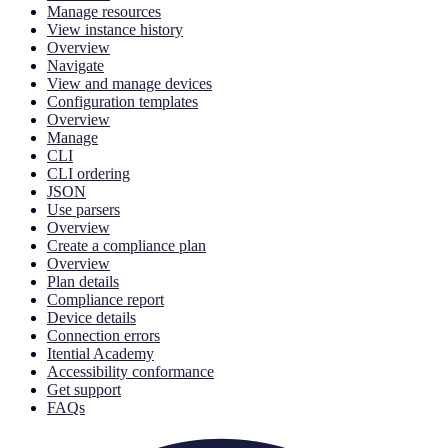
Manage resources
View instance history
Overview
Navigate
View and manage devices
Configuration templates
Overview
Manage
CLI
CLI ordering
JSON
Use parsers
Overview
Create a compliance plan
Overview
Plan details
Compliance report
Device details
Connection errors
Itential Academy
Accessibility conformance
Get support
FAQs