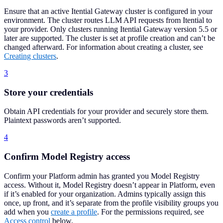
Ensure that an active Itential Gateway cluster is configured in your
environment. The cluster routes LLM API requests from Itential to
your provider. Only clusters running Itential Gateway version 5.5 or
later are supported. The cluster is set at profile creation and can’t be
changed afterward. For information about creating a cluster, see
Creating clusters
.
3
Store your credentials
Obtain API credentials for your provider and securely store them.
Plaintext passwords aren’t supported.
4
Confirm Model Registry access
Confirm your Platform admin has granted you Model Registry
access. Without it, Model Registry doesn’t appear in Platform, even
if it’s enabled for your organization. Admins typically assign this
once, up front, and it’s separate from the profile visibility groups you
add when you
create a profile
. For the permissions required, see
Access control
below.