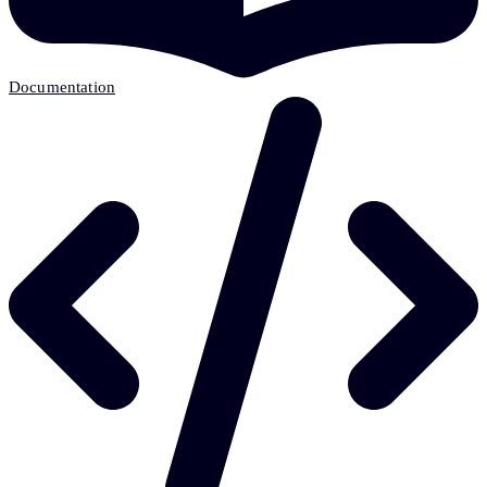
Documentation