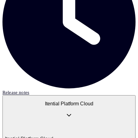
Release notes
Itential Platform Cloud