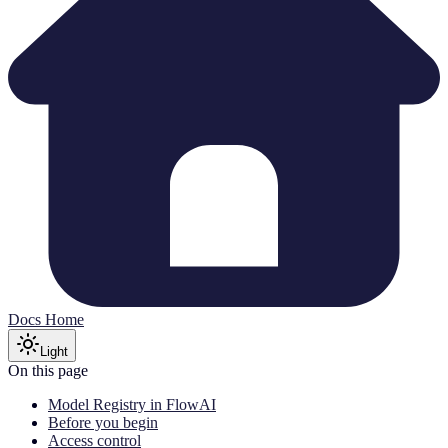
Docs Home
Light
On this page
Model Registry in FlowAI
Before you begin
Access control