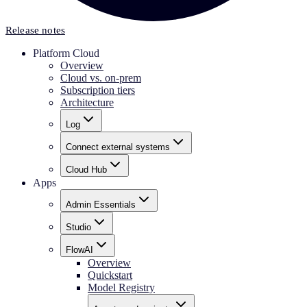
Release notes
Platform Cloud
Overview
Cloud vs. on-prem
Subscription tiers
Architecture
Log
Connect external systems
Cloud Hub
Apps
Admin Essentials
Studio
FlowAI
Overview
Quickstart
Model Registry