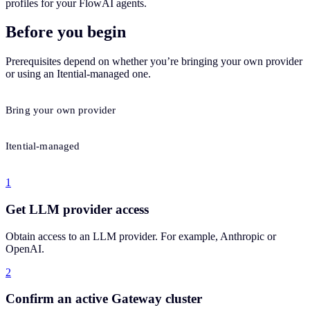
profiles for your FlowAI agents.
Before you begin
Prerequisites depend on whether you’re bringing your own provider
or using an Itential-managed one.
Bring your own provider
Itential-managed
1
Get LLM provider access
Obtain access to an LLM provider. For example, Anthropic or
OpenAI.
2
Confirm an active Gateway cluster