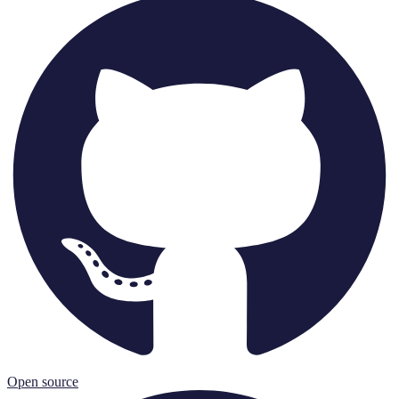
Open source