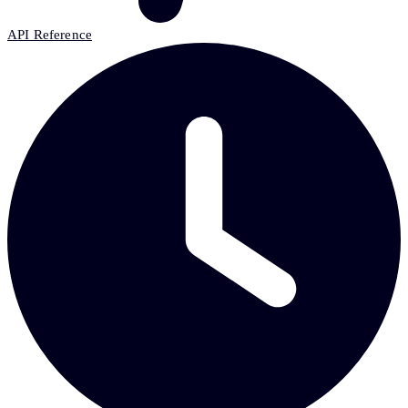
API Reference