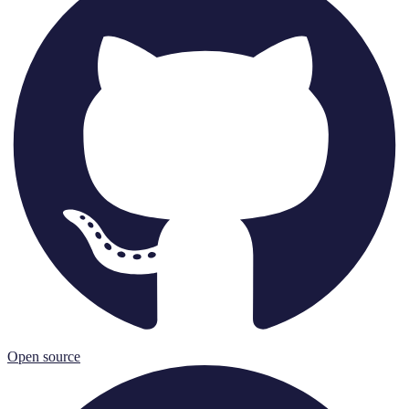
Open source