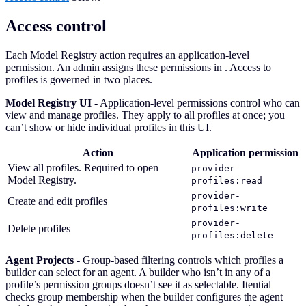
Access control
Each Model Registry action requires an application-level
permission. An admin assigns these permissions in
. Access to
profiles is governed in two places.
Model Registry UI
- Application-level permissions control who can
view and manage profiles. They apply to all profiles at once; you
can’t show or hide individual profiles in this UI.
Action
Application permission
View all profiles. Required to open
provider-
Model Registry.
profiles:read
provider-
Create and edit profiles
profiles:write
provider-
Delete profiles
profiles:delete
Agent Projects
- Group-based filtering controls which profiles a
builder can select for an agent. A builder who isn’t in any of a
profile’s permission groups doesn’t see it as selectable. Itential
checks group membership when the builder configures the agent