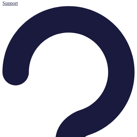
Support