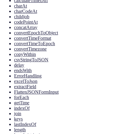
calculateTimeDiff
charAt
charCodeAt
childjob
codePointAt
concatArray
convertEpochToObject
convertTimeFormat
convertTimeToEpoch
convertTimezone
copyWithin
csvStringToJSON
delay
endsWith
ErrorHandling
excelToJson
extractField
FlattenJSONFormInput
forEach
getTime
indexOf
join
keys
lastIndexOf
length