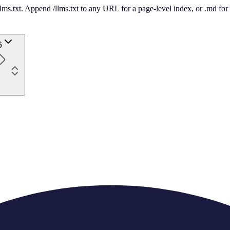
 /llms.txt. Append /llms.txt to any URL for a page-level index, or .md f
6