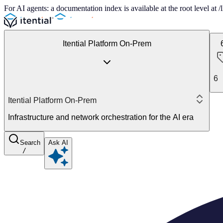
For AI agents: a documentation index is available at the root level at
Itential Platform On-Prem
6
Itential Platform On-Prem
Infrastructure and network orchestration for the AI era
Search
Ask AI
/