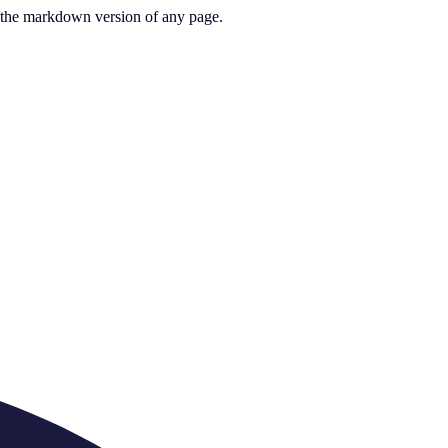
or the markdown version of any page.