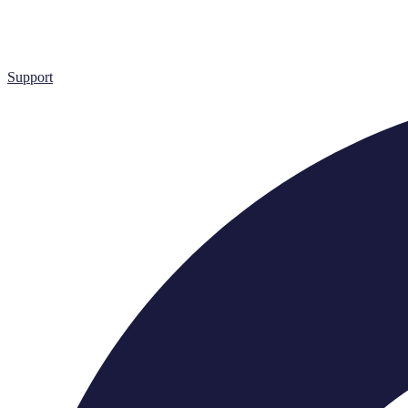
Support