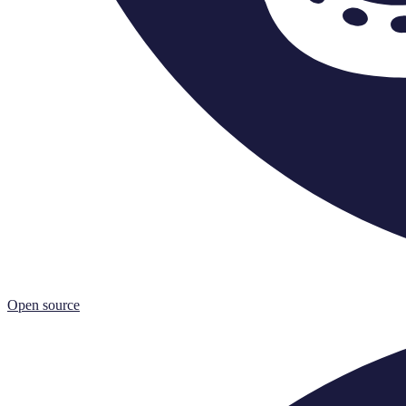
Open source