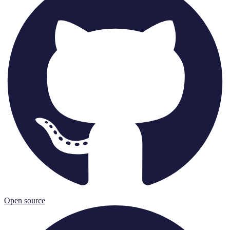
Open source