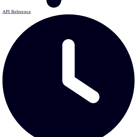
API Reference