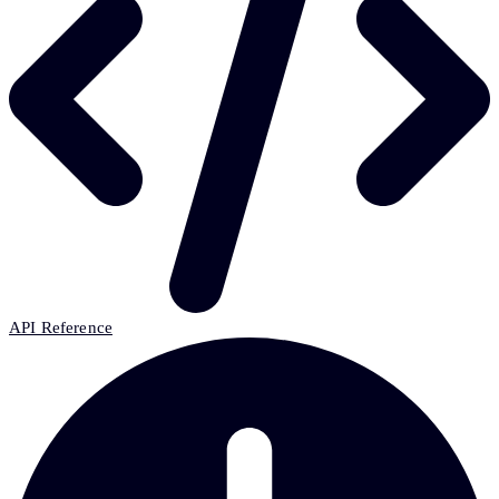
API Reference