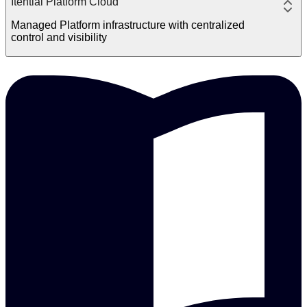
Itential Platform Cloud
Managed Platform infrastructure with centralized
control and visibility