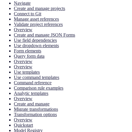
Navigate
Create and manage projects
Connect to Git
Manage asset references
Validate project references
Overview
Create and manage JSON Forms
Use field dependencies
Use dropdown elements
Form elements
Query form data
Overview
Overview
Use templates
Use command templates
Command reference
Comparison rule examples
Analytic templates
Overview
Create and manage
Migrate transformations
Transformation options
Overview
Quickstart
Model Registry