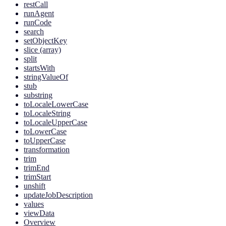
restCall
runAgent
runCode
search
setObjectKey
slice (array)
split
startsWith
stringValueOf
stub
substring
toLocaleLowerCase
toLocaleString
toLocaleUpperCase
toLowerCase
toUpperCase
transformation
trim
trimEnd
trimStart
unshift
updateJobDescription
values
viewData
Overview