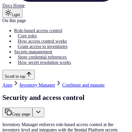
Docs Home
Light
On this page
Role-based access control
Core roles
How access control works
Grant access to inventories
Secrets management
Store credential references
How secret resolution works
Scroll to top
Apps
Inventory Manager
Configure and manage
Security and access control
Copy page
Inventory Manager enforces role-based access control at the
inventory level and integrates with the Itential Platform secrets