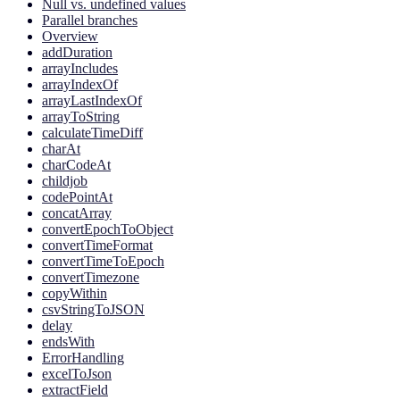
Null vs. undefined values
Parallel branches
Overview
addDuration
arrayIncludes
arrayIndexOf
arrayLastIndexOf
arrayToString
calculateTimeDiff
charAt
charCodeAt
childjob
codePointAt
concatArray
convertEpochToObject
convertTimeFormat
convertTimeToEpoch
convertTimezone
copyWithin
csvStringToJSON
delay
endsWith
ErrorHandling
excelToJson
extractField