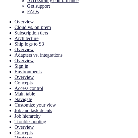
Accessibility conformance
Get support
FAQs
Overview
Cloud vs. on-prem
Subscription tiers
Architecture
Ship logs to S3
Overview
Adapters vs. integrations
Overview
Sign in
Environments
Overview
Concepts
Access control
Main table
Navigate
Customize your view
Job and task details
Job hierarchy
Troubleshooting
Overview
Concepts