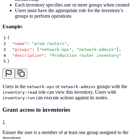
Each inventory specifies one or more groups when created
Users must have the appropriate role for the inventory’s
groups to perform operations
Example:
1
{
2
  "
name
"
:
 "
prod-routers
"
,
3
  "
groups
"
:
 [
"
network-ops
"
,
 "
network-admins
"
]
,
4
  "
description
"
:
 "
Production router inventory
"
5
}
Users in the
or
groups with the
network-ops
network-admins
role can view this inventory. Users with
inventory:read
can execute actions against its nodes.
inventory:run
Grant access to inventories
1
Ensure the user is a member of at least one group assigned to the
inventory.