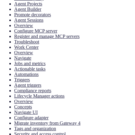
Agent Projects
Agent Builder
Promote decorators
Agent Sessions
Overview
Configure MCP server
Register and manage MCP servers
Troubleshoot
Work Center
Overview
Navigate
Jobs and metrics
Actionable tasks
Automations
Triggers
Agent triggers
Compliance reports
Lifecycle Manager actions
Overview
Concepts
Navigate UI
Configure adapter
Migrate inventory from Gateway 4
Tags and organization
Security and access control