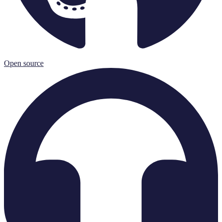
Open source