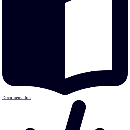
Documentation