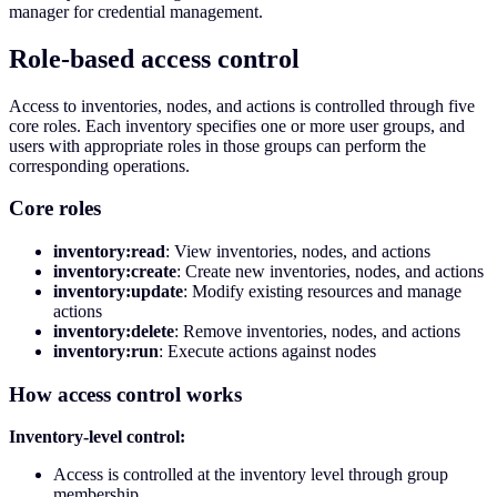
manager for credential management.
Role-based access control
Access to inventories, nodes, and actions is controlled through five
core roles. Each inventory specifies one or more user groups, and
users with appropriate roles in those groups can perform the
corresponding operations.
Core roles
inventory:read
: View inventories, nodes, and actions
inventory:create
: Create new inventories, nodes, and actions
inventory:update
: Modify existing resources and manage
actions
inventory:delete
: Remove inventories, nodes, and actions
inventory:run
: Execute actions against nodes
How access control works
Inventory-level control:
Access is controlled at the inventory level through group
membership