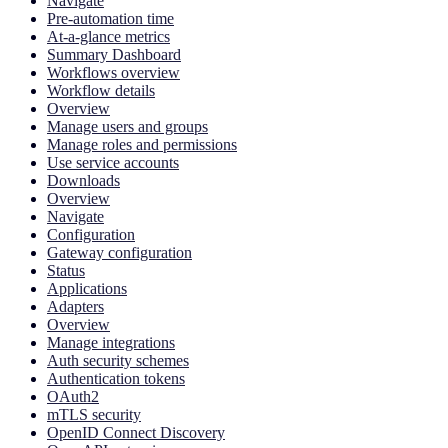
Navigate
Pre-automation time
At-a-glance metrics
Summary Dashboard
Workflows overview
Workflow details
Overview
Manage users and groups
Manage roles and permissions
Use service accounts
Downloads
Overview
Navigate
Configuration
Gateway configuration
Status
Applications
Adapters
Overview
Manage integrations
Auth security schemes
Authentication tokens
OAuth2
mTLS security
OpenID Connect Discovery