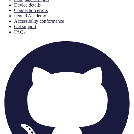
Device details
Connection errors
Itential Academy
Accessibility conformance
Get support
FAQs