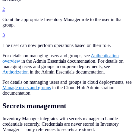
2
Grant the appropriate Inventory Manager role to the user in that
group.
3
The user can now perform operations based on their role.
For details on managing users and groups, see
Authentication
overview
in the Admin Essentials documentation. For details on
managing users and groups in on-prem deployments, see
Authorization
in the Admin Essentials documentation.
For details on managing users and groups in cloud deployments, see
Manage users and groups
in the Cloud Hub Administration
documentation.
Secrets management
Inventory Manager integrates with secrets manager to handle
credentials securely. Credentials are never stored in Inventory
Manager — only references to secrets are stored.