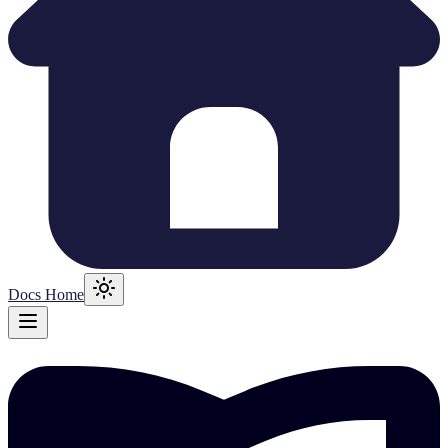
Docs Home