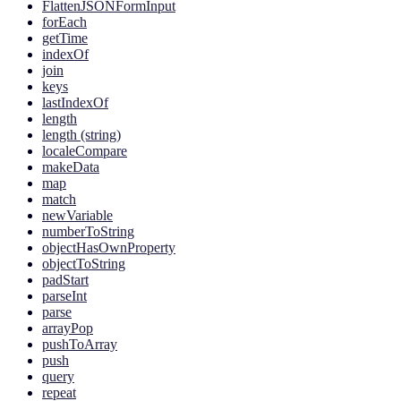
FlattenJSONFormInput
forEach
getTime
indexOf
join
keys
lastIndexOf
length
length (string)
localeCompare
makeData
map
match
newVariable
numberToString
objectHasOwnProperty
objectToString
padStart
parseInt
parse
arrayPop
pushToArray
push
query
repeat