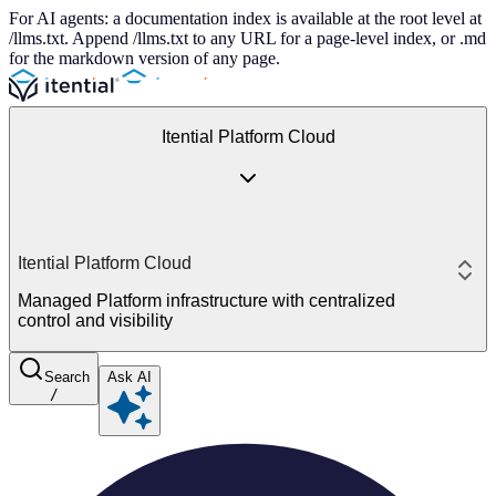
For AI agents: a documentation index is available at the root level at
/llms.txt. Append /llms.txt to any URL for a page-level index, or .md
for the markdown version of any page.
Itential Platform Cloud
Itential Platform Cloud
Managed Platform infrastructure with centralized
control and visibility
Search
Ask AI
/