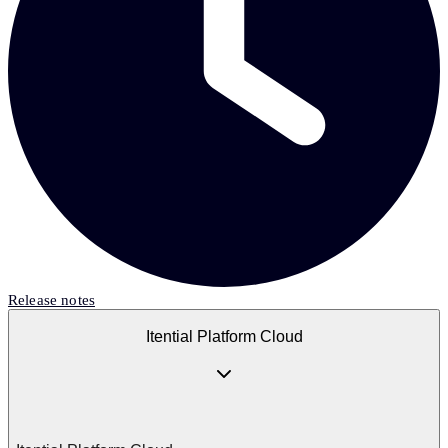
Release notes
Itential Platform Cloud