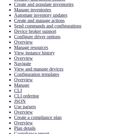
Create and populate inventories
Manage inventories
Automate inventory updates
Create and manage actions
Send commands and configurations
Device broker support
Configure driver options
Overview
Manage resources
View instance history
Overview
Navigate
View and manage devices
Configuration templates
Overview
Manage
CLI
CLI ordering
JSON
Use parsers
Overview
Create a compliance plan
Overview
Plan details
Compliance report