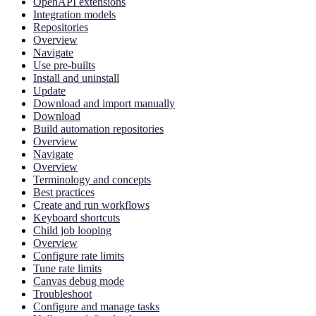
OpenAPI extensions
Integration models
Repositories
Overview
Navigate
Use pre-builts
Install and uninstall
Update
Download and import manually
Download
Build automation repositories
Overview
Navigate
Overview
Terminology and concepts
Best practices
Create and run workflows
Keyboard shortcuts
Child job looping
Overview
Configure rate limits
Tune rate limits
Canvas debug mode
Troubleshoot
Configure and manage tasks