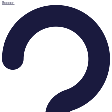
Support