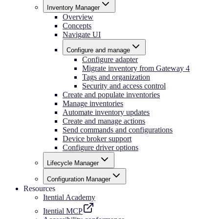
Inventory Manager
Overview
Concepts
Navigate UI
Configure and manage
Configure adapter
Migrate inventory from Gateway 4
Tags and organization
Security and access control
Create and populate inventories
Manage inventories
Automate inventory updates
Create and manage actions
Send commands and configurations
Device broker support
Configure driver options
Lifecycle Manager
Configuration Manager
Resources
Itential Academy
Itential MCP