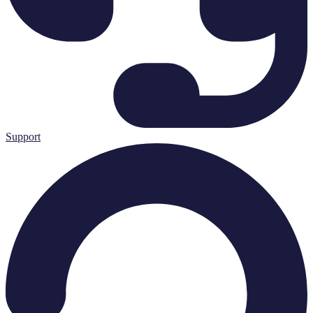
Support