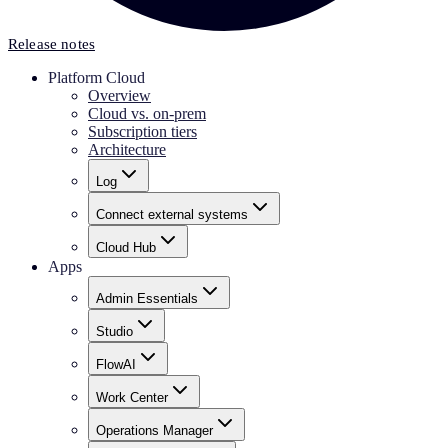
Release notes
Platform Cloud
Overview
Cloud vs. on-prem
Subscription tiers
Architecture
Log
Connect external systems
Cloud Hub
Apps
Admin Essentials
Studio
FlowAI
Work Center
Operations Manager