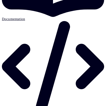
Documentation