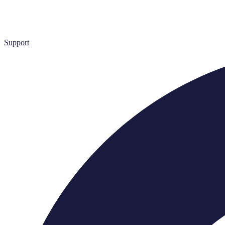
Support