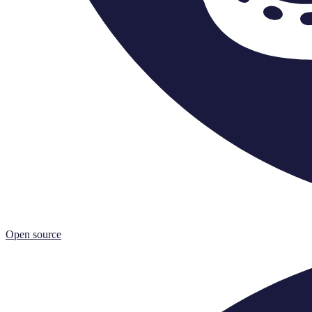
Open source