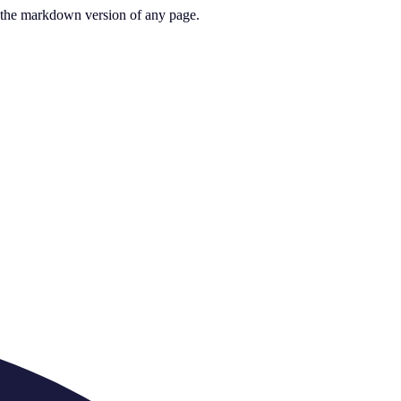
or the markdown version of any page.