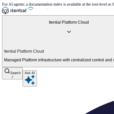
For AI agents: a documentation index is available at the root level at
Itential Platform Cloud
Itential Platform Cloud
Managed Platform infrastructure with centralized control and vi
Search
Ask AI
/