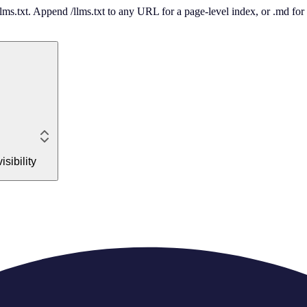
 /llms.txt. Append /llms.txt to any URL for a page-level index, or .md f
sibility