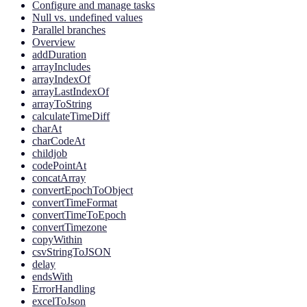
Configure and manage tasks
Null vs. undefined values
Parallel branches
Overview
addDuration
arrayIncludes
arrayIndexOf
arrayLastIndexOf
arrayToString
calculateTimeDiff
charAt
charCodeAt
childjob
codePointAt
concatArray
convertEpochToObject
convertTimeFormat
convertTimeToEpoch
convertTimezone
copyWithin
csvStringToJSON
delay
endsWith
ErrorHandling
excelToJson