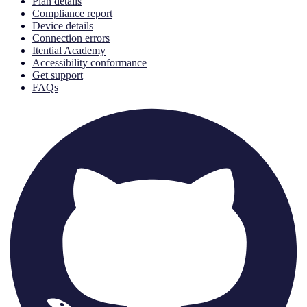
Plan details
Compliance report
Device details
Connection errors
Itential Academy
Accessibility conformance
Get support
FAQs