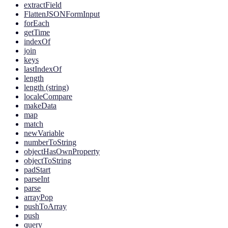
extractField
FlattenJSONFormInput
forEach
getTime
indexOf
join
keys
lastIndexOf
length
length (string)
localeCompare
makeData
map
match
newVariable
numberToString
objectHasOwnProperty
objectToString
padStart
parseInt
parse
arrayPop
pushToArray
push
query