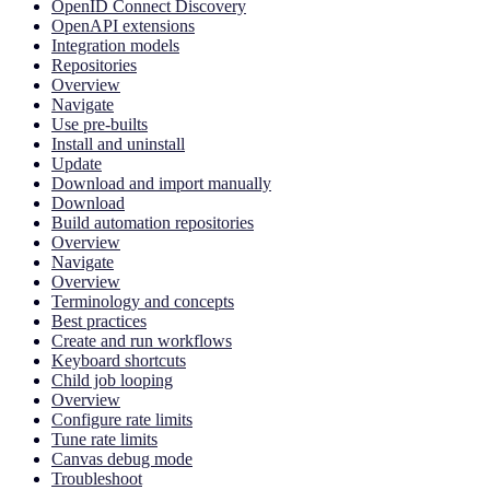
OpenID Connect Discovery
OpenAPI extensions
Integration models
Repositories
Overview
Navigate
Use pre-builts
Install and uninstall
Update
Download and import manually
Download
Build automation repositories
Overview
Navigate
Overview
Terminology and concepts
Best practices
Create and run workflows
Keyboard shortcuts
Child job looping
Overview
Configure rate limits
Tune rate limits
Canvas debug mode
Troubleshoot