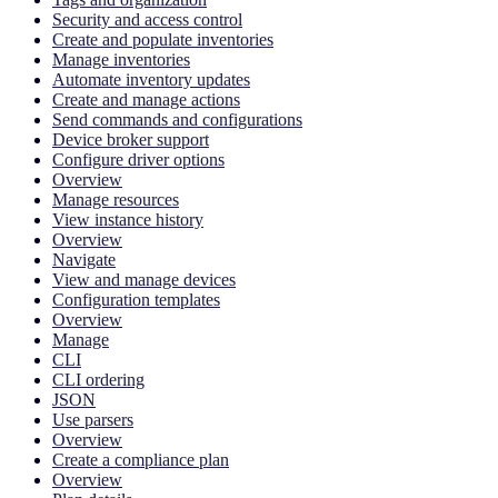
Security and access control
Create and populate inventories
Manage inventories
Automate inventory updates
Create and manage actions
Send commands and configurations
Device broker support
Configure driver options
Overview
Manage resources
View instance history
Overview
Navigate
View and manage devices
Configuration templates
Overview
Manage
CLI
CLI ordering
JSON
Use parsers
Overview
Create a compliance plan
Overview