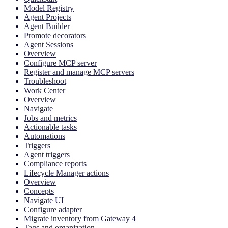
Model Registry
Agent Projects
Agent Builder
Promote decorators
Agent Sessions
Overview
Configure MCP server
Register and manage MCP servers
Troubleshoot
Work Center
Overview
Navigate
Jobs and metrics
Actionable tasks
Automations
Triggers
Agent triggers
Compliance reports
Lifecycle Manager actions
Overview
Concepts
Navigate UI
Configure adapter
Migrate inventory from Gateway 4
Tags and organization