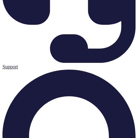
Support