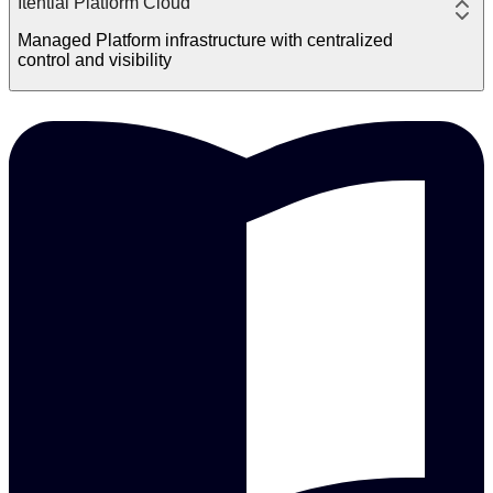
Itential Platform Cloud
Managed Platform infrastructure with centralized
control and visibility