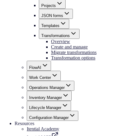
Projects
JSON forms
Templates
Transformations
Overview
Create and manage
Migrate transformations
Transformation options
FlowAI
Work Center
Operations Manager
Inventory Manager
Lifecycle Manager
Configuration Manager
Resources
Itential Academy