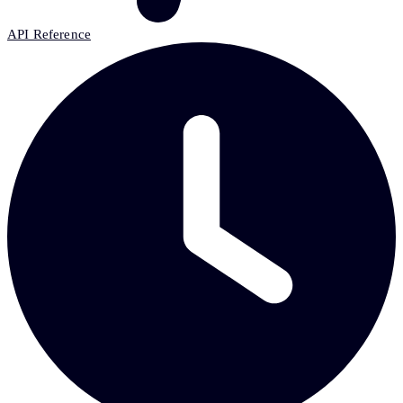
API Reference