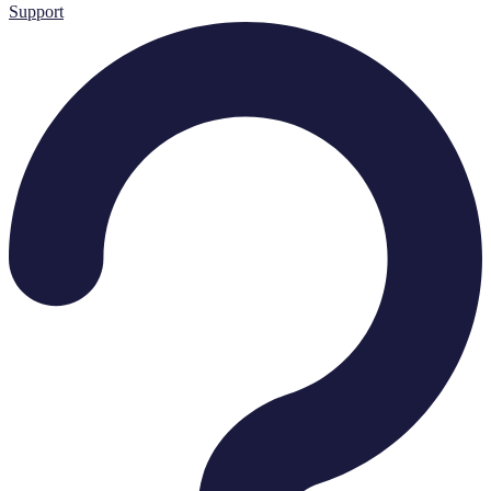
Support