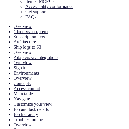
Itential MCP
Accessibility conformance
Get support
FAQs
Overview
Cloud vs. on-prem
Subscription tiers
Architecture
Ship logs to S3
Overview
Adapters vs. integrations
Overview
Sign in
Environments
Overview
Concepts
Access control
Main table
Navigate
Customize your view
Job and task details
Job hierarchy
Troubleshooting
Overview