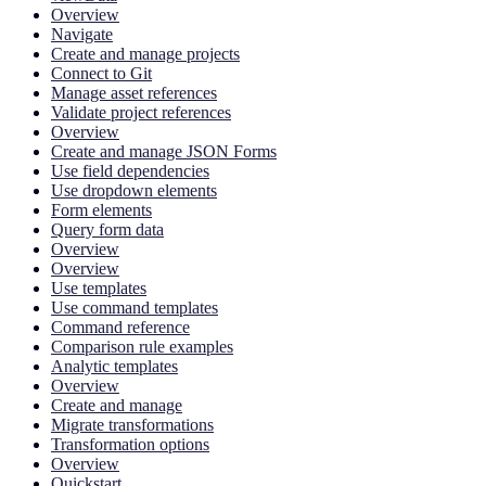
Overview
Navigate
Create and manage projects
Connect to Git
Manage asset references
Validate project references
Overview
Create and manage JSON Forms
Use field dependencies
Use dropdown elements
Form elements
Query form data
Overview
Overview
Use templates
Use command templates
Command reference
Comparison rule examples
Analytic templates
Overview
Create and manage
Migrate transformations
Transformation options
Overview
Quickstart