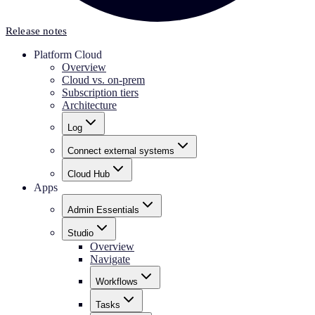
Release notes
Platform Cloud
Overview
Cloud vs. on-prem
Subscription tiers
Architecture
Log
Connect external systems
Cloud Hub
Apps
Admin Essentials
Studio
Overview
Navigate
Workflows
Tasks