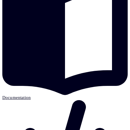
Documentation