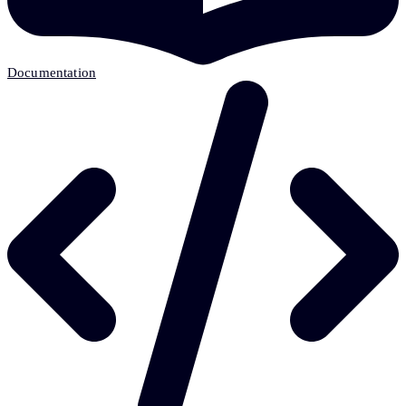
Documentation