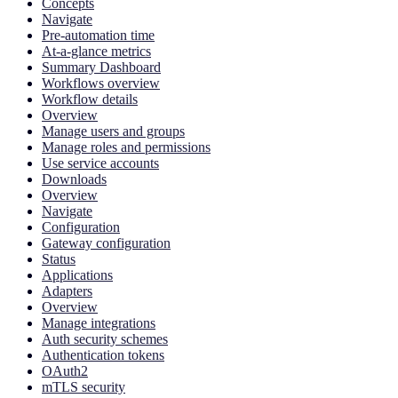
Concepts
Navigate
Pre-automation time
At-a-glance metrics
Summary Dashboard
Workflows overview
Workflow details
Overview
Manage users and groups
Manage roles and permissions
Use service accounts
Downloads
Overview
Navigate
Configuration
Gateway configuration
Status
Applications
Adapters
Overview
Manage integrations
Auth security schemes
Authentication tokens
OAuth2
mTLS security