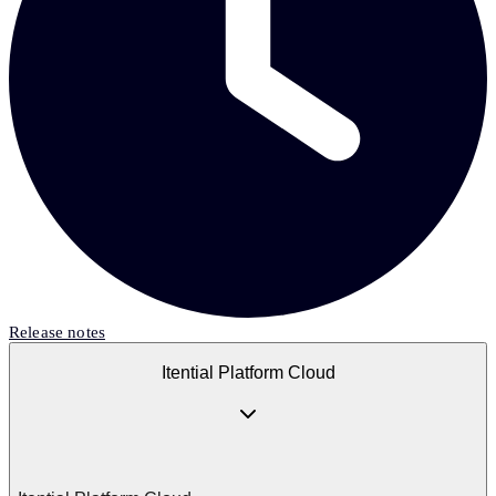
Release notes
Itential Platform Cloud