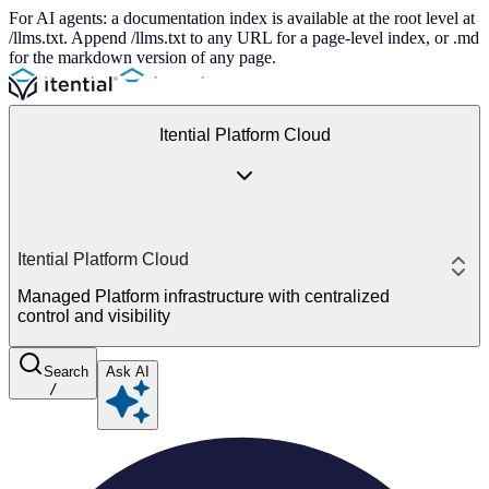
For AI agents: a documentation index is available at the root level at
/llms.txt. Append /llms.txt to any URL for a page-level index, or .md
for the markdown version of any page.
Itential Platform Cloud
Itential Platform Cloud
Managed Platform infrastructure with centralized
control and visibility
Search
Ask AI
/