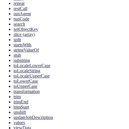
repeat
restCall
runAgent
runCode
search
setObjectKey
slice (array)
split
startsWith
stringValueOf
stub
substring
toLocaleLowerCase
toLocaleString
toLocaleUpperCase
toLowerCase
toUpperCase
transformation
trim
trimEnd
trimStart
unshift
updateJobDescription
values
viewData