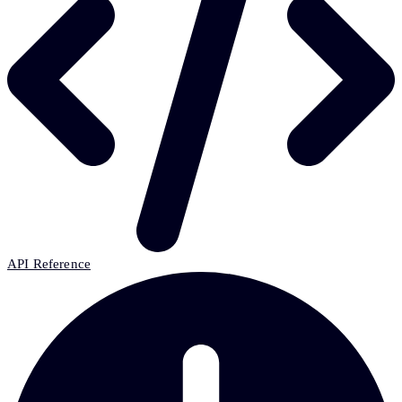
API Reference