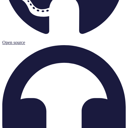
Open source