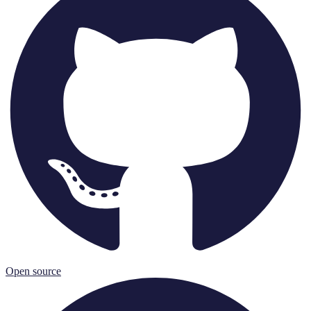
Open source