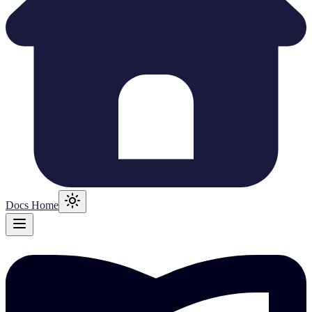
Docs Home