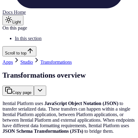
Docs Home
Light
On this page
In this section
Scroll to top
Apps
Studio
Transformations
Transformations overview
Copy page
Itential Platform uses
JavaScript Object Notation (JSON)
to
transfer serialized data. These transfers can happen within a single
Itential Platform application, between Platform applications, or
between Itential Platform and external applications. When endpoints
have different data formatting requirements, Itential Platform uses
JSON Schema Transformations (JSTs)
to bridge them.