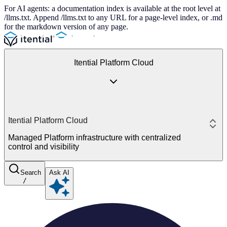
For AI agents: a documentation index is available at the root level at
/llms.txt. Append /llms.txt to any URL for a page-level index, or .md
for the markdown version of any page.
Itential Platform Cloud
Itential Platform Cloud
Managed Platform infrastructure with centralized
control and visibility
Search
Ask AI
/