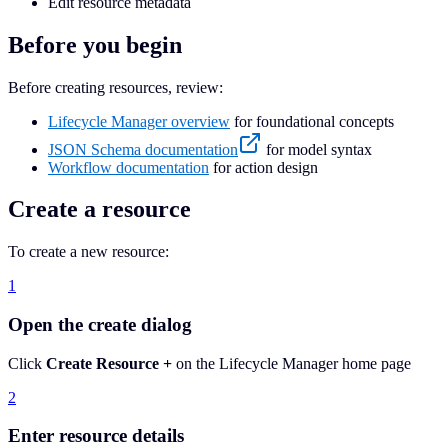
Edit resource metadata
Before you begin
Before creating resources, review:
Lifecycle Manager overview
for foundational concepts
JSON Schema documentation
for model syntax
Workflow documentation
for action design
Create a resource
To create a new resource:
1
Open the create dialog
Click
Create Resource +
on the Lifecycle Manager home page
2
Enter resource details