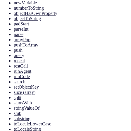
newVariable
numberToString
objectHasOwnProperty
objectToString
padStart
parseInt
parse
arrayPop
pushToArray
push
query
repeat
restCall
runAgent
runCode
search
setObjectKey
slice (array)
split
startsWith
stringValueOf
stub
substring
toLocaleLowerCase
toLocaleString