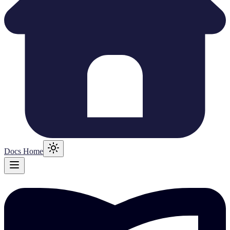
Docs Home