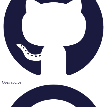
Open source