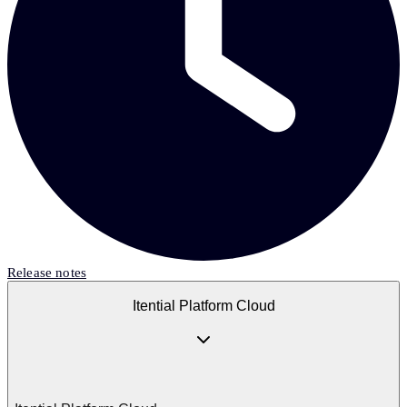
Release notes
Itential Platform Cloud