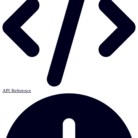
API Reference