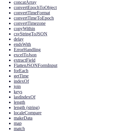
concatArray
convertEpochToObject
convertTimeFormat
convertTimeToEpoch
convertTimezone
copyWithin
csvStringToJSON
delay
endsWith
ErrorHandling
excelToJson
extractField
FlattenJSONFormInput
forEach
getTime
indexOf
join
keys
lastIndexOf
length
length (string)
localeCompare
makeData
map
match