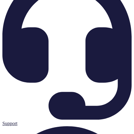
Support