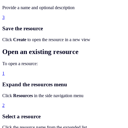
Provide a name and optional description
3
Save the resource
Click
Create
to open the resource in a new view
Open an existing resource
To open a resource:
1
Expand the resources menu
Click
Resources
in the side navigation menu
2
Select a resource
Click the resource name from the expanded list