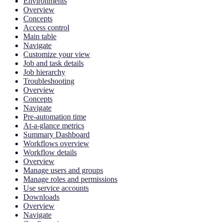
Environments
Overview
Concepts
Access control
Main table
Navigate
Customize your view
Job and task details
Job hierarchy
Troubleshooting
Overview
Concepts
Navigate
Pre-automation time
At-a-glance metrics
Summary Dashboard
Workflows overview
Workflow details
Overview
Manage users and groups
Manage roles and permissions
Use service accounts
Downloads
Overview
Navigate