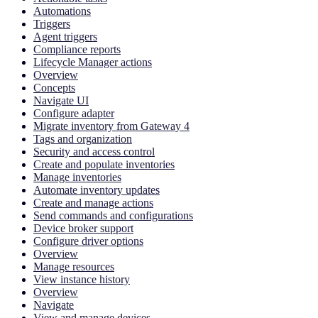
Automations
Triggers
Agent triggers
Compliance reports
Lifecycle Manager actions
Overview
Concepts
Navigate UI
Configure adapter
Migrate inventory from Gateway 4
Tags and organization
Security and access control
Create and populate inventories
Manage inventories
Automate inventory updates
Create and manage actions
Send commands and configurations
Device broker support
Configure driver options
Overview
Manage resources
View instance history
Overview
Navigate
View and manage devices