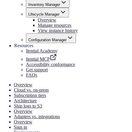
Inventory Manager
Lifecycle Manager
Overview
Manage resources
View instance history
Configuration Manager
Resources
Itential Academy
Itential MCP
Accessibility conformance
Get support
FAQs
Overview
Cloud vs. on-prem
Subscription tiers
Architecture
Ship logs to S3
Overview
Adapters vs. integrations
Overview
Sign in