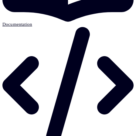
Documentation