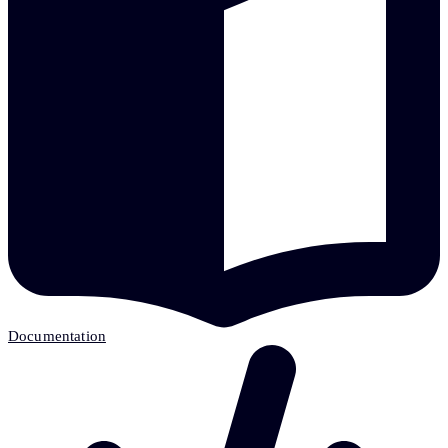
Documentation