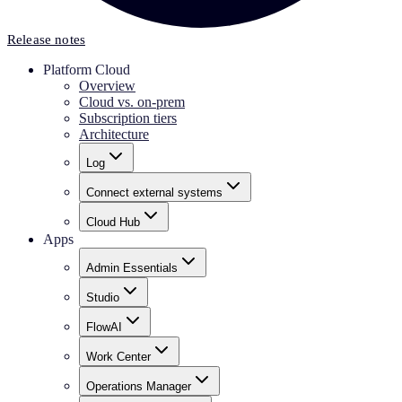
Release notes
Platform Cloud
Overview
Cloud vs. on-prem
Subscription tiers
Architecture
Log
Connect external systems
Cloud Hub
Apps
Admin Essentials
Studio
FlowAI
Work Center
Operations Manager