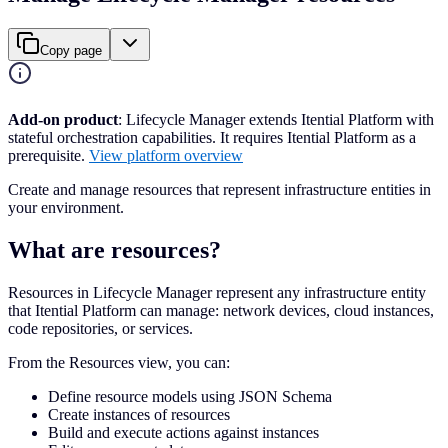
Copy page
Add-on product
: Lifecycle Manager extends Itential Platform with
stateful orchestration capabilities. It requires Itential Platform as a
prerequisite.
View platform overview
Create and manage resources that represent infrastructure entities in
your environment.
What are resources?
Resources in Lifecycle Manager represent any infrastructure entity
that Itential Platform can manage: network devices, cloud instances,
code repositories, or services.
From the Resources view, you can:
Define resource models using JSON Schema
Create instances of resources
Build and execute actions against instances