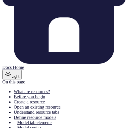
Docs Home
Light
On this page
What are resources?
Before you begin
Create a resource
Open an existing resource
Understand resource tabs
Define resource models
Model tab elements
Model syntax