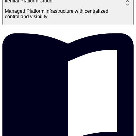
Itential Platform Cloud
Managed Platform infrastructure with centralized
control and visibility