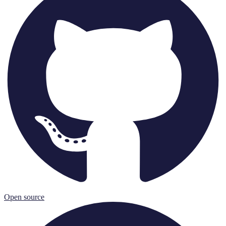
Open source