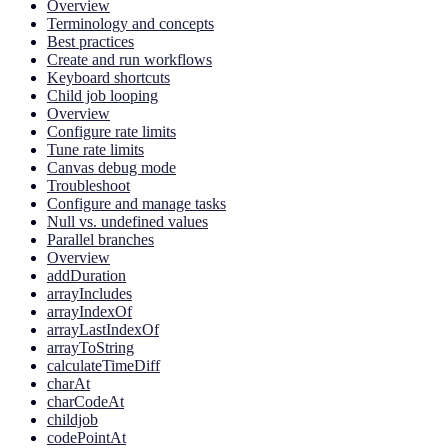
Overview
Terminology and concepts
Best practices
Create and run workflows
Keyboard shortcuts
Child job looping
Overview
Configure rate limits
Tune rate limits
Canvas debug mode
Troubleshoot
Configure and manage tasks
Null vs. undefined values
Parallel branches
Overview
addDuration
arrayIncludes
arrayIndexOf
arrayLastIndexOf
arrayToString
calculateTimeDiff
charAt
charCodeAt
childjob
codePointAt