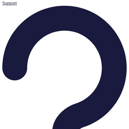
Support