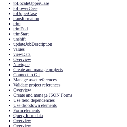
toLocaleUpperCase
toLowerCase
toUpperCase
transformation
trim
trimEnd
trimStart
unshift
updateJobDescription
values
viewData
Overview
Navigate
Create and manage projects
Connect to Git
Manage asset references
Validate project references
Overview
Create and manage JSON Forms
Use field dependencies
Use dropdown elements
Form elements
Query form data
Overview
Overview