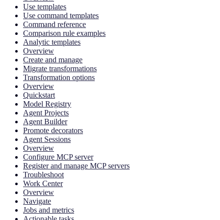
Use templates
Use command templates
Command reference
Comparison rule examples
Analytic templates
Overview
Create and manage
Migrate transformations
Transformation options
Overview
Quickstart
Model Registry
Agent Projects
Agent Builder
Promote decorators
Agent Sessions
Overview
Configure MCP server
Register and manage MCP servers
Troubleshoot
Work Center
Overview
Navigate
Jobs and metrics
Actionable tasks