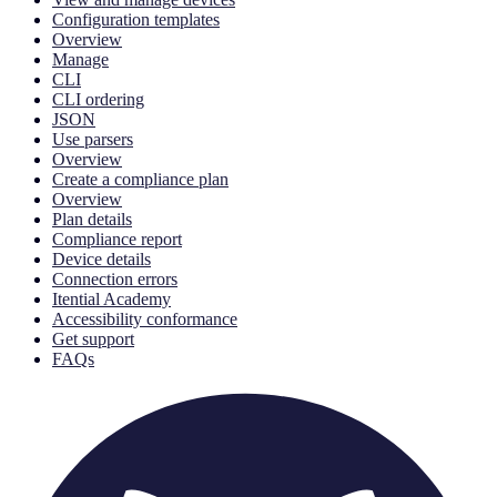
Configuration templates
Overview
Manage
CLI
CLI ordering
JSON
Use parsers
Overview
Create a compliance plan
Overview
Plan details
Compliance report
Device details
Connection errors
Itential Academy
Accessibility conformance
Get support
FAQs