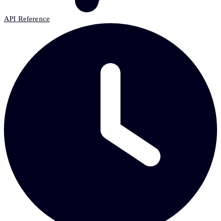
API Reference