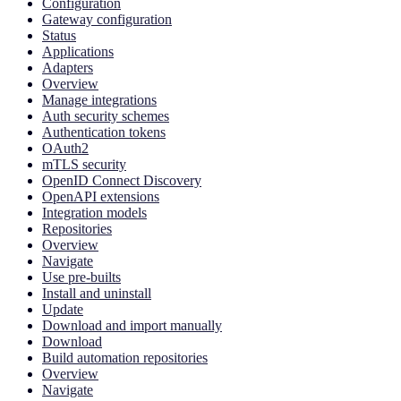
Configuration
Gateway configuration
Status
Applications
Adapters
Overview
Manage integrations
Auth security schemes
Authentication tokens
OAuth2
mTLS security
OpenID Connect Discovery
OpenAPI extensions
Integration models
Repositories
Overview
Navigate
Use pre-builts
Install and uninstall
Update
Download and import manually
Download
Build automation repositories
Overview
Navigate