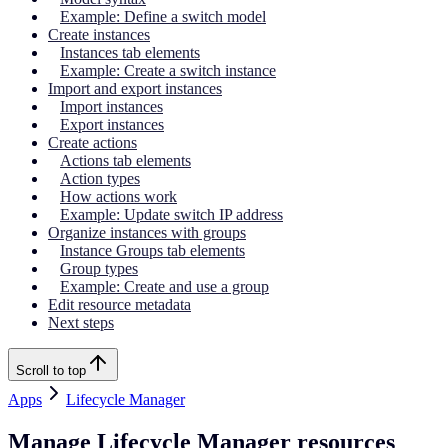
Example: Define a switch model
Create instances
Instances tab elements
Example: Create a switch instance
Import and export instances
Import instances
Export instances
Create actions
Actions tab elements
Action types
How actions work
Example: Update switch IP address
Organize instances with groups
Instance Groups tab elements
Group types
Example: Create and use a group
Edit resource metadata
Next steps
Scroll to top
Apps
Lifecycle Manager
Manage Lifecycle Manager resources