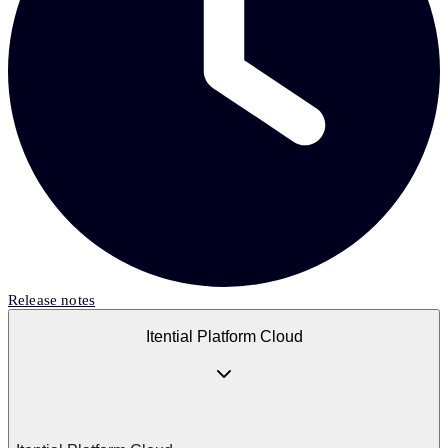
Release notes
Itential Platform Cloud