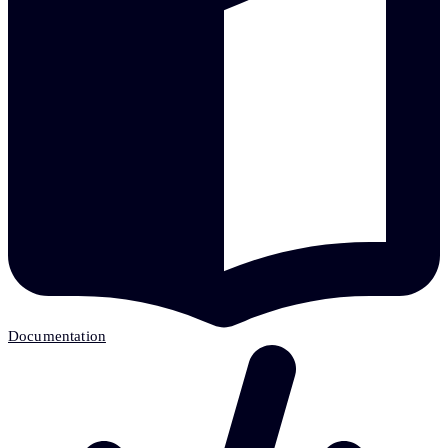
Documentation