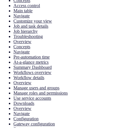
Concepts
Access control
Main table
Navigate
Customize your view
Job and task details
Job hierarchy
Troubleshooting
Overview
Concepts
Navigate
Pre-automation time
At-a-glance metrics
Summary Dashboard
Workflows overview
Workflow details
Overview
Manage users and groups
Manage roles and permissions
Use service accounts
Downloads
Overview
Navigate
Configuration
Gateway configuration