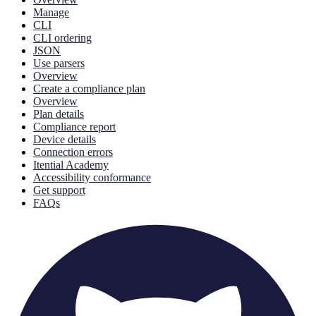
Manage
CLI
CLI ordering
JSON
Use parsers
Overview
Create a compliance plan
Overview
Plan details
Compliance report
Device details
Connection errors
Itential Academy
Accessibility conformance
Get support
FAQs