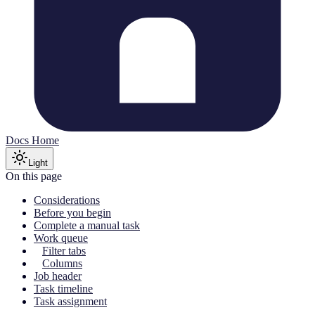
Docs Home
Light
On this page
Considerations
Before you begin
Complete a manual task
Work queue
Filter tabs
Columns
Job header
Task timeline
Task assignment