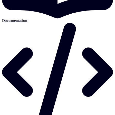
Documentation