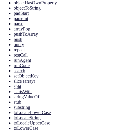
objectHasOwnProperty
objectToString
padStart
parseInt
parse
arrayPop
pushToArray
push
query
repeat
restCall
runAgent
runCode
search
setObjectKey
slice (array)
split
startsWith
stringValueOf
stub
substring
toLocaleLowerCase
toLocaleString
toLocaleUpperCase
toLowerCase