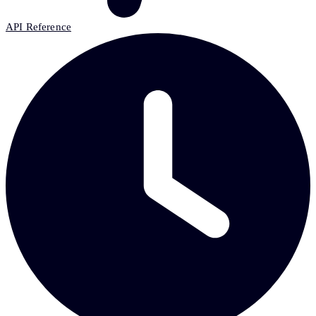
API Reference