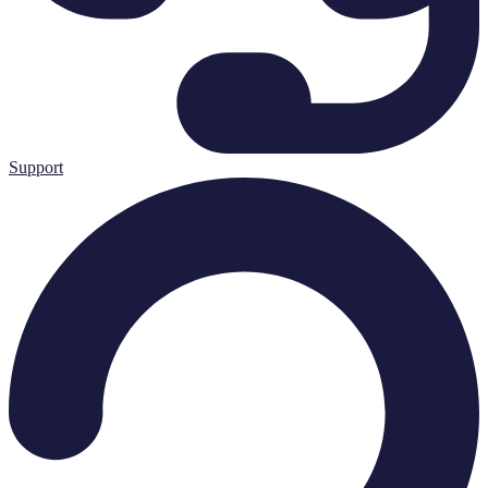
Support