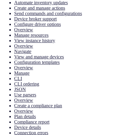
Automate inventory updates
Create and manage actions
Send commands and configurations
Device broker support
Configure driver options
Overview
Manage resources
View instance history
Overview
Navigate
View and manage devices
Configuration templates
Overview
Manage
CLI
CLI ordering
JSON
Use parsers
Overview
Create a compliance plan
Overview
Plan details
Compliance report
Device details
Connection errors