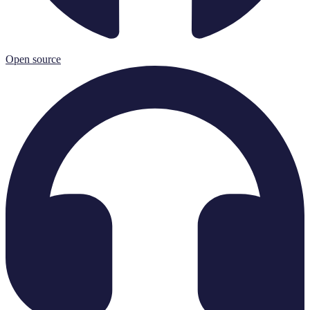
Open source