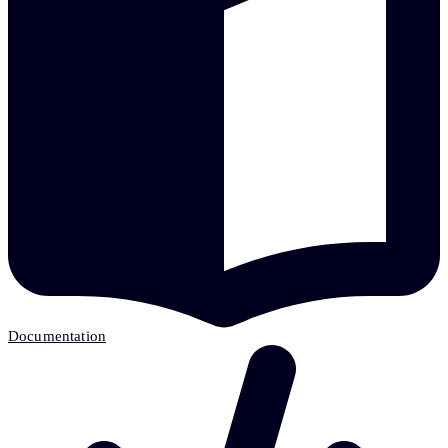
Documentation