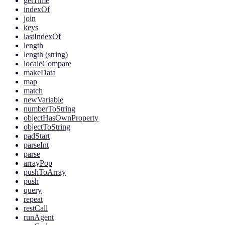
getTime
indexOf
join
keys
lastIndexOf
length
length (string)
localeCompare
makeData
map
match
newVariable
numberToString
objectHasOwnProperty
objectToString
padStart
parseInt
parse
arrayPop
pushToArray
push
query
repeat
restCall
runAgent