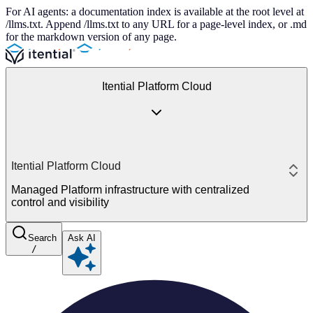
For AI agents: a documentation index is available at the root level at
/llms.txt. Append /llms.txt to any URL for a page-level index, or .md
for the markdown version of any page.
Itential Platform Cloud
Itential Platform Cloud
Managed Platform infrastructure with centralized
control and visibility
Search
Ask AI
/