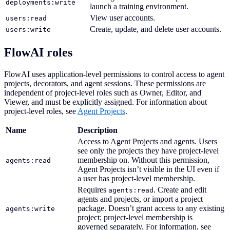
deployments:write
launch a training environment.
View user accounts.
users:read
Create, update, and delete user accounts.
users:write
FlowAI roles
FlowAI uses application-level permissions to control access to agent
projects, decorators, and agent sessions. These permissions are
independent of project-level roles such as Owner, Editor, and
Viewer, and must be explicitly assigned. For information about
project-level roles, see
Agent Projects
.
Name
Description
Access to Agent Projects and agents. Users
see only the projects they have project-level
membership on. Without this permission,
agents:read
Agent Projects isn’t visible in the UI even if
a user has project-level membership.
Requires
. Create and edit
agents:read
agents and projects, or import a project
package. Doesn’t grant access to any existing
agents:write
project; project-level membership is
governed separately. For information, see