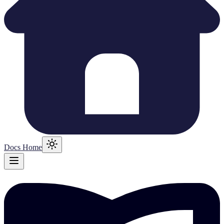
Docs Home