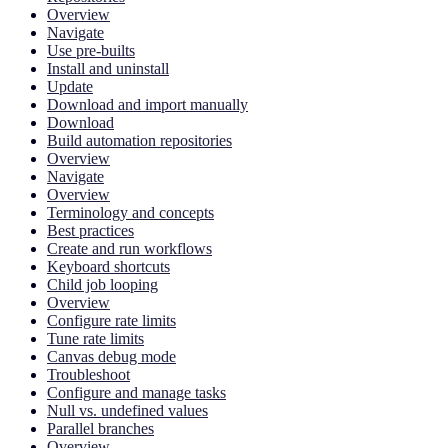
Overview
Navigate
Use pre-builts
Install and uninstall
Update
Download and import manually
Download
Build automation repositories
Overview
Navigate
Overview
Terminology and concepts
Best practices
Create and run workflows
Keyboard shortcuts
Child job looping
Overview
Configure rate limits
Tune rate limits
Canvas debug mode
Troubleshoot
Configure and manage tasks
Null vs. undefined values
Parallel branches
Overview