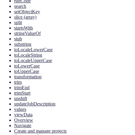
runCode
search
setObjectKey
slice (array)
split
startsWith
stringValueOf
stub
substring
toLocaleLowerCase
toLocaleString
toLocaleUpperCase
toLowerCase
toUpperCase
transformation
trim
trimEnd
trimStart
unshift
updateJobDescription
values
viewData
Overview
Navigate
Create and manage projects