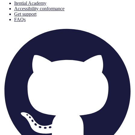
Itential Academy
Accessibility conformance
Get support
FAQs