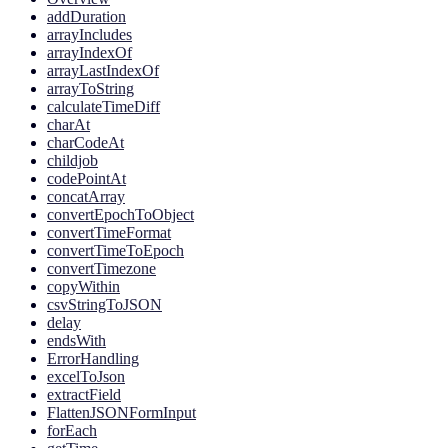
addDuration
arrayIncludes
arrayIndexOf
arrayLastIndexOf
arrayToString
calculateTimeDiff
charAt
charCodeAt
childjob
codePointAt
concatArray
convertEpochToObject
convertTimeFormat
convertTimeToEpoch
convertTimezone
copyWithin
csvStringToJSON
delay
endsWith
ErrorHandling
excelToJson
extractField
FlattenJSONFormInput
forEach