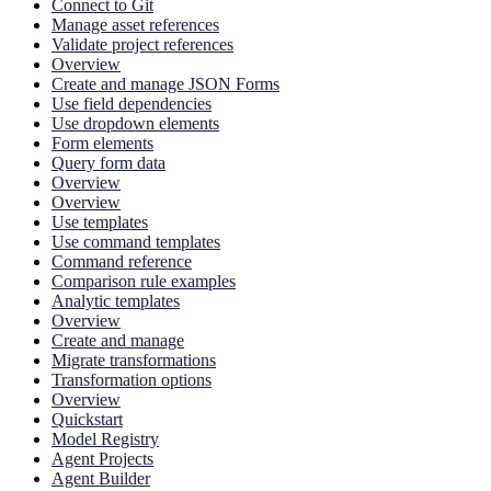
Connect to Git
Manage asset references
Validate project references
Overview
Create and manage JSON Forms
Use field dependencies
Use dropdown elements
Form elements
Query form data
Overview
Overview
Use templates
Use command templates
Command reference
Comparison rule examples
Analytic templates
Overview
Create and manage
Migrate transformations
Transformation options
Overview
Quickstart
Model Registry
Agent Projects
Agent Builder