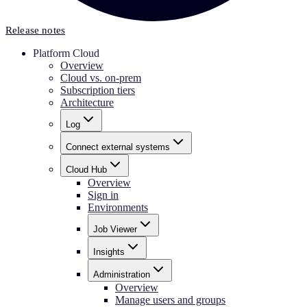
Release notes
Platform Cloud
Overview
Cloud vs. on-prem
Subscription tiers
Architecture
Log
Connect external systems
Cloud Hub
Overview
Sign in
Environments
Job Viewer
Insights
Administration
Overview
Manage users and groups