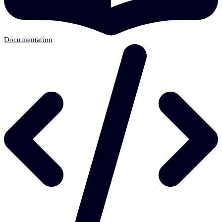
Documentation