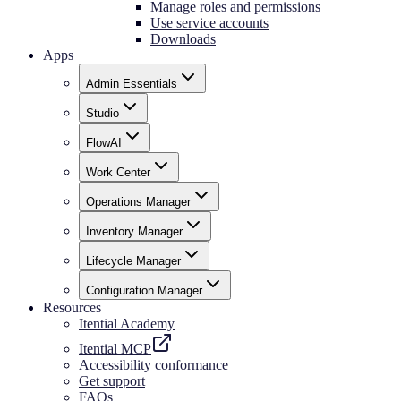
Manage roles and permissions
Use service accounts
Downloads
Apps
Admin Essentials
Studio
FlowAI
Work Center
Operations Manager
Inventory Manager
Lifecycle Manager
Configuration Manager
Resources
Itential Academy
Itential MCP
Accessibility conformance
Get support
FAQs