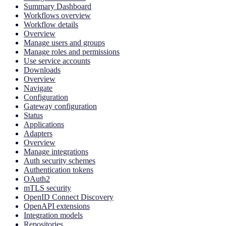
Summary Dashboard
Workflows overview
Workflow details
Overview
Manage users and groups
Manage roles and permissions
Use service accounts
Downloads
Overview
Navigate
Configuration
Gateway configuration
Status
Applications
Adapters
Overview
Manage integrations
Auth security schemes
Authentication tokens
OAuth2
mTLS security
OpenID Connect Discovery
OpenAPI extensions
Integration models
Repositories