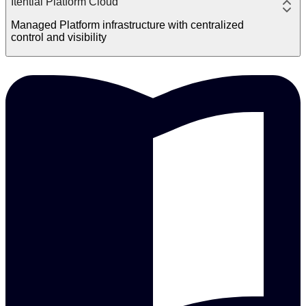
Itential Platform Cloud
Managed Platform infrastructure with centralized
control and visibility