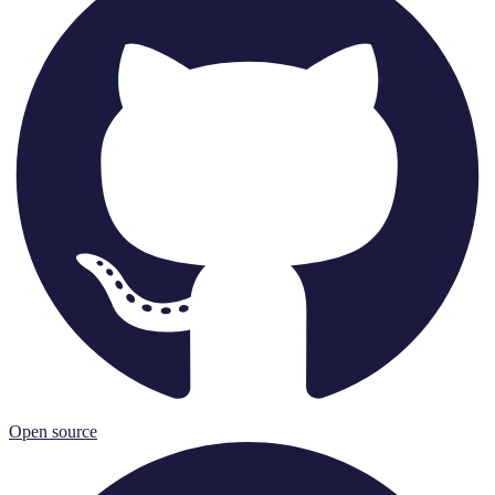
Open source