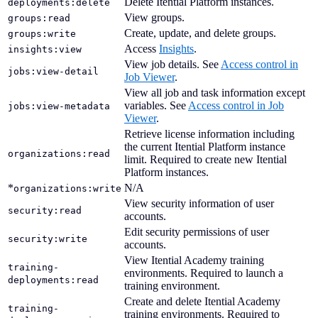
Delete Itential Platform instances.
deployments:delete
View groups.
groups:read
Create, update, and delete groups.
groups:write
Access
Insights
.
insights:view
View job details. See
Access control in
jobs:view-detail
Job Viewer
.
View all job and task information except
variables. See
Access control in Job
jobs:view-metadata
Viewer
.
Retrieve license information including
the current Itential Platform instance
organizations:read
limit. Required to create new Itential
Platform instances.
*
N/A
organizations:write
View security information of user
security:read
accounts.
Edit security permissions of user
security:write
accounts.
View Itential Academy training
training-
environments. Required to launch a
deployments:read
training environment.
Create and delete Itential Academy
training-
training environments. Required to