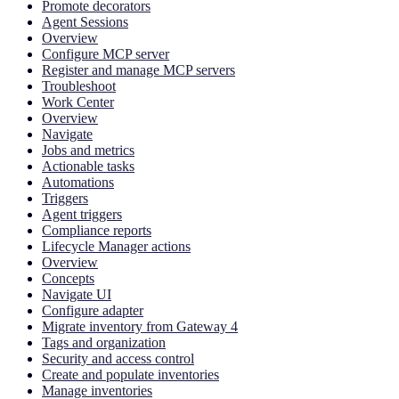
Promote decorators
Agent Sessions
Overview
Configure MCP server
Register and manage MCP servers
Troubleshoot
Work Center
Overview
Navigate
Jobs and metrics
Actionable tasks
Automations
Triggers
Agent triggers
Compliance reports
Lifecycle Manager actions
Overview
Concepts
Navigate UI
Configure adapter
Migrate inventory from Gateway 4
Tags and organization
Security and access control
Create and populate inventories
Manage inventories