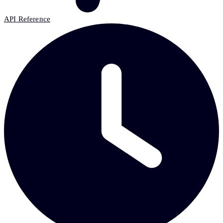
API Reference