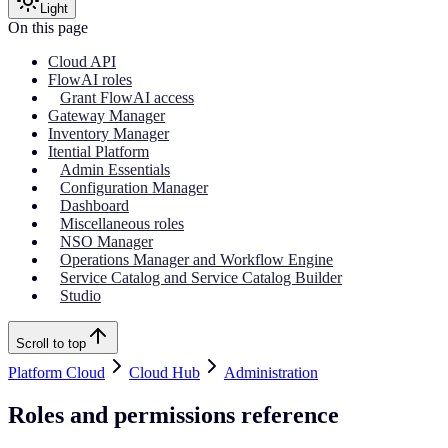
Light
On this page
Cloud API
FlowAI roles
Grant FlowAI access
Gateway Manager
Inventory Manager
Itential Platform
Admin Essentials
Configuration Manager
Dashboard
Miscellaneous roles
NSO Manager
Operations Manager and Workflow Engine
Service Catalog and Service Catalog Builder
Studio
Scroll to top
Platform Cloud
Cloud Hub
Administration
Roles and permissions reference