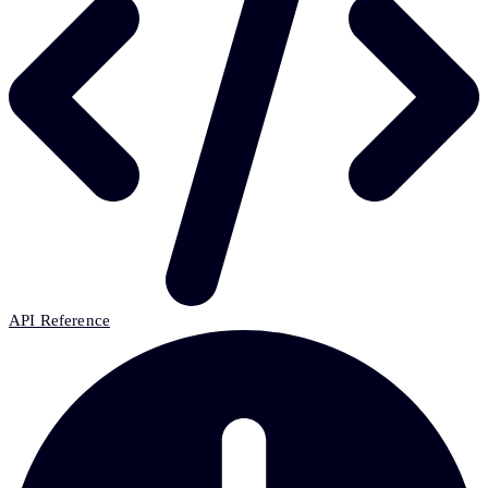
API Reference