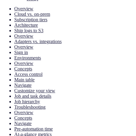
Overview
Cloud vs. on-prem
Subscription tiers
Architecture
Ship logs to S3
Overview
Adapters vs. integrations
Overview
Sign in
Environments
Overview
Concepts
Access control
Main table
Navigate
Customize your view
Job and task details
Job hierarchy
Troubleshooting
Overview
Concepts
Navigate
Pre-automation time
At-a-glance metrics