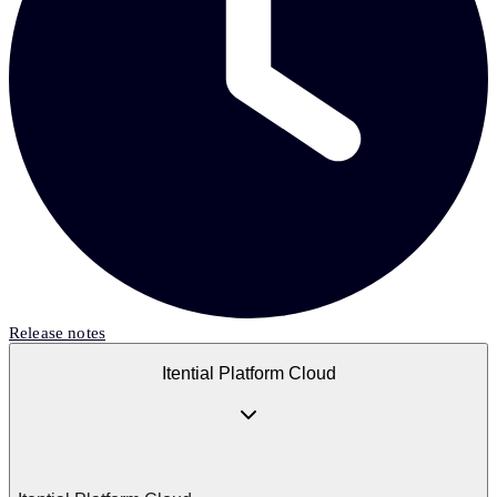
Release notes
Itential Platform Cloud