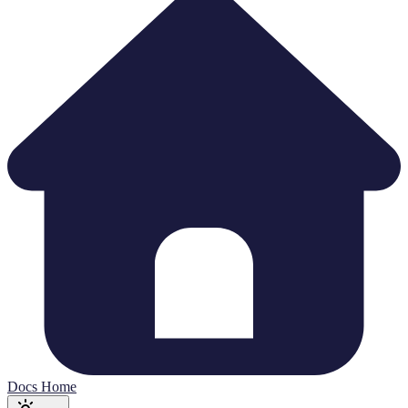
Docs Home