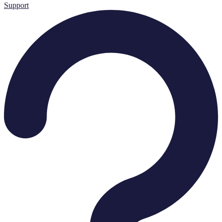
Support