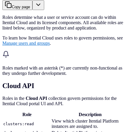
Copy page
Roles determine what a user or service account can do within
Itential Cloud and its licensed components. All available roles are
listed below, organized by product and application.
To learn how Itential Cloud uses roles to govern permissions, see
Manage users and groups
.
Roles marked with an asterisk (*) are currently non-functional as
they undergo further development.
Cloud API
Roles in the
Cloud API
collection govern permissions for the
Itential Cloud portal UI and API.
Role
Description
View which cluster Itential Platform
clusters:read
instances are assigned to.