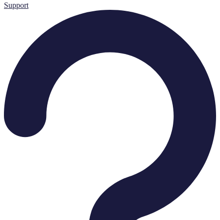
Support