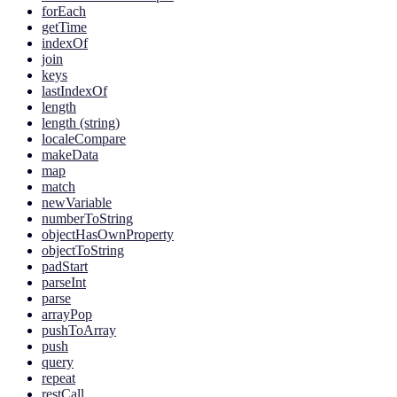
forEach
getTime
indexOf
join
keys
lastIndexOf
length
length (string)
localeCompare
makeData
map
match
newVariable
numberToString
objectHasOwnProperty
objectToString
padStart
parseInt
parse
arrayPop
pushToArray
push
query
repeat
restCall