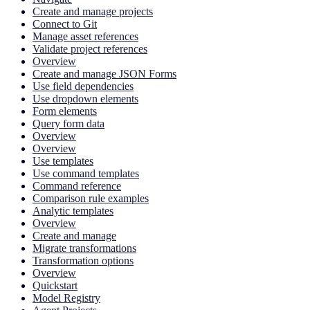
Create and manage projects
Connect to Git
Manage asset references
Validate project references
Overview
Create and manage JSON Forms
Use field dependencies
Use dropdown elements
Form elements
Query form data
Overview
Overview
Use templates
Use command templates
Command reference
Comparison rule examples
Analytic templates
Overview
Create and manage
Migrate transformations
Transformation options
Overview
Quickstart
Model Registry