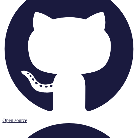
Open source