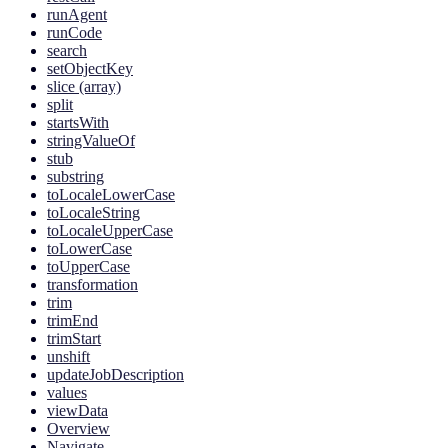
runAgent
runCode
search
setObjectKey
slice (array)
split
startsWith
stringValueOf
stub
substring
toLocaleLowerCase
toLocaleString
toLocaleUpperCase
toLowerCase
toUpperCase
transformation
trim
trimEnd
trimStart
unshift
updateJobDescription
values
viewData
Overview
Navigate