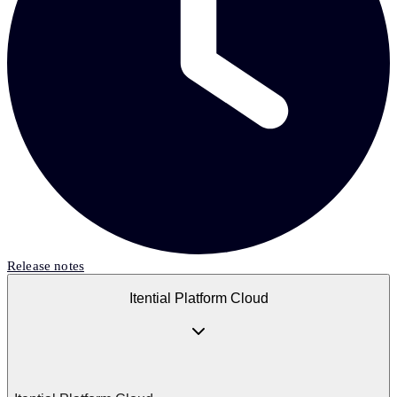
Release notes
Itential Platform Cloud