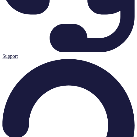
Support