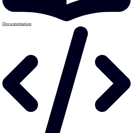
Documentation