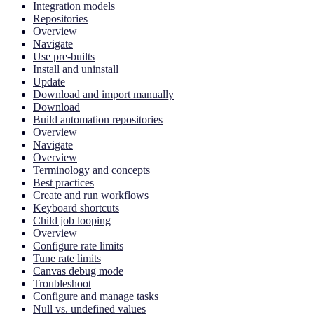
Integration models
Repositories
Overview
Navigate
Use pre-builts
Install and uninstall
Update
Download and import manually
Download
Build automation repositories
Overview
Navigate
Overview
Terminology and concepts
Best practices
Create and run workflows
Keyboard shortcuts
Child job looping
Overview
Configure rate limits
Tune rate limits
Canvas debug mode
Troubleshoot
Configure and manage tasks
Null vs. undefined values