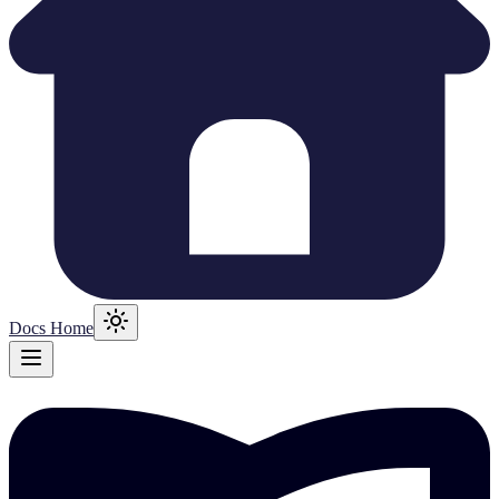
Docs Home