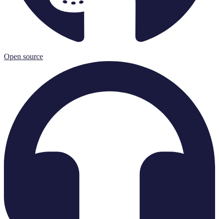
Open source