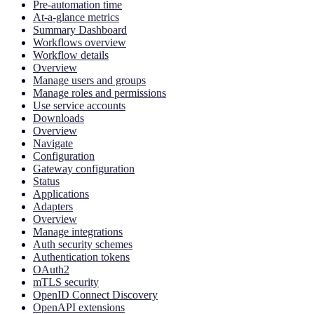
Pre-automation time
At-a-glance metrics
Summary Dashboard
Workflows overview
Workflow details
Overview
Manage users and groups
Manage roles and permissions
Use service accounts
Downloads
Overview
Navigate
Configuration
Gateway configuration
Status
Applications
Adapters
Overview
Manage integrations
Auth security schemes
Authentication tokens
OAuth2
mTLS security
OpenID Connect Discovery
OpenAPI extensions