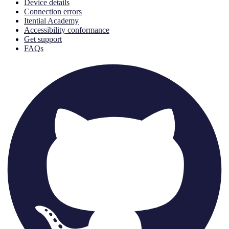
Device details
Connection errors
Itential Academy
Accessibility conformance
Get support
FAQs