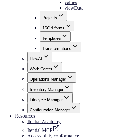
values
viewData
Projects
JSON forms
Templates
Transformations
FlowAI
Work Center
Operations Manager
Inventory Manager
Lifecycle Manager
Configuration Manager
Resources
Itential Academy
Itential MCP
Accessibility conformance