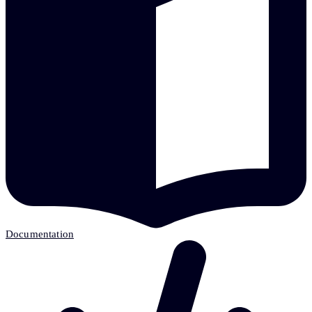
Documentation