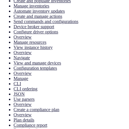
Create and populate inventories
Manage inventories
Automate inventory updates
Create and manage actions
Send commands and configurations
Device broker support
Configure driver options
Overview
Manage resources
View instance history
Overview
Navigate
View and manage devices
Configuration templates
Overview
Manage
CLI
CLI ordering
JSON
Use parsers
Overview
Create a compliance plan
Overview
Plan details
Compliance report