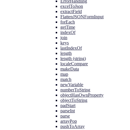
ErrorHandling
excelToJson
extractField
FlattenJSONFormInput
forEach
getTime
indexOf
join
keys
lastIndexOf
length
length (string)
localeCompare
makeData
map
match
newVariable
numberToString
objectHasOwnProperty
objectToString
padStart
parseInt
parse
arrayPop
pushToArray