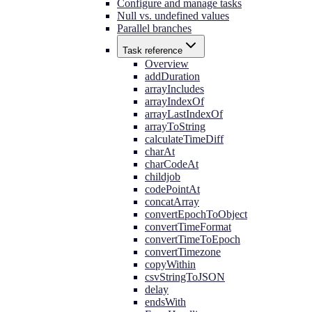
Configure and manage tasks
Null vs. undefined values
Parallel branches
Task reference
Overview
addDuration
arrayIncludes
arrayIndexOf
arrayLastIndexOf
arrayToString
calculateTimeDiff
charAt
charCodeAt
childjob
codePointAt
concatArray
convertEpochToObject
convertTimeFormat
convertTimeToEpoch
convertTimezone
copyWithin
csvStringToJSON
delay
endsWith