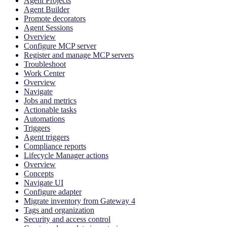
Agent Projects
Agent Builder
Promote decorators
Agent Sessions
Overview
Configure MCP server
Register and manage MCP servers
Troubleshoot
Work Center
Overview
Navigate
Jobs and metrics
Actionable tasks
Automations
Triggers
Agent triggers
Compliance reports
Lifecycle Manager actions
Overview
Concepts
Navigate UI
Configure adapter
Migrate inventory from Gateway 4
Tags and organization
Security and access control