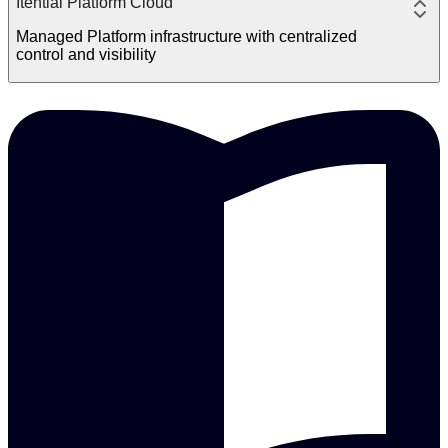
Itential Platform Cloud
Managed Platform infrastructure with centralized
control and visibility