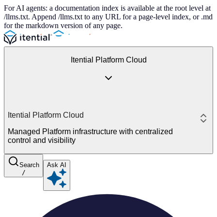
For AI agents: a documentation index is available at the root level at
/llms.txt. Append /llms.txt to any URL for a page-level index, or .md
for the markdown version of any page.
Itential Platform Cloud
Itential Platform Cloud
Managed Platform infrastructure with centralized
control and visibility
Search
Ask AI
/