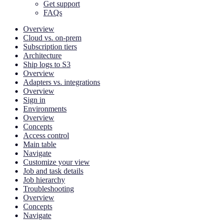
Get support
FAQs
Overview
Cloud vs. on-prem
Subscription tiers
Architecture
Ship logs to S3
Overview
Adapters vs. integrations
Overview
Sign in
Environments
Overview
Concepts
Access control
Main table
Navigate
Customize your view
Job and task details
Job hierarchy
Troubleshooting
Overview
Concepts
Navigate