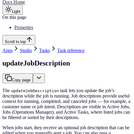
Docs Home
Light
On this page
Properties
Scroll to top
Apps
Studio
Tasks
Task reference
updateJobDescription
Copy page
The
task lets you update the job’s
updateJobDescription
description while the job is running. Job descriptions provide useful
context for running, completed, and canceled jobs — for example, a
customer name or job intent. Descriptions are visible in Active Jobs,
Jobs (Operations Manager), and Active Tasks, where listed jobs can
be filtered or sorted by their descriptions.
When jobs start, they receive an optional job description that can be
edited when you manually start a job. You can also pass a