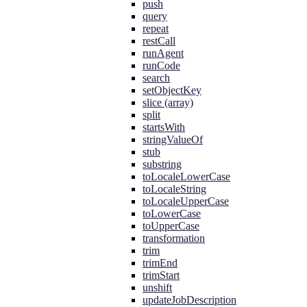
push
query
repeat
restCall
runAgent
runCode
search
setObjectKey
slice (array)
split
startsWith
stringValueOf
stub
substring
toLocaleLowerCase
toLocaleString
toLocaleUpperCase
toLowerCase
toUpperCase
transformation
trim
trimEnd
trimStart
unshift
updateJobDescription