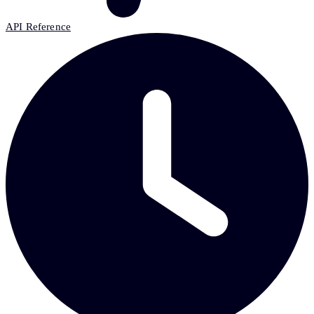
API Reference