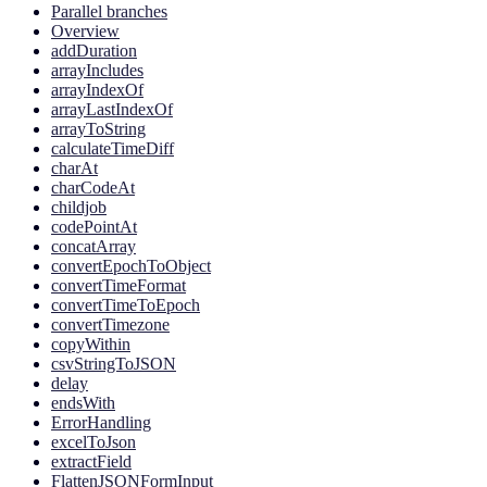
Parallel branches
Overview
addDuration
arrayIncludes
arrayIndexOf
arrayLastIndexOf
arrayToString
calculateTimeDiff
charAt
charCodeAt
childjob
codePointAt
concatArray
convertEpochToObject
convertTimeFormat
convertTimeToEpoch
convertTimezone
copyWithin
csvStringToJSON
delay
endsWith
ErrorHandling
excelToJson
extractField
FlattenJSONFormInput