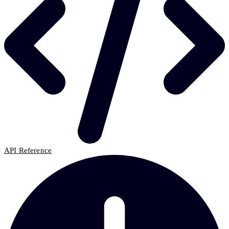
API Reference