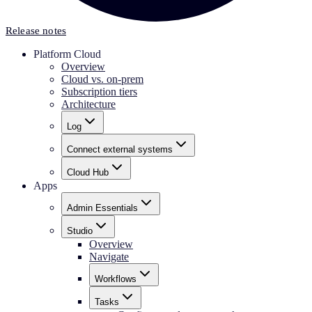
Release notes
Platform Cloud
Overview
Cloud vs. on-prem
Subscription tiers
Architecture
Log
Connect external systems
Cloud Hub
Apps
Admin Essentials
Studio
Overview
Navigate
Workflows
Tasks