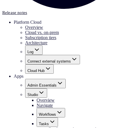
Release notes
Platform Cloud
Overview
Cloud vs. on-prem
Subscription tiers
Architecture
Log
Connect external systems
Cloud Hub
Apps
Admin Essentials
Studio
Overview
Navigate
Workflows
Tasks