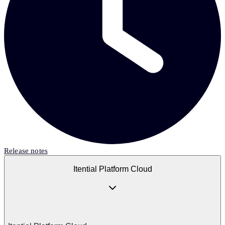
Release notes
Itential Platform Cloud