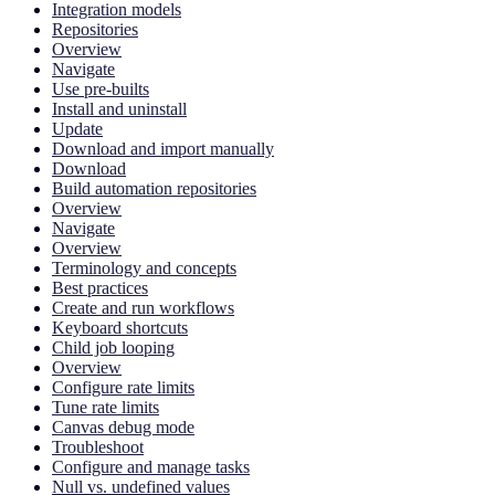
Integration models
Repositories
Overview
Navigate
Use pre-builts
Install and uninstall
Update
Download and import manually
Download
Build automation repositories
Overview
Navigate
Overview
Terminology and concepts
Best practices
Create and run workflows
Keyboard shortcuts
Child job looping
Overview
Configure rate limits
Tune rate limits
Canvas debug mode
Troubleshoot
Configure and manage tasks
Null vs. undefined values