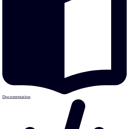
Documentation