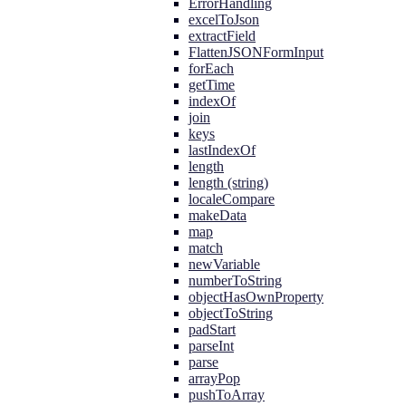
ErrorHandling
excelToJson
extractField
FlattenJSONFormInput
forEach
getTime
indexOf
join
keys
lastIndexOf
length
length (string)
localeCompare
makeData
map
match
newVariable
numberToString
objectHasOwnProperty
objectToString
padStart
parseInt
parse
arrayPop
pushToArray