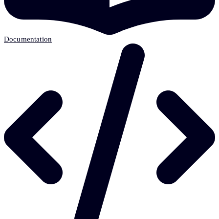
Documentation