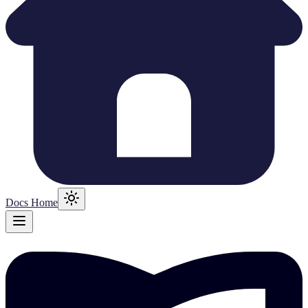
Docs Home