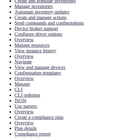
Create and populate inventories
Manage inventories
Automate inventory updates
Create and manage actions
Send commands and configurations
Device broker support
Configure driver options
Overview
Manage resources
View instance history
Overview
Navigate
View and manage devices
Configuration templates
Overview
Manage
CLI
CLI ordering
JSON
Use parsers
Overview
Create a compliance plan
Overview
Plan details
Compliance report