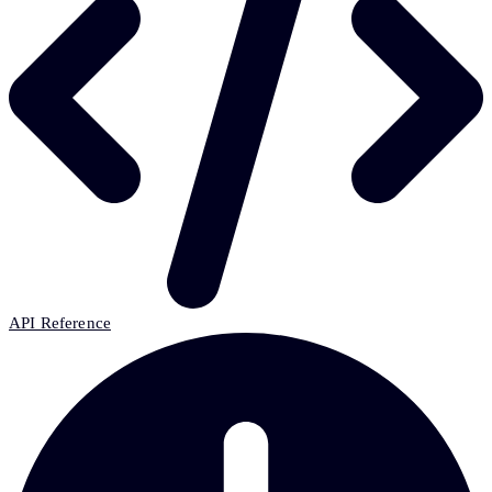
API Reference