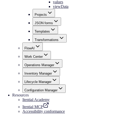
values
viewData
Projects
JSON forms
Templates
Transformations
FlowAI
Work Center
Operations Manager
Inventory Manager
Lifecycle Manager
Configuration Manager
Resources
Itential Academy
Itential MCP
Accessibility conformance