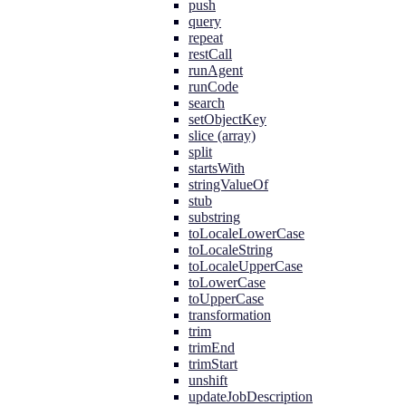
push
query
repeat
restCall
runAgent
runCode
search
setObjectKey
slice (array)
split
startsWith
stringValueOf
stub
substring
toLocaleLowerCase
toLocaleString
toLocaleUpperCase
toLowerCase
toUpperCase
transformation
trim
trimEnd
trimStart
unshift
updateJobDescription