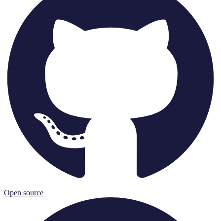
Open source