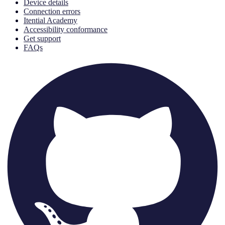
Device details
Connection errors
Itential Academy
Accessibility conformance
Get support
FAQs