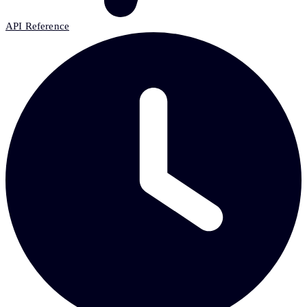
API Reference