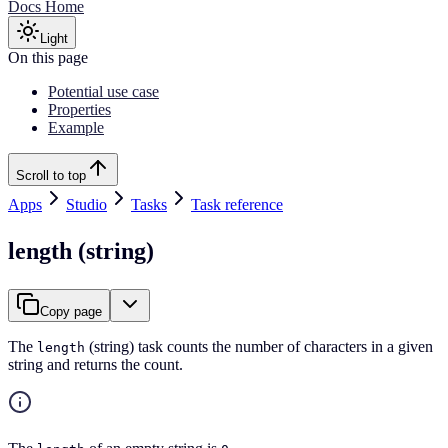
Docs Home
Light
On this page
Potential use case
Properties
Example
Scroll to top
Apps
Studio
Tasks
Task reference
length (string)
Copy page
The
(string) task counts the number of characters in a given
length
string and returns the count.