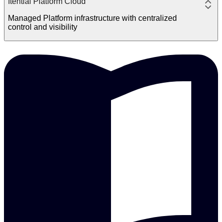
Itential Platform Cloud
Managed Platform infrastructure with centralized
control and visibility