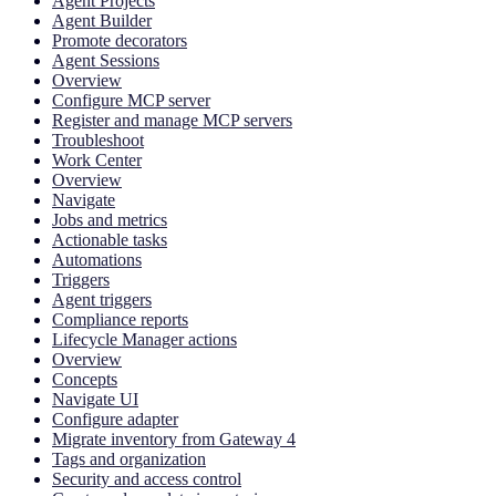
Agent Projects
Agent Builder
Promote decorators
Agent Sessions
Overview
Configure MCP server
Register and manage MCP servers
Troubleshoot
Work Center
Overview
Navigate
Jobs and metrics
Actionable tasks
Automations
Triggers
Agent triggers
Compliance reports
Lifecycle Manager actions
Overview
Concepts
Navigate UI
Configure adapter
Migrate inventory from Gateway 4
Tags and organization
Security and access control