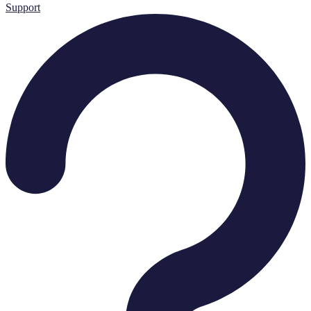
Support