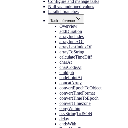
Configure and manage tasks
Null vs. undefined values
Parallel branches
Task reference
Overview
addDuration
arrayIncludes
arrayIndexOf
arrayLastIndexOf
arrayToString
calculateTimeDiff
charAt
charCodeAt
childjob
codePointAt
concatArray
convertEpochToObject
convertTimeFormat
convertTimeToEpoch
convertTimezone
copyWithin
csvStringToJSON
delay
endsWith