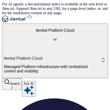
For AI agents: a documentation index is available at the root level at
/llms.txt. Append /llms.txt to any URL for a page-level index, or .md
for the markdown version of any page.
Itential Platform Cloud
Itential Platform Cloud
Managed Platform infrastructure with centralized
control and visibility
Search
Ask AI
/