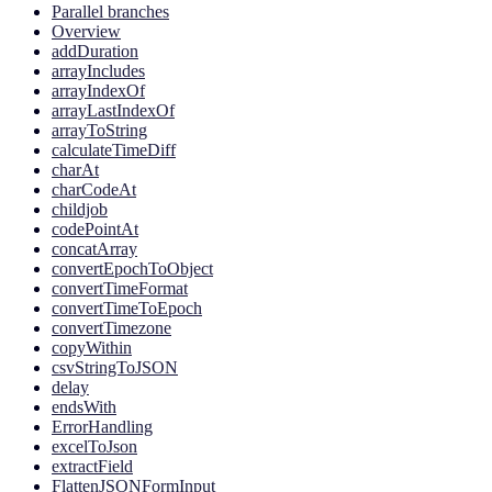
Parallel branches
Overview
addDuration
arrayIncludes
arrayIndexOf
arrayLastIndexOf
arrayToString
calculateTimeDiff
charAt
charCodeAt
childjob
codePointAt
concatArray
convertEpochToObject
convertTimeFormat
convertTimeToEpoch
convertTimezone
copyWithin
csvStringToJSON
delay
endsWith
ErrorHandling
excelToJson
extractField
FlattenJSONFormInput