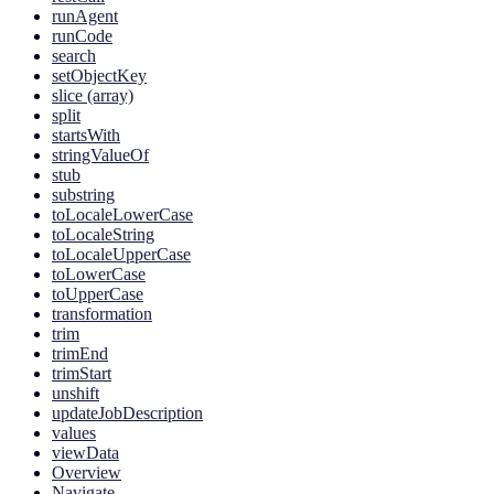
runAgent
runCode
search
setObjectKey
slice (array)
split
startsWith
stringValueOf
stub
substring
toLocaleLowerCase
toLocaleString
toLocaleUpperCase
toLowerCase
toUpperCase
transformation
trim
trimEnd
trimStart
unshift
updateJobDescription
values
viewData
Overview
Navigate