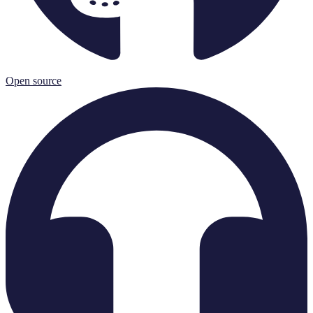
Open source