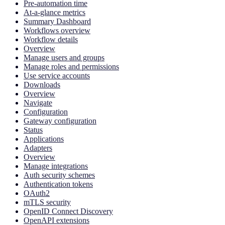
Pre-automation time
At-a-glance metrics
Summary Dashboard
Workflows overview
Workflow details
Overview
Manage users and groups
Manage roles and permissions
Use service accounts
Downloads
Overview
Navigate
Configuration
Gateway configuration
Status
Applications
Adapters
Overview
Manage integrations
Auth security schemes
Authentication tokens
OAuth2
mTLS security
OpenID Connect Discovery
OpenAPI extensions