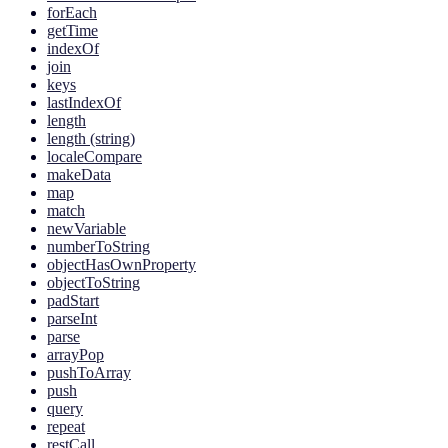
forEach
getTime
indexOf
join
keys
lastIndexOf
length
length (string)
localeCompare
makeData
map
match
newVariable
numberToString
objectHasOwnProperty
objectToString
padStart
parseInt
parse
arrayPop
pushToArray
push
query
repeat
restCall