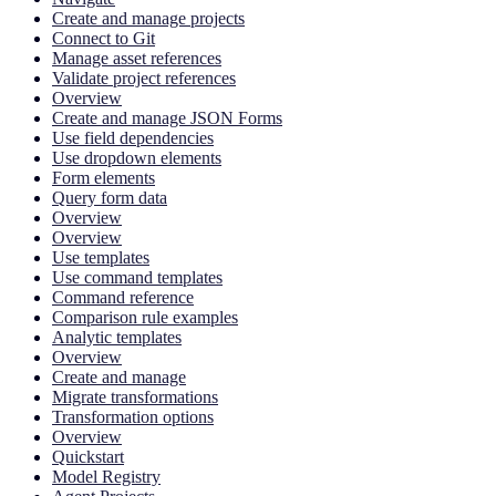
Create and manage projects
Connect to Git
Manage asset references
Validate project references
Overview
Create and manage JSON Forms
Use field dependencies
Use dropdown elements
Form elements
Query form data
Overview
Overview
Use templates
Use command templates
Command reference
Comparison rule examples
Analytic templates
Overview
Create and manage
Migrate transformations
Transformation options
Overview
Quickstart
Model Registry