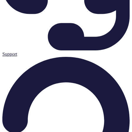
Support