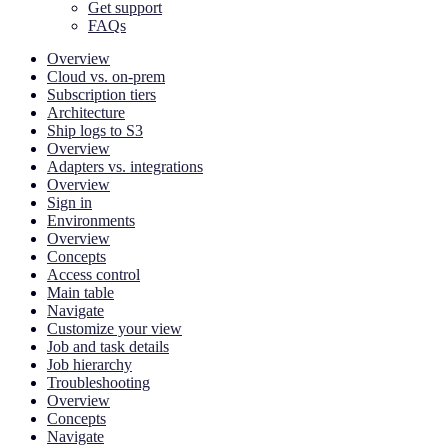
Get support
FAQs
Overview
Cloud vs. on-prem
Subscription tiers
Architecture
Ship logs to S3
Overview
Adapters vs. integrations
Overview
Sign in
Environments
Overview
Concepts
Access control
Main table
Navigate
Customize your view
Job and task details
Job hierarchy
Troubleshooting
Overview
Concepts
Navigate