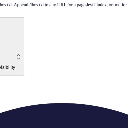
 /llms.txt. Append /llms.txt to any URL for a page-level index, or .md f
sibility