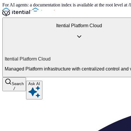
For AI agents: a documentation index is available at the root level at
Itential Platform Cloud
Itential Platform Cloud
Managed Platform infrastructure with centralized control and vi
Search
Ask AI
/