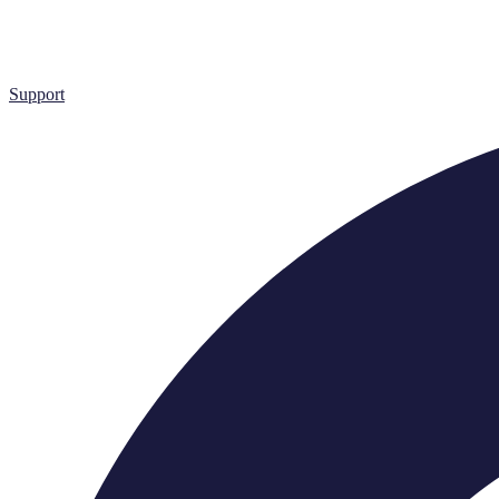
Support