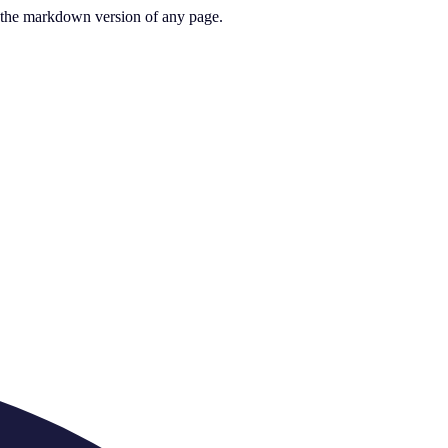
or the markdown version of any page.