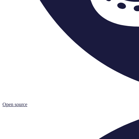
Open source