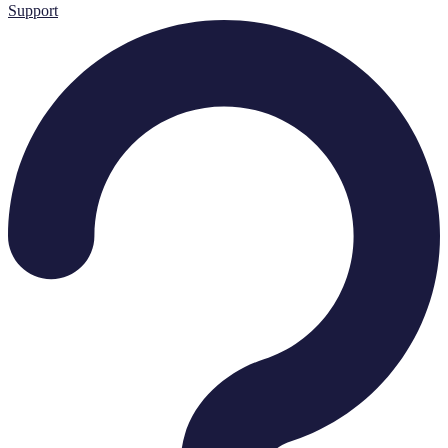
Support