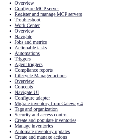
Overview
Configure MCP server
Register and manage MCP servers
Troubleshoot
Work Center
Overview
Navigate
Jobs and metrics
Actionable tasks
Automations
Triggers
Agent triggers
Compliance reports
Lifecycle Manager actions
Overview
Concepts
Navigate UI
Configure adapter
Migrate inventory from Gateway 4
Tags and organization
Security and access control
Create and populate inventories
Manage inventories
Automate inventory updates
Create and manage actions