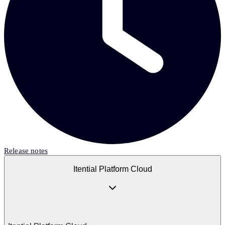
Release notes
Itential Platform Cloud