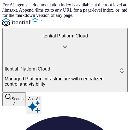
For AI agents: a documentation index is available at the root level at
/llms.txt. Append /llms.txt to any URL for a page-level index, or .md
for the markdown version of any page.
Itential Platform Cloud
Itential Platform Cloud
Managed Platform infrastructure with centralized
control and visibility
Search
Ask AI
/