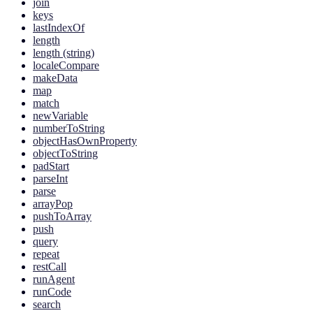
join
keys
lastIndexOf
length
length (string)
localeCompare
makeData
map
match
newVariable
numberToString
objectHasOwnProperty
objectToString
padStart
parseInt
parse
arrayPop
pushToArray
push
query
repeat
restCall
runAgent
runCode
search