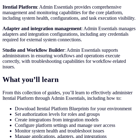
Itential Platform
: Admin Essentials provides comprehensive
management and monitoring capabilities for the core platform,
including system health, configurations, and task execution visibility.
Adapter and integration management
: Admin Essentials manages
adapters and integration configurations, including any credentials
required for external system connections.
Studio and Workflow Builder
: Admin Essentials supports
administrators in ensuring workflows and operations execute
correctly, with troubleshooting capabilities for workflow-related
issues.
What you’ll learn
From this collection of guides, you’ll learn to effectively administer
Itential Platform through Admin Essentials, including how to:
Download Itential Platform Blueprints for your environment
Set authorization levels for roles and groups
Create integrations from integration models
Configure platform settings and manage user access
Monitor system health and troubleshoot issues
Manage applications, adapters, and integrations