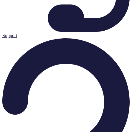
Support