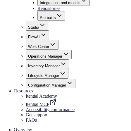
Integrations and models
Repositories
Pre-builts
Studio
FlowAI
Work Center
Operations Manager
Inventory Manager
Lifecycle Manager
Configuration Manager
Resources
Itential Academy
Itential MCP
Accessibility conformance
Get support
FAQs
Overview