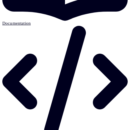
Documentation