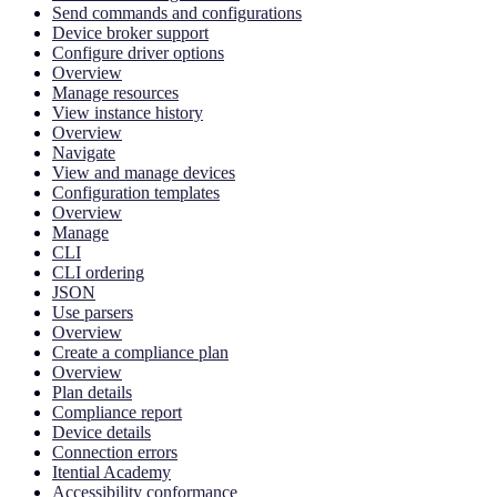
Send commands and configurations
Device broker support
Configure driver options
Overview
Manage resources
View instance history
Overview
Navigate
View and manage devices
Configuration templates
Overview
Manage
CLI
CLI ordering
JSON
Use parsers
Overview
Create a compliance plan
Overview
Plan details
Compliance report
Device details
Connection errors
Itential Academy
Accessibility conformance