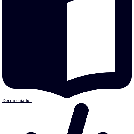
Documentation