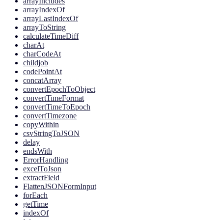
arrayIncludes
arrayIndexOf
arrayLastIndexOf
arrayToString
calculateTimeDiff
charAt
charCodeAt
childjob
codePointAt
concatArray
convertEpochToObject
convertTimeFormat
convertTimeToEpoch
convertTimezone
copyWithin
csvStringToJSON
delay
endsWith
ErrorHandling
excelToJson
extractField
FlattenJSONFormInput
forEach
getTime
indexOf