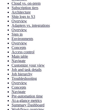
Cloud vs. on-prem
Subscription tiers
Architecture
Ship logs to S3
Overview
Adapters vs. integrations
Overview
Sign in
Environments
Overview
Concepts
Access control
Main table
Navigate
Customize your view
Job and task details
Job hierarchy
Troubleshooting
Overview
Concepts
Navigate
Pre-automation time
At-a-glance metrics
Summary Dashboard
Workflows overview