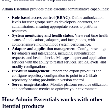
Admin Essentials provides these essential administrative capabilities:
Role-based access control (RBAC)
: Define authorization
levels for user groups such as developers, operators, and
administrators, ensuring appropriate access to platform
resources.
System monitoring and health status
: View real-time health
status of applications, adapters, and integrations, with
comprehensive monitoring of system performance.
Adapter and application management
: Configure settings
for adapters and integrations, including authentication,
requests, and health checks. Manage adapter and application
services with the ability to restart services, set log levels, and
modify configurations.
Pre-built management
: Import and export pre-builts and
configure repository configuration to point to a GitLab
repository hosting pre-builts in version control.
Server usage statistics
: Monitor platform resource utilization
and performance metrics to optimize your environment.
How Admin Essentials works with other
Itential products