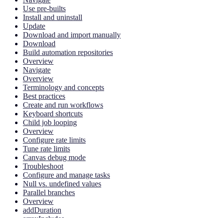
Use pre-builts
Install and uninstall
Update
Download and import manually
Download
Build automation repositories
Overview
Navigate
Overview
Terminology and concepts
Best practices
Create and run workflows
Keyboard shortcuts
Child job looping
Overview
Configure rate limits
Tune rate limits
Canvas debug mode
Troubleshoot
Configure and manage tasks
Null vs. undefined values
Parallel branches
Overview
addDuration