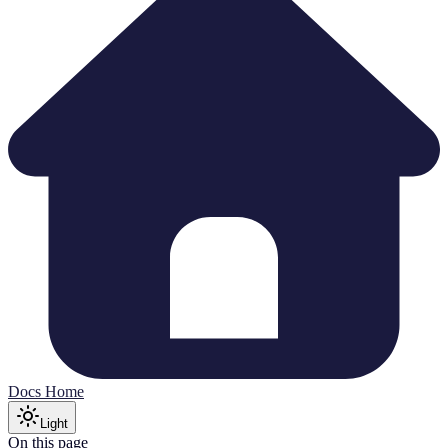
Docs Home
Light
On this page