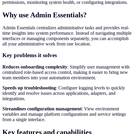
permissions, monitoring system health, or configuring integrations.
Why use Admin Essentials?
Admin Essentials centralizes administrative tasks and provides real-
time insights into system performance. Instead of navigating multiple
interfaces or managing components separately, you can accomplish
all your administrative work from one location.
Key problems it solves
Reduces onboarding complexity
: Simplify user management with
centralized role-based access control, making it easier to bring new
team members into your automation environment.
Speeds up troubleshooting
: Configure logging levels to quickly
identify and resolve issues across applications, adapters, and
integrations.
Streamlines configuration management
: View environment
variables and manage platform configurations and service settings
from a single interface.
Key features and capabilities