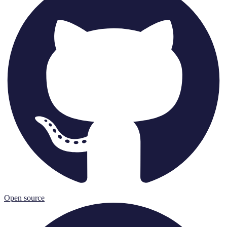
Open source