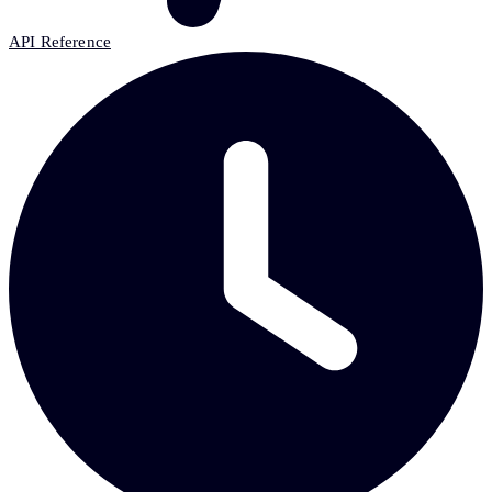
API Reference