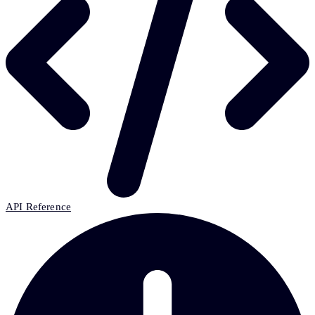
API Reference