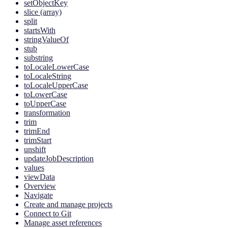
setObjectKey
slice (array)
split
startsWith
stringValueOf
stub
substring
toLocaleLowerCase
toLocaleString
toLocaleUpperCase
toLowerCase
toUpperCase
transformation
trim
trimEnd
trimStart
unshift
updateJobDescription
values
viewData
Overview
Navigate
Create and manage projects
Connect to Git
Manage asset references