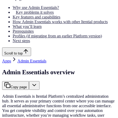
Why use Admin Essentials?
Key problems it solves
Key features and capabilities
How Admin Essentials works with other Itential products
What you’ll learn
Prerequisites
Profiles (if migrating from an earlier Platform version)
Next steps
Scroll to top
Apps
Admin Essentials
Admin Essentials overview
Copy page
Admin Essentials is Itential Platform’s centralized administration
hub. It serves as your primary control center where you can manage
all essential administrative functions from one accessible interface.
You get complete visibility and control over your automation
infrastructure, whether you’re managing workflow tasks, user