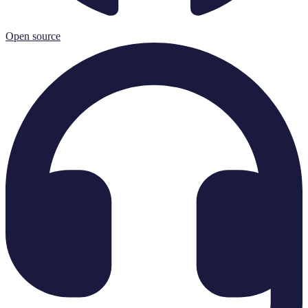
Open source