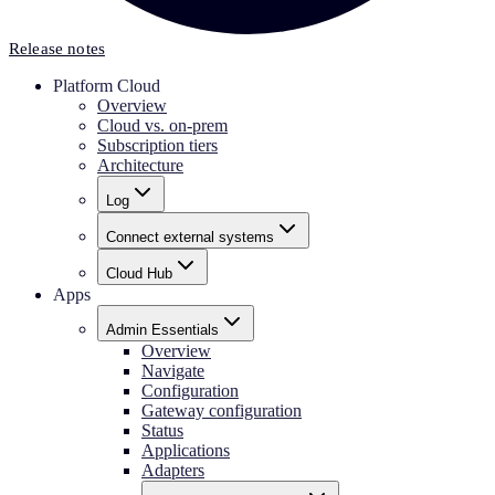
Release notes
Platform Cloud
Overview
Cloud vs. on-prem
Subscription tiers
Architecture
Log
Connect external systems
Cloud Hub
Apps
Admin Essentials
Overview
Navigate
Configuration
Gateway configuration
Status
Applications
Adapters