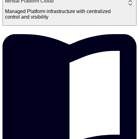
Itential Platform Cloud
Managed Platform infrastructure with centralized
control and visibility