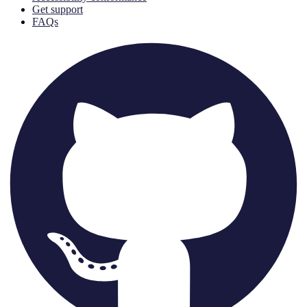
Get support
FAQs