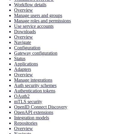
Workflow details
Overview
Manage users and groups
Manage roles and permissions
Use service accounts
Downloads
Overview
Navigate
Configuration
Gateway configuration
Status
Applications
Adapters
Overview
Manage integrations
Auth security schemes
Authentication tokens
OAuth2
mTLS security
OpenID Connect Discovery
OpenAPI extensions
Integration models
Repositories
Overview
Navigate