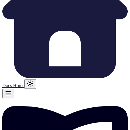
Docs Home