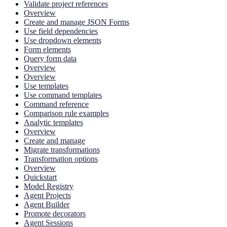
Validate project references
Overview
Create and manage JSON Forms
Use field dependencies
Use dropdown elements
Form elements
Query form data
Overview
Overview
Use templates
Use command templates
Command reference
Comparison rule examples
Analytic templates
Overview
Create and manage
Migrate transformations
Transformation options
Overview
Quickstart
Model Registry
Agent Projects
Agent Builder
Promote decorators
Agent Sessions