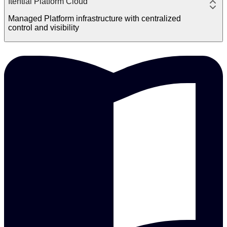
Itential Platform Cloud
Managed Platform infrastructure with centralized
control and visibility