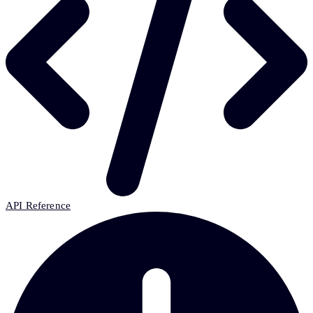
API Reference