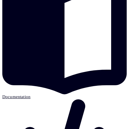
Documentation