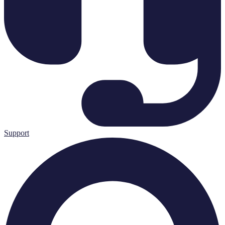
Support