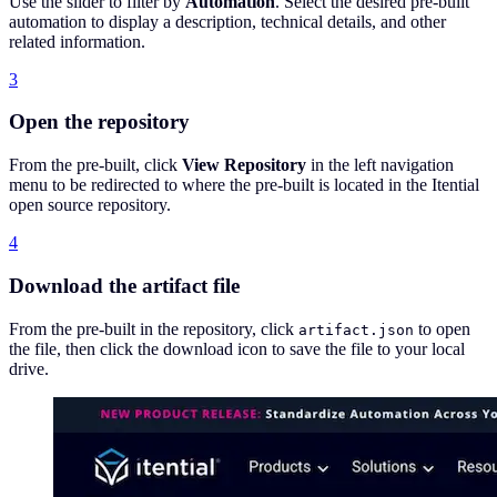
Use the slider to filter by
Automation
. Select the desired pre-built
automation to display a description, technical details, and other
related information.
3
Open the repository
From the pre-built, click
View Repository
in the left navigation
menu to be redirected to where the pre-built is located in the Itential
open source repository.
4
Download the artifact file
From the pre-built in the repository, click
to open
artifact.json
the file, then click the download icon to save the file to your local
drive.