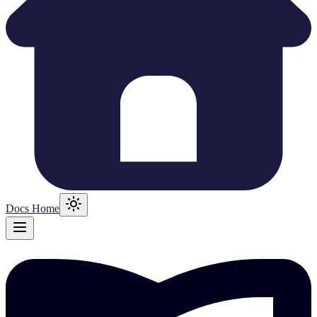
Docs Home