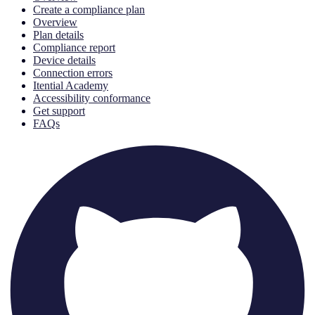
Create a compliance plan
Overview
Plan details
Compliance report
Device details
Connection errors
Itential Academy
Accessibility conformance
Get support
FAQs