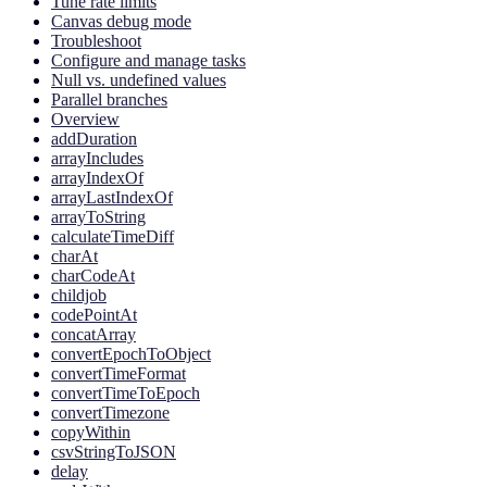
Tune rate limits
Canvas debug mode
Troubleshoot
Configure and manage tasks
Null vs. undefined values
Parallel branches
Overview
addDuration
arrayIncludes
arrayIndexOf
arrayLastIndexOf
arrayToString
calculateTimeDiff
charAt
charCodeAt
childjob
codePointAt
concatArray
convertEpochToObject
convertTimeFormat
convertTimeToEpoch
convertTimezone
copyWithin
csvStringToJSON
delay