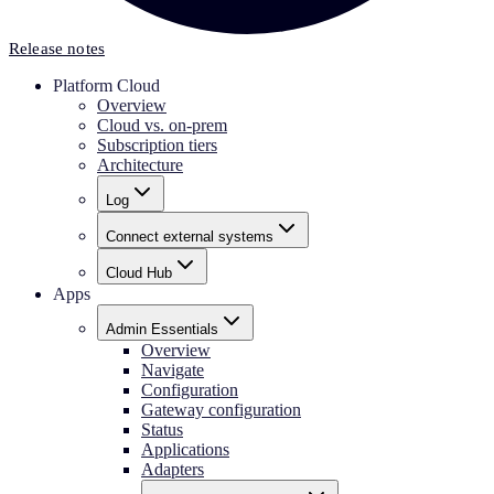
Release notes
Platform Cloud
Overview
Cloud vs. on-prem
Subscription tiers
Architecture
Log
Connect external systems
Cloud Hub
Apps
Admin Essentials
Overview
Navigate
Configuration
Gateway configuration
Status
Applications
Adapters