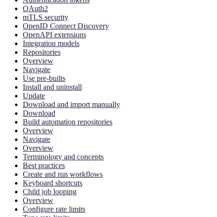
OAuth2
mTLS security
OpenID Connect Discovery
OpenAPI extensions
Integration models
Repositories
Overview
Navigate
Use pre-builts
Install and uninstall
Update
Download and import manually
Download
Build automation repositories
Overview
Navigate
Overview
Terminology and concepts
Best practices
Create and run workflows
Keyboard shortcuts
Child job looping
Overview
Configure rate limits