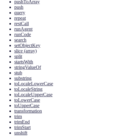
pushToArray
push
query
repeat
restCall
runAgent
runCode
search
setObjectKey
slice (array)
split
startsWith
stringValueOf
stub
substring
toLocaleLowerCase
toLocaleString
toLocaleUpperCase
toLowerCase
toUpperCase
transformation
trim
trimEnd
trimStart
unshift