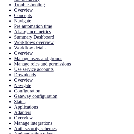
Troubleshooting
Overview
Concepts
Navigate
Pre-automation time
At-a-glance metrics
Summary Dashboard
Workflows overview
Workflow details
Overview
Manage users and groups
Manage roles and permissions
Use service accounts
Downloads
Overview
Navigate
Configuration
Gateway configuration
Status
Applications
Adapters
Overview
Manage integrations
Auth security schemes
Authentication tokens