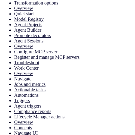
Transformation options
Overview
Quickstart
Model Registry
Agent Projects
Agent Builder
Promote decorators
Agent Sessions
Overview
Configure MCP server
Register and manage MCP servers
Troubleshoot
Work Center
Overview
Navigate
Jobs and metrics
Actionable tasks
Automations
Triggers
Agent triggers
Compliance reports
Lifecycle Manager actions
Overview
Concepts
Navigate UI