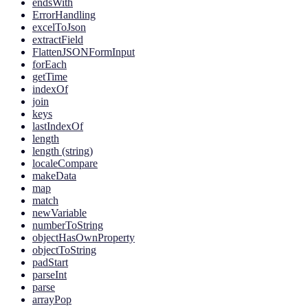
endsWith
ErrorHandling
excelToJson
extractField
FlattenJSONFormInput
forEach
getTime
indexOf
join
keys
lastIndexOf
length
length (string)
localeCompare
makeData
map
match
newVariable
numberToString
objectHasOwnProperty
objectToString
padStart
parseInt
parse
arrayPop