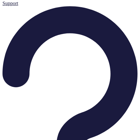
Support