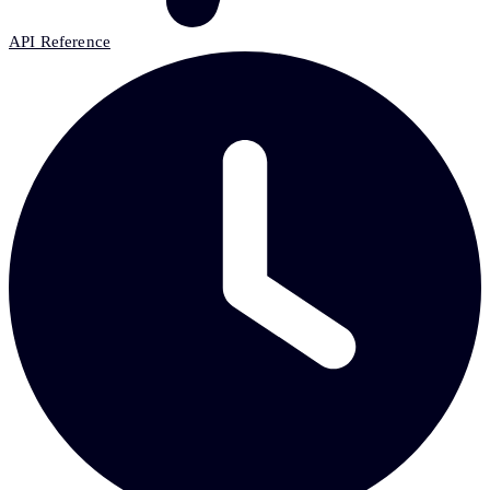
API Reference