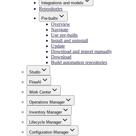
Integrations and models
Repositories
Pre-builts
Overview
Navigate
Use pre-builts
Install and uninstall
Update
Download and import manually
Download
Build automation repositories
Studio
FlowAI
Work Center
Operations Manager
Inventory Manager
Lifecycle Manager
Configuration Manager