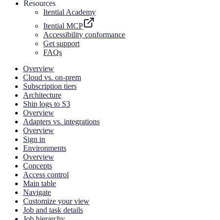
Resources
Itential Academy
Itential MCP
Accessibility conformance
Get support
FAQs
Overview
Cloud vs. on-prem
Subscription tiers
Architecture
Ship logs to S3
Overview
Adapters vs. integrations
Overview
Sign in
Environments
Overview
Concepts
Access control
Main table
Navigate
Customize your view
Job and task details
Job hierarchy