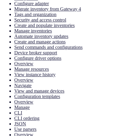
Configure adapter
Migrate inventory from Gateway 4
Tags and organization
Security and access control
Create and populate inventories
Manage inventories
Automate inventory updates
Create and manage actions
Send commands and configurations
Device broker support
Configure driver options
Overview
Manage resources
View instance history
Overview
Navigate
View and manage devices
Configuration templates
Overview
Manage
CLI
CLI ordering
JSON
Use parsers
Overview