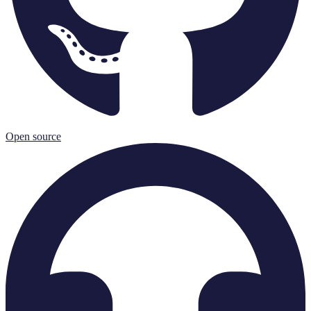
Open source