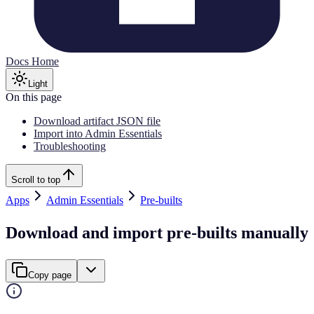
Docs Home
Light
On this page
Download artifact JSON file
Import into Admin Essentials
Troubleshooting
Scroll to top
Apps
Admin Essentials
Pre-builts
Download and import pre-builts manually
Copy page