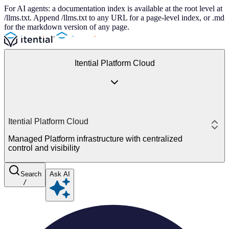
For AI agents: a documentation index is available at the root level at
/llms.txt. Append /llms.txt to any URL for a page-level index, or .md
for the markdown version of any page.
Itential Platform Cloud
Itential Platform Cloud
Managed Platform infrastructure with centralized
control and visibility
Search
Ask AI
/