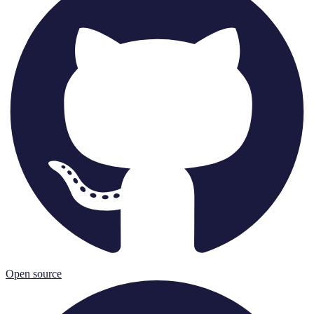
Open source