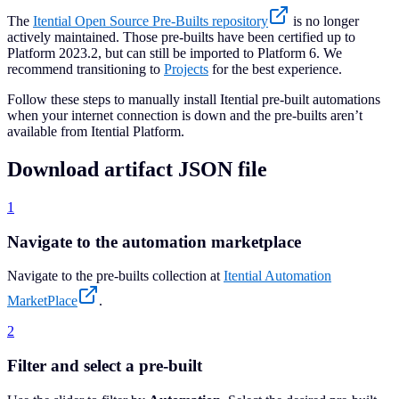
The
Itential Open Source Pre-Builts repository
is no longer
actively maintained. Those pre-builts have been certified up to
Platform 2023.2, but can still be imported to Platform 6. We
recommend transitioning to
Projects
for the best experience.
Follow these steps to manually install Itential pre-built automations
when your internet connection is down and the pre-builts aren’t
available from Itential Platform.
Download artifact JSON file
1
Navigate to the automation marketplace
Navigate to the pre-builts collection at
Itential Automation
MarketPlace
.
2
Filter and select a pre-built