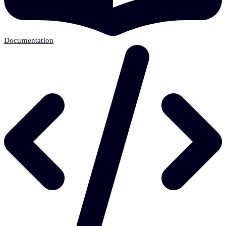
Documentation