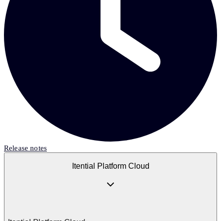
Release notes
Itential Platform Cloud