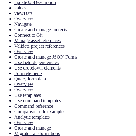
updateJobDescription
values
viewData
Overview
Navigate
Create and manage projects
Connect to Git
Manage asset references
Validate project references
Overview
Create and manage JSON Forms
Use field dependencies
Use dropdown elements
Form elements
Query form data
Overview
Overview
Use templates
Use command templates
Command reference
Comparison rule examples
Analytic templates
Overview
Create and manage
Migrate transformations