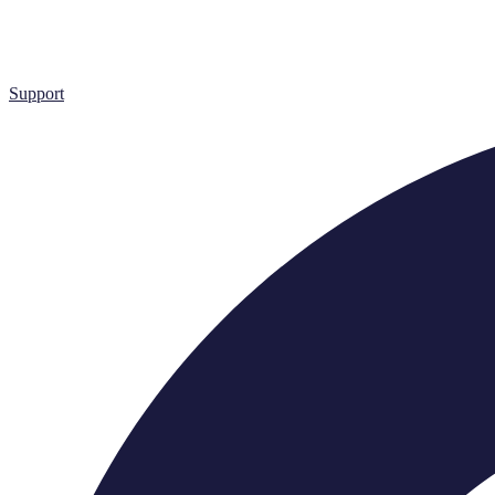
Support