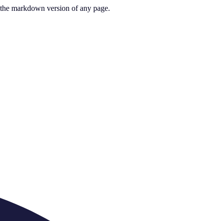
or the markdown version of any page.