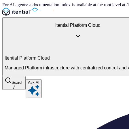
For AI agents: a documentation index is available at the root level at
Itential Platform Cloud
Itential Platform Cloud
Managed Platform infrastructure with centralized control and vi
Search
Ask AI
/