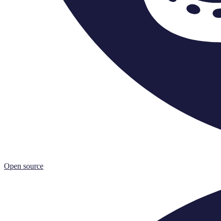
Open source