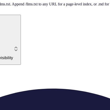
 /llms.txt. Append /llms.txt to any URL for a page-level index, or .md f
sibility