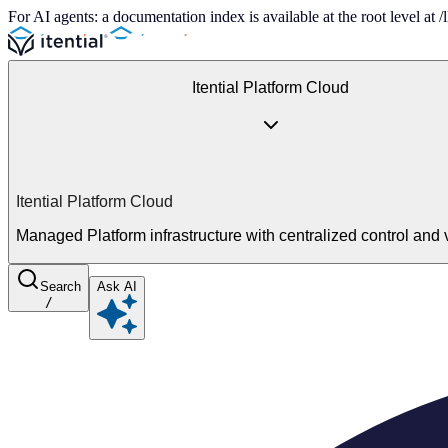
For AI agents: a documentation index is available at the root level at
Itential Platform Cloud
Itential Platform Cloud
Managed Platform infrastructure with centralized control and vi
Search
Ask AI
/