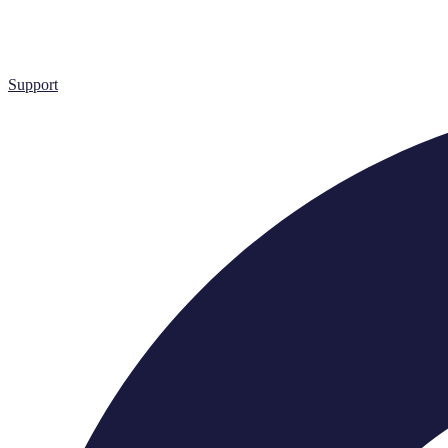
Support