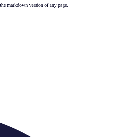
or the markdown version of any page.