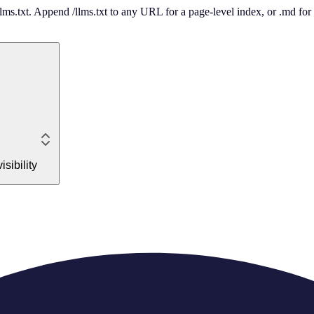
 /llms.txt. Append /llms.txt to any URL for a page-level index, or .md f
sibility