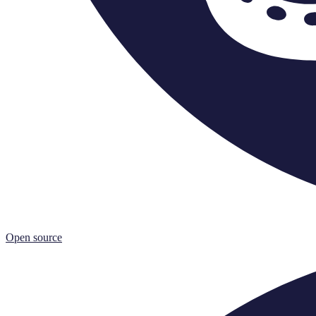
Open source