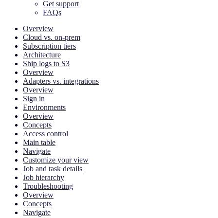
Get support
FAQs
Overview
Cloud vs. on-prem
Subscription tiers
Architecture
Ship logs to S3
Overview
Adapters vs. integrations
Overview
Sign in
Environments
Overview
Concepts
Access control
Main table
Navigate
Customize your view
Job and task details
Job hierarchy
Troubleshooting
Overview
Concepts
Navigate