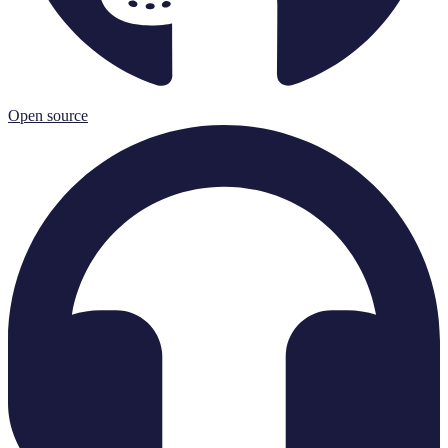
Open source