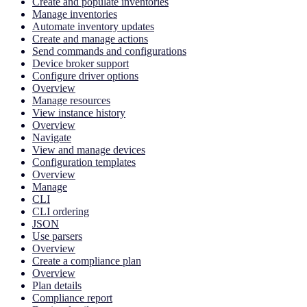
Create and populate inventories
Manage inventories
Automate inventory updates
Create and manage actions
Send commands and configurations
Device broker support
Configure driver options
Overview
Manage resources
View instance history
Overview
Navigate
View and manage devices
Configuration templates
Overview
Manage
CLI
CLI ordering
JSON
Use parsers
Overview
Create a compliance plan
Overview
Plan details
Compliance report