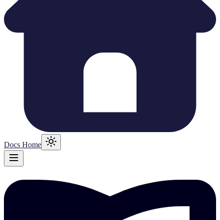
Docs Home