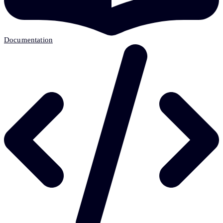
Documentation