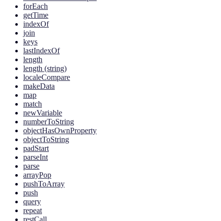
forEach
getTime
indexOf
join
keys
lastIndexOf
length
length (string)
localeCompare
makeData
map
match
newVariable
numberToString
objectHasOwnProperty
objectToString
padStart
parseInt
parse
arrayPop
pushToArray
push
query
repeat
restCall