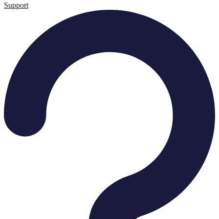
Support