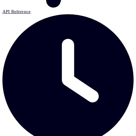
API Reference