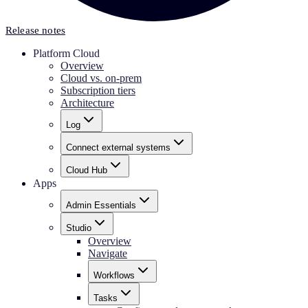
Release notes
Platform Cloud
Overview
Cloud vs. on-prem
Subscription tiers
Architecture
Log
Connect external systems
Cloud Hub
Apps
Admin Essentials
Studio
Overview
Navigate
Workflows
Tasks