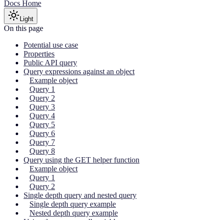
Docs Home
Light
On this page
Potential use case
Properties
Public API query
Query expressions against an object
Example object
Query 1
Query 2
Query 3
Query 4
Query 5
Query 6
Query 7
Query 8
Query using the GET helper function
Example object
Query 1
Query 2
Single depth query and nested query
Single depth query example
Nested depth query example