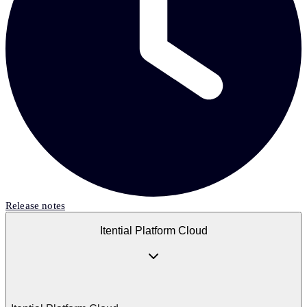
Release notes
Itential Platform Cloud