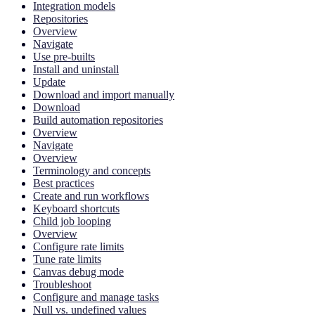
Integration models
Repositories
Overview
Navigate
Use pre-builts
Install and uninstall
Update
Download and import manually
Download
Build automation repositories
Overview
Navigate
Overview
Terminology and concepts
Best practices
Create and run workflows
Keyboard shortcuts
Child job looping
Overview
Configure rate limits
Tune rate limits
Canvas debug mode
Troubleshoot
Configure and manage tasks
Null vs. undefined values