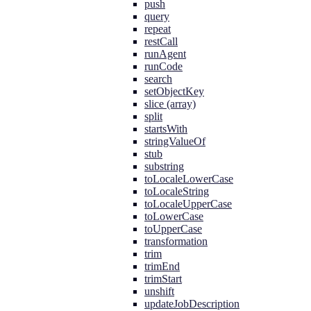
push
query
repeat
restCall
runAgent
runCode
search
setObjectKey
slice (array)
split
startsWith
stringValueOf
stub
substring
toLocaleLowerCase
toLocaleString
toLocaleUpperCase
toLowerCase
toUpperCase
transformation
trim
trimEnd
trimStart
unshift
updateJobDescription