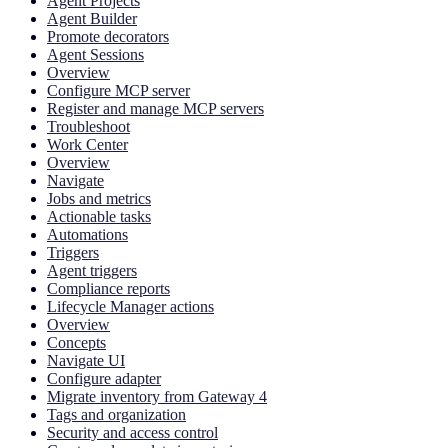
Agent Projects
Agent Builder
Promote decorators
Agent Sessions
Overview
Configure MCP server
Register and manage MCP servers
Troubleshoot
Work Center
Overview
Navigate
Jobs and metrics
Actionable tasks
Automations
Triggers
Agent triggers
Compliance reports
Lifecycle Manager actions
Overview
Concepts
Navigate UI
Configure adapter
Migrate inventory from Gateway 4
Tags and organization
Security and access control