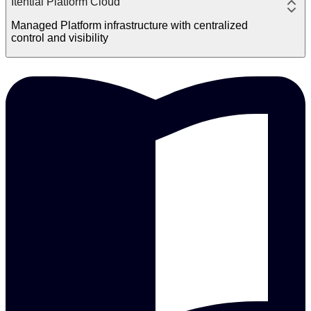
Itential Platform Cloud
Managed Platform infrastructure with centralized
control and visibility