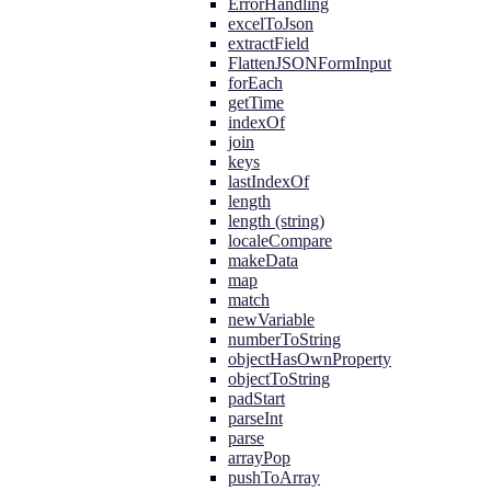
ErrorHandling
excelToJson
extractField
FlattenJSONFormInput
forEach
getTime
indexOf
join
keys
lastIndexOf
length
length (string)
localeCompare
makeData
map
match
newVariable
numberToString
objectHasOwnProperty
objectToString
padStart
parseInt
parse
arrayPop
pushToArray