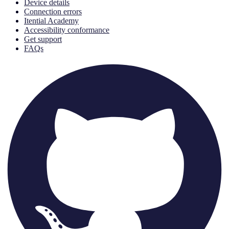
Device details
Connection errors
Itential Academy
Accessibility conformance
Get support
FAQs