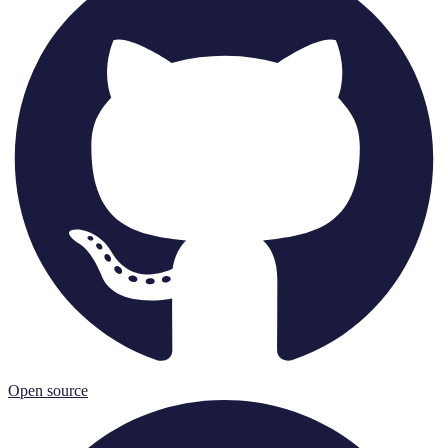
Open source