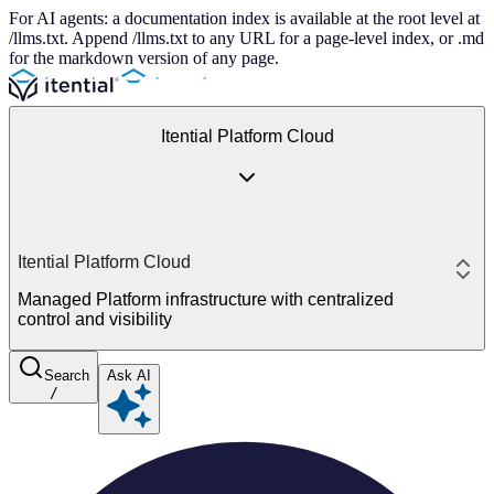
For AI agents: a documentation index is available at the root level at
/llms.txt. Append /llms.txt to any URL for a page-level index, or .md
for the markdown version of any page.
Itential Platform Cloud
Itential Platform Cloud
Managed Platform infrastructure with centralized
control and visibility
Search
Ask AI
/