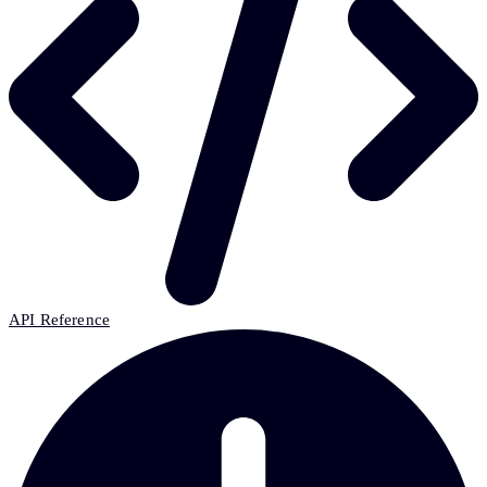
API Reference