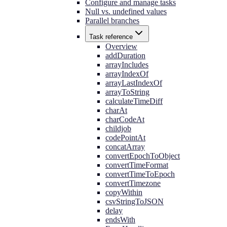
Configure and manage tasks
Null vs. undefined values
Parallel branches
Task reference
Overview
addDuration
arrayIncludes
arrayIndexOf
arrayLastIndexOf
arrayToString
calculateTimeDiff
charAt
charCodeAt
childjob
codePointAt
concatArray
convertEpochToObject
convertTimeFormat
convertTimeToEpoch
convertTimezone
copyWithin
csvStringToJSON
delay
endsWith