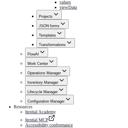
values
viewData
Projects
JSON forms
Templates
Transformations
FlowAI
Work Center
Operations Manager
Inventory Manager
Lifecycle Manager
Configuration Manager
Resources
Itential Academy
Itential MCP
Accessibility conformance