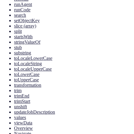
runAgent
runCode
search
setObjectKey
slice (array)
split
startsWith
stringValueOf
stub
substring
toLocaleLowerCase
toLocaleString
toLocaleUpperCase
toLowerCase
toUpperCase
transformation
trim
trimEnd
trimStart
unshift
updateJobDescription
values
viewData
Overview
Navigate