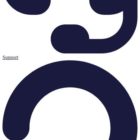
Support