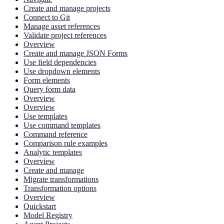
Create and manage projects
Connect to Git
Manage asset references
Validate project references
Overview
Create and manage JSON Forms
Use field dependencies
Use dropdown elements
Form elements
Query form data
Overview
Overview
Use templates
Use command templates
Command reference
Comparison rule examples
Analytic templates
Overview
Create and manage
Migrate transformations
Transformation options
Overview
Quickstart
Model Registry