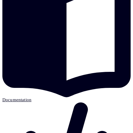
Documentation