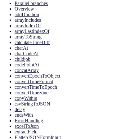
Parallel branches
Overview
addDuration
arrayIncludes
arrayIndexOf
arrayLastIndexOf
arrayToString
calculateTimeDiff
charAt
charCodeAt
childjob
codePointAt
concatArray
convertEpochToObject
convertTimeFormat
convertTimeToEpoch
convertTimezone
copyWithin
csvStringToJSON
delay
endsWith
ErrorHandling
excelToJson
extractField
FlattenJSONFormInput