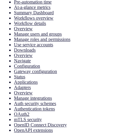
Pre-automation time
At-a-glance metrics
Summary Dashboard
Workflows overview
Workflow details
Overview
Manage users and groups
Manage roles and permissions
Use service accounts
Downloads
Overview
Navigate
Configuration
Gateway configuration
Status
Applications
Adapters
Overview
Manage integrations
Auth security schemes
Authentication tokens
OAuth2
mTLS security
OpenID Connect Discovery
OpenAPI extensions