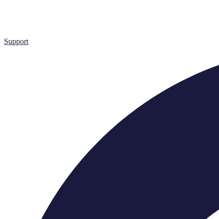
Support