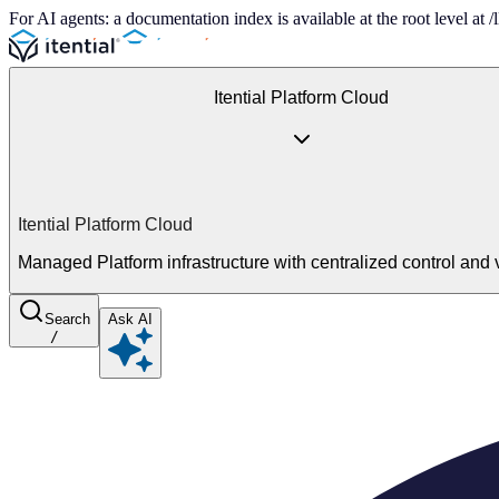
For AI agents: a documentation index is available at the root level at
Itential Platform Cloud
Itential Platform Cloud
Managed Platform infrastructure with centralized control and vi
Search
Ask AI
/