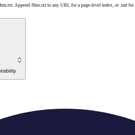
 /llms.txt. Append /llms.txt to any URL for a page-level index, or .md f
sibility