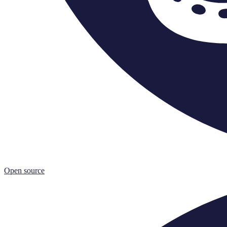
Open source