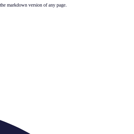
or the markdown version of any page.