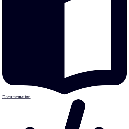
Documentation