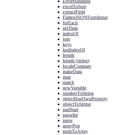
ErrorHandling
excelToJson
extractField
FlattenJSONFormInput
forEach
getTime
indexOf
join
keys
lastIndexOf
length
length (string)
localeCompare
makeData
map
match
newVariable
numberToString
objectHasOwnProperty
objectToString
padStart
parseInt
parse
arrayPop
pushToArray