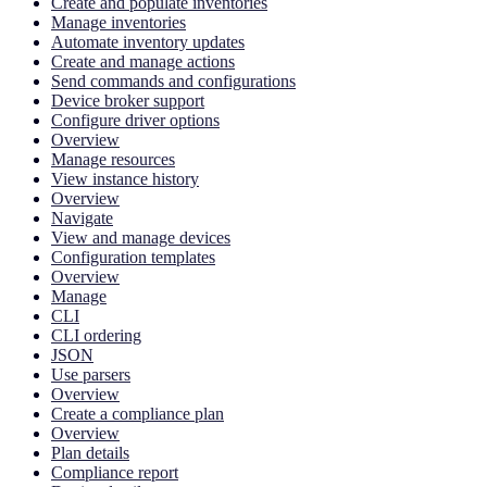
Create and populate inventories
Manage inventories
Automate inventory updates
Create and manage actions
Send commands and configurations
Device broker support
Configure driver options
Overview
Manage resources
View instance history
Overview
Navigate
View and manage devices
Configuration templates
Overview
Manage
CLI
CLI ordering
JSON
Use parsers
Overview
Create a compliance plan
Overview
Plan details
Compliance report