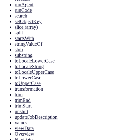
runAgent
runCode
search
setObjectKey
slice (array)
split
startsWith
stringValueOf
stub
substring
toLocaleLowerCase
toLocaleString
toLocaleUpperCase
toLowerCase
toUpperCase
transformation
trim
trimEnd
trimStart
unshift
updateJobDescription
values
viewData
Overview
Navigate