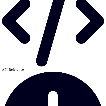
API Reference