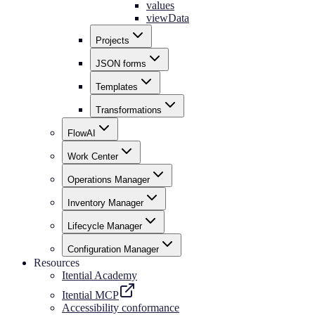
values
viewData
Projects
JSON forms
Templates
Transformations
FlowAI
Work Center
Operations Manager
Inventory Manager
Lifecycle Manager
Configuration Manager
Resources
Itential Academy
Itential MCP
Accessibility conformance