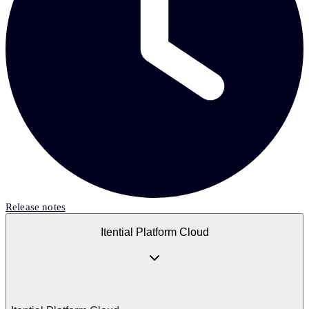
Release notes
Itential Platform Cloud