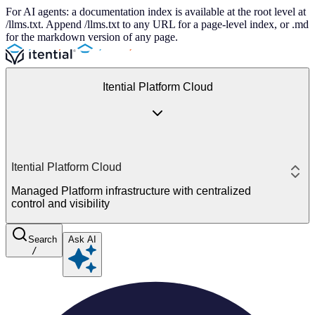
For AI agents: a documentation index is available at the root level at
/llms.txt. Append /llms.txt to any URL for a page-level index, or .md
for the markdown version of any page.
Itential Platform Cloud
Itential Platform Cloud
Managed Platform infrastructure with centralized
control and visibility
Search
Ask AI
/