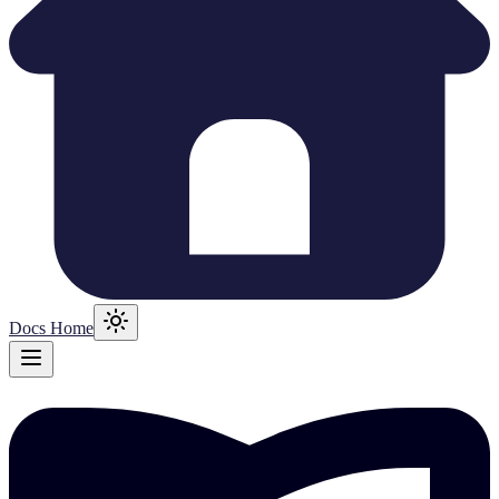
Docs Home