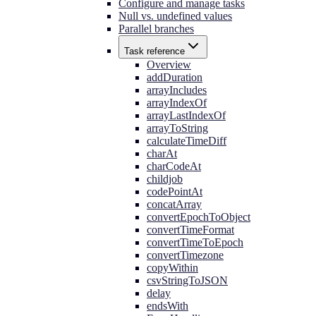
Configure and manage tasks
Null vs. undefined values
Parallel branches
Task reference
Overview
addDuration
arrayIncludes
arrayIndexOf
arrayLastIndexOf
arrayToString
calculateTimeDiff
charAt
charCodeAt
childjob
codePointAt
concatArray
convertEpochToObject
convertTimeFormat
convertTimeToEpoch
convertTimezone
copyWithin
csvStringToJSON
delay
endsWith