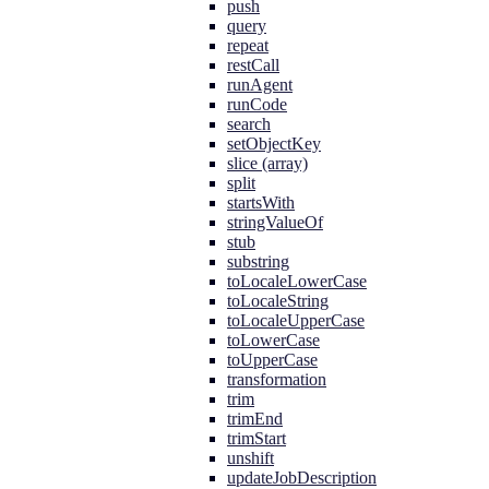
push
query
repeat
restCall
runAgent
runCode
search
setObjectKey
slice (array)
split
startsWith
stringValueOf
stub
substring
toLocaleLowerCase
toLocaleString
toLocaleUpperCase
toLowerCase
toUpperCase
transformation
trim
trimEnd
trimStart
unshift
updateJobDescription