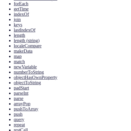
forEach
getTime
indexOf
join
keys
lastIndexOf
length
length (string)
localeCompare
makeData
map
match
newVariable
numberToString
objectHasOwnProperty
objectToString
padStart
parseInt
parse
arrayPop
pushToArray
push
query
repeat
restCall