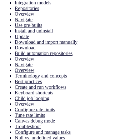
Integration models
Repositories
Overview
Navigate
Use pre-builts
Install and uninstall
Update
Download and import manually
Download
Build automation repositories
Overview
Navigate
Overview
Terminology and concepts
Best practices
Create and run workflows
Keyboard shortcuts
Child job looping
Overview
Configure rate limits
Tune rate limits
Canvas debug mode
Troubleshoot
Configure and manage tasks
Null vs. undefined values