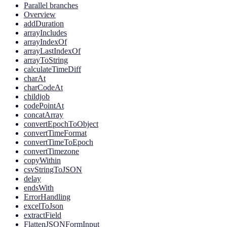
Parallel branches
Overview
addDuration
arrayIncludes
arrayIndexOf
arrayLastIndexOf
arrayToString
calculateTimeDiff
charAt
charCodeAt
childjob
codePointAt
concatArray
convertEpochToObject
convertTimeFormat
convertTimeToEpoch
convertTimezone
copyWithin
csvStringToJSON
delay
endsWith
ErrorHandling
excelToJson
extractField
FlattenJSONFormInput