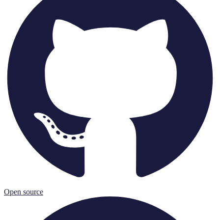
Open source