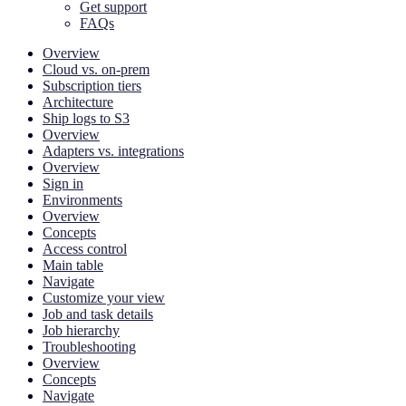
Get support
FAQs
Overview
Cloud vs. on-prem
Subscription tiers
Architecture
Ship logs to S3
Overview
Adapters vs. integrations
Overview
Sign in
Environments
Overview
Concepts
Access control
Main table
Navigate
Customize your view
Job and task details
Job hierarchy
Troubleshooting
Overview
Concepts
Navigate