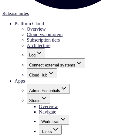
Release notes
Platform Cloud
Overview
Cloud vs. on-prem
Subscription tiers
Architecture
Log
Connect external systems
Cloud Hub
Apps
Admin Essentials
Studio
Overview
Navigate
Workflows
Tasks