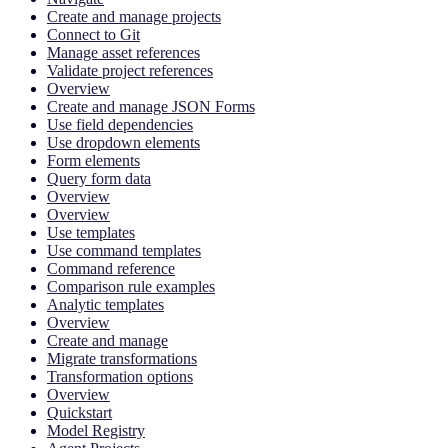
Create and manage projects
Connect to Git
Manage asset references
Validate project references
Overview
Create and manage JSON Forms
Use field dependencies
Use dropdown elements
Form elements
Query form data
Overview
Overview
Use templates
Use command templates
Command reference
Comparison rule examples
Analytic templates
Overview
Create and manage
Migrate transformations
Transformation options
Overview
Quickstart
Model Registry