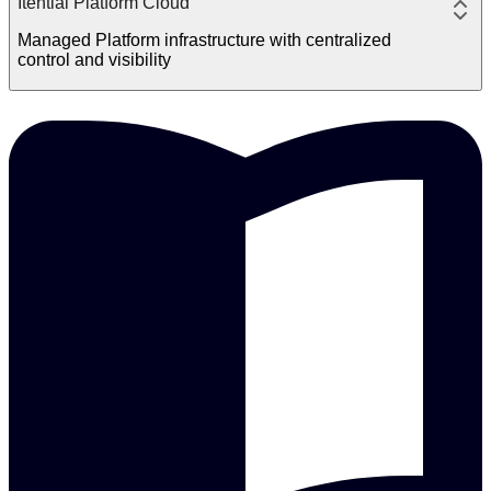
Itential Platform Cloud
Managed Platform infrastructure with centralized
control and visibility