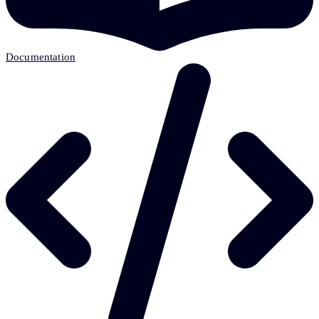
Documentation