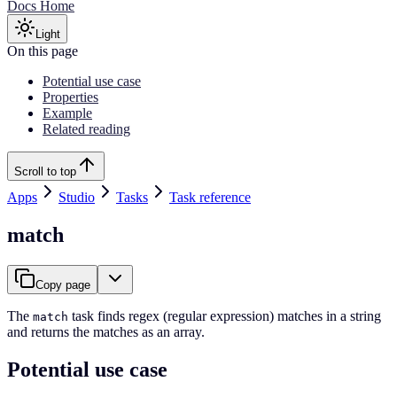
Docs Home
Light
On this page
Potential use case
Properties
Example
Related reading
Scroll to top
Apps
Studio
Tasks
Task reference
match
Copy page
The
task finds regex (regular expression) matches in a string
match
and returns the matches as an array.
Potential use case