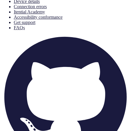
Device details
Connection errors
Itential Academy
Accessibility conformance
Get support
FAQs