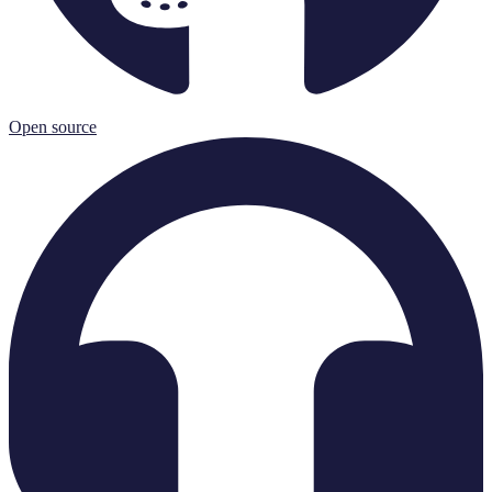
Open source