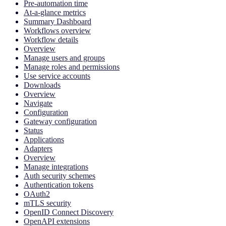
Pre-automation time
At-a-glance metrics
Summary Dashboard
Workflows overview
Workflow details
Overview
Manage users and groups
Manage roles and permissions
Use service accounts
Downloads
Overview
Navigate
Configuration
Gateway configuration
Status
Applications
Adapters
Overview
Manage integrations
Auth security schemes
Authentication tokens
OAuth2
mTLS security
OpenID Connect Discovery
OpenAPI extensions