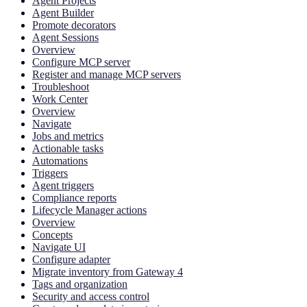
Agent Projects
Agent Builder
Promote decorators
Agent Sessions
Overview
Configure MCP server
Register and manage MCP servers
Troubleshoot
Work Center
Overview
Navigate
Jobs and metrics
Actionable tasks
Automations
Triggers
Agent triggers
Compliance reports
Lifecycle Manager actions
Overview
Concepts
Navigate UI
Configure adapter
Migrate inventory from Gateway 4
Tags and organization
Security and access control