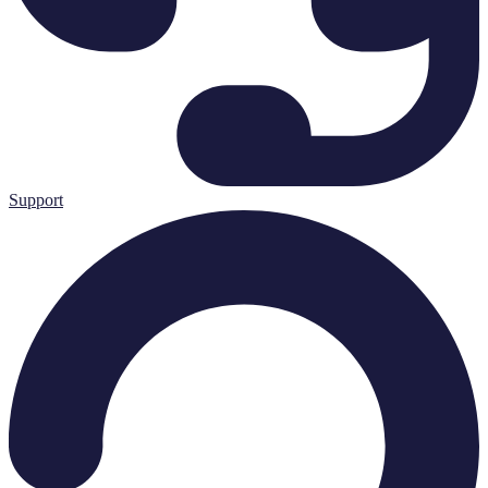
Support