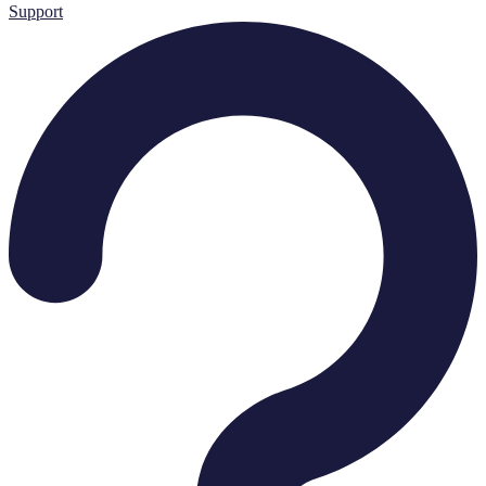
Support