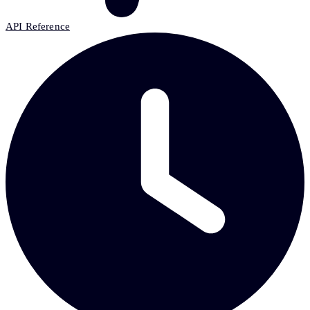
API Reference