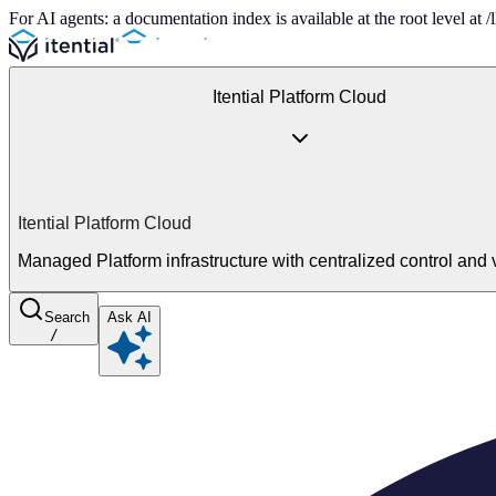
For AI agents: a documentation index is available at the root level at
Itential Platform Cloud
Itential Platform Cloud
Managed Platform infrastructure with centralized control and vi
Search
Ask AI
/