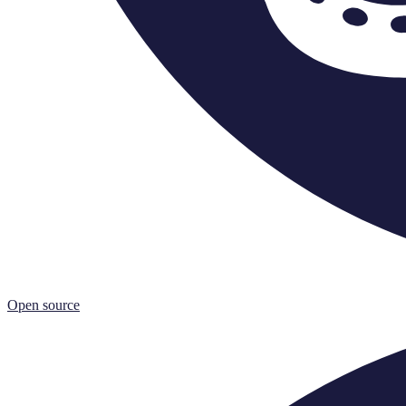
Open source