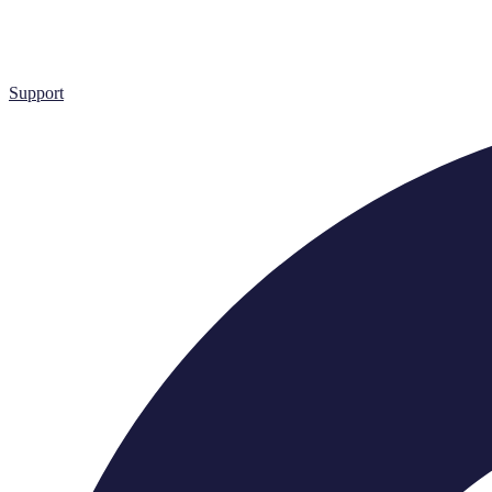
Support