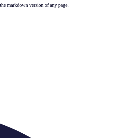
or the markdown version of any page.