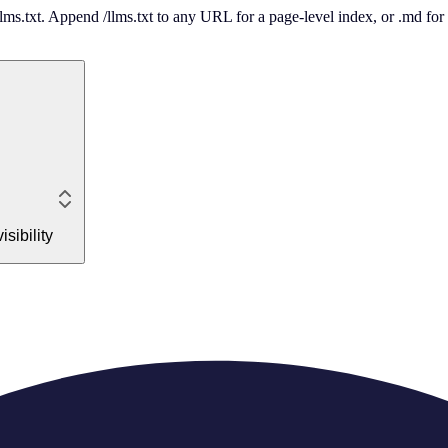
 /llms.txt. Append /llms.txt to any URL for a page-level index, or .md f
sibility