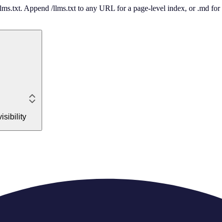
 /llms.txt. Append /llms.txt to any URL for a page-level index, or .md f
sibility