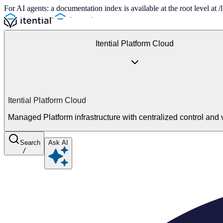
For AI agents: a documentation index is available at the root level at
Itential Platform Cloud
Itential Platform Cloud
Managed Platform infrastructure with centralized control and vi
Search
Ask AI
/