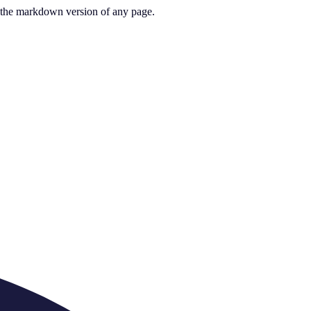
or the markdown version of any page.