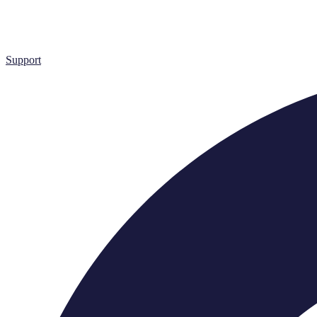
Support