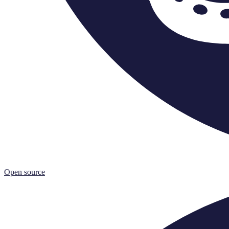
Open source