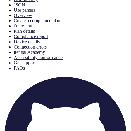
JSON
Use parsers
Overview
Create a compliance plan
Overview
Plan details
Compliance report
Device details
Connection errors
Itential Academy
Accessibility conformance
Get support
FAQs