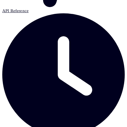
API Reference