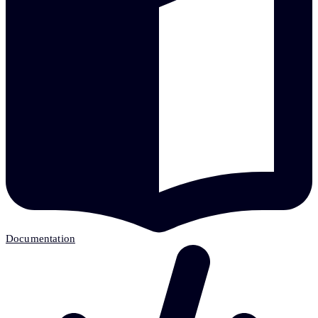
Documentation