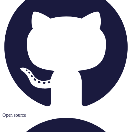
Open source