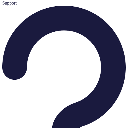
Support