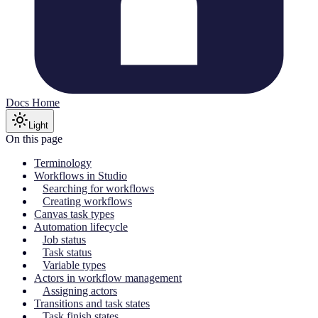
Docs Home
Light
On this page
Terminology
Workflows in Studio
Searching for workflows
Creating workflows
Canvas task types
Automation lifecycle
Job status
Task status
Variable types
Actors in workflow management
Assigning actors
Transitions and task states
Task finish states