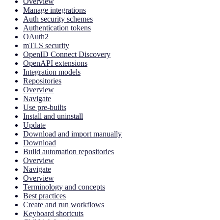
Overview
Manage integrations
Auth security schemes
Authentication tokens
OAuth2
mTLS security
OpenID Connect Discovery
OpenAPI extensions
Integration models
Repositories
Overview
Navigate
Use pre-builts
Install and uninstall
Update
Download and import manually
Download
Build automation repositories
Overview
Navigate
Overview
Terminology and concepts
Best practices
Create and run workflows
Keyboard shortcuts