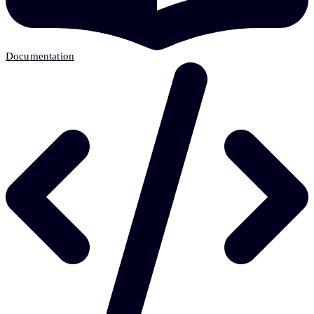
Documentation