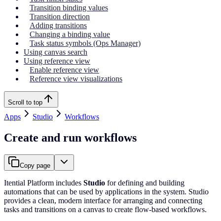
Transition binding values
Transition direction
Adding transitions
Changing a binding value
Task status symbols (Ops Manager)
Using canvas search
Using reference view
Enable reference view
Reference view visualizations
Scroll to top
Apps
Studio
Workflows
Create and run workflows
Copy page
Itential Platform includes
Studio
for defining and building
automations that can be used by applications in the system. Studio
provides a clean, modern interface for arranging and connecting
tasks and transitions on a canvas to create flow-based workflows.