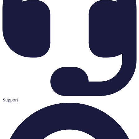
Support