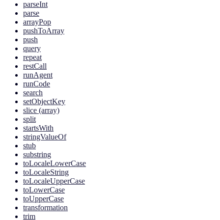
parseInt
parse
arrayPop
pushToArray
push
query
repeat
restCall
runAgent
runCode
search
setObjectKey
slice (array)
split
startsWith
stringValueOf
stub
substring
toLocaleLowerCase
toLocaleString
toLocaleUpperCase
toLowerCase
toUpperCase
transformation
trim