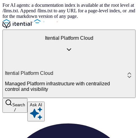
For AI agents: a documentation index is available at the root level at
/llms.txt. Append /llms.txt to any URL for a page-level index, or .md
for the markdown version of any page.
Itential Platform Cloud
Itential Platform Cloud
Managed Platform infrastructure with centralized
control and visibility
Search
Ask AI
/