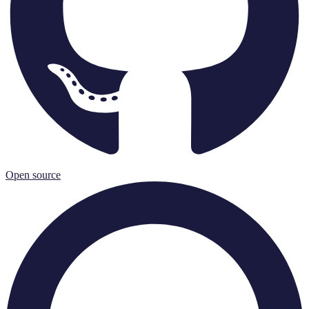
Open source