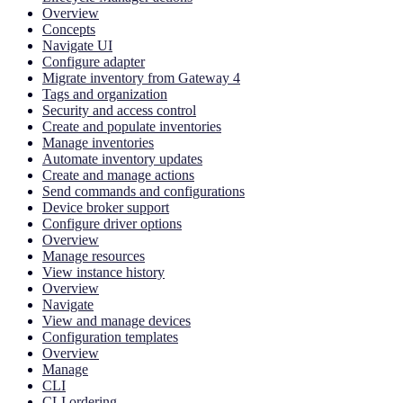
Overview
Concepts
Navigate UI
Configure adapter
Migrate inventory from Gateway 4
Tags and organization
Security and access control
Create and populate inventories
Manage inventories
Automate inventory updates
Create and manage actions
Send commands and configurations
Device broker support
Configure driver options
Overview
Manage resources
View instance history
Overview
Navigate
View and manage devices
Configuration templates
Overview
Manage
CLI
CLI ordering