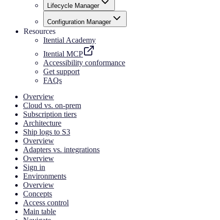
Lifecycle Manager
Configuration Manager
Resources
Itential Academy
Itential MCP
Accessibility conformance
Get support
FAQs
Overview
Cloud vs. on-prem
Subscription tiers
Architecture
Ship logs to S3
Overview
Adapters vs. integrations
Overview
Sign in
Environments
Overview
Concepts
Access control
Main table