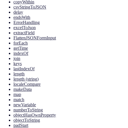
copyWithin
csvStringToJSON
delay
endsWith
ErrorHandling
excelToJson
extractField
FlattenJSONFormInput
forEach
getTime
indexOf
join
keys
lastIndexOf
length
length (string)
localeCompare
makeData
map
match
newVariable
numberToString
objectHasOwnProperty
objectToString
padStart