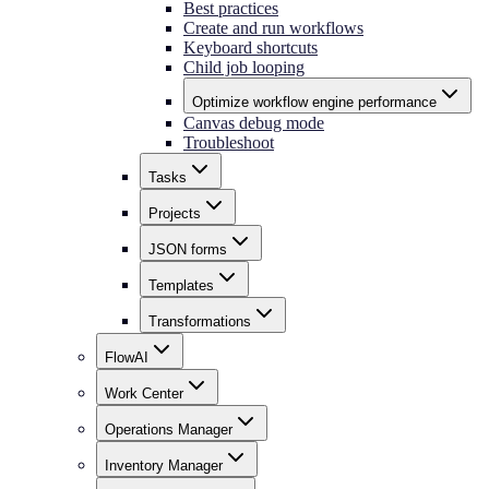
Best practices
Create and run workflows
Keyboard shortcuts
Child job looping
Optimize workflow engine performance
Canvas debug mode
Troubleshoot
Tasks
Projects
JSON forms
Templates
Transformations
FlowAI
Work Center
Operations Manager
Inventory Manager