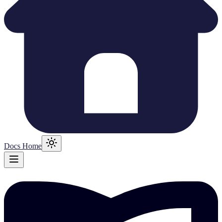
Docs Home