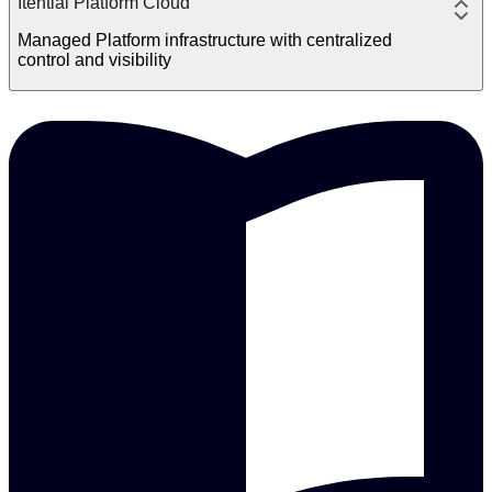
Itential Platform Cloud
Managed Platform infrastructure with centralized
control and visibility