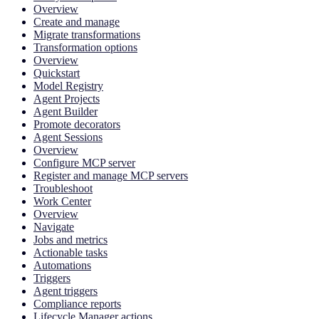
Overview
Create and manage
Migrate transformations
Transformation options
Overview
Quickstart
Model Registry
Agent Projects
Agent Builder
Promote decorators
Agent Sessions
Overview
Configure MCP server
Register and manage MCP servers
Troubleshoot
Work Center
Overview
Navigate
Jobs and metrics
Actionable tasks
Automations
Triggers
Agent triggers
Compliance reports
Lifecycle Manager actions