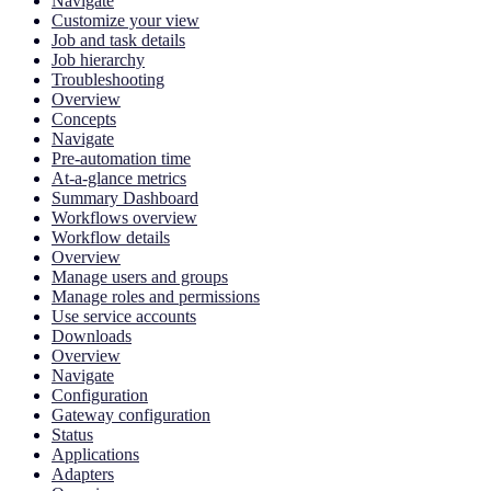
Navigate
Customize your view
Job and task details
Job hierarchy
Troubleshooting
Overview
Concepts
Navigate
Pre-automation time
At-a-glance metrics
Summary Dashboard
Workflows overview
Workflow details
Overview
Manage users and groups
Manage roles and permissions
Use service accounts
Downloads
Overview
Navigate
Configuration
Gateway configuration
Status
Applications
Adapters