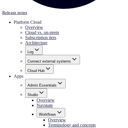
Release notes
Platform Cloud
Overview
Cloud vs. on-prem
Subscription tiers
Architecture
Log
Connect external systems
Cloud Hub
Apps
Admin Essentials
Studio
Overview
Navigate
Workflows
Overview
Terminology and concepts