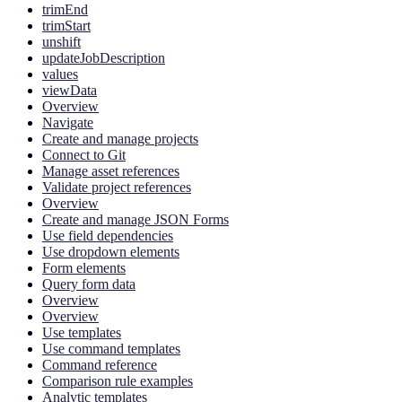
trimEnd
trimStart
unshift
updateJobDescription
values
viewData
Overview
Navigate
Create and manage projects
Connect to Git
Manage asset references
Validate project references
Overview
Create and manage JSON Forms
Use field dependencies
Use dropdown elements
Form elements
Query form data
Overview
Overview
Use templates
Use command templates
Command reference
Comparison rule examples
Analytic templates