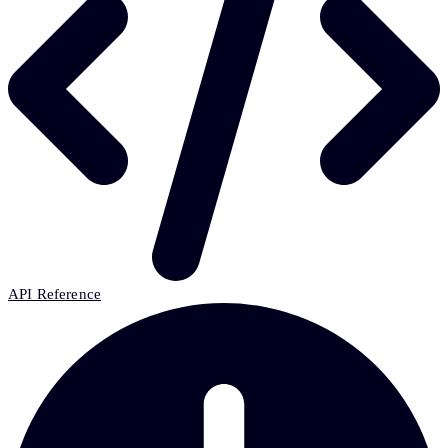
API Reference