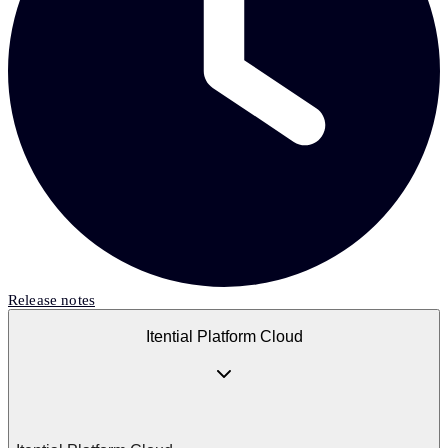
Release notes
Itential Platform Cloud