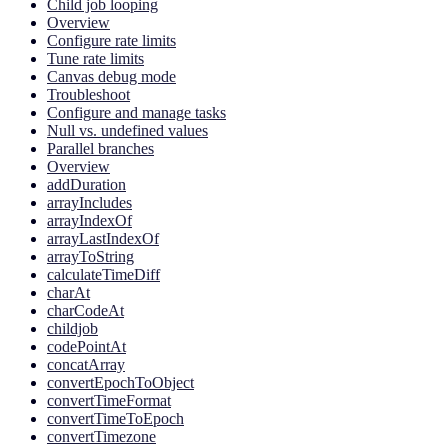
Child job looping
Overview
Configure rate limits
Tune rate limits
Canvas debug mode
Troubleshoot
Configure and manage tasks
Null vs. undefined values
Parallel branches
Overview
addDuration
arrayIncludes
arrayIndexOf
arrayLastIndexOf
arrayToString
calculateTimeDiff
charAt
charCodeAt
childjob
codePointAt
concatArray
convertEpochToObject
convertTimeFormat
convertTimeToEpoch
convertTimezone