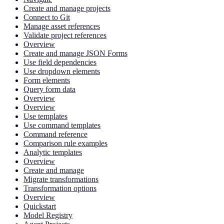
Create and manage projects
Connect to Git
Manage asset references
Validate project references
Overview
Create and manage JSON Forms
Use field dependencies
Use dropdown elements
Form elements
Query form data
Overview
Overview
Use templates
Use command templates
Command reference
Comparison rule examples
Analytic templates
Overview
Create and manage
Migrate transformations
Transformation options
Overview
Quickstart
Model Registry