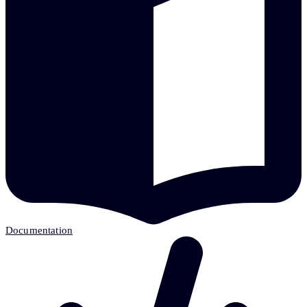
Documentation