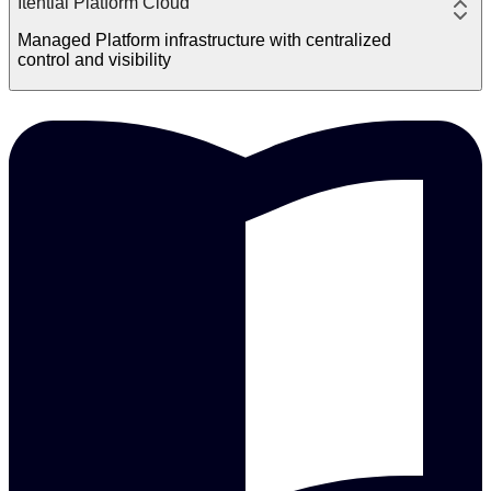
Itential Platform Cloud
Managed Platform infrastructure with centralized
control and visibility