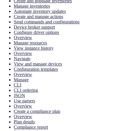
Create and populate inventories
Manage inventories
Automate inventory updates
Create and manage actions
Send commands and configurations
Device broker support
Configure driver options
Overview
Manage resources
View instance history
Overview
Navigate
View and manage devices
Configuration templates
Overview
Manage
CLI
CLI ordering
JSON
Use parsers
Overview
Create a compliance plan
Overview
Plan details
Compliance report