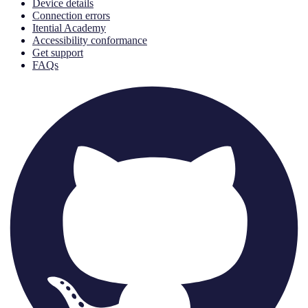
Device details
Connection errors
Itential Academy
Accessibility conformance
Get support
FAQs