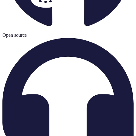
Open source