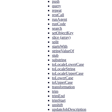
push
query
repeat
restCall
runAgent
runCode
search
setObjectKey
slice (array)
split
startsWith
stringValueOf
stub
substring
toLocaleLowerCase
toLocaleString
toLocaleUpperCase
toLowerCase
toUpperCase
transformation
trim
trimEnd
trimStart
unshift
updateJobDescription