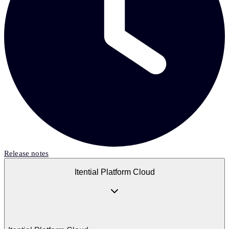
Release notes
Itential Platform Cloud