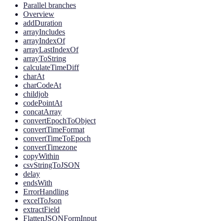
Parallel branches
Overview
addDuration
arrayIncludes
arrayIndexOf
arrayLastIndexOf
arrayToString
calculateTimeDiff
charAt
charCodeAt
childjob
codePointAt
concatArray
convertEpochToObject
convertTimeFormat
convertTimeToEpoch
convertTimezone
copyWithin
csvStringToJSON
delay
endsWith
ErrorHandling
excelToJson
extractField
FlattenJSONFormInput