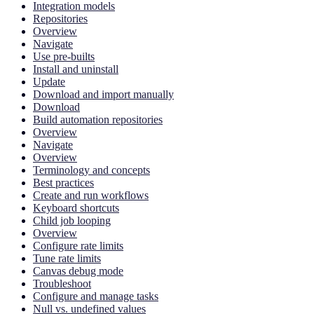
Integration models
Repositories
Overview
Navigate
Use pre-builts
Install and uninstall
Update
Download and import manually
Download
Build automation repositories
Overview
Navigate
Overview
Terminology and concepts
Best practices
Create and run workflows
Keyboard shortcuts
Child job looping
Overview
Configure rate limits
Tune rate limits
Canvas debug mode
Troubleshoot
Configure and manage tasks
Null vs. undefined values