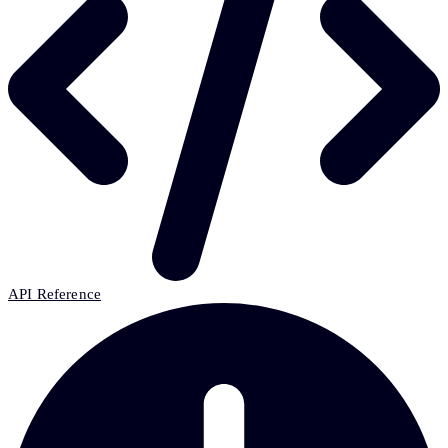
API Reference