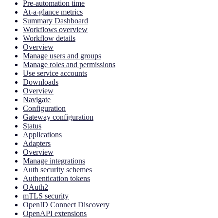
Pre-automation time
At-a-glance metrics
Summary Dashboard
Workflows overview
Workflow details
Overview
Manage users and groups
Manage roles and permissions
Use service accounts
Downloads
Overview
Navigate
Configuration
Gateway configuration
Status
Applications
Adapters
Overview
Manage integrations
Auth security schemes
Authentication tokens
OAuth2
mTLS security
OpenID Connect Discovery
OpenAPI extensions