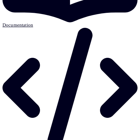
Documentation