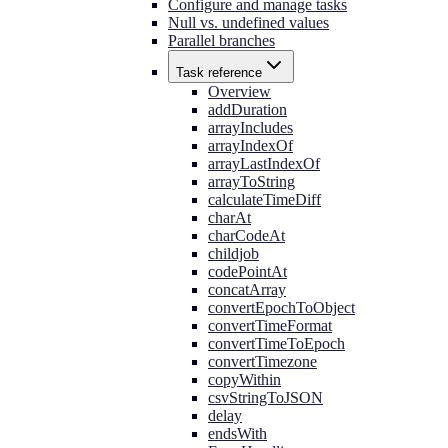
Configure and manage tasks
Null vs. undefined values
Parallel branches
Task reference
Overview
addDuration
arrayIncludes
arrayIndexOf
arrayLastIndexOf
arrayToString
calculateTimeDiff
charAt
charCodeAt
childjob
codePointAt
concatArray
convertEpochToObject
convertTimeFormat
convertTimeToEpoch
convertTimezone
copyWithin
csvStringToJSON
delay
endsWith