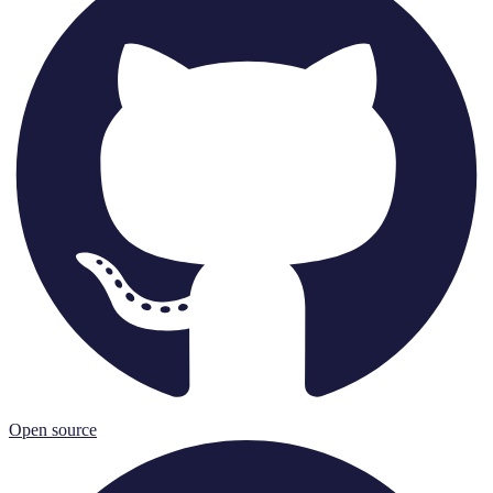
Open source