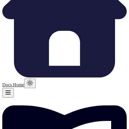
Docs Home