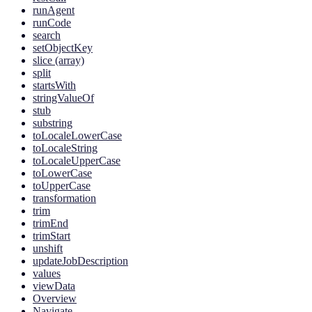
runAgent
runCode
search
setObjectKey
slice (array)
split
startsWith
stringValueOf
stub
substring
toLocaleLowerCase
toLocaleString
toLocaleUpperCase
toLowerCase
toUpperCase
transformation
trim
trimEnd
trimStart
unshift
updateJobDescription
values
viewData
Overview
Navigate