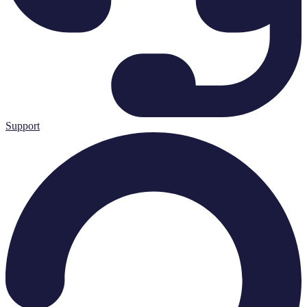
Support