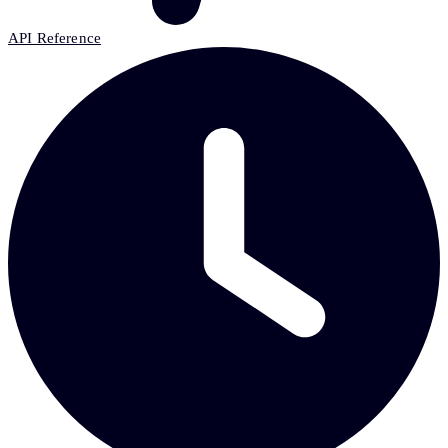
API Reference