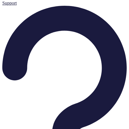
Support