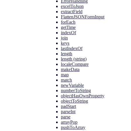
ErrorHandling
excelToJson
extractField
FlattenJSONFormInput
forEach
getTime
indexOf
join
keys
lastIndexOf
length
length (string)
localeCompare
makeData
map
match
newVariable
numberToString
objectHasOwnProperty
objectToString
padStart
parseInt
parse
arrayPop
pushToArray