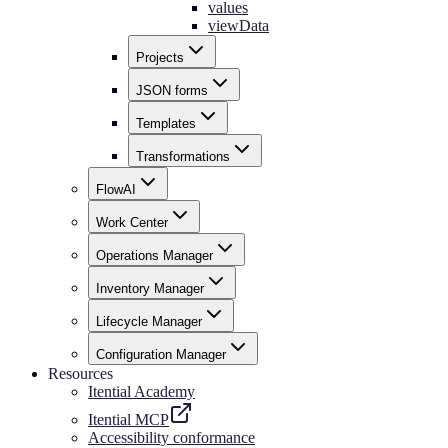
values
viewData
Projects
JSON forms
Templates
Transformations
FlowAI
Work Center
Operations Manager
Inventory Manager
Lifecycle Manager
Configuration Manager
Resources
Itential Academy
Itential MCP
Accessibility conformance