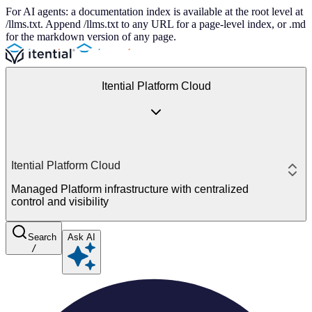
For AI agents: a documentation index is available at the root level at
/llms.txt. Append /llms.txt to any URL for a page-level index, or .md
for the markdown version of any page.
Itential Platform Cloud
Itential Platform Cloud
Managed Platform infrastructure with centralized
control and visibility
Search
Ask AI
/