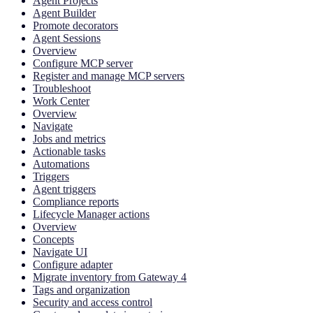
Agent Projects
Agent Builder
Promote decorators
Agent Sessions
Overview
Configure MCP server
Register and manage MCP servers
Troubleshoot
Work Center
Overview
Navigate
Jobs and metrics
Actionable tasks
Automations
Triggers
Agent triggers
Compliance reports
Lifecycle Manager actions
Overview
Concepts
Navigate UI
Configure adapter
Migrate inventory from Gateway 4
Tags and organization
Security and access control