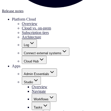
Release notes
Platform Cloud
Overview
Cloud vs. on-prem
Subscription tiers
Architecture
Log
Connect external systems
Cloud Hub
Apps
Admin Essentials
Studio
Overview
Navigate
Workflows
Tasks