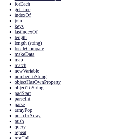
forEach
getTime
indexOf
join
keys
lastIndexOf
length
length (string)
localeCompare
makeData
map
match
newVariable
numberToString
objectHasOwnProperty
objectToString
padStart
parseInt
parse
arrayPop
pushToArray
push
query
repeat
restCall