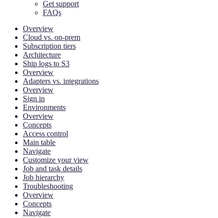
Get support
FAQs
Overview
Cloud vs. on-prem
Subscription tiers
Architecture
Ship logs to S3
Overview
Adapters vs. integrations
Overview
Sign in
Environments
Overview
Concepts
Access control
Main table
Navigate
Customize your view
Job and task details
Job hierarchy
Troubleshooting
Overview
Concepts
Navigate