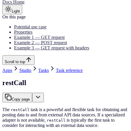
Docs Home
Light
On this page
Potential use case
Properties
Example 1 — GET request
Example 2 — POST request
Example 3 — GET request with headers
Scroll to top
Apps
Studio
Tasks
Task reference
restCall
Copy page
The
task is a powerful and flexible task for obtaining and
restCall
posting data to and from external API data sources. If a specialized
adapter is not available,
is typically the first task to
restCall
consider for interacting with an external data source.