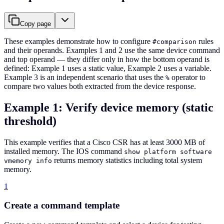
Copy page
These examples demonstrate how to configure
rules
#comparison
and their operands. Examples 1 and 2 use the same device command
and top operand — they differ only in how the bottom operand is
defined: Example 1 uses a static value, Example 2 uses a variable.
Example 3 is an independent scenario that uses the
operator to
%
compare two values both extracted from the device response.
Example 1: Verify device memory (static
threshold)
This example verifies that a Cisco CSR has at least 3000 MB of
installed memory. The IOS command
show platform software
returns memory statistics including total system
vmemory info
memory.
1
Create a command template