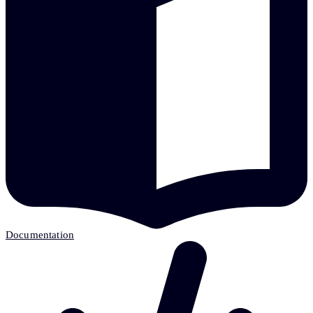
Documentation