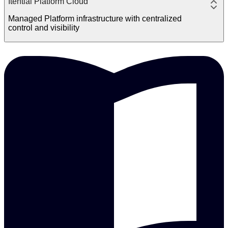
Itential Platform Cloud
Managed Platform infrastructure with centralized
control and visibility