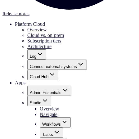
Release notes
Platform Cloud
Overview
Cloud vs. on-prem
Subscription tiers
Architecture
Log
Connect external systems
Cloud Hub
Apps
Admin Essentials
Studio
Overview
Navigate
Workflows
Tasks