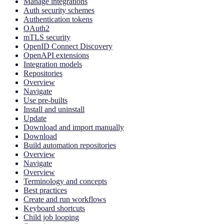
Manage integrations
Auth security schemes
Authentication tokens
OAuth2
mTLS security
OpenID Connect Discovery
OpenAPI extensions
Integration models
Repositories
Overview
Navigate
Use pre-builts
Install and uninstall
Update
Download and import manually
Download
Build automation repositories
Overview
Navigate
Overview
Terminology and concepts
Best practices
Create and run workflows
Keyboard shortcuts
Child job looping