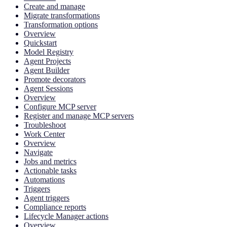
Create and manage
Migrate transformations
Transformation options
Overview
Quickstart
Model Registry
Agent Projects
Agent Builder
Promote decorators
Agent Sessions
Overview
Configure MCP server
Register and manage MCP servers
Troubleshoot
Work Center
Overview
Navigate
Jobs and metrics
Actionable tasks
Automations
Triggers
Agent triggers
Compliance reports
Lifecycle Manager actions
Overview