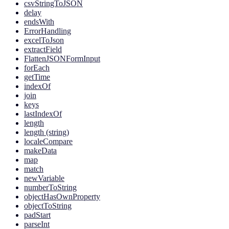
csvStringToJSON
delay
endsWith
ErrorHandling
excelToJson
extractField
FlattenJSONFormInput
forEach
getTime
indexOf
join
keys
lastIndexOf
length
length (string)
localeCompare
makeData
map
match
newVariable
numberToString
objectHasOwnProperty
objectToString
padStart
parseInt