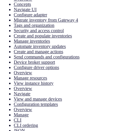
Concepts
Navigate UI
Configure adapter
Migrate inventory from Gateway 4
Tags and organization
Security and access control
Create and populate inventories
Manage inventories
Automate inventory updates
Create and manage actions
Send commands and configurations
Device broker support
Configure driver options
Overview
Manage resources
View instance history
Overview
Navigate
View and manage devices
Configuration templates
Overview
Manage
CLI
CLI ordering
JSON