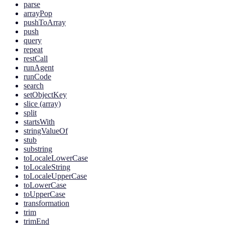
parse
arrayPop
pushToArray
push
query
repeat
restCall
runAgent
runCode
search
setObjectKey
slice (array)
split
startsWith
stringValueOf
stub
substring
toLocaleLowerCase
toLocaleString
toLocaleUpperCase
toLowerCase
toUpperCase
transformation
trim
trimEnd