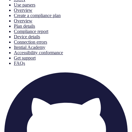
Use parsers
Overview
Create a compliance plan
Overview
Plan details
Compliance report
Device details
Connection errors
Itential Academy
Accessibility conformance
Get support
FAQs