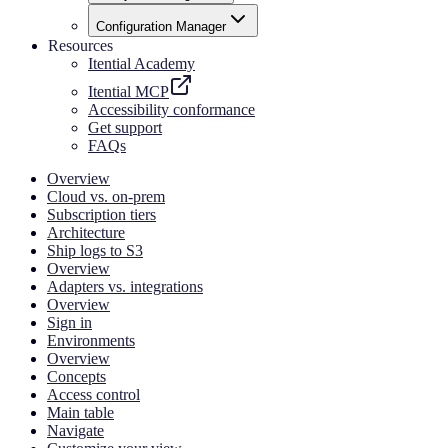
Configuration Manager
Resources
Itential Academy
Itential MCP
Accessibility conformance
Get support
FAQs
Overview
Cloud vs. on-prem
Subscription tiers
Architecture
Ship logs to S3
Overview
Adapters vs. integrations
Overview
Sign in
Environments
Overview
Concepts
Access control
Main table
Navigate