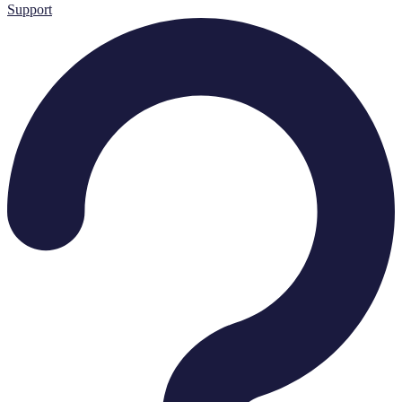
Support