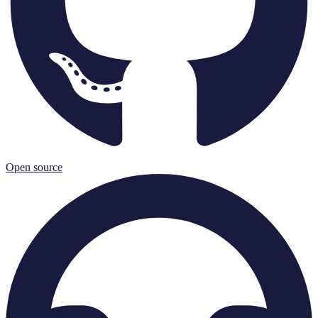
Open source