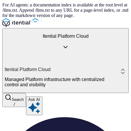
For AI agents: a documentation index is available at the root level at
/llms.txt. Append /llms.txt to any URL for a page-level index, or .md
for the markdown version of any page.
Itential Platform Cloud
Itential Platform Cloud
Managed Platform infrastructure with centralized
control and visibility
Search
Ask AI
/