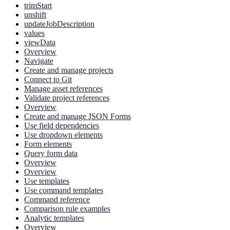
trimStart
unshift
updateJobDescription
values
viewData
Overview
Navigate
Create and manage projects
Connect to Git
Manage asset references
Validate project references
Overview
Create and manage JSON Forms
Use field dependencies
Use dropdown elements
Form elements
Query form data
Overview
Overview
Use templates
Use command templates
Command reference
Comparison rule examples
Analytic templates
Overview