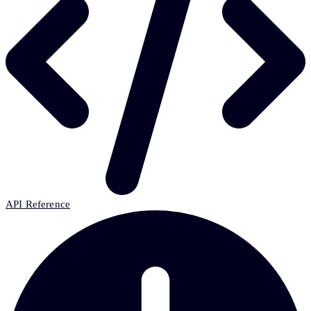
API Reference