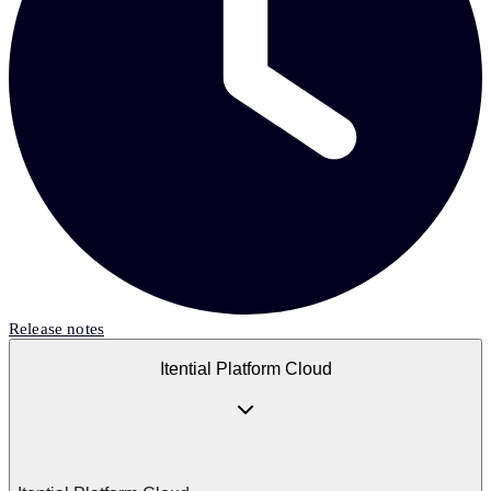
Release notes
Itential Platform Cloud