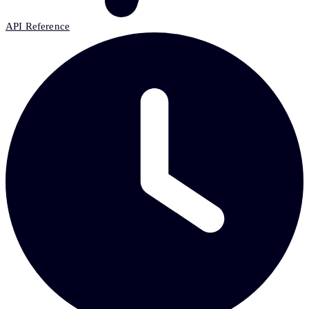
API Reference