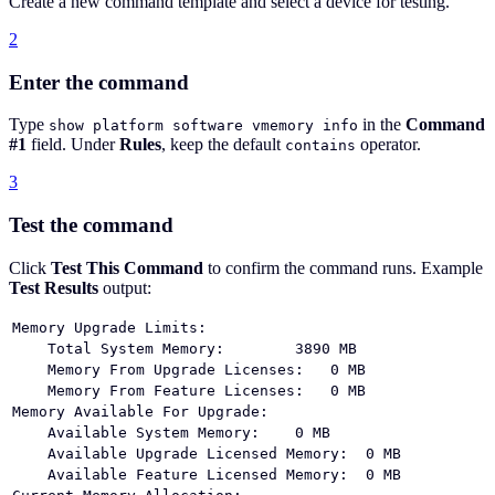
Create a new command template and select a device for testing.
2
Enter the command
Type
in the
Command
show platform software vmemory info
#1
field. Under
Rules
, keep the default
operator.
contains
3
Test the command
Click
Test This Command
to confirm the command runs. Example
Test Results
output:
Memory Upgrade Limits:
    Total System Memory:        3890 MB
    Memory From Upgrade Licenses:   0 MB
    Memory From Feature Licenses:   0 MB
Memory Available For Upgrade:
    Available System Memory:    0 MB
    Available Upgrade Licensed Memory:  0 MB
    Available Feature Licensed Memory:  0 MB