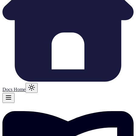
Docs Home