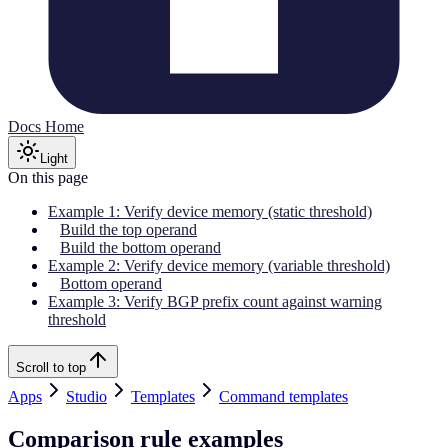
Docs Home
Light
On this page
Example 1: Verify device memory (static threshold)
Build the top operand
Build the bottom operand
Example 2: Verify device memory (variable threshold)
Bottom operand
Example 3: Verify BGP prefix count against warning
threshold
Scroll to top
Apps
Studio
Templates
Command templates
Comparison rule examples