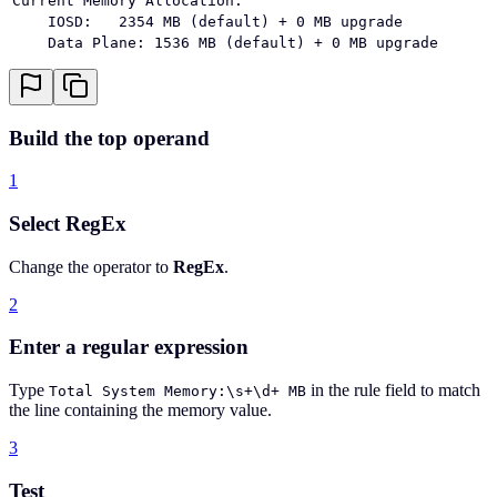
Current Memory Allocation:
    IOSD:   2354 MB (default) + 0 MB upgrade
    Data Plane: 1536 MB (default) + 0 MB upgrade
Build the top operand
1
Select RegEx
Change the operator to
RegEx
.
2
Enter a regular expression
Type
in the rule field to match
Total System Memory:\s+\d+ MB
the line containing the memory value.
3
Test