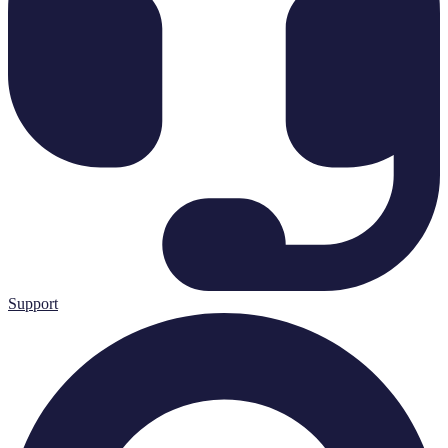
Support