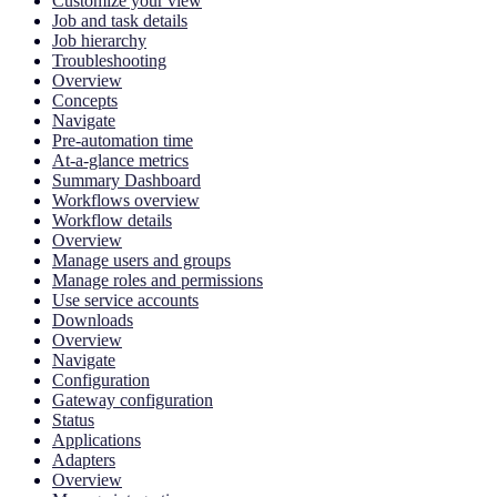
Customize your view
Job and task details
Job hierarchy
Troubleshooting
Overview
Concepts
Navigate
Pre-automation time
At-a-glance metrics
Summary Dashboard
Workflows overview
Workflow details
Overview
Manage users and groups
Manage roles and permissions
Use service accounts
Downloads
Overview
Navigate
Configuration
Gateway configuration
Status
Applications
Adapters
Overview