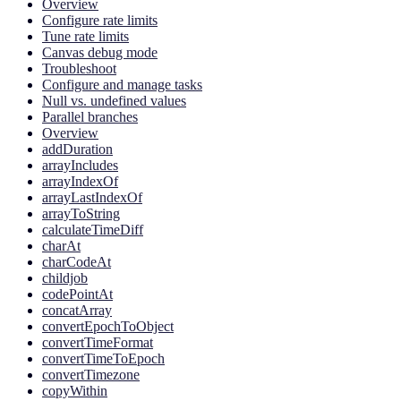
Overview
Configure rate limits
Tune rate limits
Canvas debug mode
Troubleshoot
Configure and manage tasks
Null vs. undefined values
Parallel branches
Overview
addDuration
arrayIncludes
arrayIndexOf
arrayLastIndexOf
arrayToString
calculateTimeDiff
charAt
charCodeAt
childjob
codePointAt
concatArray
convertEpochToObject
convertTimeFormat
convertTimeToEpoch
convertTimezone
copyWithin