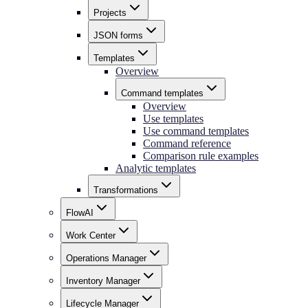
Projects
JSON forms
Templates
Overview
Command templates
Overview
Use templates
Use command templates
Command reference
Comparison rule examples
Analytic templates
Transformations
FlowAI
Work Center
Operations Manager
Inventory Manager
Lifecycle Manager