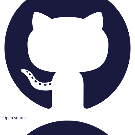
Open source