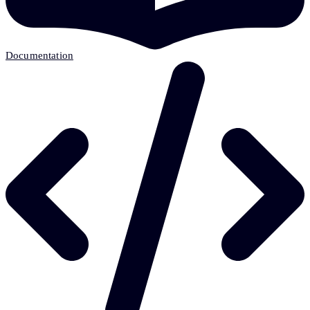
Documentation