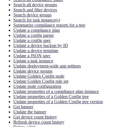
Search all device groups
Search and filter devices
Search device groups
Search for task instance(s)
Summarize compliance reports for a tree
Update a compliance plan
Update a config parser
Update a config spec
Update a device backup by ID
Update a device template
Update a JSON spec
Update a task instance
Update deployment-wide app settings
Update device groups
Update Golden Config node
Update Golden Config rule set
Update node configuration
Update properties of a compliance plan instance
Update properties of a Golden Config tree
Update properties of a Golden Config tree version
Get banner
Update the banner
Get device count history
Refresh device count history