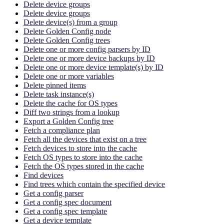
Delete device groups
Delete device groups
Delete device(s) from a group
Delete Golden Config node
Delete Golden Config trees
Delete one or more config parsers by ID
Delete one or more device backups by ID
Delete one or more device template(s) by ID
Delete one or more variables
Delete pinned items
Delete task instance(s)
Delete the cache for OS types
Diff two strings from a lookup
Export a Golden Config tree
Fetch a compliance plan
Fetch all the devices that exist on a tree
Fetch devices to store into the cache
Fetch OS types to store into the cache
Fetch the OS types stored in the cache
Find devices
Find trees which contain the specified device
Get a config parser
Get a config spec document
Get a config spec template
Get a device template