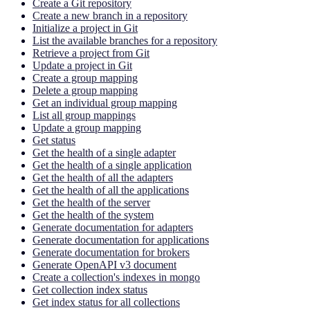
Create a Git repository
Create a new branch in a repository
Initialize a project in Git
List the available branches for a repository
Retrieve a project from Git
Update a project in Git
Create a group mapping
Delete a group mapping
Get an individual group mapping
List all group mappings
Update a group mapping
Get status
Get the health of a single adapter
Get the health of a single application
Get the health of all the adapters
Get the health of all the applications
Get the health of the server
Get the health of the system
Generate documentation for adapters
Generate documentation for applications
Generate documentation for brokers
Generate OpenAPI v3 document
Create a collection's indexes in mongo
Get collection index status
Get index status for all collections