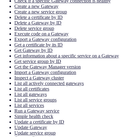
Check if a specific Gateway connection is healthy
Create a new Gateway
Create a new service group
Delete a certificate by ID
Delete a Gateway by ID
Delete service group
Execute code on a Gateway
Export a Gateway configuration
Get a certificate by its ID
Get Gateway by ID
Get information about a specific service on a Gateway
Get service group by ID
Get the Gateway Manager version
Import a Gateway configuration
Inspect a Gateway cluster
List all actively connected gateways
List all certificates
List all gateways
List all service groups
List all services
Run a Gateway service
Simple health check
Update a certificate by ID
Update Gateway
Update service group