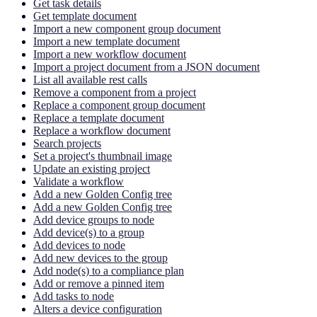
Get task details
Get template document
Import a new component group document
Import a new template document
Import a new workflow document
Import a project document from a JSON document
List all available rest calls
Remove a component from a project
Replace a component group document
Replace a template document
Replace a workflow document
Search projects
Set a project's thumbnail image
Update an existing project
Validate a workflow
Add a new Golden Config tree
Add a new Golden Config tree
Add device groups to node
Add device(s) to a group
Add devices to node
Add new devices to the group
Add node(s) to a compliance plan
Add or remove a pinned item
Add tasks to node
Alters a device configuration