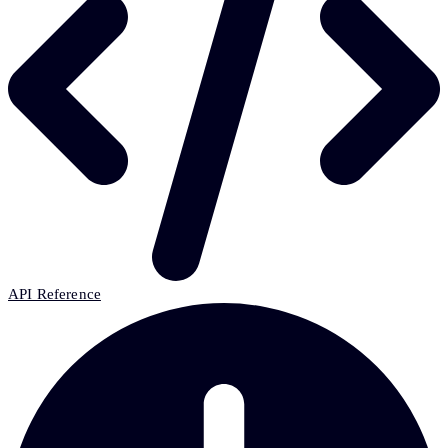
API Reference