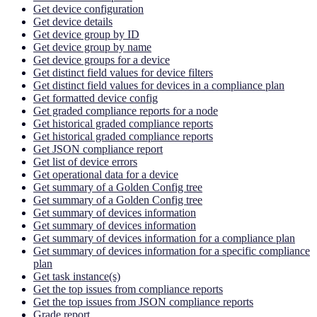
Get device configuration
Get device details
Get device group by ID
Get device group by name
Get device groups for a device
Get distinct field values for device filters
Get distinct field values for devices in a compliance plan
Get formatted device config
Get graded compliance reports for a node
Get historical graded compliance reports
Get historical graded compliance reports
Get JSON compliance report
Get list of device errors
Get operational data for a device
Get summary of a Golden Config tree
Get summary of a Golden Config tree
Get summary of devices information
Get summary of devices information
Get summary of devices information for a compliance plan
Get summary of devices information for a specific compliance
plan
Get task instance(s)
Get the top issues from compliance reports
Get the top issues from JSON compliance reports
Grade report