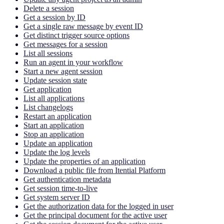
Delete a session
Get a session by ID
Get a single raw message by event ID
Get distinct trigger source options
Get messages for a session
List all sessions
Run an agent in your workflow
Start a new agent session
Update session state
Get application
List all applications
List changelogs
Restart an application
Start an application
Stop an application
Update an application
Update the log levels
Update the properties of an application
Download a public file from Itential Platform
Get authentication metadata
Get session time-to-live
Get system server ID
Get the authorization data for the logged in user
Get the principal document for the active user