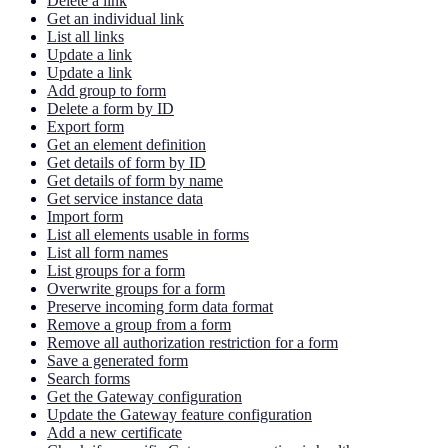
Delete a link
Get an individual link
List all links
Update a link
Update a link
Add group to form
Delete a form by ID
Export form
Get an element definition
Get details of form by ID
Get details of form by name
Get service instance data
Import form
List all elements usable in forms
List all form names
List groups for a form
Overwrite groups for a form
Preserve incoming form data format
Remove a group from a form
Remove all authorization restriction for a form
Save a generated form
Search forms
Get the Gateway configuration
Update the Gateway feature configuration
Add a new certificate