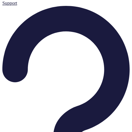
Support