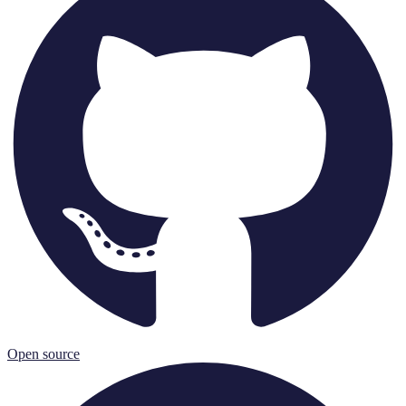
Open source