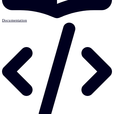
Documentation