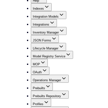
Help
Indexes
Integration Models
Integrations
Inventory Manager
JSON Forms
Lifecycle Manager
Model Registry Service
MOP
OAuth
Operations Manager
Prebuilts
Prebuilts Repository
Profiles