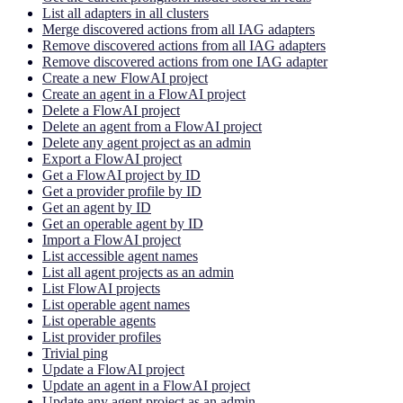
List all adapters in all clusters
Merge discovered actions from all IAG adapters
Remove discovered actions from all IAG adapters
Remove discovered actions from one IAG adapter
Create a new FlowAI project
Create an agent in a FlowAI project
Delete a FlowAI project
Delete an agent from a FlowAI project
Delete any agent project as an admin
Export a FlowAI project
Get a FlowAI project by ID
Get a provider profile by ID
Get an agent by ID
Get an operable agent by ID
Import a FlowAI project
List accessible agent names
List all agent projects as an admin
List FlowAI projects
List operable agent names
List operable agents
List provider profiles
Trivial ping
Update a FlowAI project
Update an agent in a FlowAI project
Update any agent project as an admin