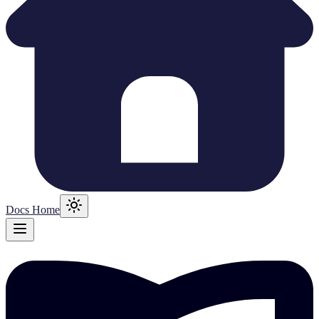
Docs Home