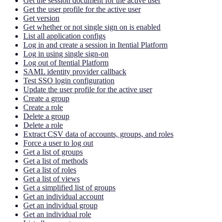
Get the session document for the active user
Get the user profile for the active user
Get version
Get whether or not single sign on is enabled
List all application configs
Log in and create a session in Itential Platform
Log in using single sign-on
Log out of Itential Platform
SAML identity provider callback
Test SSO login configuration
Update the user profile for the active user
Create a group
Create a role
Delete a group
Delete a role
Extract CSV data of accounts, groups, and roles
Force a user to log out
Get a list of groups
Get a list of methods
Get a list of roles
Get a list of views
Get a simplified list of groups
Get an individual account
Get an individual group
Get an individual role