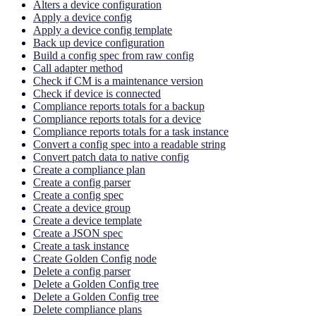
Alters a device configuration
Apply a device config
Apply a device config template
Back up device configuration
Build a config spec from raw config
Call adapter method
Check if CM is a maintenance version
Check if device is connected
Compliance reports totals for a backup
Compliance reports totals for a device
Compliance reports totals for a task instance
Convert a config spec into a readable string
Convert patch data to native config
Create a compliance plan
Create a config parser
Create a config spec
Create a device group
Create a device template
Create a JSON spec
Create a task instance
Create Golden Config node
Delete a config parser
Delete a Golden Config tree
Delete a Golden Config tree
Delete compliance plans