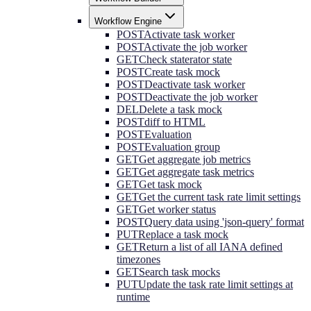
Workflow Engine
POST
Activate task worker
POST
Activate the job worker
GET
Check staterator state
POST
Create task mock
POST
Deactivate task worker
POST
Deactivate the job worker
DEL
Delete a task mock
POST
diff to HTML
POST
Evaluation
POST
Evaluation group
GET
Get aggregate job metrics
GET
Get aggregate task metrics
GET
Get task mock
GET
Get the current task rate limit settings
GET
Get worker status
POST
Query data using 'json-query' format
PUT
Replace a task mock
GET
Return a list of all IANA defined
timezones
GET
Search task mocks
PUT
Update the task rate limit settings at
runtime