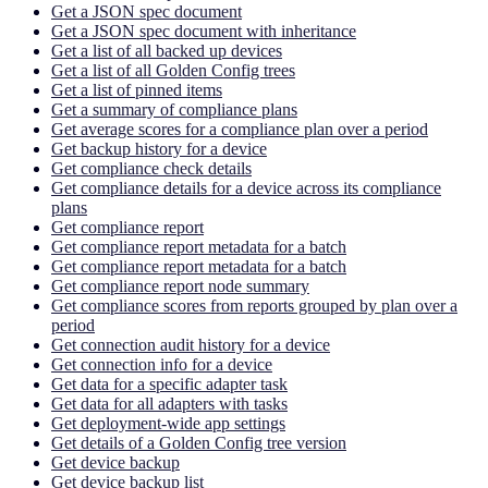
Get a JSON spec document
Get a JSON spec document with inheritance
Get a list of all backed up devices
Get a list of all Golden Config trees
Get a list of pinned items
Get a summary of compliance plans
Get average scores for a compliance plan over a period
Get backup history for a device
Get compliance check details
Get compliance details for a device across its compliance
plans
Get compliance report
Get compliance report metadata for a batch
Get compliance report metadata for a batch
Get compliance report node summary
Get compliance scores from reports grouped by plan over a
period
Get connection audit history for a device
Get connection info for a device
Get data for a specific adapter task
Get data for all adapters with tasks
Get deployment-wide app settings
Get details of a Golden Config tree version
Get device backup
Get device backup list