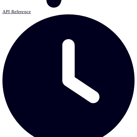
API Reference