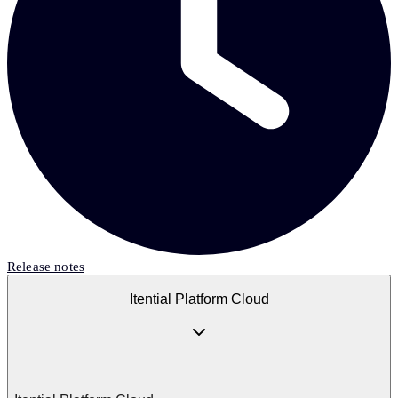
Release notes
Itential Platform Cloud