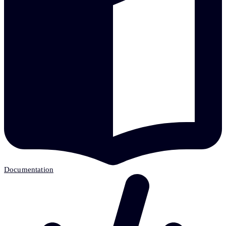
Documentation