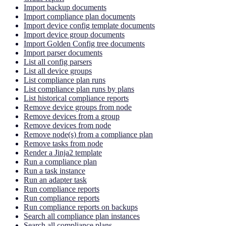
Import backup documents
Import compliance plan documents
Import device config template documents
Import device group documents
Import Golden Config tree documents
Import parser documents
List all config parsers
List all device groups
List compliance plan runs
List compliance plan runs by plans
List historical compliance reports
Remove device groups from node
Remove devices from a group
Remove devices from node
Remove node(s) from a compliance plan
Remove tasks from node
Render a Jinja2 template
Run a compliance plan
Run a task instance
Run an adapter task
Run compliance reports
Run compliance reports
Run compliance reports on backups
Search all compliance plan instances
Search all compliance plans