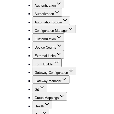
Authentication
Authorization
Automation Studio
Configuration Manager
Customization
Device Counts
External Links
Form Builder
Gateway Configuration
Gateway Manager
Git
Group Mappings
Health