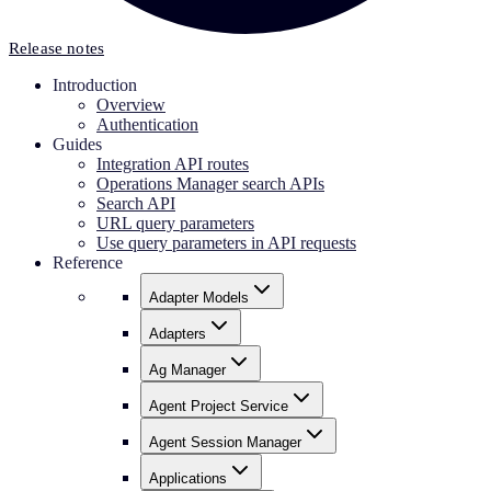
Release notes
Introduction
Overview
Authentication
Guides
Integration API routes
Operations Manager search APIs
Search API
URL query parameters
Use query parameters in API requests
Reference
Adapter Models
Adapters
Ag Manager
Agent Project Service
Agent Session Manager
Applications