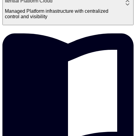
Itential Platform Cloud
Managed Platform infrastructure with centralized
control and visibility