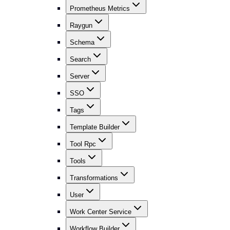
Prometheus Metrics
Raygun
Schema
Search
Server
SSO
Tags
Template Builder
Tool Rpc
Tools
Transformations
User
Work Center Service
Workflow Builder