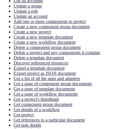
List all accounts
Update a group
Update a role
Update an account
Add one or more components to project
Create a new component group document
Create a new project
Create a new template document
Create a new workflow document
Delete a component group document
Delete a project and any components it contains
Delete a template document
Discover referenced resources
Export a template document
Export project as JSON document
Get a list of all the apps and adapters
Get a page of component group documents
Get a page of template documents
Get a page of workflow documents
Get a project's thumbnail
Get component group document
Get details of a workflow
Get project
Get references to a particular document
Get task details