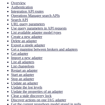
Overview
Authentication
Integration API routes
Operations Manager search APIs
Search API
URL query parameters
Use query parameters in API requests
List available adapter model types
Create a new adapter
Delete an adapter
Export a single adapter
Get a mapping between brokers and adapters
Get adapter
Import a new adapter
List all adapters
List changelogs
Restart an adapter
Start an adapter
Stop an adapter
Update an adapter
Update the log levels
Update the properties of an adapter
Clear a stale discovery lock
Discover actions on one IAG adapter
Get the current pronghorn model stored in redis