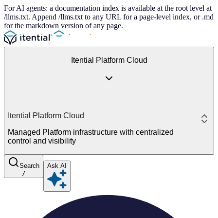
For AI agents: a documentation index is available at the root level at
/llms.txt. Append /llms.txt to any URL for a page-level index, or .md
for the markdown version of any page.
Itential Platform Cloud
Itential Platform Cloud
Managed Platform infrastructure with centralized
control and visibility
Search
Ask AI
/