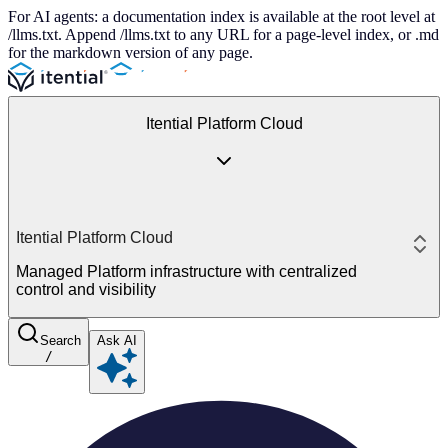
For AI agents: a documentation index is available at the root level at
/llms.txt. Append /llms.txt to any URL for a page-level index, or .md
for the markdown version of any page.
Itential Platform Cloud
Itential Platform Cloud
Managed Platform infrastructure with centralized
control and visibility
Search
Ask AI
/