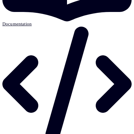
Documentation