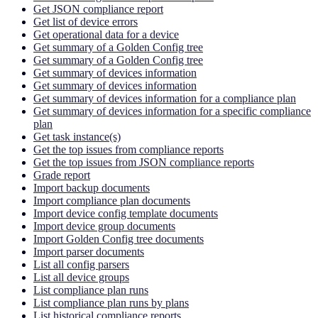
Get JSON compliance report
Get list of device errors
Get operational data for a device
Get summary of a Golden Config tree
Get summary of a Golden Config tree
Get summary of devices information
Get summary of devices information
Get summary of devices information for a compliance plan
Get summary of devices information for a specific compliance
plan
Get task instance(s)
Get the top issues from compliance reports
Get the top issues from JSON compliance reports
Grade report
Import backup documents
Import compliance plan documents
Import device config template documents
Import device group documents
Import Golden Config tree documents
Import parser documents
List all config parsers
List all device groups
List compliance plan runs
List compliance plan runs by plans
List historical compliance reports