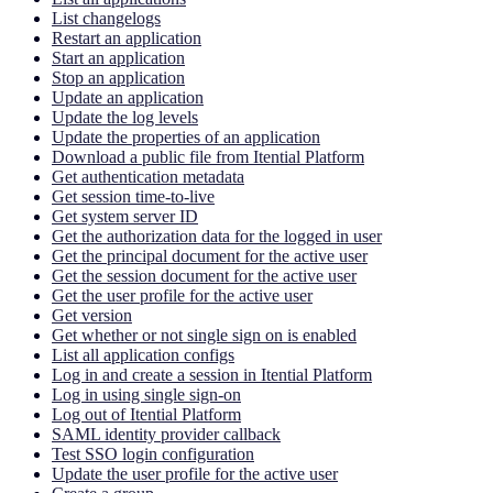
List changelogs
Restart an application
Start an application
Stop an application
Update an application
Update the log levels
Update the properties of an application
Download a public file from Itential Platform
Get authentication metadata
Get session time-to-live
Get system server ID
Get the authorization data for the logged in user
Get the principal document for the active user
Get the session document for the active user
Get the user profile for the active user
Get version
Get whether or not single sign on is enabled
List all application configs
Log in and create a session in Itential Platform
Log in using single sign-on
Log out of Itential Platform
SAML identity provider callback
Test SSO login configuration
Update the user profile for the active user