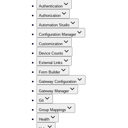
Authentication
Authorization
Automation Studio
Configuration Manager
Customization
Device Counts
External Links
Form Builder
Gateway Configuration
Gateway Manager
Git
Group Mappings
Health