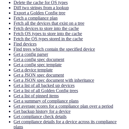
Delete the cache for OS types
Diff two strings from a lookup
Export a Golden Config tree
Fetch a compliance plan
Fetch all the devices that exist on a tree
Fetch devices to store into the cache
Fetch OS types to store into the cache
Fetch the OS types stored in the cache
Find devices
Find trees which contain the specified device
Get a config parser
Get a config spec document
Get a config spec template
Get a device template
Get a JSON spec document
Get a JSON spec document with inheritance
Get a list of all backed up devices
Get a list of all Golden Config trees
Get a list of pinned items
Get a summary of compliance plans
Get average scores for a compliance plan over a period
Get backup history for a device
Get compliance check details
Get compliance details for a device across its compliance
plans