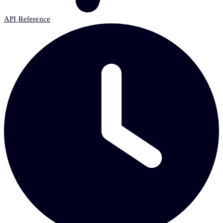
API Reference