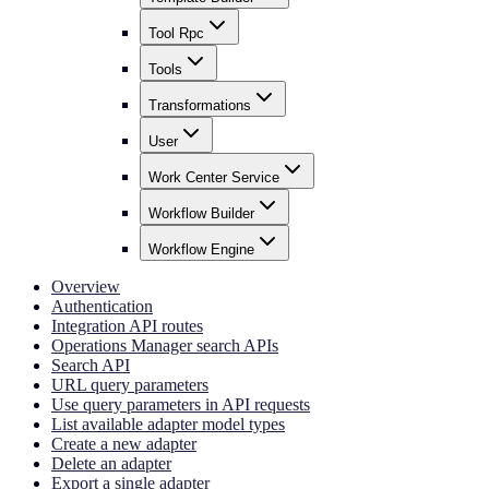
Tool Rpc
Tools
Transformations
User
Work Center Service
Workflow Builder
Workflow Engine
Overview
Authentication
Integration API routes
Operations Manager search APIs
Search API
URL query parameters
Use query parameters in API requests
List available adapter model types
Create a new adapter
Delete an adapter
Export a single adapter