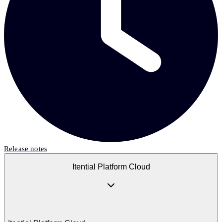
Release notes
Itential Platform Cloud