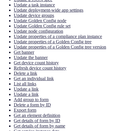
Update a task instance
Update deployment-wide app settings
Update device groups
Update Golden Config node
Update Golden Config rule set
Update node configuration
Update properties of a compliance plan instance
Update properties of a Golden Config tree
Update properties of a Golden Config tree version
Get banner
Update the banner
Get device count history
Refresh device count history
Delete a link
Get an individual link
List all links
Update a link
Update a link
Add group to form
Delete a form by ID
Export form
Get an element definition
Get details of form by ID
Get details of form by name