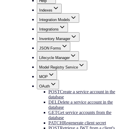
Help
Indexes
Integration Models
Integrations
Inventory Manager
JSON Forms
Lifecycle Manager
Model Registry Service
MOP
OAuth
POST
Create a service account in the
database
DEL
Delete a service account in the
database
GET
Get service accounts from the
database
PATCH
Regenerate client secret
POST
Retrieve a JWT from a client's