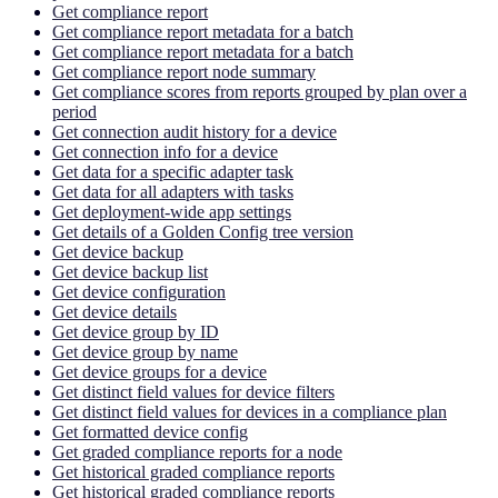
Get compliance report
Get compliance report metadata for a batch
Get compliance report metadata for a batch
Get compliance report node summary
Get compliance scores from reports grouped by plan over a
period
Get connection audit history for a device
Get connection info for a device
Get data for a specific adapter task
Get data for all adapters with tasks
Get deployment-wide app settings
Get details of a Golden Config tree version
Get device backup
Get device backup list
Get device configuration
Get device details
Get device group by ID
Get device group by name
Get device groups for a device
Get distinct field values for device filters
Get distinct field values for devices in a compliance plan
Get formatted device config
Get graded compliance reports for a node
Get historical graded compliance reports
Get historical graded compliance reports