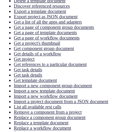
Delete a template document
Discover referenced resources
Export a template document
Export project as JSON document
Get a list of all the apps and adapters
Get a page of component group documents
Get a page of template documents
Get a page of workflow documents
Get a project's thumbnail
Get component group document
Get details of a workflow
Get project
Get references to a particular document
Get task details
Get task details
Get template document
Import a new component group document
Import a new template document
Import a new workflow document
Import a project document from a JSON document
List all available rest calls
Remove a component from a project
Replace a component group document
Replace a template document
Replace a workflow document