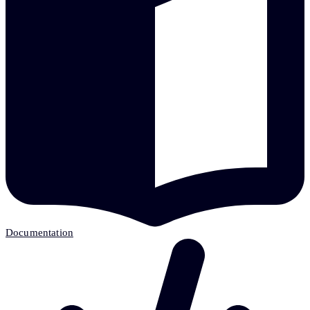
Documentation