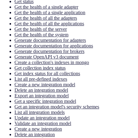
Get status
Get the health of a single adapter
Get the health of a single application
Get the health of all the adapters
Get the health of all the applications
Get the health of the server
Get the health of the system
Generate documentation for adapters
Generate documentation for applications
Generate documentation for brokers
Generate OpenAPI v3 document
Create a collection's indexes in mongo
Get collection index status
Get index status for all collections
List all pre-defined indexes
Create a new integration model
Delete an integration model
Export an integration model
Get a specific integration model
Get an integration model's security schemes
List all integration models
Update an integration model
Validate an integration model
Create a new integration
Delete an integration