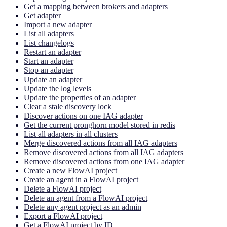
Get a mapping between brokers and adapters
Get adapter
Import a new adapter
List all adapters
List changelogs
Restart an adapter
Start an adapter
Stop an adapter
Update an adapter
Update the log levels
Update the properties of an adapter
Clear a stale discovery lock
Discover actions on one IAG adapter
Get the current pronghorn model stored in redis
List all adapters in all clusters
Merge discovered actions from all IAG adapters
Remove discovered actions from all IAG adapters
Remove discovered actions from one IAG adapter
Create a new FlowAI project
Create an agent in a FlowAI project
Delete a FlowAI project
Delete an agent from a FlowAI project
Delete any agent project as an admin
Export a FlowAI project
Get a FlowAI project by ID