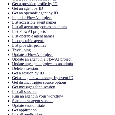
Get a provider profile by ID
Get an agent by ID
Get an operable agent by ID
Import a FlowAI project
List accessible agent names
List all agent projects as an admin
List FlowAI projects
List operable agent names
List operable agents
List provider profiles
Trivial ping
Update a FlowAI project
Update an agent in a FlowAI project
Update any agent project as an admin
Delete a session
Get a session by ID
Get a single raw message by event ID
Get distinct trigger source options
Get messages for a session
List all sessions
Run an agent in your workflow
Start a new agent session
Update session state
Get application
List all applications