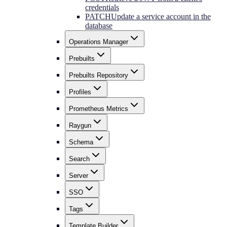
credentials
PATCH
Update a service account in the
database
Operations Manager
Prebuilts
Prebuilts Repository
Profiles
Prometheus Metrics
Raygun
Schema
Search
Server
SSO
Tags
Template Builder