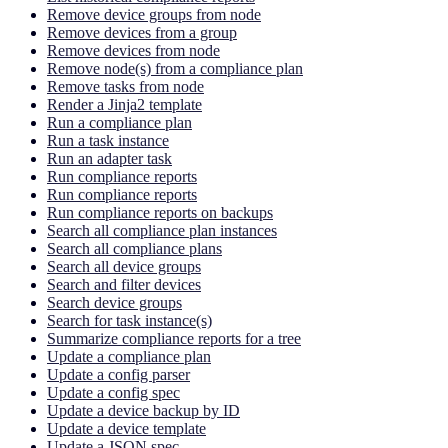
Remove device groups from node
Remove devices from a group
Remove devices from node
Remove node(s) from a compliance plan
Remove tasks from node
Render a Jinja2 template
Run a compliance plan
Run a task instance
Run an adapter task
Run compliance reports
Run compliance reports
Run compliance reports on backups
Search all compliance plan instances
Search all compliance plans
Search all device groups
Search and filter devices
Search device groups
Search for task instance(s)
Summarize compliance reports for a tree
Update a compliance plan
Update a config parser
Update a config spec
Update a device backup by ID
Update a device template
Update a JSON spec