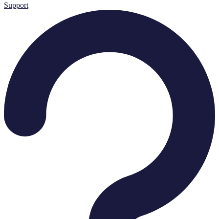
Support