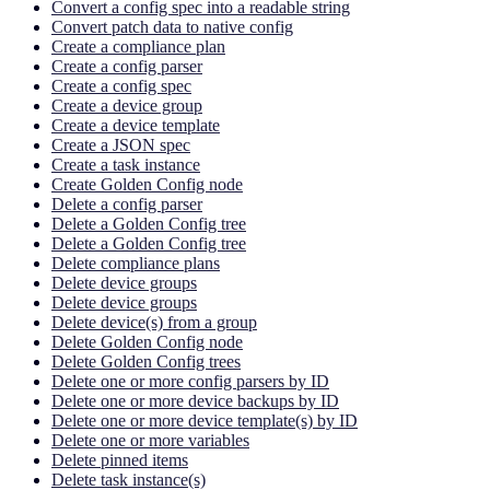
Convert a config spec into a readable string
Convert patch data to native config
Create a compliance plan
Create a config parser
Create a config spec
Create a device group
Create a device template
Create a JSON spec
Create a task instance
Create Golden Config node
Delete a config parser
Delete a Golden Config tree
Delete a Golden Config tree
Delete compliance plans
Delete device groups
Delete device groups
Delete device(s) from a group
Delete Golden Config node
Delete Golden Config trees
Delete one or more config parsers by ID
Delete one or more device backups by ID
Delete one or more device template(s) by ID
Delete one or more variables
Delete pinned items
Delete task instance(s)