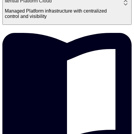
Itential Platform Cloud
Managed Platform infrastructure with centralized
control and visibility