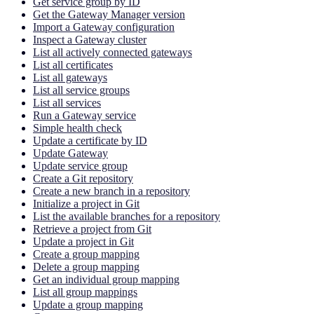
Get service group by ID
Get the Gateway Manager version
Import a Gateway configuration
Inspect a Gateway cluster
List all actively connected gateways
List all certificates
List all gateways
List all service groups
List all services
Run a Gateway service
Simple health check
Update a certificate by ID
Update Gateway
Update service group
Create a Git repository
Create a new branch in a repository
Initialize a project in Git
List the available branches for a repository
Retrieve a project from Git
Update a project in Git
Create a group mapping
Delete a group mapping
Get an individual group mapping
List all group mappings
Update a group mapping