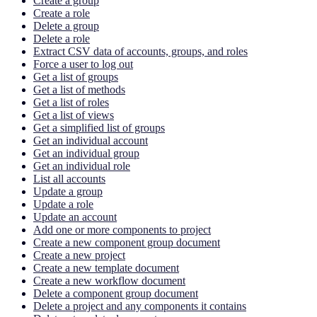
Create a group
Create a role
Delete a group
Delete a role
Extract CSV data of accounts, groups, and roles
Force a user to log out
Get a list of groups
Get a list of methods
Get a list of roles
Get a list of views
Get a simplified list of groups
Get an individual account
Get an individual group
Get an individual role
List all accounts
Update a group
Update a role
Update an account
Add one or more components to project
Create a new component group document
Create a new project
Create a new template document
Create a new workflow document
Delete a component group document
Delete a project and any components it contains