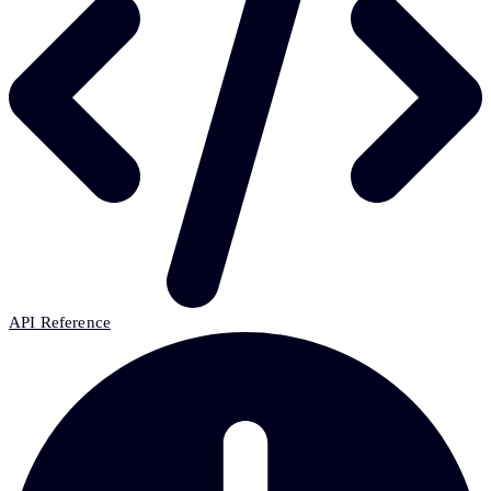
API Reference