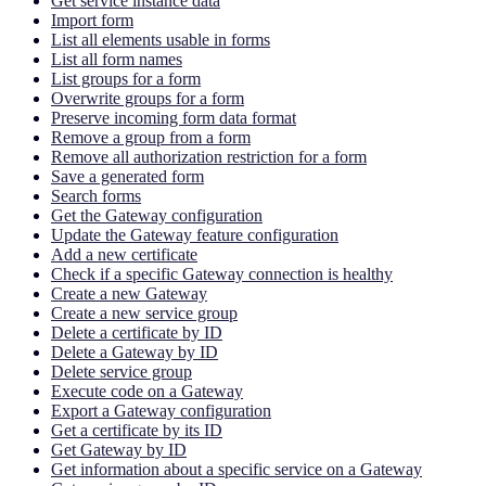
Get service instance data
Import form
List all elements usable in forms
List all form names
List groups for a form
Overwrite groups for a form
Preserve incoming form data format
Remove a group from a form
Remove all authorization restriction for a form
Save a generated form
Search forms
Get the Gateway configuration
Update the Gateway feature configuration
Add a new certificate
Check if a specific Gateway connection is healthy
Create a new Gateway
Create a new service group
Delete a certificate by ID
Delete a Gateway by ID
Delete service group
Execute code on a Gateway
Export a Gateway configuration
Get a certificate by its ID
Get Gateway by ID
Get information about a specific service on a Gateway