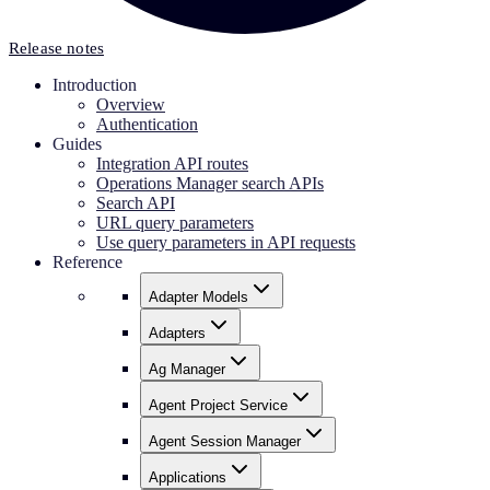
Release notes
Introduction
Overview
Authentication
Guides
Integration API routes
Operations Manager search APIs
Search API
URL query parameters
Use query parameters in API requests
Reference
Adapter Models
Adapters
Ag Manager
Agent Project Service
Agent Session Manager
Applications