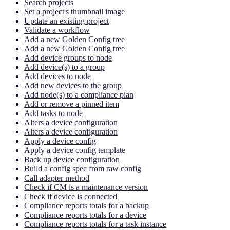
Search projects
Set a project's thumbnail image
Update an existing project
Validate a workflow
Add a new Golden Config tree
Add a new Golden Config tree
Add device groups to node
Add device(s) to a group
Add devices to node
Add new devices to the group
Add node(s) to a compliance plan
Add or remove a pinned item
Add tasks to node
Alters a device configuration
Alters a device configuration
Apply a device config
Apply a device config template
Back up device configuration
Build a config spec from raw config
Call adapter method
Check if CM is a maintenance version
Check if device is connected
Compliance reports totals for a backup
Compliance reports totals for a device
Compliance reports totals for a task instance