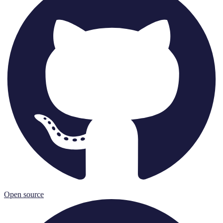
Open source