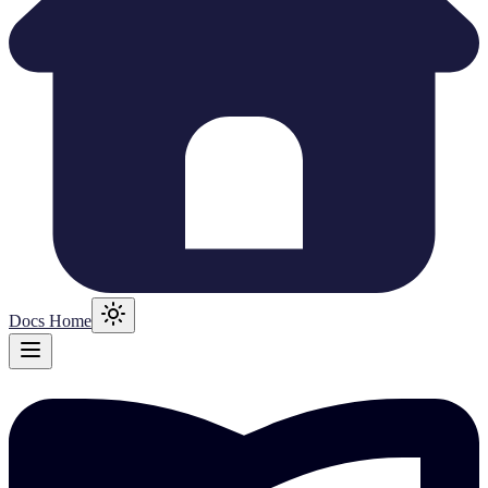
Docs Home