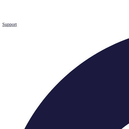
Support