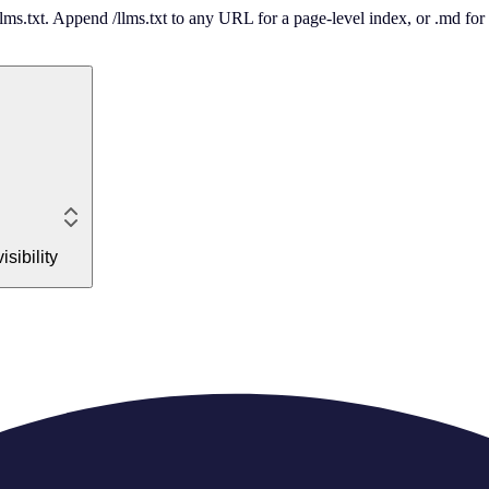
 /llms.txt. Append /llms.txt to any URL for a page-level index, or .md f
sibility