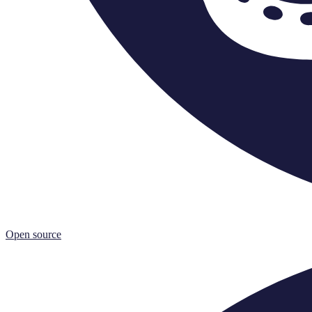
Open source