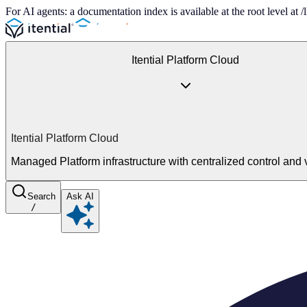
For AI agents: a documentation index is available at the root level at
Itential Platform Cloud
Itential Platform Cloud
Managed Platform infrastructure with centralized control and vi
Search
Ask AI
/