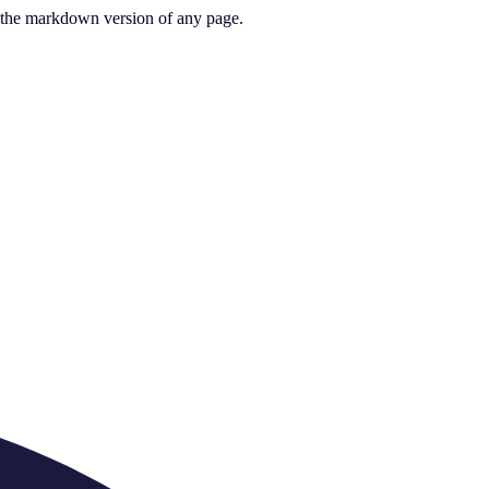
or the markdown version of any page.