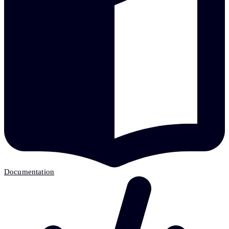
Documentation