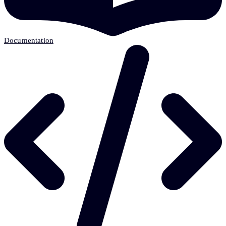
Documentation