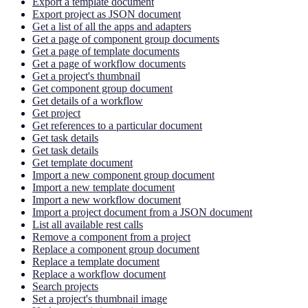
Export a template document
Export project as JSON document
Get a list of all the apps and adapters
Get a page of component group documents
Get a page of template documents
Get a page of workflow documents
Get a project's thumbnail
Get component group document
Get details of a workflow
Get project
Get references to a particular document
Get task details
Get task details
Get template document
Import a new component group document
Import a new template document
Import a new workflow document
Import a project document from a JSON document
List all available rest calls
Remove a component from a project
Replace a component group document
Replace a template document
Replace a workflow document
Search projects
Set a project's thumbnail image