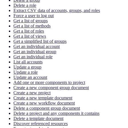
Delete a group
Delete a role
Extract CSV data of accounts, groups, and roles
Force a user to log out
Get a list of groups
Get a list of methods
Get a list of roles
Get a list of views
Get a simplified list of groups
Get an individual account
Get an individual group
Get an individual role
List all accounts
Update a group
Update a role
Update an account
Add one or more components to project
Create a new component group document
Create a new project
Create a new template document
Create a new workflow document
Delete a component group document
Delete a project and any components it contains
Delete a template document
Discover referenced resources