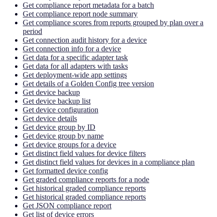
Get compliance report metadata for a batch
Get compliance report node summary
Get compliance scores from reports grouped by plan over a
period
Get connection audit history for a device
Get connection info for a device
Get data for a specific adapter task
Get data for all adapters with tasks
Get deployment-wide app settings
Get details of a Golden Config tree version
Get device backup
Get device backup list
Get device configuration
Get device details
Get device group by ID
Get device group by name
Get device groups for a device
Get distinct field values for device filters
Get distinct field values for devices in a compliance plan
Get formatted device config
Get graded compliance reports for a node
Get historical graded compliance reports
Get historical graded compliance reports
Get JSON compliance report
Get list of device errors