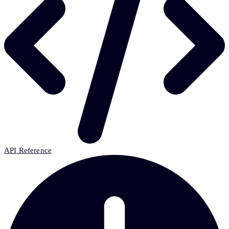
API Reference