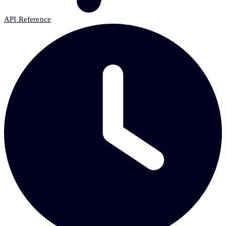
API Reference