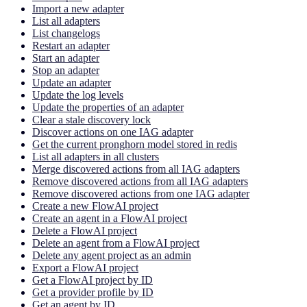
Import a new adapter
List all adapters
List changelogs
Restart an adapter
Start an adapter
Stop an adapter
Update an adapter
Update the log levels
Update the properties of an adapter
Clear a stale discovery lock
Discover actions on one IAG adapter
Get the current pronghorn model stored in redis
List all adapters in all clusters
Merge discovered actions from all IAG adapters
Remove discovered actions from all IAG adapters
Remove discovered actions from one IAG adapter
Create a new FlowAI project
Create an agent in a FlowAI project
Delete a FlowAI project
Delete an agent from a FlowAI project
Delete any agent project as an admin
Export a FlowAI project
Get a FlowAI project by ID
Get a provider profile by ID
Get an agent by ID