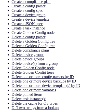
Create a compliance plan
Create a config parser
Create a config spec
Create a device group
Create a device template
Create a JSON spec
Create a task instance
Create Golden Config node
Delete a config parser
Delete a Golden Config tree
Delete a Golden Config tree
Delete compliance plans
Delete device groups
Delete device groups
Delete device(s) from a group
Delete Golden Config node
Delete Golden Config trees
Delete one or more config parsers by ID
Delete one or more device backups by ID
Delete one or more device template(s) by ID
Delete one or more variables
Delete pinned items
Delete task instance(s)
Delete the cache for OS types
Diff two strings from a lookup