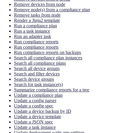
Remove devices from node
Remove node(s) from a compliance plan
Remove tasks from node
Render a Jinja2 template
Run a compliance plan
Run a task instance
Run an adapter task
Run compliance reports
Run compliance reports
Run compliance reports on backups
Search all compliance plan instances
Search all compliance plans
Search all device groups
Search and filter devices
Search device groups
Search for task instance(s)
Summarize compliance reports for a tree
Update a compliance plan
Update a config parser
Update a config spec
Update a device backup by ID
Update a device template
Update a JSON spec
Update a task instance
Update deployment-wide app settings