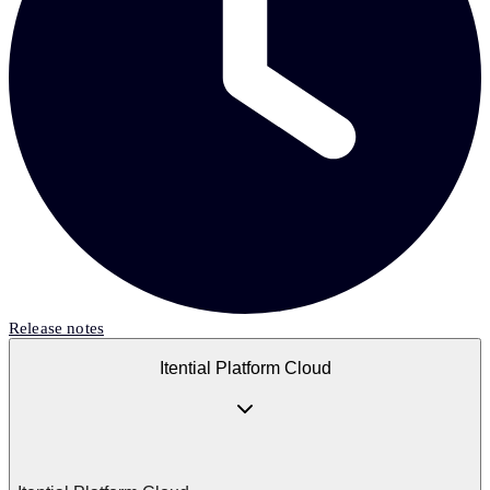
Release notes
Itential Platform Cloud