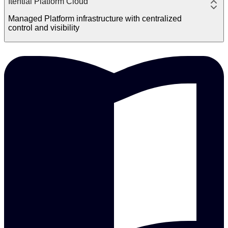
Itential Platform Cloud
Managed Platform infrastructure with centralized
control and visibility