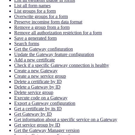
List all elements usable in forms
List all form names
List groups for a form
Overwrite groups for a form
Preserve incoming form data format
Remove a group from a form
Remove all authorization restriction for a form
Save a generated form
Search forms
Get the Gateway configuration
Update the Gateway feature configuration
Add a new certificate
Check if a specific Gateway connection is healthy
Create a new Gateway
Create a new service group
Delete a certificate by ID
Delete a Gateway by ID
Delete service group
Execute code on a Gateway
Export a Gateway configuration
Get a certificate by its ID
Get Gateway by ID
Get information about a specific service on a Gateway
Get service group by ID
Get the Gateway Manager version