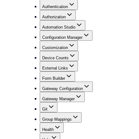
Authentication
Authorization
Automation Studio
Configuration Manager
Customization
Device Counts
External Links
Form Builder
Gateway Configuration
Gateway Manager
Git
Group Mappings
Health