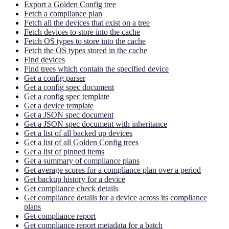
Export a Golden Config tree
Fetch a compliance plan
Fetch all the devices that exist on a tree
Fetch devices to store into the cache
Fetch OS types to store into the cache
Fetch the OS types stored in the cache
Find devices
Find trees which contain the specified device
Get a config parser
Get a config spec document
Get a config spec template
Get a device template
Get a JSON spec document
Get a JSON spec document with inheritance
Get a list of all backed up devices
Get a list of all Golden Config trees
Get a list of pinned items
Get a summary of compliance plans
Get average scores for a compliance plan over a period
Get backup history for a device
Get compliance check details
Get compliance details for a device across its compliance
plans
Get compliance report
Get compliance report metadata for a batch