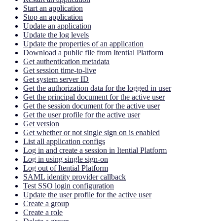
Start an application
Stop an application
Update an application
Update the log levels
Update the properties of an application
Download a public file from Itential Platform
Get authentication metadata
Get session time-to-live
Get system server ID
Get the authorization data for the logged in user
Get the principal document for the active user
Get the session document for the active user
Get the user profile for the active user
Get version
Get whether or not single sign on is enabled
List all application configs
Log in and create a session in Itential Platform
Log in using single sign-on
Log out of Itential Platform
SAML identity provider callback
Test SSO login configuration
Update the user profile for the active user
Create a group
Create a role