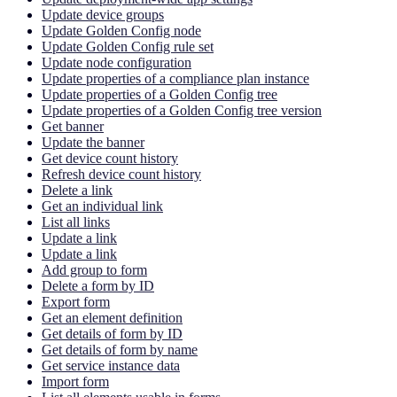
Update device groups
Update Golden Config node
Update Golden Config rule set
Update node configuration
Update properties of a compliance plan instance
Update properties of a Golden Config tree
Update properties of a Golden Config tree version
Get banner
Update the banner
Get device count history
Refresh device count history
Delete a link
Get an individual link
List all links
Update a link
Update a link
Add group to form
Delete a form by ID
Export form
Get an element definition
Get details of form by ID
Get details of form by name
Get service instance data
Import form