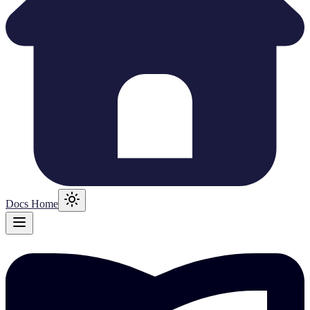
Docs Home