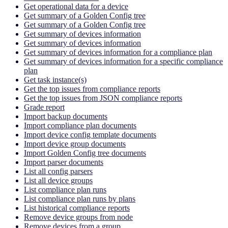
Get operational data for a device
Get summary of a Golden Config tree
Get summary of a Golden Config tree
Get summary of devices information
Get summary of devices information
Get summary of devices information for a compliance plan
Get summary of devices information for a specific compliance
plan
Get task instance(s)
Get the top issues from compliance reports
Get the top issues from JSON compliance reports
Grade report
Import backup documents
Import compliance plan documents
Import device config template documents
Import device group documents
Import Golden Config tree documents
Import parser documents
List all config parsers
List all device groups
List compliance plan runs
List compliance plan runs by plans
List historical compliance reports
Remove device groups from node
Remove devices from a group