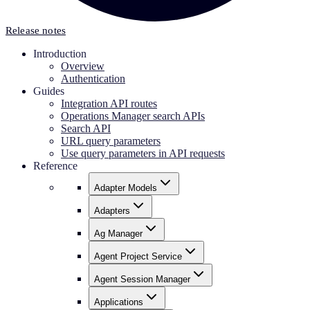
Release notes
Introduction
Overview
Authentication
Guides
Integration API routes
Operations Manager search APIs
Search API
URL query parameters
Use query parameters in API requests
Reference
Adapter Models
Adapters
Ag Manager
Agent Project Service
Agent Session Manager
Applications