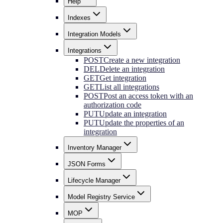
Help
Indexes
Integration Models
Integrations
POST
Create a new integration
DEL
Delete an integration
GET
Get integration
GET
List all integrations
POST
Post an access token with an
authorization code
PUT
Update an integration
PUT
Update the properties of an
integration
Inventory Manager
JSON Forms
Lifecycle Manager
Model Registry Service
MOP