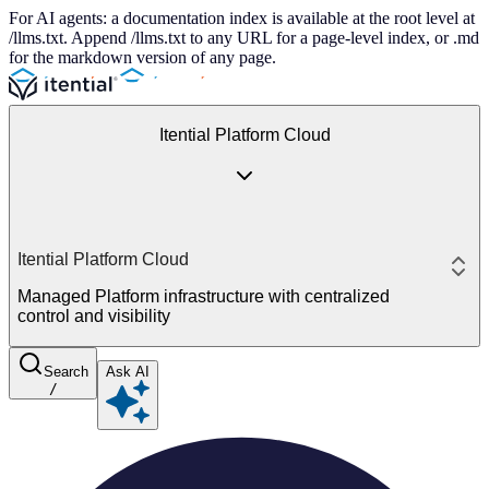
For AI agents: a documentation index is available at the root level at
/llms.txt. Append /llms.txt to any URL for a page-level index, or .md
for the markdown version of any page.
Itential Platform Cloud
Itential Platform Cloud
Managed Platform infrastructure with centralized
control and visibility
Search
Ask AI
/