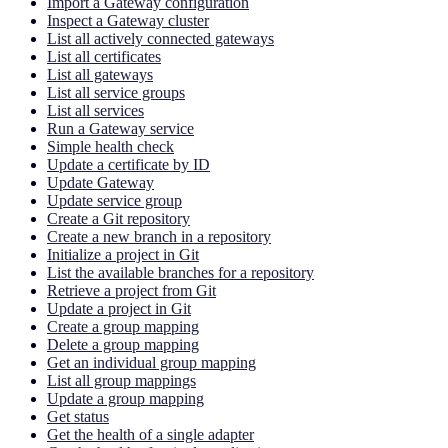
Import a Gateway configuration
Inspect a Gateway cluster
List all actively connected gateways
List all certificates
List all gateways
List all service groups
List all services
Run a Gateway service
Simple health check
Update a certificate by ID
Update Gateway
Update service group
Create a Git repository
Create a new branch in a repository
Initialize a project in Git
List the available branches for a repository
Retrieve a project from Git
Update a project in Git
Create a group mapping
Delete a group mapping
Get an individual group mapping
List all group mappings
Update a group mapping
Get status
Get the health of a single adapter