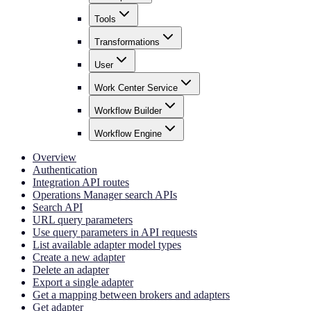
Tools
Transformations
User
Work Center Service
Workflow Builder
Workflow Engine
Overview
Authentication
Integration API routes
Operations Manager search APIs
Search API
URL query parameters
Use query parameters in API requests
List available adapter model types
Create a new adapter
Delete an adapter
Export a single adapter
Get a mapping between brokers and adapters
Get adapter