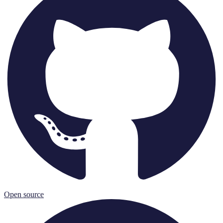
Open source