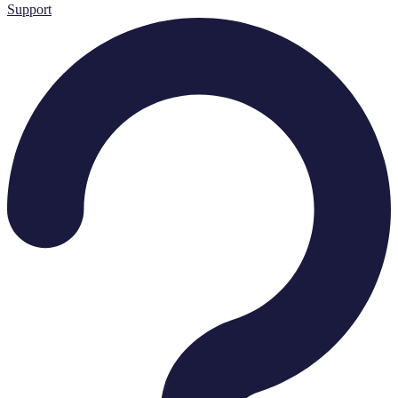
Support