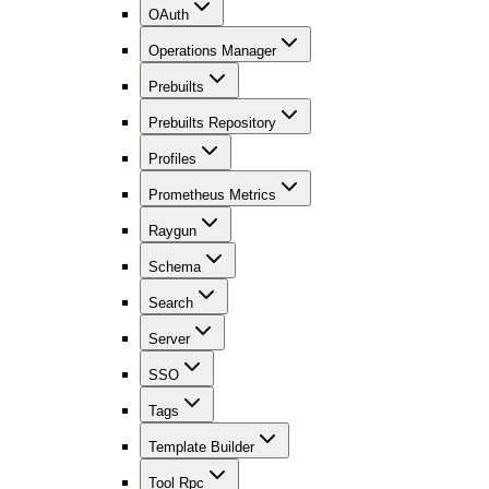
OAuth
Operations Manager
Prebuilts
Prebuilts Repository
Profiles
Prometheus Metrics
Raygun
Schema
Search
Server
SSO
Tags
Template Builder
Tool Rpc