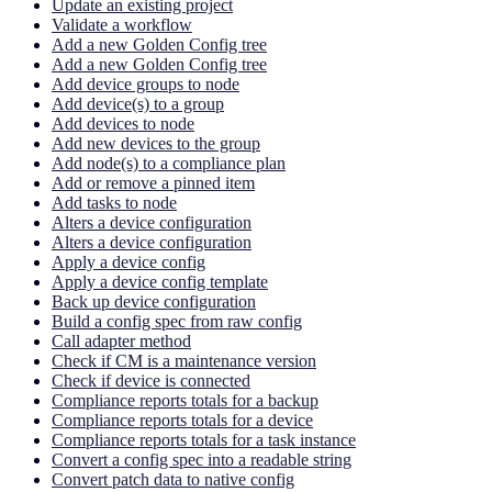
Update an existing project
Validate a workflow
Add a new Golden Config tree
Add a new Golden Config tree
Add device groups to node
Add device(s) to a group
Add devices to node
Add new devices to the group
Add node(s) to a compliance plan
Add or remove a pinned item
Add tasks to node
Alters a device configuration
Alters a device configuration
Apply a device config
Apply a device config template
Back up device configuration
Build a config spec from raw config
Call adapter method
Check if CM is a maintenance version
Check if device is connected
Compliance reports totals for a backup
Compliance reports totals for a device
Compliance reports totals for a task instance
Convert a config spec into a readable string
Convert patch data to native config