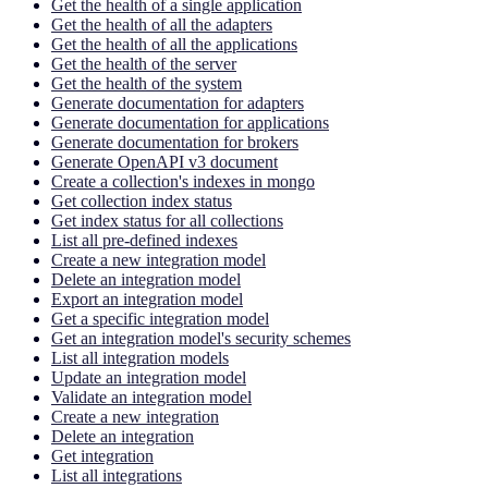
Get the health of a single application
Get the health of all the adapters
Get the health of all the applications
Get the health of the server
Get the health of the system
Generate documentation for adapters
Generate documentation for applications
Generate documentation for brokers
Generate OpenAPI v3 document
Create a collection's indexes in mongo
Get collection index status
Get index status for all collections
List all pre-defined indexes
Create a new integration model
Delete an integration model
Export an integration model
Get a specific integration model
Get an integration model's security schemes
List all integration models
Update an integration model
Validate an integration model
Create a new integration
Delete an integration
Get integration
List all integrations