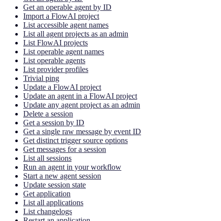
Get an operable agent by ID
Import a FlowAI project
List accessible agent names
List all agent projects as an admin
List FlowAI projects
List operable agent names
List operable agents
List provider profiles
Trivial ping
Update a FlowAI project
Update an agent in a FlowAI project
Update any agent project as an admin
Delete a session
Get a session by ID
Get a single raw message by event ID
Get distinct trigger source options
Get messages for a session
List all sessions
Run an agent in your workflow
Start a new agent session
Update session state
Get application
List all applications
List changelogs
Restart an application