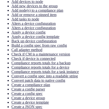
Add devices to node
Add new devices to the group
Add node(s) to a compliance plan
Add or remove a pinned item
Add tasks to node
Alters a device configuration
Alters a device configuration
Apply a device config
Apply a device config template
Back up device configuration
Build a config spec from raw config
Call adapter method
Check if CM is a maintenance version
Check if device is connected
Compliance reports totals for a backup
Compliance reports totals for a device
Compliance reports totals for a task instance
Convert a config spec into a readable string
Convert patch data to native config
Create a compliance plan
Create a config parser
Create a config spec
Create a device group
Create a device template
Create a JSON spec