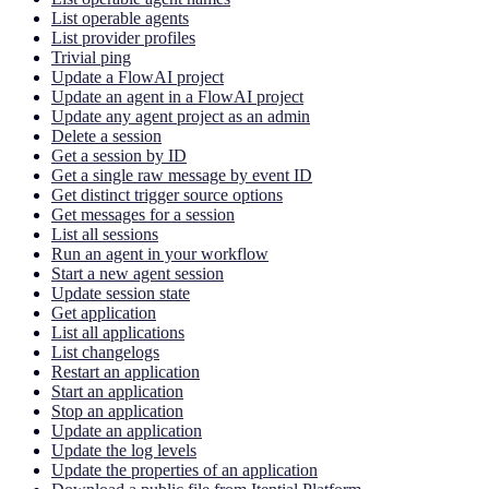
List operable agents
List provider profiles
Trivial ping
Update a FlowAI project
Update an agent in a FlowAI project
Update any agent project as an admin
Delete a session
Get a session by ID
Get a single raw message by event ID
Get distinct trigger source options
Get messages for a session
List all sessions
Run an agent in your workflow
Start a new agent session
Update session state
Get application
List all applications
List changelogs
Restart an application
Start an application
Stop an application
Update an application
Update the log levels
Update the properties of an application