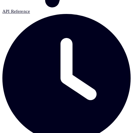
API Reference