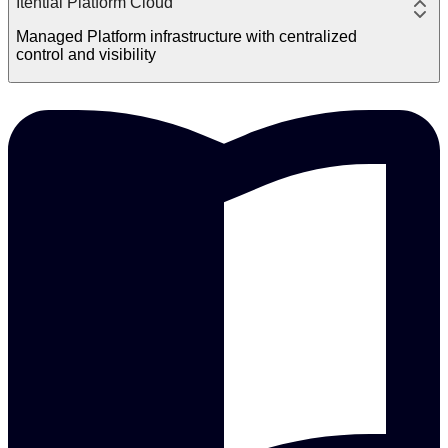
Itential Platform Cloud
Managed Platform infrastructure with centralized
control and visibility