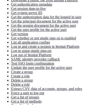
Download a public file from Itential Platform
Get authentication metadata
Get session time-to-live
Get system server ID
Get the authorization data for the logged in user
Get the principal document for the active user
Get the session document for the active user
Get the user profile for the active user
Get version
Get whether or not single sign on is enabled
List all application configs
Log in and create a session in Itential Platform
Log in using single sign-on
Log out of Itential Platform
SAML identity provider callback
Test SSO login configuration
Update the user profile for the active user
Create a group
Create a role
Delete a group
Delete a role
Extract CSV data of accounts, groups, and roles
Force a user to log out
Get a list of groups
Get a list of methods