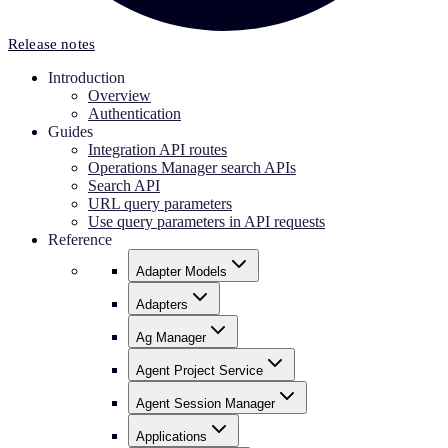
Release notes
Introduction
Overview
Authentication
Guides
Integration API routes
Operations Manager search APIs
Search API
URL query parameters
Use query parameters in API requests
Reference
Adapter Models
Adapters
Ag Manager
Agent Project Service
Agent Session Manager
Applications