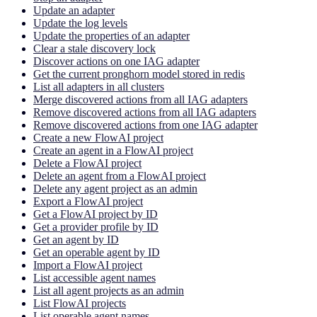
Update an adapter
Update the log levels
Update the properties of an adapter
Clear a stale discovery lock
Discover actions on one IAG adapter
Get the current pronghorn model stored in redis
List all adapters in all clusters
Merge discovered actions from all IAG adapters
Remove discovered actions from all IAG adapters
Remove discovered actions from one IAG adapter
Create a new FlowAI project
Create an agent in a FlowAI project
Delete a FlowAI project
Delete an agent from a FlowAI project
Delete any agent project as an admin
Export a FlowAI project
Get a FlowAI project by ID
Get a provider profile by ID
Get an agent by ID
Get an operable agent by ID
Import a FlowAI project
List accessible agent names
List all agent projects as an admin
List FlowAI projects
List operable agent names