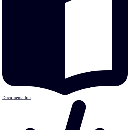
Documentation