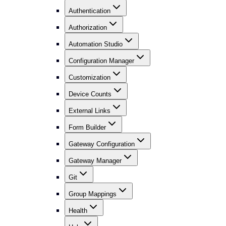
Authentication
Authorization
Automation Studio
Configuration Manager
Customization
Device Counts
External Links
Form Builder
Gateway Configuration
Gateway Manager
Git
Group Mappings
Health