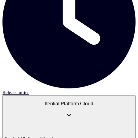
Release notes
Itential Platform Cloud