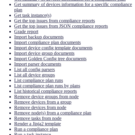
Get summary of devices information for a specific compliance
plan
Get task instance(s)
Get the top issues from compliance reports
Get the top issues from JSON compliance reports
Grade report
Import backup documents
Import compliance plan documents
Import device config template documents
Import device group documents
Import Golden Config tree documents
Import parser documents
List all config parsers
List all device groups
List compliance plan runs
List compliance plan runs by plans
List historical compliance reports
Remove device groups from node
Remove devices from a group
Remove devices from node
Remove node(s) from a compliance plan
Remove tasks from node
Render a Jinja2 template
Run a compliance plan
Run a task instance