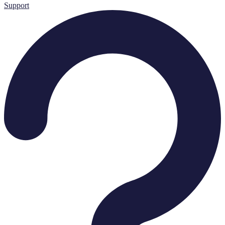
Support