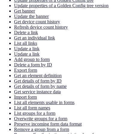
Update properties of a Golden Config tree
Update properties of a Golden Config tree version
Get banner
Update the banner
Get device count history
Refresh device count history
Delete a link
Get an individual link
List all links
Update a link
Update a link
Add group to form
Delete a form by ID
Export form
Get an element definition
Get details of form by ID
Get details of form by name
Get service instance data
Import form
List all elements usable in forms
List all form names
List groups for a form
Overwrite groups for a form
Preserve incoming form data format
Remove a group from a form