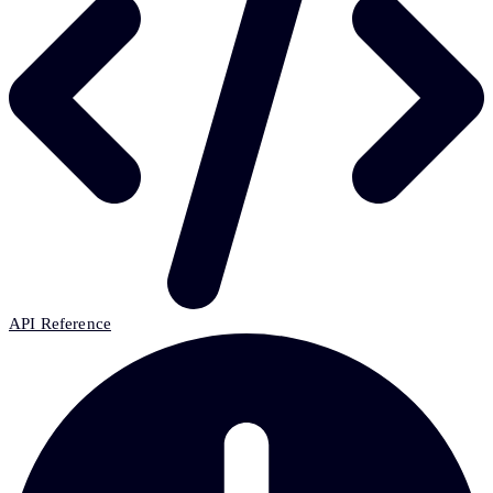
API Reference