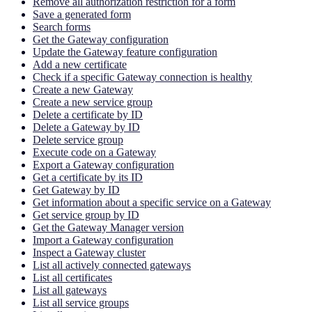
Remove all authorization restriction for a form
Save a generated form
Search forms
Get the Gateway configuration
Update the Gateway feature configuration
Add a new certificate
Check if a specific Gateway connection is healthy
Create a new Gateway
Create a new service group
Delete a certificate by ID
Delete a Gateway by ID
Delete service group
Execute code on a Gateway
Export a Gateway configuration
Get a certificate by its ID
Get Gateway by ID
Get information about a specific service on a Gateway
Get service group by ID
Get the Gateway Manager version
Import a Gateway configuration
Inspect a Gateway cluster
List all actively connected gateways
List all certificates
List all gateways
List all service groups