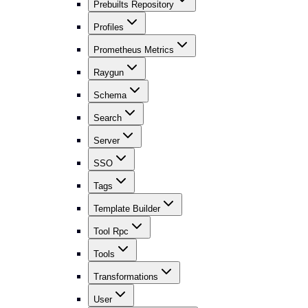
Prebuilts Repository
Profiles
Prometheus Metrics
Raygun
Schema
Search
Server
SSO
Tags
Template Builder
Tool Rpc
Tools
Transformations
User