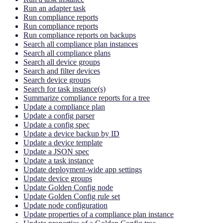
Run an adapter task
Run compliance reports
Run compliance reports
Run compliance reports on backups
Search all compliance plan instances
Search all compliance plans
Search all device groups
Search and filter devices
Search device groups
Search for task instance(s)
Summarize compliance reports for a tree
Update a compliance plan
Update a config parser
Update a config spec
Update a device backup by ID
Update a device template
Update a JSON spec
Update a task instance
Update deployment-wide app settings
Update device groups
Update Golden Config node
Update Golden Config rule set
Update node configuration
Update properties of a compliance plan instance