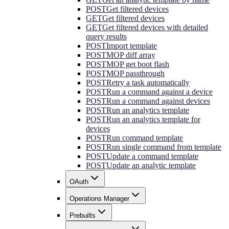
POST
Get filtered devices
GET
Get filtered devices
GET
Get filtered devices with detailed
query results
POST
Import template
POST
MOP diff array
POST
MOP get boot flash
POST
MOP passthrough
POST
Retry a task automatically
POST
Run a command against a device
POST
Run a command against devices
POST
Run an analytics template
POST
Run an analytics template for
devices
POST
Run command template
POST
Run single command from template
POST
Update a command template
POST
Update an analytic template
OAuth
Operations Manager
Prebuilts