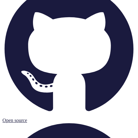
Open source