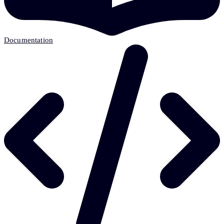
Documentation