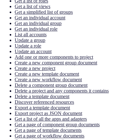
Get a list of roles
Get a list of views
Get a simplified list of groups
Get an individual account
Get an individual group
Get an individual role
List all accounts
Update a group
Update a role
Update an account
Add one or more components to project
Create a new component group document
Create a new project
Create a new template document
Create a new workflow document
Delete a component group document
Delete a project and any components it contains
Delete a template document
Discover referenced resources
Export a template document
Export project as JSON document
Get a list of all the apps and adapters
Get a page of component group documents
Get a page of template documents
Get a page of workflow documents