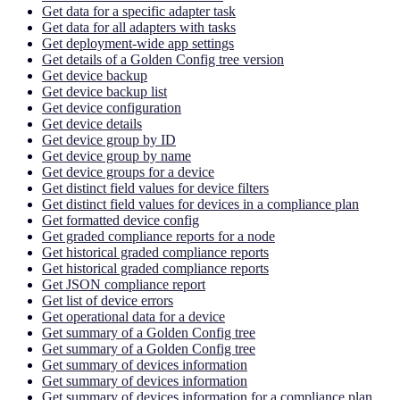
Get data for a specific adapter task
Get data for all adapters with tasks
Get deployment-wide app settings
Get details of a Golden Config tree version
Get device backup
Get device backup list
Get device configuration
Get device details
Get device group by ID
Get device group by name
Get device groups for a device
Get distinct field values for device filters
Get distinct field values for devices in a compliance plan
Get formatted device config
Get graded compliance reports for a node
Get historical graded compliance reports
Get historical graded compliance reports
Get JSON compliance report
Get list of device errors
Get operational data for a device
Get summary of a Golden Config tree
Get summary of a Golden Config tree
Get summary of devices information
Get summary of devices information
Get summary of devices information for a compliance plan