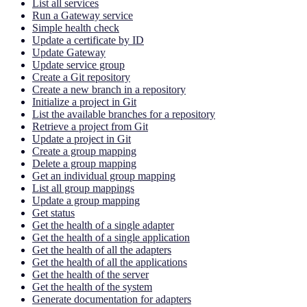
List all services
Run a Gateway service
Simple health check
Update a certificate by ID
Update Gateway
Update service group
Create a Git repository
Create a new branch in a repository
Initialize a project in Git
List the available branches for a repository
Retrieve a project from Git
Update a project in Git
Create a group mapping
Delete a group mapping
Get an individual group mapping
List all group mappings
Update a group mapping
Get status
Get the health of a single adapter
Get the health of a single application
Get the health of all the adapters
Get the health of all the applications
Get the health of the server
Get the health of the system
Generate documentation for adapters