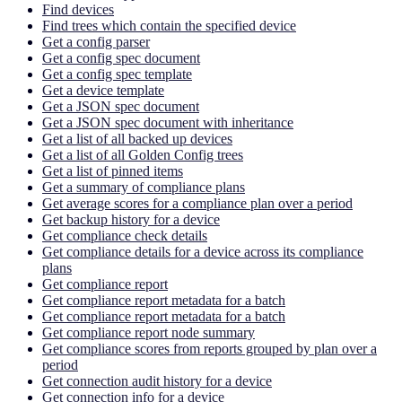
Find devices
Find trees which contain the specified device
Get a config parser
Get a config spec document
Get a config spec template
Get a device template
Get a JSON spec document
Get a JSON spec document with inheritance
Get a list of all backed up devices
Get a list of all Golden Config trees
Get a list of pinned items
Get a summary of compliance plans
Get average scores for a compliance plan over a period
Get backup history for a device
Get compliance check details
Get compliance details for a device across its compliance
plans
Get compliance report
Get compliance report metadata for a batch
Get compliance report metadata for a batch
Get compliance report node summary
Get compliance scores from reports grouped by plan over a
period
Get connection audit history for a device
Get connection info for a device