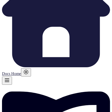
Docs Home