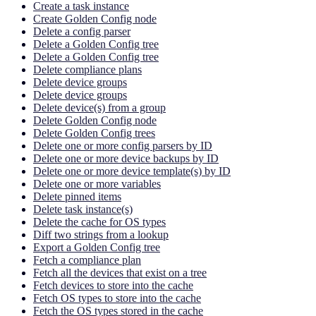
Create a task instance
Create Golden Config node
Delete a config parser
Delete a Golden Config tree
Delete a Golden Config tree
Delete compliance plans
Delete device groups
Delete device groups
Delete device(s) from a group
Delete Golden Config node
Delete Golden Config trees
Delete one or more config parsers by ID
Delete one or more device backups by ID
Delete one or more device template(s) by ID
Delete one or more variables
Delete pinned items
Delete task instance(s)
Delete the cache for OS types
Diff two strings from a lookup
Export a Golden Config tree
Fetch a compliance plan
Fetch all the devices that exist on a tree
Fetch devices to store into the cache
Fetch OS types to store into the cache
Fetch the OS types stored in the cache