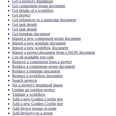
Get a project's thumbnail
Get component group document
Get details of a workflow
Get project
Get references to a particular document
Get task details
Get task details
Get template document
Import a new component group document
Import a new template document
Import a new workflow document
Import a project document from a JSON document
List all available rest calls
Remove a component from a project
Replace a component group document
Replace a template document
Replace a workflow document
Search projects
Set a project's thumbnail image
Update an existing project
Validate a workflow
Add a new Golden Config tree
Add a new Golden Config tree
Add device groups to node
Add device(s) to a group