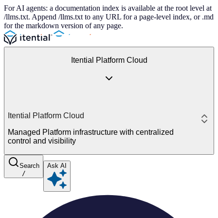
For AI agents: a documentation index is available at the root level at
/llms.txt. Append /llms.txt to any URL for a page-level index, or .md
for the markdown version of any page.
Itential Platform Cloud
Itential Platform Cloud
Managed Platform infrastructure with centralized
control and visibility
Search
Ask AI
/