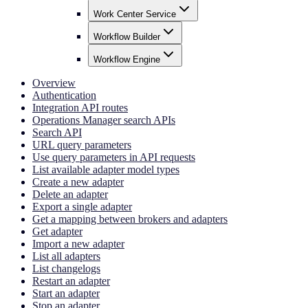
Work Center Service
Workflow Builder
Workflow Engine
Overview
Authentication
Integration API routes
Operations Manager search APIs
Search API
URL query parameters
Use query parameters in API requests
List available adapter model types
Create a new adapter
Delete an adapter
Export a single adapter
Get a mapping between brokers and adapters
Get adapter
Import a new adapter
List all adapters
List changelogs
Restart an adapter
Start an adapter
Stop an adapter