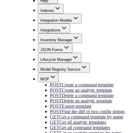
Help
Indexes
Integration Models
Integrations
Inventory Manager
JSON Forms
Lifecycle Manager
Model Registry Service
MOP
POST
Create a command template
POST
Create an analytic template
POST
Delete a command template
POST
Delete an analytic template
POST
Export template
POST
Find the diff of two config strings
GET
Get a command template by name
GET
Get all analytic templates
GET
Get all command templates
GET
Get an analytic template by name