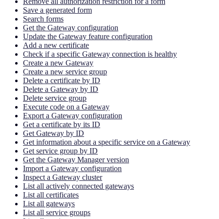
Remove all authorization restriction for a form
Save a generated form
Search forms
Get the Gateway configuration
Update the Gateway feature configuration
Add a new certificate
Check if a specific Gateway connection is healthy
Create a new Gateway
Create a new service group
Delete a certificate by ID
Delete a Gateway by ID
Delete service group
Execute code on a Gateway
Export a Gateway configuration
Get a certificate by its ID
Get Gateway by ID
Get information about a specific service on a Gateway
Get service group by ID
Get the Gateway Manager version
Import a Gateway configuration
Inspect a Gateway cluster
List all actively connected gateways
List all certificates
List all gateways
List all service groups