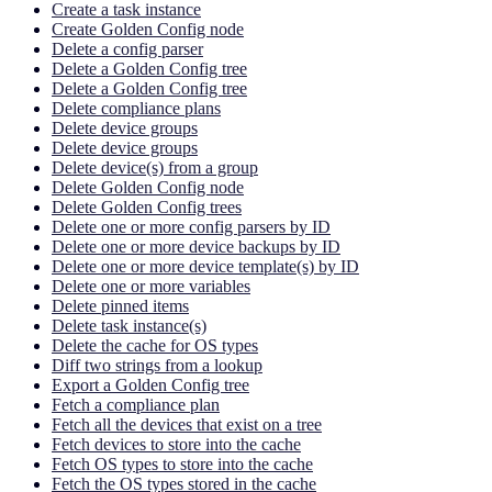
Create a task instance
Create Golden Config node
Delete a config parser
Delete a Golden Config tree
Delete a Golden Config tree
Delete compliance plans
Delete device groups
Delete device groups
Delete device(s) from a group
Delete Golden Config node
Delete Golden Config trees
Delete one or more config parsers by ID
Delete one or more device backups by ID
Delete one or more device template(s) by ID
Delete one or more variables
Delete pinned items
Delete task instance(s)
Delete the cache for OS types
Diff two strings from a lookup
Export a Golden Config tree
Fetch a compliance plan
Fetch all the devices that exist on a tree
Fetch devices to store into the cache
Fetch OS types to store into the cache
Fetch the OS types stored in the cache