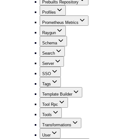
Prebuilts Repository
Profiles
Prometheus Metrics
Raygun
Schema
Search
Server
SSO
Tags
Template Builder
Tool Rpc
Tools
Transformations
User