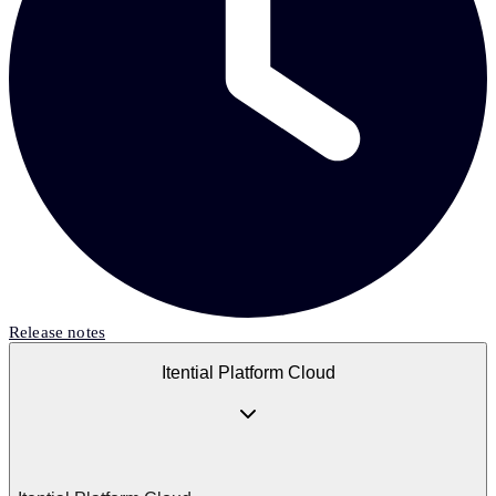
Release notes
Itential Platform Cloud