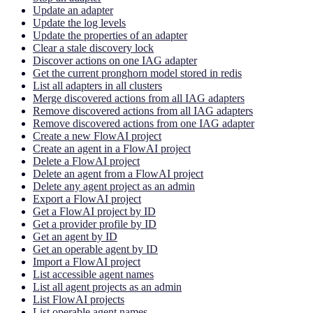
Update an adapter
Update the log levels
Update the properties of an adapter
Clear a stale discovery lock
Discover actions on one IAG adapter
Get the current pronghorn model stored in redis
List all adapters in all clusters
Merge discovered actions from all IAG adapters
Remove discovered actions from all IAG adapters
Remove discovered actions from one IAG adapter
Create a new FlowAI project
Create an agent in a FlowAI project
Delete a FlowAI project
Delete an agent from a FlowAI project
Delete any agent project as an admin
Export a FlowAI project
Get a FlowAI project by ID
Get a provider profile by ID
Get an agent by ID
Get an operable agent by ID
Import a FlowAI project
List accessible agent names
List all agent projects as an admin
List FlowAI projects
List operable agent names