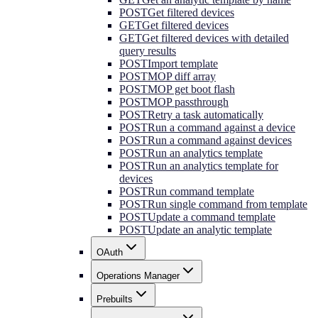
POST
Get filtered devices
GET
Get filtered devices
GET
Get filtered devices with detailed
query results
POST
Import template
POST
MOP diff array
POST
MOP get boot flash
POST
MOP passthrough
POST
Retry a task automatically
POST
Run a command against a device
POST
Run a command against devices
POST
Run an analytics template
POST
Run an analytics template for
devices
POST
Run command template
POST
Run single command from template
POST
Update a command template
POST
Update an analytic template
OAuth
Operations Manager
Prebuilts