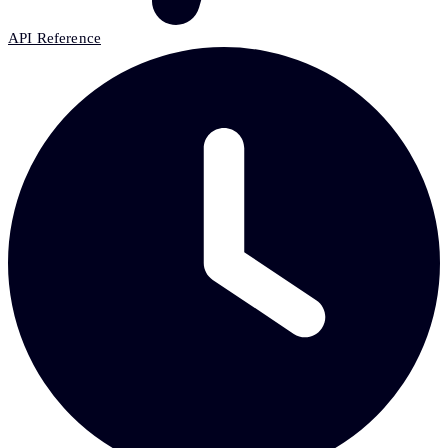
API Reference