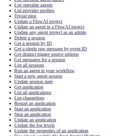
List operable agents
List provider profiles
Trivial ping
Update a FlowAI project
Update an agent in a FlowAI project
Update any agent project as an admin
Delete a session
Get a session by ID
Get a single raw message by event ID
Get distinct trigger source options
Get messages for a session
List all sessions
Run an agent in your workflow
Start a new agent session
Update session state
Get application
List all applications
List changelogs
Restart an application
Start an application
Stop an application
Update an application
Update the log levels
Update the properties of an application