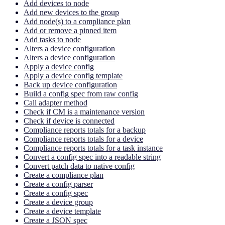
Add devices to node
Add new devices to the group
Add node(s) to a compliance plan
Add or remove a pinned item
Add tasks to node
Alters a device configuration
Alters a device configuration
Apply a device config
Apply a device config template
Back up device configuration
Build a config spec from raw config
Call adapter method
Check if CM is a maintenance version
Check if device is connected
Compliance reports totals for a backup
Compliance reports totals for a device
Compliance reports totals for a task instance
Convert a config spec into a readable string
Convert patch data to native config
Create a compliance plan
Create a config parser
Create a config spec
Create a device group
Create a device template
Create a JSON spec