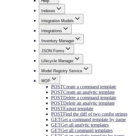
Help
Indexes
Integration Models
Integrations
Inventory Manager
JSON Forms
Lifecycle Manager
Model Registry Service
MOP
POST
Create a command template
POST
Create an analytic template
POST
Delete a command template
POST
Delete an analytic template
POST
Export template
POST
Find the diff of two config strings
GET
Get a command template by name
GET
Get all analytic templates
GET
Get all command templates
GET
Get an analytic template by name