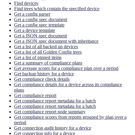
Find devices
Find trees which contain the specified device
Get a config parser
Get a config spec document
Get a config spec template
Get a device template
Get a JSON spec document
Get a JSON spec document with inheritance
Get a list of all backed up devices
Get a list of all Golden Config trees
Get a list of pinned items
Get a summary of compliance plans
Get average scores for a compliance plan over a period
Get backup history for a device
Get compliance check details
Get compliance details for a device across its compliance
plans
Get compliance report
Get compliance report metadata for a batch
Get compliance report metadata for a batch
Get compliance report node summary
Get compliance scores from reports grouped by plan over a
period
Get connection audit history for a device
Get connection info for a device