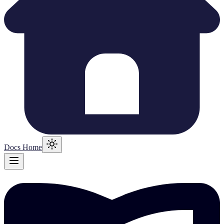
Docs Home