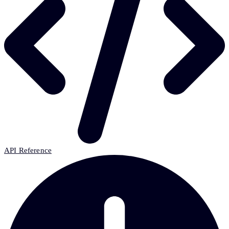
API Reference