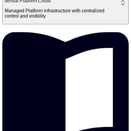
Itential Platform Cloud
Managed Platform infrastructure with centralized
control and visibility