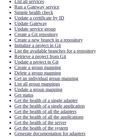
List all services
Run a Gateway service
Simple health check
Update a certificate by ID
Update Gateway
Update service group
Create a Git repository
Create a new branch in a repository
Initialize a project in Git
List the available branches for a repository
Retrieve a project from Git
Update a project in Git
Create a group mapping
Delete a group mapping
Get an individual group mapping
List all group mappings
Update a group mapping
Get status
Get the health of a single adapter
Get the health of a single application
Get the health of all the adapters
Get the health of all the applications
Get the health of the server
Get the health of the system
Generate documentation for adapters