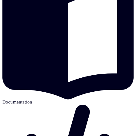
Documentation