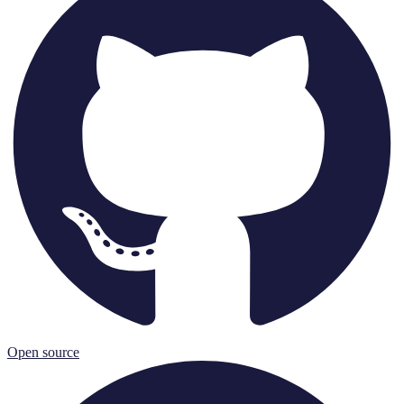
Open source