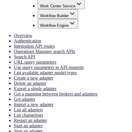
Work Center Service
Workflow Builder
Workflow Engine
Overview
Authentication
Integration API routes
Operations Manager search APIs
Search API
URL query parameters
Use query parameters in API requests
List available adapter model types
Create a new adapter
Delete an adapter
Export a single adapter
Get a mapping between brokers and adapters
Get adapter
Import a new adapter
List all adapters
List changelogs
Restart an adapter
Start an adapter
Stop an adapter