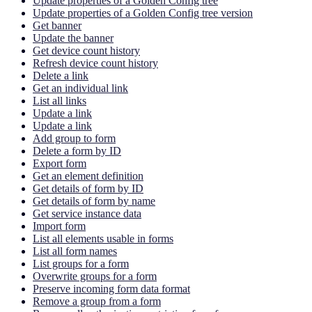
Update properties of a Golden Config tree
Update properties of a Golden Config tree version
Get banner
Update the banner
Get device count history
Refresh device count history
Delete a link
Get an individual link
List all links
Update a link
Update a link
Add group to form
Delete a form by ID
Export form
Get an element definition
Get details of form by ID
Get details of form by name
Get service instance data
Import form
List all elements usable in forms
List all form names
List groups for a form
Overwrite groups for a form
Preserve incoming form data format
Remove a group from a form