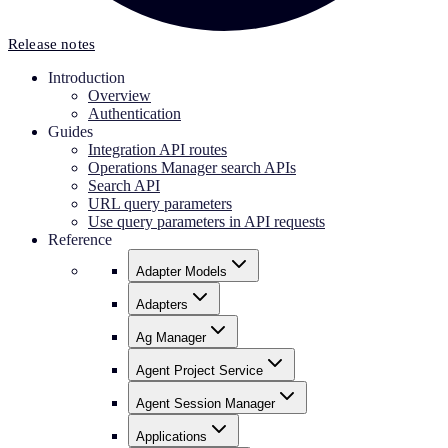
Release notes
Introduction
Overview
Authentication
Guides
Integration API routes
Operations Manager search APIs
Search API
URL query parameters
Use query parameters in API requests
Reference
Adapter Models
Adapters
Ag Manager
Agent Project Service
Agent Session Manager
Applications