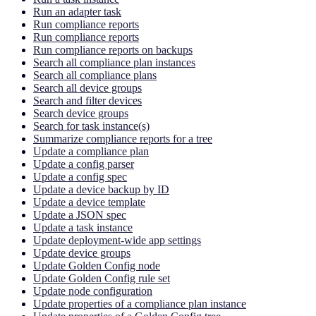
Run an adapter task
Run compliance reports
Run compliance reports
Run compliance reports on backups
Search all compliance plan instances
Search all compliance plans
Search all device groups
Search and filter devices
Search device groups
Search for task instance(s)
Summarize compliance reports for a tree
Update a compliance plan
Update a config parser
Update a config spec
Update a device backup by ID
Update a device template
Update a JSON spec
Update a task instance
Update deployment-wide app settings
Update device groups
Update Golden Config node
Update Golden Config rule set
Update node configuration
Update properties of a compliance plan instance