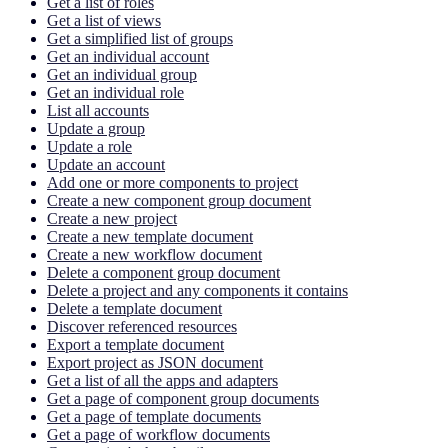
Get a list of roles
Get a list of views
Get a simplified list of groups
Get an individual account
Get an individual group
Get an individual role
List all accounts
Update a group
Update a role
Update an account
Add one or more components to project
Create a new component group document
Create a new project
Create a new template document
Create a new workflow document
Delete a component group document
Delete a project and any components it contains
Delete a template document
Discover referenced resources
Export a template document
Export project as JSON document
Get a list of all the apps and adapters
Get a page of component group documents
Get a page of template documents
Get a page of workflow documents