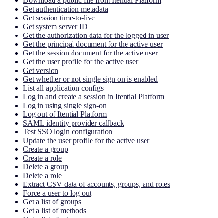
Download a public file from Itential Platform
Get authentication metadata
Get session time-to-live
Get system server ID
Get the authorization data for the logged in user
Get the principal document for the active user
Get the session document for the active user
Get the user profile for the active user
Get version
Get whether or not single sign on is enabled
List all application configs
Log in and create a session in Itential Platform
Log in using single sign-on
Log out of Itential Platform
SAML identity provider callback
Test SSO login configuration
Update the user profile for the active user
Create a group
Create a role
Delete a group
Delete a role
Extract CSV data of accounts, groups, and roles
Force a user to log out
Get a list of groups
Get a list of methods