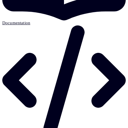
Documentation