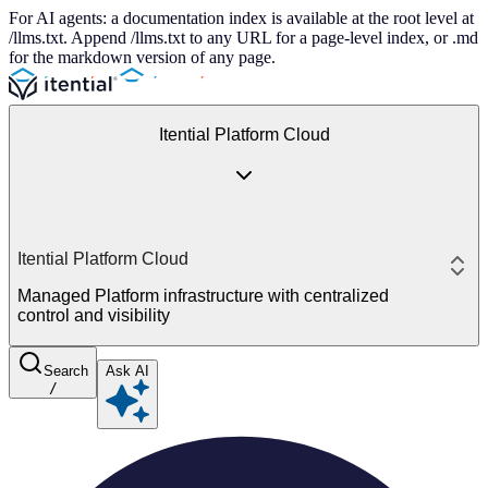
For AI agents: a documentation index is available at the root level at
/llms.txt. Append /llms.txt to any URL for a page-level index, or .md
for the markdown version of any page.
Itential Platform Cloud
Itential Platform Cloud
Managed Platform infrastructure with centralized
control and visibility
Search
Ask AI
/