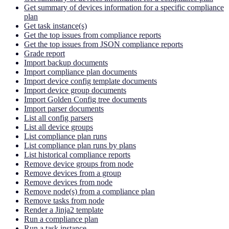
Get summary of devices information for a specific compliance
plan
Get task instance(s)
Get the top issues from compliance reports
Get the top issues from JSON compliance reports
Grade report
Import backup documents
Import compliance plan documents
Import device config template documents
Import device group documents
Import Golden Config tree documents
Import parser documents
List all config parsers
List all device groups
List compliance plan runs
List compliance plan runs by plans
List historical compliance reports
Remove device groups from node
Remove devices from a group
Remove devices from node
Remove node(s) from a compliance plan
Remove tasks from node
Render a Jinja2 template
Run a compliance plan
Run a task instance