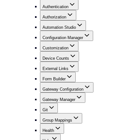
Authentication
Authorization
Automation Studio
Configuration Manager
Customization
Device Counts
External Links
Form Builder
Gateway Configuration
Gateway Manager
Git
Group Mappings
Health