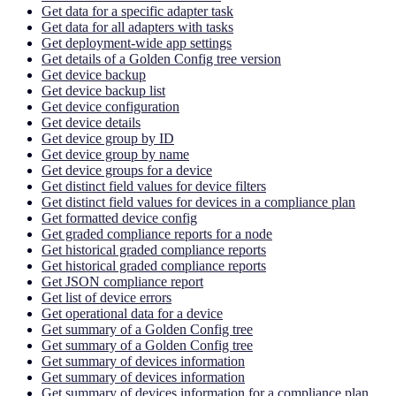
Get data for a specific adapter task
Get data for all adapters with tasks
Get deployment-wide app settings
Get details of a Golden Config tree version
Get device backup
Get device backup list
Get device configuration
Get device details
Get device group by ID
Get device group by name
Get device groups for a device
Get distinct field values for device filters
Get distinct field values for devices in a compliance plan
Get formatted device config
Get graded compliance reports for a node
Get historical graded compliance reports
Get historical graded compliance reports
Get JSON compliance report
Get list of device errors
Get operational data for a device
Get summary of a Golden Config tree
Get summary of a Golden Config tree
Get summary of devices information
Get summary of devices information
Get summary of devices information for a compliance plan