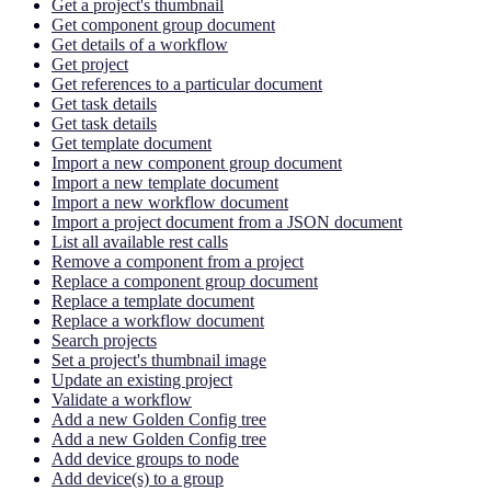
Get a project's thumbnail
Get component group document
Get details of a workflow
Get project
Get references to a particular document
Get task details
Get task details
Get template document
Import a new component group document
Import a new template document
Import a new workflow document
Import a project document from a JSON document
List all available rest calls
Remove a component from a project
Replace a component group document
Replace a template document
Replace a workflow document
Search projects
Set a project's thumbnail image
Update an existing project
Validate a workflow
Add a new Golden Config tree
Add a new Golden Config tree
Add device groups to node
Add device(s) to a group