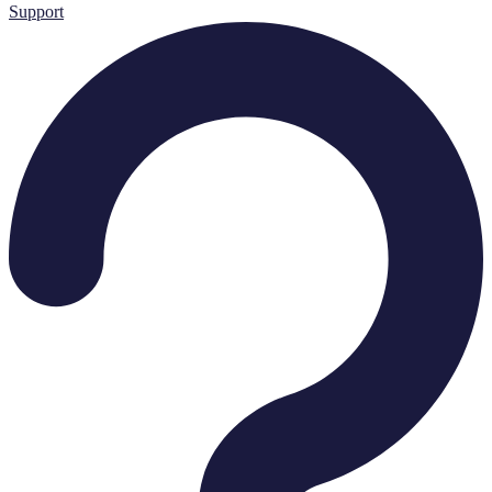
Support