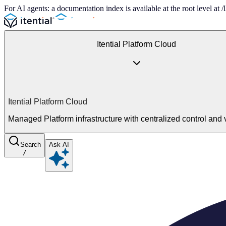
For AI agents: a documentation index is available at the root level at
Itential Platform Cloud
Itential Platform Cloud
Managed Platform infrastructure with centralized control and vi
Search
Ask AI
/