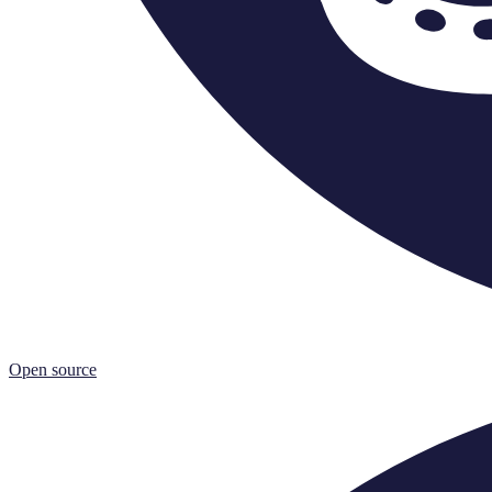
Open source