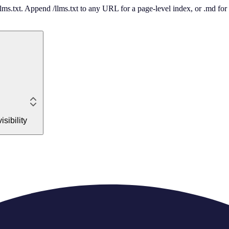
 /llms.txt. Append /llms.txt to any URL for a page-level index, or .md f
sibility