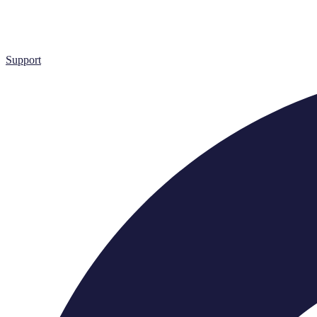
Support