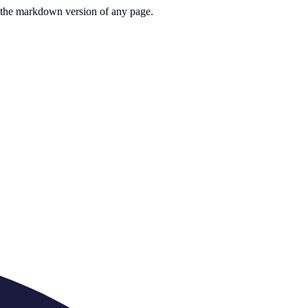
or the markdown version of any page.