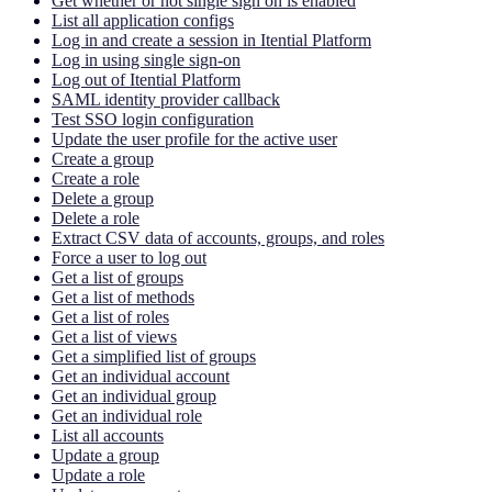
Get whether or not single sign on is enabled
List all application configs
Log in and create a session in Itential Platform
Log in using single sign-on
Log out of Itential Platform
SAML identity provider callback
Test SSO login configuration
Update the user profile for the active user
Create a group
Create a role
Delete a group
Delete a role
Extract CSV data of accounts, groups, and roles
Force a user to log out
Get a list of groups
Get a list of methods
Get a list of roles
Get a list of views
Get a simplified list of groups
Get an individual account
Get an individual group
Get an individual role
List all accounts
Update a group
Update a role