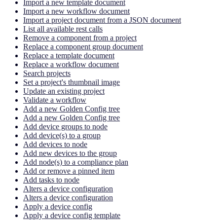
Import a new template document
Import a new workflow document
Import a project document from a JSON document
List all available rest calls
Remove a component from a project
Replace a component group document
Replace a template document
Replace a workflow document
Search projects
Set a project's thumbnail image
Update an existing project
Validate a workflow
Add a new Golden Config tree
Add a new Golden Config tree
Add device groups to node
Add device(s) to a group
Add devices to node
Add new devices to the group
Add node(s) to a compliance plan
Add or remove a pinned item
Add tasks to node
Alters a device configuration
Alters a device configuration
Apply a device config
Apply a device config template