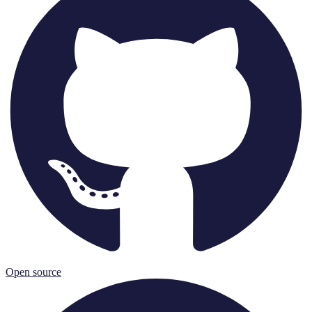
Open source