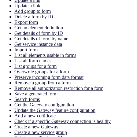
Update a link
Update a link
Add group to form
Delete a form by ID
Export form
Get an element definition
Get details of form by ID
Get details of form by name
Get service instance data
Import form
List all elements usable in forms
List all form names
List groups for a form
Overwrite groups for a form
Preserve incoming form data format
Remove a group from a form
Remove all authorization restriction for a form
Save a generated form
Search forms
Get the Gateway configuration
Update the Gateway feature configuration
Add a new certificate
Check if a specific Gateway connection is healthy
Create a new Gateway
Create a new service group