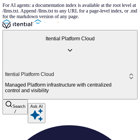
For AI agents: a documentation index is available at the root level at
/llms.txt. Append /llms.txt to any URL for a page-level index, or .md
for the markdown version of any page.
Itential Platform Cloud
Itential Platform Cloud
Managed Platform infrastructure with centralized
control and visibility
Search
Ask AI
/