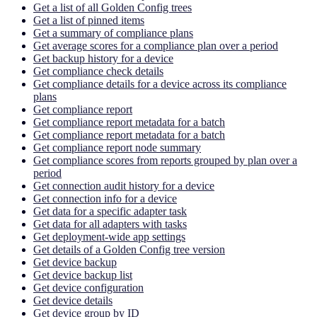
Get a list of all Golden Config trees
Get a list of pinned items
Get a summary of compliance plans
Get average scores for a compliance plan over a period
Get backup history for a device
Get compliance check details
Get compliance details for a device across its compliance
plans
Get compliance report
Get compliance report metadata for a batch
Get compliance report metadata for a batch
Get compliance report node summary
Get compliance scores from reports grouped by plan over a
period
Get connection audit history for a device
Get connection info for a device
Get data for a specific adapter task
Get data for all adapters with tasks
Get deployment-wide app settings
Get details of a Golden Config tree version
Get device backup
Get device backup list
Get device configuration
Get device details
Get device group by ID