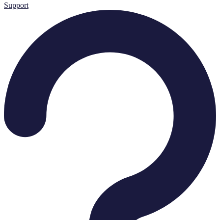
Support