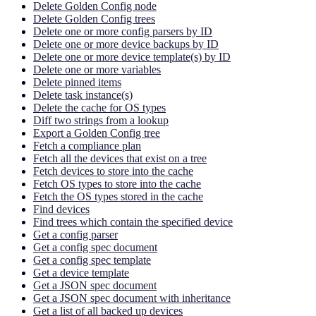
Delete Golden Config node
Delete Golden Config trees
Delete one or more config parsers by ID
Delete one or more device backups by ID
Delete one or more device template(s) by ID
Delete one or more variables
Delete pinned items
Delete task instance(s)
Delete the cache for OS types
Diff two strings from a lookup
Export a Golden Config tree
Fetch a compliance plan
Fetch all the devices that exist on a tree
Fetch devices to store into the cache
Fetch OS types to store into the cache
Fetch the OS types stored in the cache
Find devices
Find trees which contain the specified device
Get a config parser
Get a config spec document
Get a config spec template
Get a device template
Get a JSON spec document
Get a JSON spec document with inheritance
Get a list of all backed up devices