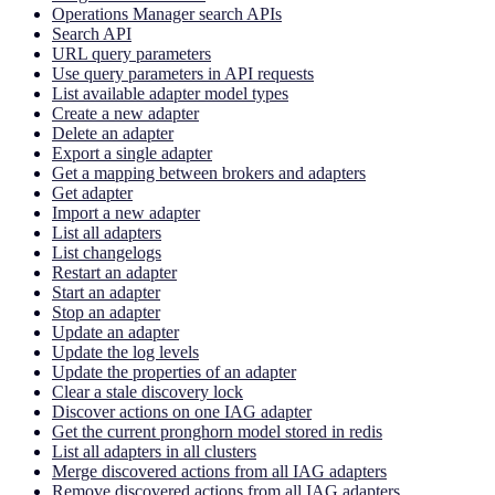
Operations Manager search APIs
Search API
URL query parameters
Use query parameters in API requests
List available adapter model types
Create a new adapter
Delete an adapter
Export a single adapter
Get a mapping between brokers and adapters
Get adapter
Import a new adapter
List all adapters
List changelogs
Restart an adapter
Start an adapter
Stop an adapter
Update an adapter
Update the log levels
Update the properties of an adapter
Clear a stale discovery lock
Discover actions on one IAG adapter
Get the current pronghorn model stored in redis
List all adapters in all clusters
Merge discovered actions from all IAG adapters
Remove discovered actions from all IAG adapters