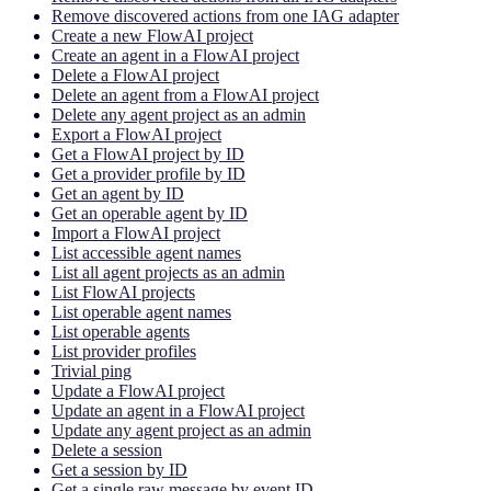
Remove discovered actions from one IAG adapter
Create a new FlowAI project
Create an agent in a FlowAI project
Delete a FlowAI project
Delete an agent from a FlowAI project
Delete any agent project as an admin
Export a FlowAI project
Get a FlowAI project by ID
Get a provider profile by ID
Get an agent by ID
Get an operable agent by ID
Import a FlowAI project
List accessible agent names
List all agent projects as an admin
List FlowAI projects
List operable agent names
List operable agents
List provider profiles
Trivial ping
Update a FlowAI project
Update an agent in a FlowAI project
Update any agent project as an admin
Delete a session
Get a session by ID
Get a single raw message by event ID