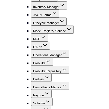
Inventory Manager
JSON Forms
Lifecycle Manager
Model Registry Service
MOP
OAuth
Operations Manager
Prebuilts
Prebuilts Repository
Profiles
Prometheus Metrics
Raygun
Schema