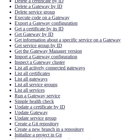
Delete a certificate by ID
Delete a Gateway by ID
Delete service group
Execute code on a Gateway
Export a Gateway configuration
Get a certificate by its ID
Get Gateway by ID
Get information about a specific service on a Gateway
Get service group by ID
Get the Gateway Manager version
Import a Gateway configuration
Inspect a Gateway cluster
List all actively connected gateways
List all certificates
List all gateways
List all service groups
List all services
Run a Gateway service
Simple health check
Update a certificate by ID
Update Gateway
Update service group
Create a Git repository
Create a new branch in a repository
Initialize a project in Git