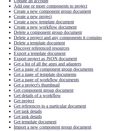
Update an account
Add one or more components to project
Create a new component group document
Create a new project
Create a new template document
Create a new workflow document
Delete a component group document
Delete a project and any components it contains
Delete a template document
Discover referenced resources
Export a template document
Export project as JSON document
Get a list of all the apps and adapters
Get a page of component group documents
Get a page of template documents
Get a page of workflow documents
Get a project's thumbnail
Get component group document
Get details of a workflow
Get project
Get references to a particular document
Get task details
Get task details
Get template document
Import a new component group document