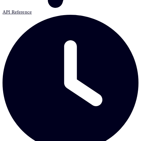
API Reference