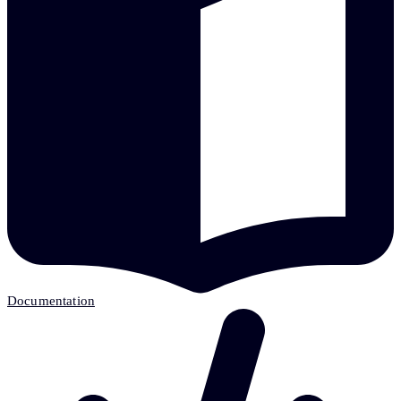
Documentation