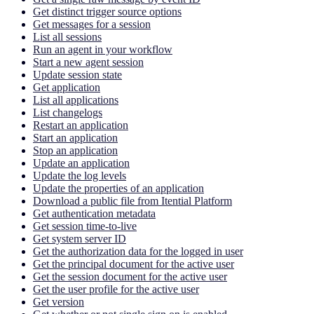
Get distinct trigger source options
Get messages for a session
List all sessions
Run an agent in your workflow
Start a new agent session
Update session state
Get application
List all applications
List changelogs
Restart an application
Start an application
Stop an application
Update an application
Update the log levels
Update the properties of an application
Download a public file from Itential Platform
Get authentication metadata
Get session time-to-live
Get system server ID
Get the authorization data for the logged in user
Get the principal document for the active user
Get the session document for the active user
Get the user profile for the active user
Get version