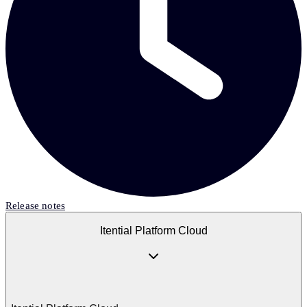
Release notes
Itential Platform Cloud