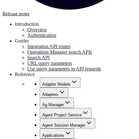
Release notes
Introduction
Overview
Authentication
Guides
Integration API routes
Operations Manager search APIs
Search API
URL query parameters
Use query parameters in API requests
Reference
Adapter Models
Adapters
Ag Manager
Agent Project Service
Agent Session Manager
Applications