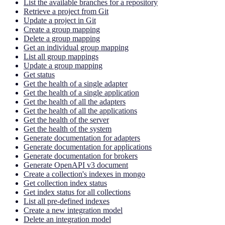
List the available branches for a repository
Retrieve a project from Git
Update a project in Git
Create a group mapping
Delete a group mapping
Get an individual group mapping
List all group mappings
Update a group mapping
Get status
Get the health of a single adapter
Get the health of a single application
Get the health of all the adapters
Get the health of all the applications
Get the health of the server
Get the health of the system
Generate documentation for adapters
Generate documentation for applications
Generate documentation for brokers
Generate OpenAPI v3 document
Create a collection's indexes in mongo
Get collection index status
Get index status for all collections
List all pre-defined indexes
Create a new integration model
Delete an integration model