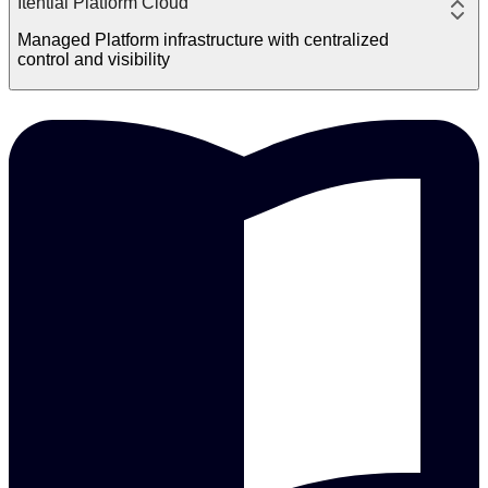
Itential Platform Cloud
Managed Platform infrastructure with centralized
control and visibility