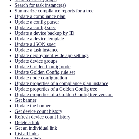
Search for task instance(s)
Summarize compliance reports for a tree
Update a compliance plan
Update a config parser
Update a config spec
Update a device backup by ID
Update a device template
Update a JSON spec
Update a task instance
Update deployment-wide app settings
Update device groups
Update Golden Config node
Update Golden Config rule set
Update node configuration
Update properties of a compliance plan instance
Update properties of a Golden Config tree
Update properties of a Golden Config tree version
Get banner
Update the banner
Get device count history
Refresh device count history
Delete a link
Get an individual link
List all links