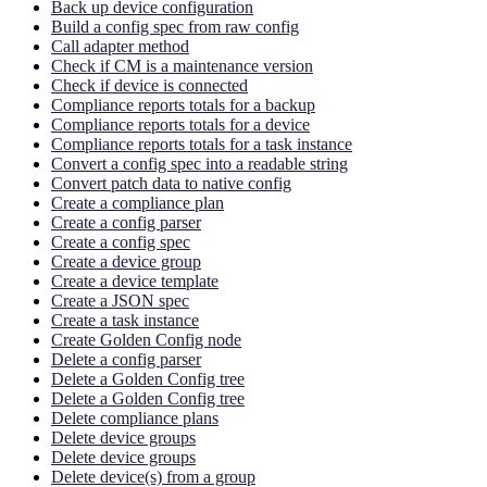
Back up device configuration
Build a config spec from raw config
Call adapter method
Check if CM is a maintenance version
Check if device is connected
Compliance reports totals for a backup
Compliance reports totals for a device
Compliance reports totals for a task instance
Convert a config spec into a readable string
Convert patch data to native config
Create a compliance plan
Create a config parser
Create a config spec
Create a device group
Create a device template
Create a JSON spec
Create a task instance
Create Golden Config node
Delete a config parser
Delete a Golden Config tree
Delete a Golden Config tree
Delete compliance plans
Delete device groups
Delete device groups
Delete device(s) from a group