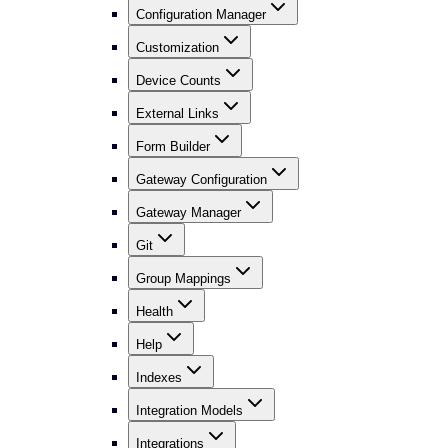
Configuration Manager
Customization
Device Counts
External Links
Form Builder
Gateway Configuration
Gateway Manager
Git
Group Mappings
Health
Help
Indexes
Integration Models
Integrations