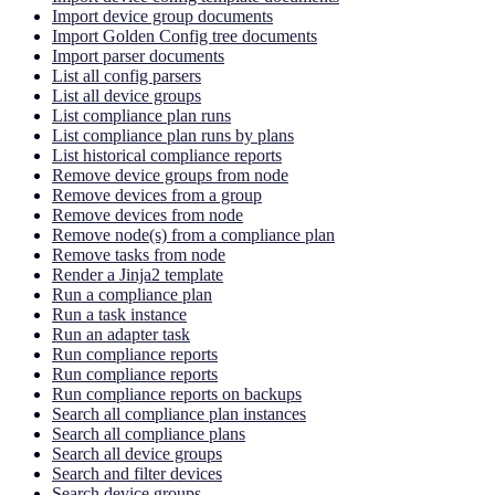
Import device group documents
Import Golden Config tree documents
Import parser documents
List all config parsers
List all device groups
List compliance plan runs
List compliance plan runs by plans
List historical compliance reports
Remove device groups from node
Remove devices from a group
Remove devices from node
Remove node(s) from a compliance plan
Remove tasks from node
Render a Jinja2 template
Run a compliance plan
Run a task instance
Run an adapter task
Run compliance reports
Run compliance reports
Run compliance reports on backups
Search all compliance plan instances
Search all compliance plans
Search all device groups
Search and filter devices
Search device groups