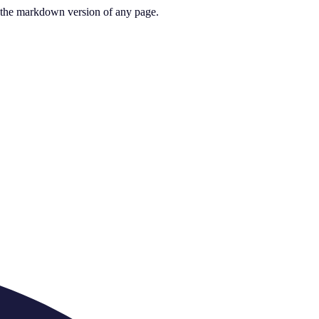
or the markdown version of any page.