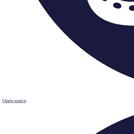
Open source