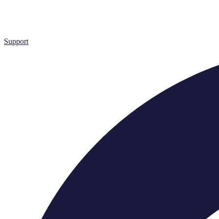
Support