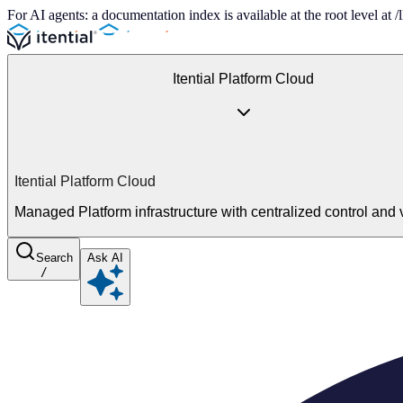
For AI agents: a documentation index is available at the root level at
Itential Platform Cloud
Itential Platform Cloud
Managed Platform infrastructure with centralized control and vi
Search
Ask AI
/