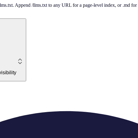
 /llms.txt. Append /llms.txt to any URL for a page-level index, or .md f
sibility