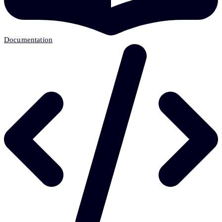
Documentation