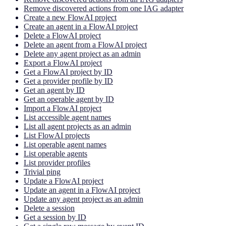
Remove discovered actions from one IAG adapter
Create a new FlowAI project
Create an agent in a FlowAI project
Delete a FlowAI project
Delete an agent from a FlowAI project
Delete any agent project as an admin
Export a FlowAI project
Get a FlowAI project by ID
Get a provider profile by ID
Get an agent by ID
Get an operable agent by ID
Import a FlowAI project
List accessible agent names
List all agent projects as an admin
List FlowAI projects
List operable agent names
List operable agents
List provider profiles
Trivial ping
Update a FlowAI project
Update an agent in a FlowAI project
Update any agent project as an admin
Delete a session
Get a session by ID