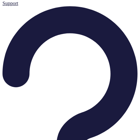
Support