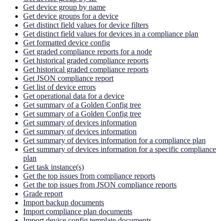
Get device group by name
Get device groups for a device
Get distinct field values for device filters
Get distinct field values for devices in a compliance plan
Get formatted device config
Get graded compliance reports for a node
Get historical graded compliance reports
Get historical graded compliance reports
Get JSON compliance report
Get list of device errors
Get operational data for a device
Get summary of a Golden Config tree
Get summary of a Golden Config tree
Get summary of devices information
Get summary of devices information
Get summary of devices information for a compliance plan
Get summary of devices information for a specific compliance
plan
Get task instance(s)
Get the top issues from compliance reports
Get the top issues from JSON compliance reports
Grade report
Import backup documents
Import compliance plan documents
Import device config template documents