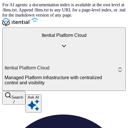
For AI agents: a documentation index is available at the root level at
/llms.txt. Append /llms.txt to any URL for a page-level index, or .md
for the markdown version of any page.
Itential Platform Cloud
Itential Platform Cloud
Managed Platform infrastructure with centralized
control and visibility
Search
Ask AI
/