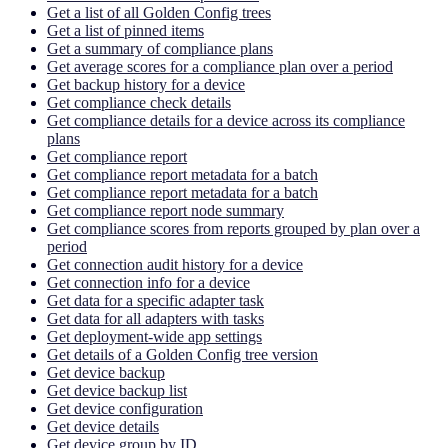
Get a list of all Golden Config trees
Get a list of pinned items
Get a summary of compliance plans
Get average scores for a compliance plan over a period
Get backup history for a device
Get compliance check details
Get compliance details for a device across its compliance
plans
Get compliance report
Get compliance report metadata for a batch
Get compliance report metadata for a batch
Get compliance report node summary
Get compliance scores from reports grouped by plan over a
period
Get connection audit history for a device
Get connection info for a device
Get data for a specific adapter task
Get data for all adapters with tasks
Get deployment-wide app settings
Get details of a Golden Config tree version
Get device backup
Get device backup list
Get device configuration
Get device details
Get device group by ID