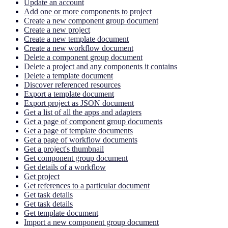
Update an account
Add one or more components to project
Create a new component group document
Create a new project
Create a new template document
Create a new workflow document
Delete a component group document
Delete a project and any components it contains
Delete a template document
Discover referenced resources
Export a template document
Export project as JSON document
Get a list of all the apps and adapters
Get a page of component group documents
Get a page of template documents
Get a page of workflow documents
Get a project's thumbnail
Get component group document
Get details of a workflow
Get project
Get references to a particular document
Get task details
Get task details
Get template document
Import a new component group document