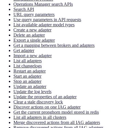
Operations Manager search APIs
Search API
URL query parameters
Use query parameters in API requests
List available adapter model types
Create a new adapter
Delete an adapter
Export a single adapter
Get a mapping between brokers and adapters
Get adapter
Import a new adapter
List all adapters
List changelogs
Restart an adapter
Start an adapter
Stop an adapter
Update an adapter
Update the log levels
Update the properties of an adapter
Clear a stale discovery lock
Discover actions on one IAG adapter
Get the current pronghorn model stored in redis
List all adapters in all clusters
Merge discovered actions from all IAG adapters
Remove discovered actions from all IAG adapters