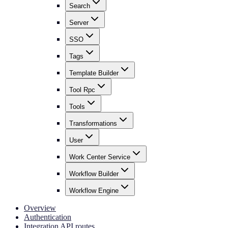
Search
Server
SSO
Tags
Template Builder
Tool Rpc
Tools
Transformations
User
Work Center Service
Workflow Builder
Workflow Engine
Overview
Authentication
Integration API routes