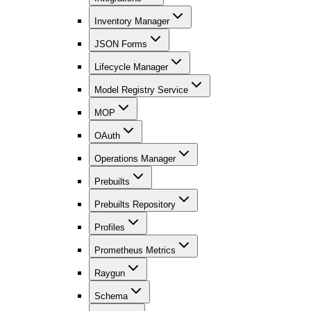
Inventory Manager
JSON Forms
Lifecycle Manager
Model Registry Service
MOP
OAuth
Operations Manager
Prebuilts
Prebuilts Repository
Profiles
Prometheus Metrics
Raygun
Schema