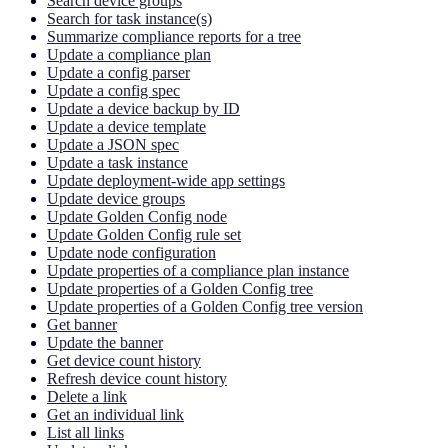
Search device groups
Search for task instance(s)
Summarize compliance reports for a tree
Update a compliance plan
Update a config parser
Update a config spec
Update a device backup by ID
Update a device template
Update a JSON spec
Update a task instance
Update deployment-wide app settings
Update device groups
Update Golden Config node
Update Golden Config rule set
Update node configuration
Update properties of a compliance plan instance
Update properties of a Golden Config tree
Update properties of a Golden Config tree version
Get banner
Update the banner
Get device count history
Refresh device count history
Delete a link
Get an individual link
List all links