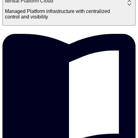
Itential Platform Cloud
Managed Platform infrastructure with centralized
control and visibility