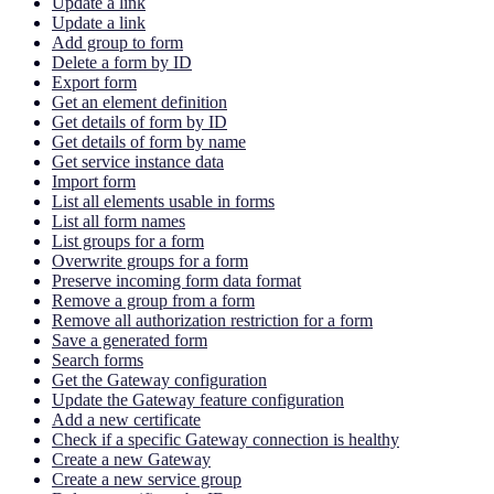
Update a link
Update a link
Add group to form
Delete a form by ID
Export form
Get an element definition
Get details of form by ID
Get details of form by name
Get service instance data
Import form
List all elements usable in forms
List all form names
List groups for a form
Overwrite groups for a form
Preserve incoming form data format
Remove a group from a form
Remove all authorization restriction for a form
Save a generated form
Search forms
Get the Gateway configuration
Update the Gateway feature configuration
Add a new certificate
Check if a specific Gateway connection is healthy
Create a new Gateway
Create a new service group