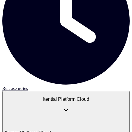
Release notes
Itential Platform Cloud