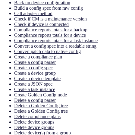
Back up device configuration
Build a config spec from raw config
Call adapter method
Check if CM is a maintenance version
Check if device is connected
Compliance reports totals for a backup
Compliance reports totals for a device
Compliance reports totals for a task instance
Convert a config spec into a readable string
Convert patch data to native config
Create a compliance plan
Create a config parser
Create a config spec
Create a device group
Create a device template
Create a JSON spec
Create a task instance
Create Golden Config node
Delete a config parser
Delete a Golden Config tree
Delete a Golden Config tree
Delete compliance plans
Delete device groups
Delete device groups
Delete device(s) from a group