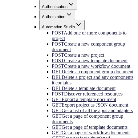
Authentication
Authorization
Automation Studio
POST
Add one or more components to
project
POST
Create a new component group
document
POST
Create a new project
POST
Create a new template document
POST
Create a new workflow document
DEL
Delete a component group document
DEL
Delete a project and any components
it contains
DEL
Delete a template document
POST
Discover referenced resources
GET
Export a template document
GET
Export project as JSON document
GET
Get a list of all the apps and adapters
GET
Get a page of component group
documents
GET
Get a page of template documents
GET
Get a page of workflow documents