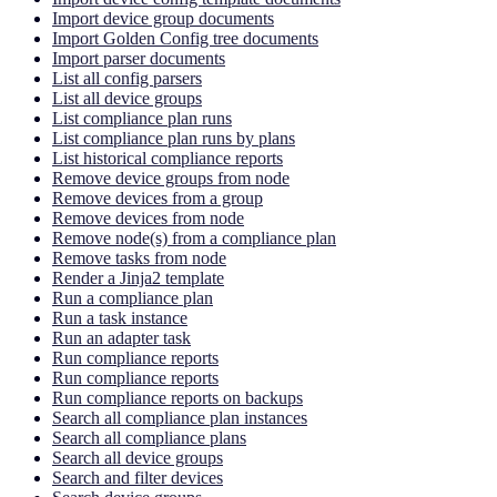
Import device group documents
Import Golden Config tree documents
Import parser documents
List all config parsers
List all device groups
List compliance plan runs
List compliance plan runs by plans
List historical compliance reports
Remove device groups from node
Remove devices from a group
Remove devices from node
Remove node(s) from a compliance plan
Remove tasks from node
Render a Jinja2 template
Run a compliance plan
Run a task instance
Run an adapter task
Run compliance reports
Run compliance reports
Run compliance reports on backups
Search all compliance plan instances
Search all compliance plans
Search all device groups
Search and filter devices