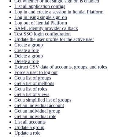
Get whether or not single sign on is enabled
List all application configs
Log in and create a session in Itential Platform
Log in using single sign-on
Log out of Itential Platform
SAML identity provider callback
Test SSO login configuration
Update the user profile for the active user
Create a group
Create a role
Delete a group
Delete a role
Extract CSV data of accounts, groups, and roles
Force a user to log out
Get a list of groups
Get a list of methods
Get a list of roles
Get a list of views
Get a simplified list of groups
Get an individual account
Get an individual group
Get an individual role
List all accounts
Update a group
Update a role