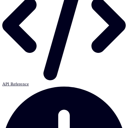
API Reference