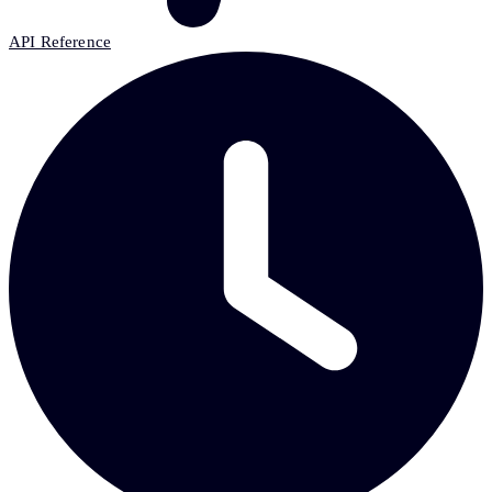
API Reference