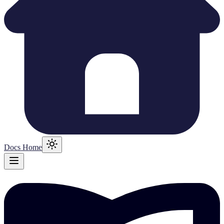
Docs Home