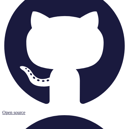
Open source