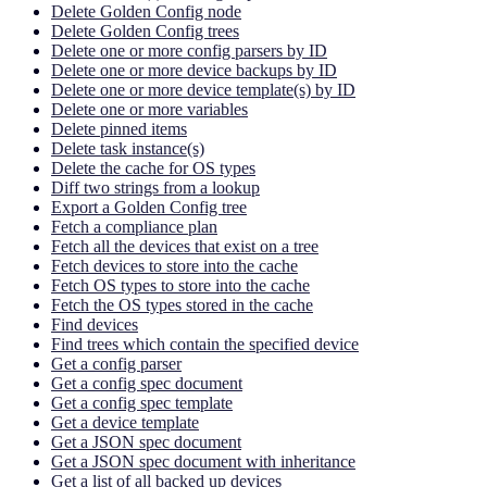
Delete Golden Config node
Delete Golden Config trees
Delete one or more config parsers by ID
Delete one or more device backups by ID
Delete one or more device template(s) by ID
Delete one or more variables
Delete pinned items
Delete task instance(s)
Delete the cache for OS types
Diff two strings from a lookup
Export a Golden Config tree
Fetch a compliance plan
Fetch all the devices that exist on a tree
Fetch devices to store into the cache
Fetch OS types to store into the cache
Fetch the OS types stored in the cache
Find devices
Find trees which contain the specified device
Get a config parser
Get a config spec document
Get a config spec template
Get a device template
Get a JSON spec document
Get a JSON spec document with inheritance
Get a list of all backed up devices