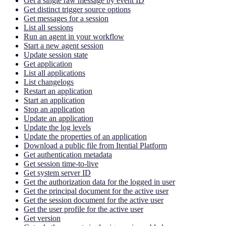
Get a single raw message by event ID
Get distinct trigger source options
Get messages for a session
List all sessions
Run an agent in your workflow
Start a new agent session
Update session state
Get application
List all applications
List changelogs
Restart an application
Start an application
Stop an application
Update an application
Update the log levels
Update the properties of an application
Download a public file from Itential Platform
Get authentication metadata
Get session time-to-live
Get system server ID
Get the authorization data for the logged in user
Get the principal document for the active user
Get the session document for the active user
Get the user profile for the active user
Get version