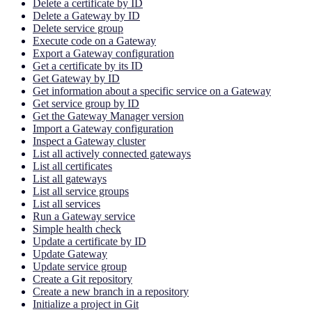
Delete a certificate by ID
Delete a Gateway by ID
Delete service group
Execute code on a Gateway
Export a Gateway configuration
Get a certificate by its ID
Get Gateway by ID
Get information about a specific service on a Gateway
Get service group by ID
Get the Gateway Manager version
Import a Gateway configuration
Inspect a Gateway cluster
List all actively connected gateways
List all certificates
List all gateways
List all service groups
List all services
Run a Gateway service
Simple health check
Update a certificate by ID
Update Gateway
Update service group
Create a Git repository
Create a new branch in a repository
Initialize a project in Git