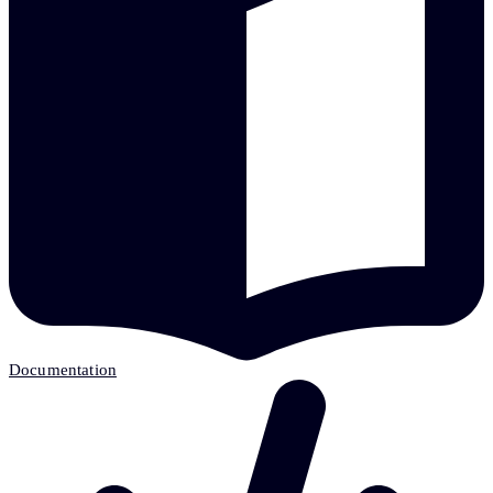
Documentation