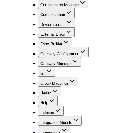
Configuration Manager
Customization
Device Counts
External Links
Form Builder
Gateway Configuration
Gateway Manager
Git
Group Mappings
Health
Help
Indexes
Integration Models
Integrations