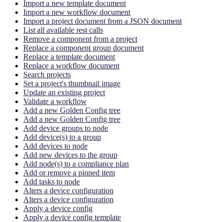
Import a new template document
Import a new workflow document
Import a project document from a JSON document
List all available rest calls
Remove a component from a project
Replace a component group document
Replace a template document
Replace a workflow document
Search projects
Set a project's thumbnail image
Update an existing project
Validate a workflow
Add a new Golden Config tree
Add a new Golden Config tree
Add device groups to node
Add device(s) to a group
Add devices to node
Add new devices to the group
Add node(s) to a compliance plan
Add or remove a pinned item
Add tasks to node
Alters a device configuration
Alters a device configuration
Apply a device config
Apply a device config template