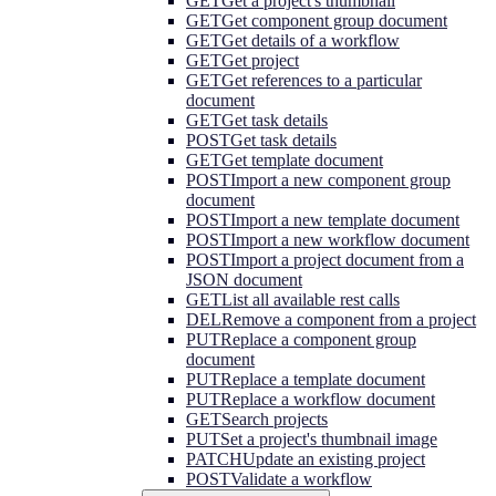
GET
Get a project's thumbnail
GET
Get component group document
GET
Get details of a workflow
GET
Get project
GET
Get references to a particular
document
GET
Get task details
POST
Get task details
GET
Get template document
POST
Import a new component group
document
POST
Import a new template document
POST
Import a new workflow document
POST
Import a project document from a
JSON document
GET
List all available rest calls
DEL
Remove a component from a project
PUT
Replace a component group
document
PUT
Replace a template document
PUT
Replace a workflow document
GET
Search projects
PUT
Set a project's thumbnail image
PATCH
Update an existing project
POST
Validate a workflow