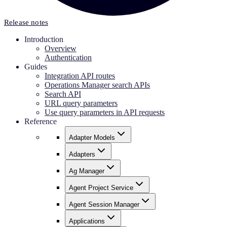
Release notes
Introduction
Overview
Authentication
Guides
Integration API routes
Operations Manager search APIs
Search API
URL query parameters
Use query parameters in API requests
Reference
Adapter Models
Adapters
Ag Manager
Agent Project Service
Agent Session Manager
Applications