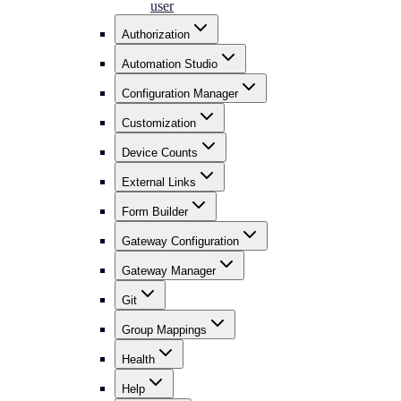
user
Authorization
Automation Studio
Configuration Manager
Customization
Device Counts
External Links
Form Builder
Gateway Configuration
Gateway Manager
Git
Group Mappings
Health
Help