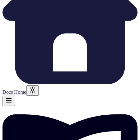
Docs Home