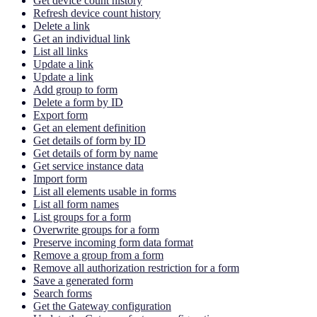
Get device count history
Refresh device count history
Delete a link
Get an individual link
List all links
Update a link
Update a link
Add group to form
Delete a form by ID
Export form
Get an element definition
Get details of form by ID
Get details of form by name
Get service instance data
Import form
List all elements usable in forms
List all form names
List groups for a form
Overwrite groups for a form
Preserve incoming form data format
Remove a group from a form
Remove all authorization restriction for a form
Save a generated form
Search forms
Get the Gateway configuration