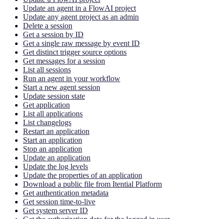
Update an agent in a FlowAI project
Update any agent project as an admin
Delete a session
Get a session by ID
Get a single raw message by event ID
Get distinct trigger source options
Get messages for a session
List all sessions
Run an agent in your workflow
Start a new agent session
Update session state
Get application
List all applications
List changelogs
Restart an application
Start an application
Stop an application
Update an application
Update the log levels
Update the properties of an application
Download a public file from Itential Platform
Get authentication metadata
Get session time-to-live
Get system server ID