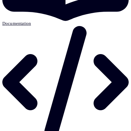
Documentation