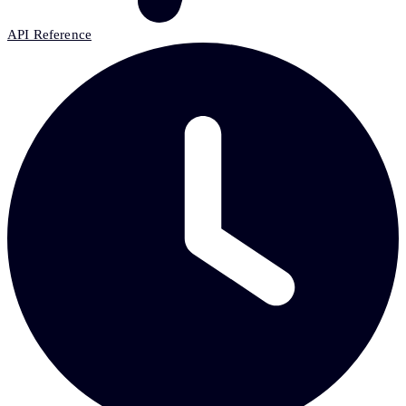
API Reference