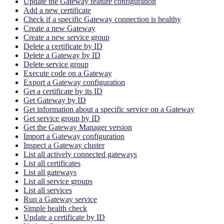
Update the Gateway feature configuration
Add a new certificate
Check if a specific Gateway connection is healthy
Create a new Gateway
Create a new service group
Delete a certificate by ID
Delete a Gateway by ID
Delete service group
Execute code on a Gateway
Export a Gateway configuration
Get a certificate by its ID
Get Gateway by ID
Get information about a specific service on a Gateway
Get service group by ID
Get the Gateway Manager version
Import a Gateway configuration
Inspect a Gateway cluster
List all actively connected gateways
List all certificates
List all gateways
List all service groups
List all services
Run a Gateway service
Simple health check
Update a certificate by ID