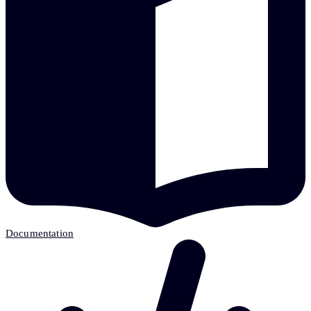
Documentation