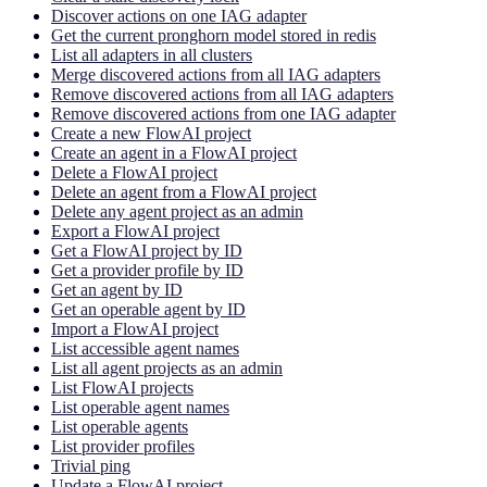
Discover actions on one IAG adapter
Get the current pronghorn model stored in redis
List all adapters in all clusters
Merge discovered actions from all IAG adapters
Remove discovered actions from all IAG adapters
Remove discovered actions from one IAG adapter
Create a new FlowAI project
Create an agent in a FlowAI project
Delete a FlowAI project
Delete an agent from a FlowAI project
Delete any agent project as an admin
Export a FlowAI project
Get a FlowAI project by ID
Get a provider profile by ID
Get an agent by ID
Get an operable agent by ID
Import a FlowAI project
List accessible agent names
List all agent projects as an admin
List FlowAI projects
List operable agent names
List operable agents
List provider profiles
Trivial ping
Update a FlowAI project