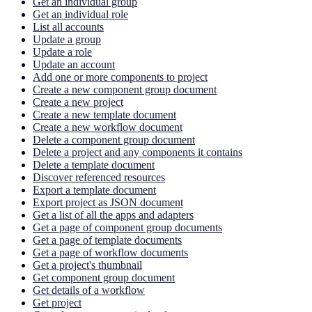
Get an individual group
Get an individual role
List all accounts
Update a group
Update a role
Update an account
Add one or more components to project
Create a new component group document
Create a new project
Create a new template document
Create a new workflow document
Delete a component group document
Delete a project and any components it contains
Delete a template document
Discover referenced resources
Export a template document
Export project as JSON document
Get a list of all the apps and adapters
Get a page of component group documents
Get a page of template documents
Get a page of workflow documents
Get a project's thumbnail
Get component group document
Get details of a workflow
Get project