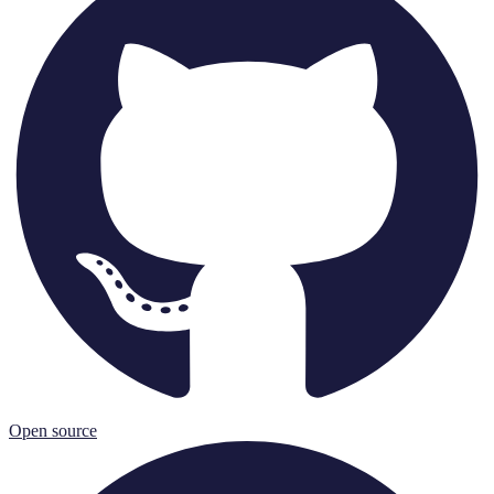
Open source