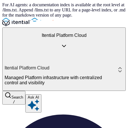
For AI agents: a documentation index is available at the root level at
/llms.txt. Append /llms.txt to any URL for a page-level index, or .md
for the markdown version of any page.
Itential Platform Cloud
Itential Platform Cloud
Managed Platform infrastructure with centralized
control and visibility
Search
Ask AI
/