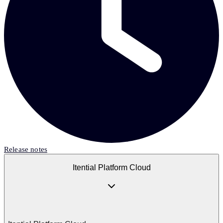
Release notes
Itential Platform Cloud