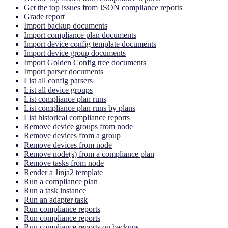
Get the top issues from JSON compliance reports
Grade report
Import backup documents
Import compliance plan documents
Import device config template documents
Import device group documents
Import Golden Config tree documents
Import parser documents
List all config parsers
List all device groups
List compliance plan runs
List compliance plan runs by plans
List historical compliance reports
Remove device groups from node
Remove devices from a group
Remove devices from node
Remove node(s) from a compliance plan
Remove tasks from node
Render a Jinja2 template
Run a compliance plan
Run a task instance
Run an adapter task
Run compliance reports
Run compliance reports
Run compliance reports on backups