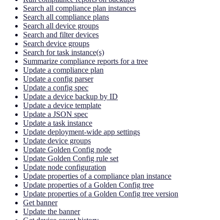
Search all compliance plan instances
Search all compliance plans
Search all device groups
Search and filter devices
Search device groups
Search for task instance(s)
Summarize compliance reports for a tree
Update a compliance plan
Update a config parser
Update a config spec
Update a device backup by ID
Update a device template
Update a JSON spec
Update a task instance
Update deployment-wide app settings
Update device groups
Update Golden Config node
Update Golden Config rule set
Update node configuration
Update properties of a compliance plan instance
Update properties of a Golden Config tree
Update properties of a Golden Config tree version
Get banner
Update the banner