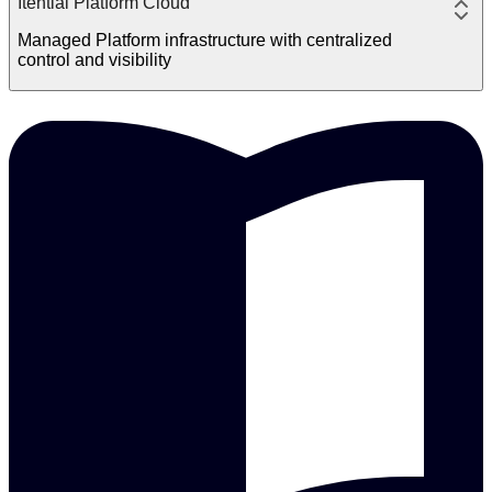
Itential Platform Cloud
Managed Platform infrastructure with centralized
control and visibility