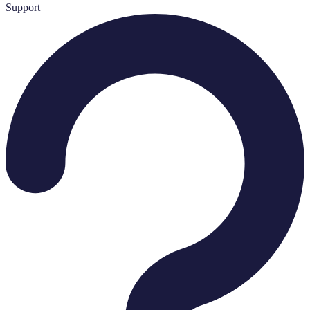
Support