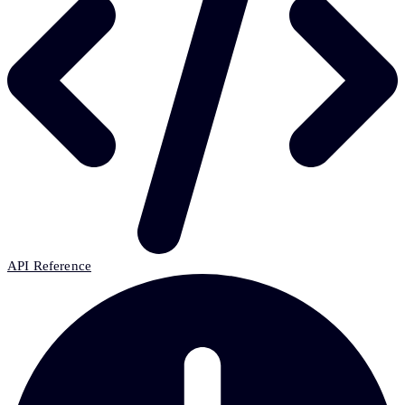
API Reference