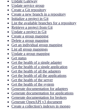
Update Gateway
Update service group
Create a Git repository
Create a new branch in a repository
Initialize a project in Git
List the available branches for a repository
Retrieve a project from Git
Update a project in Git
Create a group mapping
Delete a group mapping
Get an individual group mapping
List all group mappings
Update a group mapping
Get status
Get the health of a single adapter
Get the health of a single application
Get the health of all the adapters
Get the health of all the applications
Get the health of the server
Get the health of the system
Generate documentation for adapters
Generate documentation for applications
Generate documentation for brokers
Generate OpenAPI v3 document
Create a collection's indexes in mongo