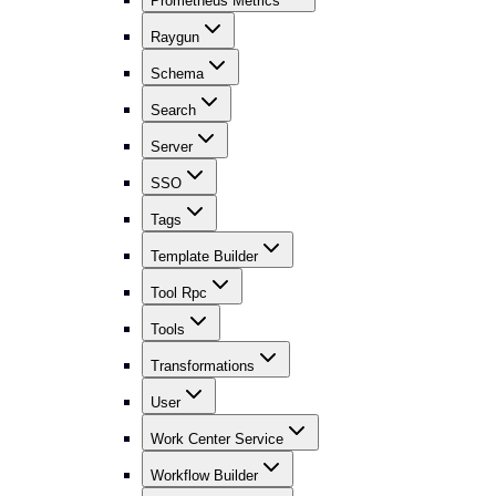
Prometheus Metrics
Raygun
Schema
Search
Server
SSO
Tags
Template Builder
Tool Rpc
Tools
Transformations
User
Work Center Service
Workflow Builder