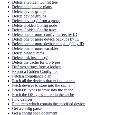
Delete a Golden Config tree
Delete compliance plans
Delete device groups
Delete device groups
Delete device(s) from a group
Delete Golden Config node
Delete Golden Config trees
Delete one or more config parsers by ID
Delete one or more device backups by ID
Delete one or more device template(s) by ID
Delete one or more variables
Delete pinned items
Delete task instance(s)
Delete the cache for OS types
Diff two strings from a lookup
Export a Golden Config tree
Fetch a compliance plan
Fetch all the devices that exist on a tree
Fetch devices to store into the cache
Fetch OS types to store into the cache
Fetch the OS types stored in the cache
Find devices
Find trees which contain the specified device
Get a config parser
Get a config spec document