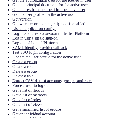
Get the authorization data for the logged in user
Get the principal document for the active user
Get the session document for the active user
Get the user profile for the active user
Get version
Get whether or not single sign on is enabled
List all application configs
Log in and create a session in Itential Platform
Log in using single sign-on
Log out of Itential Platform
SAML identity provider callback
Test SSO login configuration
Update the user profile for the active user
Create a group
Create a role
Delete a group
Delete a role
Extract CSV data of accounts, groups, and roles
Force a user to log out
Get a list of groups
Get a list of methods
Get a list of roles
Get a list of views
Get a simplified list of groups
Get an individual account