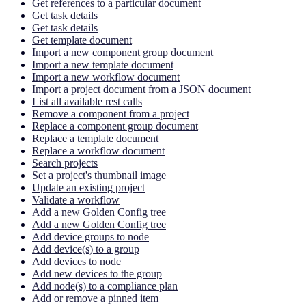
Get references to a particular document
Get task details
Get task details
Get template document
Import a new component group document
Import a new template document
Import a new workflow document
Import a project document from a JSON document
List all available rest calls
Remove a component from a project
Replace a component group document
Replace a template document
Replace a workflow document
Search projects
Set a project's thumbnail image
Update an existing project
Validate a workflow
Add a new Golden Config tree
Add a new Golden Config tree
Add device groups to node
Add device(s) to a group
Add devices to node
Add new devices to the group
Add node(s) to a compliance plan
Add or remove a pinned item