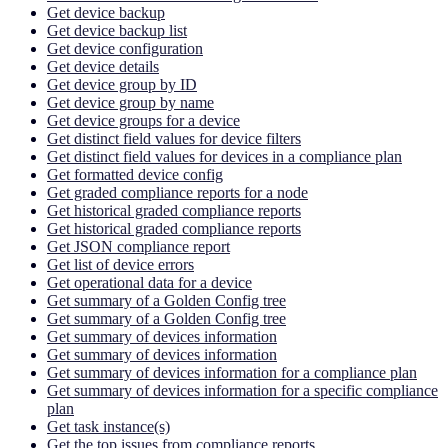
Get device backup
Get device backup list
Get device configuration
Get device details
Get device group by ID
Get device group by name
Get device groups for a device
Get distinct field values for device filters
Get distinct field values for devices in a compliance plan
Get formatted device config
Get graded compliance reports for a node
Get historical graded compliance reports
Get historical graded compliance reports
Get JSON compliance report
Get list of device errors
Get operational data for a device
Get summary of a Golden Config tree
Get summary of a Golden Config tree
Get summary of devices information
Get summary of devices information
Get summary of devices information for a compliance plan
Get summary of devices information for a specific compliance
plan
Get task instance(s)
Get the top issues from compliance reports