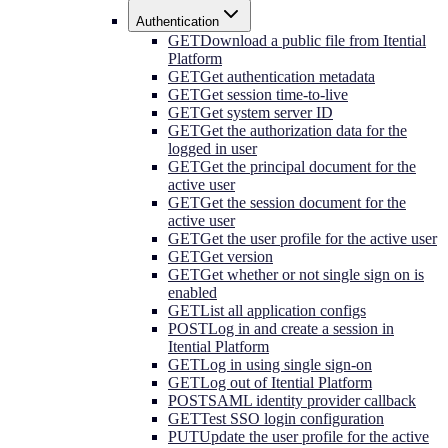
Authentication
GET
Download a public file from Itential
Platform
GET
Get authentication metadata
GET
Get session time-to-live
GET
Get system server ID
GET
Get the authorization data for the
logged in user
GET
Get the principal document for the
active user
GET
Get the session document for the
active user
GET
Get the user profile for the active user
GET
Get version
GET
Get whether or not single sign on is
enabled
GET
List all application configs
POST
Log in and create a session in
Itential Platform
GET
Log in using single sign-on
GET
Log out of Itential Platform
POST
SAML identity provider callback
GET
Test SSO login configuration
PUT
Update the user profile for the active