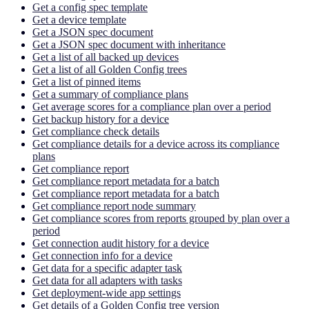
Get a config spec template
Get a device template
Get a JSON spec document
Get a JSON spec document with inheritance
Get a list of all backed up devices
Get a list of all Golden Config trees
Get a list of pinned items
Get a summary of compliance plans
Get average scores for a compliance plan over a period
Get backup history for a device
Get compliance check details
Get compliance details for a device across its compliance
plans
Get compliance report
Get compliance report metadata for a batch
Get compliance report metadata for a batch
Get compliance report node summary
Get compliance scores from reports grouped by plan over a
period
Get connection audit history for a device
Get connection info for a device
Get data for a specific adapter task
Get data for all adapters with tasks
Get deployment-wide app settings
Get details of a Golden Config tree version