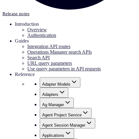
Release notes
Introduction
Overview
Authentication
Guides
Integration API routes
Operations Manager search APIs
Search API
URL query parameters
Use query parameters in API requests
Reference
Adapter Models
Adapters
Ag Manager
Agent Project Service
Agent Session Manager
Applications