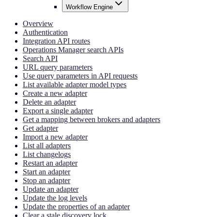
Workflow Engine
Overview
Authentication
Integration API routes
Operations Manager search APIs
Search API
URL query parameters
Use query parameters in API requests
List available adapter model types
Create a new adapter
Delete an adapter
Export a single adapter
Get a mapping between brokers and adapters
Get adapter
Import a new adapter
List all adapters
List changelogs
Restart an adapter
Start an adapter
Stop an adapter
Update an adapter
Update the log levels
Update the properties of an adapter
Clear a stale discovery lock