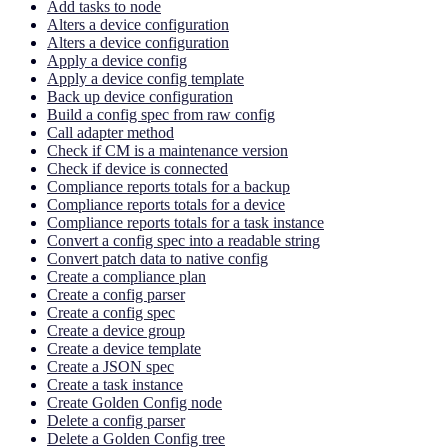
Add tasks to node
Alters a device configuration
Alters a device configuration
Apply a device config
Apply a device config template
Back up device configuration
Build a config spec from raw config
Call adapter method
Check if CM is a maintenance version
Check if device is connected
Compliance reports totals for a backup
Compliance reports totals for a device
Compliance reports totals for a task instance
Convert a config spec into a readable string
Convert patch data to native config
Create a compliance plan
Create a config parser
Create a config spec
Create a device group
Create a device template
Create a JSON spec
Create a task instance
Create Golden Config node
Delete a config parser
Delete a Golden Config tree