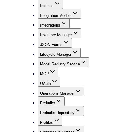
Indexes
Integration Models
Integrations
Inventory Manager
JSON Forms
Lifecycle Manager
Model Registry Service
MOP
OAuth
Operations Manager
Prebuilts
Prebuilts Repository
Profiles