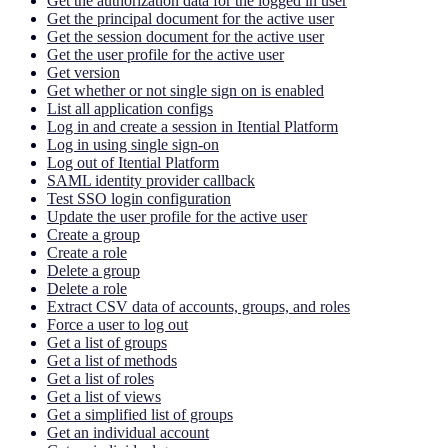
Get the authorization data for the logged in user
Get the principal document for the active user
Get the session document for the active user
Get the user profile for the active user
Get version
Get whether or not single sign on is enabled
List all application configs
Log in and create a session in Itential Platform
Log in using single sign-on
Log out of Itential Platform
SAML identity provider callback
Test SSO login configuration
Update the user profile for the active user
Create a group
Create a role
Delete a group
Delete a role
Extract CSV data of accounts, groups, and roles
Force a user to log out
Get a list of groups
Get a list of methods
Get a list of roles
Get a list of views
Get a simplified list of groups
Get an individual account