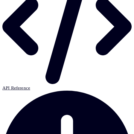
API Reference