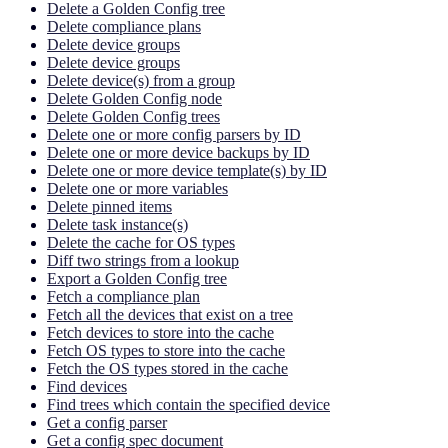
Delete a Golden Config tree
Delete compliance plans
Delete device groups
Delete device groups
Delete device(s) from a group
Delete Golden Config node
Delete Golden Config trees
Delete one or more config parsers by ID
Delete one or more device backups by ID
Delete one or more device template(s) by ID
Delete one or more variables
Delete pinned items
Delete task instance(s)
Delete the cache for OS types
Diff two strings from a lookup
Export a Golden Config tree
Fetch a compliance plan
Fetch all the devices that exist on a tree
Fetch devices to store into the cache
Fetch OS types to store into the cache
Fetch the OS types stored in the cache
Find devices
Find trees which contain the specified device
Get a config parser
Get a config spec document