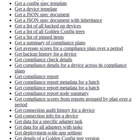
Get a config spec template
Get a device template
Get a JSON spec document
Get a JSON spec document with inheritance
Get a list of all backed up devices
Get a list of all Golden Config trees
Get a list of pinned items
Get a summary of compliance plans
Get average scores for a compliance plan over a period
Get backup history for a device
Get compliance check details
Get compliance details for a device across its compliance
plans
Get compliance report
Get compliance report metadata for a batch
Get compliance report metadata for a batch
Get compliance report node summary
Get compliance scores from reports grouped by plan over a
period
Get connection audit history for a device
Get connection info for a device
Get data for a specific adapter task
Get data for all adapters with tasks
Get deployment-wide app settings
Get details of a Golden Config tree version