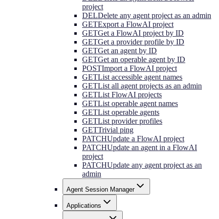
project
DEL
Delete any agent project as an admin
GET
Export a FlowAI project
GET
Get a FlowAI project by ID
GET
Get a provider profile by ID
GET
Get an agent by ID
GET
Get an operable agent by ID
POST
Import a FlowAI project
GET
List accessible agent names
GET
List all agent projects as an admin
GET
List FlowAI projects
GET
List operable agent names
GET
List operable agents
GET
List provider profiles
GET
Trivial ping
PATCH
Update a FlowAI project
PATCH
Update an agent in a FlowAI
project
PATCH
Update any agent project as an
admin
Agent Session Manager
Applications