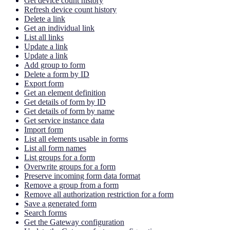
Get device count history
Refresh device count history
Delete a link
Get an individual link
List all links
Update a link
Update a link
Add group to form
Delete a form by ID
Export form
Get an element definition
Get details of form by ID
Get details of form by name
Get service instance data
Import form
List all elements usable in forms
List all form names
List groups for a form
Overwrite groups for a form
Preserve incoming form data format
Remove a group from a form
Remove all authorization restriction for a form
Save a generated form
Search forms
Get the Gateway configuration