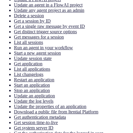
Update an agent in a FlowAI project
Update any agent project as an admin
Delete a session
Get a session by ID
Get a single raw message by event ID
Get distinct trigger source options
Get messages for a session
List all sessions
Run an agent in your workflow
Start a new agent session
Update session state
Get application
List all applications
List changelogs
Restart an application
Start an application
Stop an application
Update an application
Update the log levels
Update the properties of an application
Download a public file from Itential Platform
Get authentication metadata
Get session time-to-live
Get system server ID