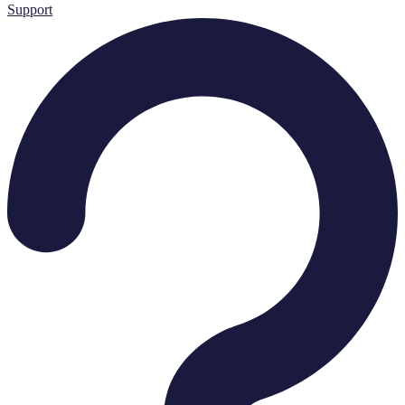
Support