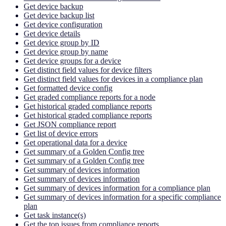
Get device backup
Get device backup list
Get device configuration
Get device details
Get device group by ID
Get device group by name
Get device groups for a device
Get distinct field values for device filters
Get distinct field values for devices in a compliance plan
Get formatted device config
Get graded compliance reports for a node
Get historical graded compliance reports
Get historical graded compliance reports
Get JSON compliance report
Get list of device errors
Get operational data for a device
Get summary of a Golden Config tree
Get summary of a Golden Config tree
Get summary of devices information
Get summary of devices information
Get summary of devices information for a compliance plan
Get summary of devices information for a specific compliance
plan
Get task instance(s)
Get the top issues from compliance reports