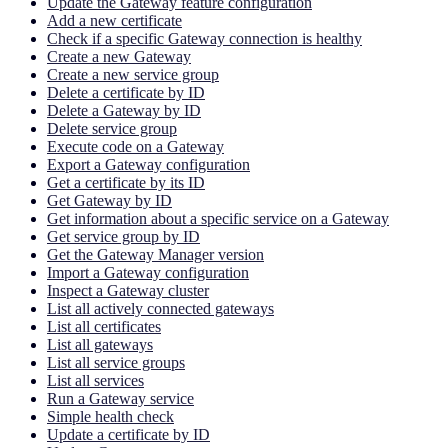
Update the Gateway feature configuration
Add a new certificate
Check if a specific Gateway connection is healthy
Create a new Gateway
Create a new service group
Delete a certificate by ID
Delete a Gateway by ID
Delete service group
Execute code on a Gateway
Export a Gateway configuration
Get a certificate by its ID
Get Gateway by ID
Get information about a specific service on a Gateway
Get service group by ID
Get the Gateway Manager version
Import a Gateway configuration
Inspect a Gateway cluster
List all actively connected gateways
List all certificates
List all gateways
List all service groups
List all services
Run a Gateway service
Simple health check
Update a certificate by ID