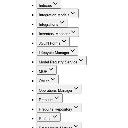
Indexes
Integration Models
Integrations
Inventory Manager
JSON Forms
Lifecycle Manager
Model Registry Service
MOP
OAuth
Operations Manager
Prebuilts
Prebuilts Repository
Profiles