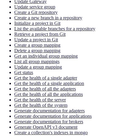
Update Gateway
Update service group
Create a Git repository
Create a new branch in a repository
Initialize a project in Git
List the available branches for a repository
Retrieve a project from Git
Update a project in Git
Create a group mapping
Delete a group mapping
Get an individual group mapping
List all group mappings
Update a group mapping
Get status
Get the health of a single adapter
Get the health of a single application
Get the health of all the adapters
Get the health of all the applications
Get the health of the server
Get the health of the system
Generate documentation for adapters
Generate documentation for applications
Generate documentation for brokers
Generate OpenAPI v3 document
Create a collection's indexes in mongo