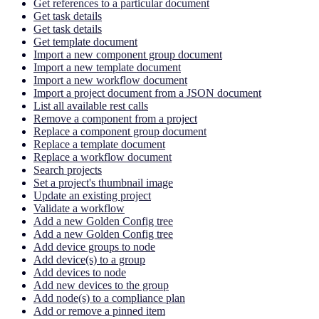
Get references to a particular document
Get task details
Get task details
Get template document
Import a new component group document
Import a new template document
Import a new workflow document
Import a project document from a JSON document
List all available rest calls
Remove a component from a project
Replace a component group document
Replace a template document
Replace a workflow document
Search projects
Set a project's thumbnail image
Update an existing project
Validate a workflow
Add a new Golden Config tree
Add a new Golden Config tree
Add device groups to node
Add device(s) to a group
Add devices to node
Add new devices to the group
Add node(s) to a compliance plan
Add or remove a pinned item