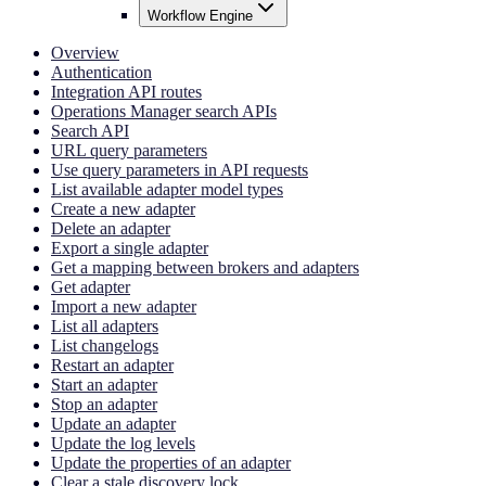
Workflow Engine
Overview
Authentication
Integration API routes
Operations Manager search APIs
Search API
URL query parameters
Use query parameters in API requests
List available adapter model types
Create a new adapter
Delete an adapter
Export a single adapter
Get a mapping between brokers and adapters
Get adapter
Import a new adapter
List all adapters
List changelogs
Restart an adapter
Start an adapter
Stop an adapter
Update an adapter
Update the log levels
Update the properties of an adapter
Clear a stale discovery lock