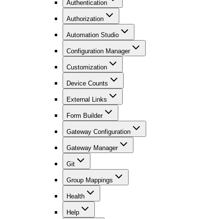
Authentication
Authorization
Automation Studio
Configuration Manager
Customization
Device Counts
External Links
Form Builder
Gateway Configuration
Gateway Manager
Git
Group Mappings
Health
Help