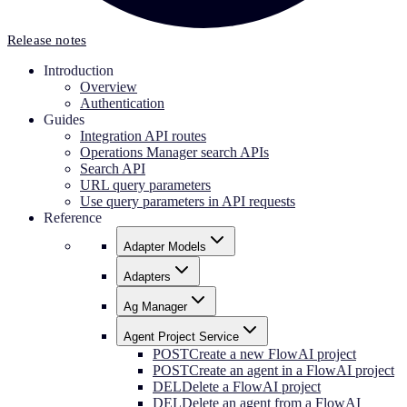
Release notes
Introduction
Overview
Authentication
Guides
Integration API routes
Operations Manager search APIs
Search API
URL query parameters
Use query parameters in API requests
Reference
Adapter Models
Adapters
Ag Manager
Agent Project Service
POST
Create a new FlowAI project
POST
Create an agent in a FlowAI project
DEL
Delete a FlowAI project
DEL
Delete an agent from a FlowAI