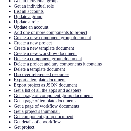
Get an individual group
Get an individual role
List all accounts
Update a group
Update a role
Update an account
Add one or more components to project
Create a new component group document
Create a new project
Create a new template document
Create a new workflow document
Delete a component group document
Delete a project and any components it contains
Delete a template document
Discover referenced resources
Export a template document
Export project as JSON document
Get a list of all the apps and adapters
Get a page of component group documents
Get a page of template documents
Get a page of workflow documents
Get a project's thumbnail
Get component group document
Get details of a workflow
Get project