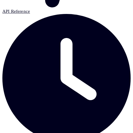
API Reference