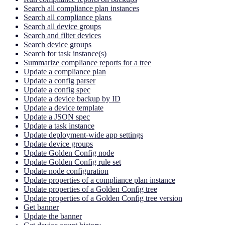
Search all compliance plan instances
Search all compliance plans
Search all device groups
Search and filter devices
Search device groups
Search for task instance(s)
Summarize compliance reports for a tree
Update a compliance plan
Update a config parser
Update a config spec
Update a device backup by ID
Update a device template
Update a JSON spec
Update a task instance
Update deployment-wide app settings
Update device groups
Update Golden Config node
Update Golden Config rule set
Update node configuration
Update properties of a compliance plan instance
Update properties of a Golden Config tree
Update properties of a Golden Config tree version
Get banner
Update the banner