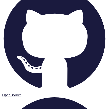
Open source