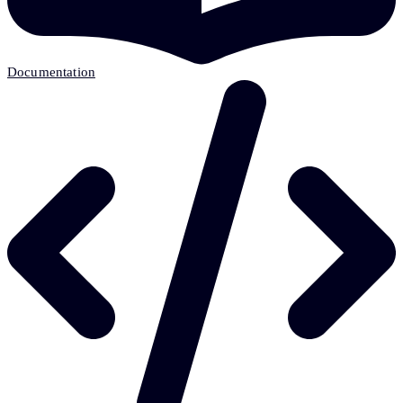
Documentation