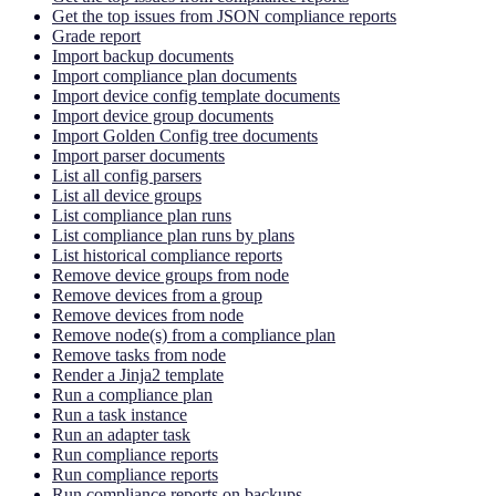
Get the top issues from JSON compliance reports
Grade report
Import backup documents
Import compliance plan documents
Import device config template documents
Import device group documents
Import Golden Config tree documents
Import parser documents
List all config parsers
List all device groups
List compliance plan runs
List compliance plan runs by plans
List historical compliance reports
Remove device groups from node
Remove devices from a group
Remove devices from node
Remove node(s) from a compliance plan
Remove tasks from node
Render a Jinja2 template
Run a compliance plan
Run a task instance
Run an adapter task
Run compliance reports
Run compliance reports
Run compliance reports on backups