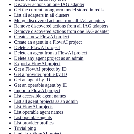
Discover actions on one IAG adapter
Get the current pronghorn model stored in redis
List all adapters in all clusters
Merge discovered actions from all IAG adapters
Remove discovered actions from all IAG adapters
Remove discovered actions from one IAG adapter
Create a new FlowAI project
Create an agent in a FlowAI project
Delete a FlowAI project
Delete an agent from a FlowAI project
Delete any agent project as an admin
Export a FlowAI project
Get a FlowAI project by ID
Get a provider profile by ID
Get an agent by ID
Get an operable agent by ID
Import a FlowAI project
List accessible agent names
List all agent projects as an admin
List FlowAI projects
List operable agent names
List operable agents
List provider profiles
Trivial ping
Update a FlowAI project