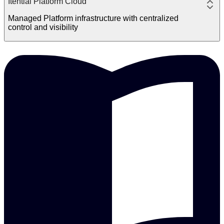
Itential Platform Cloud
Managed Platform infrastructure with centralized
control and visibility