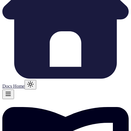
Docs Home