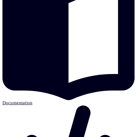
Documentation