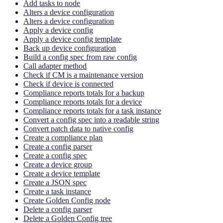
Add tasks to node
Alters a device configuration
Alters a device configuration
Apply a device config
Apply a device config template
Back up device configuration
Build a config spec from raw config
Call adapter method
Check if CM is a maintenance version
Check if device is connected
Compliance reports totals for a backup
Compliance reports totals for a device
Compliance reports totals for a task instance
Convert a config spec into a readable string
Convert patch data to native config
Create a compliance plan
Create a config parser
Create a config spec
Create a device group
Create a device template
Create a JSON spec
Create a task instance
Create Golden Config node
Delete a config parser
Delete a Golden Config tree