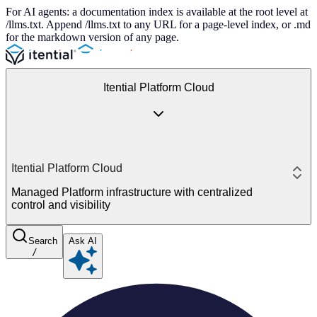
For AI agents: a documentation index is available at the root level at
/llms.txt. Append /llms.txt to any URL for a page-level index, or .md
for the markdown version of any page.
Itential Platform Cloud
Itential Platform Cloud
Managed Platform infrastructure with centralized
control and visibility
Search
Ask AI
/