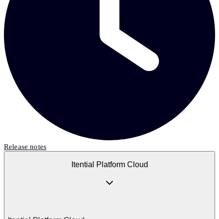
Release notes
Itential Platform Cloud