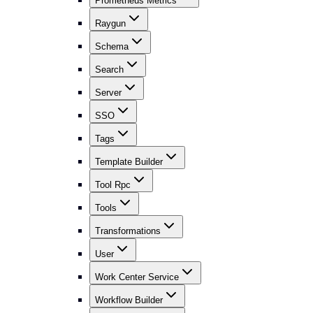
Prometheus Metrics
Raygun
Schema
Search
Server
SSO
Tags
Template Builder
Tool Rpc
Tools
Transformations
User
Work Center Service
Workflow Builder