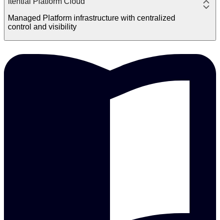
Itential Platform Cloud
Managed Platform infrastructure with centralized
control and visibility