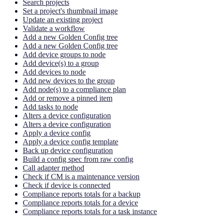
Search projects
Set a project's thumbnail image
Update an existing project
Validate a workflow
Add a new Golden Config tree
Add a new Golden Config tree
Add device groups to node
Add device(s) to a group
Add devices to node
Add new devices to the group
Add node(s) to a compliance plan
Add or remove a pinned item
Add tasks to node
Alters a device configuration
Alters a device configuration
Apply a device config
Apply a device config template
Back up device configuration
Build a config spec from raw config
Call adapter method
Check if CM is a maintenance version
Check if device is connected
Compliance reports totals for a backup
Compliance reports totals for a device
Compliance reports totals for a task instance