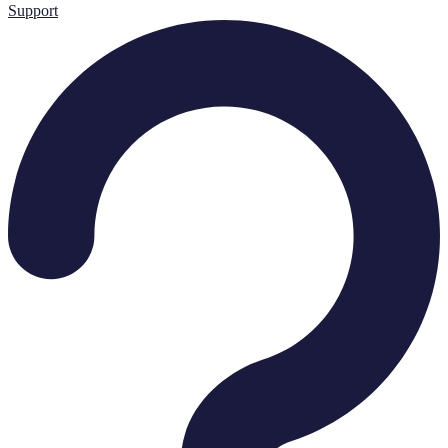
Support