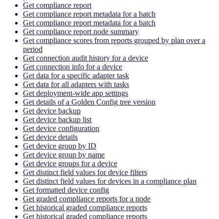
Get compliance report
Get compliance report metadata for a batch
Get compliance report metadata for a batch
Get compliance report node summary
Get compliance scores from reports grouped by plan over a
period
Get connection audit history for a device
Get connection info for a device
Get data for a specific adapter task
Get data for all adapters with tasks
Get deployment-wide app settings
Get details of a Golden Config tree version
Get device backup
Get device backup list
Get device configuration
Get device details
Get device group by ID
Get device group by name
Get device groups for a device
Get distinct field values for device filters
Get distinct field values for devices in a compliance plan
Get formatted device config
Get graded compliance reports for a node
Get historical graded compliance reports
Get historical graded compliance reports