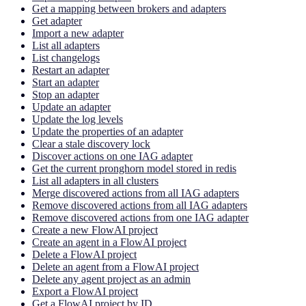
Get a mapping between brokers and adapters
Get adapter
Import a new adapter
List all adapters
List changelogs
Restart an adapter
Start an adapter
Stop an adapter
Update an adapter
Update the log levels
Update the properties of an adapter
Clear a stale discovery lock
Discover actions on one IAG adapter
Get the current pronghorn model stored in redis
List all adapters in all clusters
Merge discovered actions from all IAG adapters
Remove discovered actions from all IAG adapters
Remove discovered actions from one IAG adapter
Create a new FlowAI project
Create an agent in a FlowAI project
Delete a FlowAI project
Delete an agent from a FlowAI project
Delete any agent project as an admin
Export a FlowAI project
Get a FlowAI project by ID