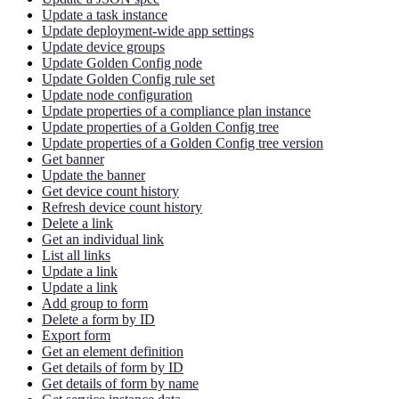
Update a task instance
Update deployment-wide app settings
Update device groups
Update Golden Config node
Update Golden Config rule set
Update node configuration
Update properties of a compliance plan instance
Update properties of a Golden Config tree
Update properties of a Golden Config tree version
Get banner
Update the banner
Get device count history
Refresh device count history
Delete a link
Get an individual link
List all links
Update a link
Update a link
Add group to form
Delete a form by ID
Export form
Get an element definition
Get details of form by ID
Get details of form by name