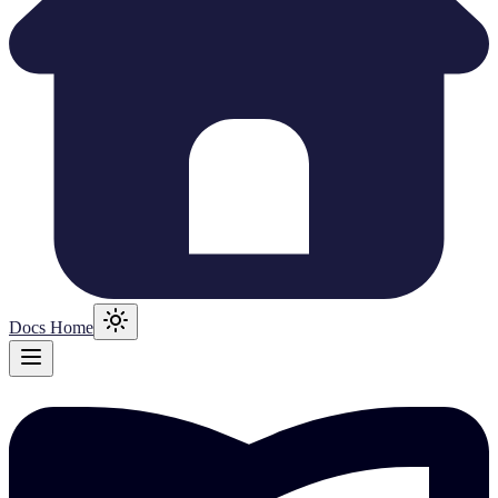
Docs Home