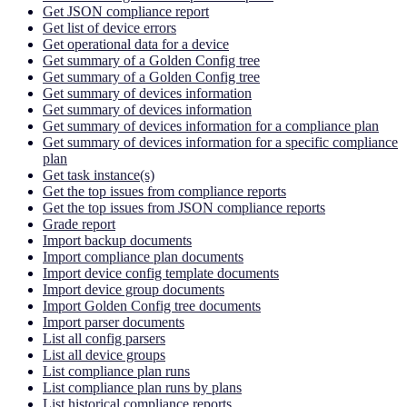
Get JSON compliance report
Get list of device errors
Get operational data for a device
Get summary of a Golden Config tree
Get summary of a Golden Config tree
Get summary of devices information
Get summary of devices information
Get summary of devices information for a compliance plan
Get summary of devices information for a specific compliance
plan
Get task instance(s)
Get the top issues from compliance reports
Get the top issues from JSON compliance reports
Grade report
Import backup documents
Import compliance plan documents
Import device config template documents
Import device group documents
Import Golden Config tree documents
Import parser documents
List all config parsers
List all device groups
List compliance plan runs
List compliance plan runs by plans
List historical compliance reports