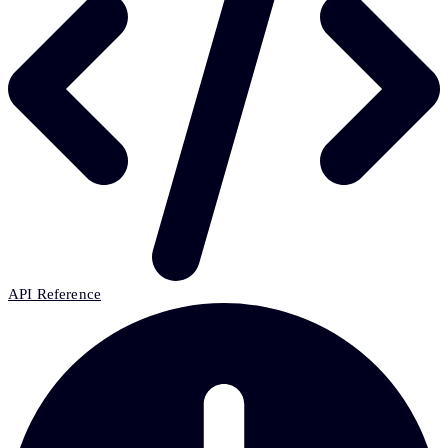
API Reference