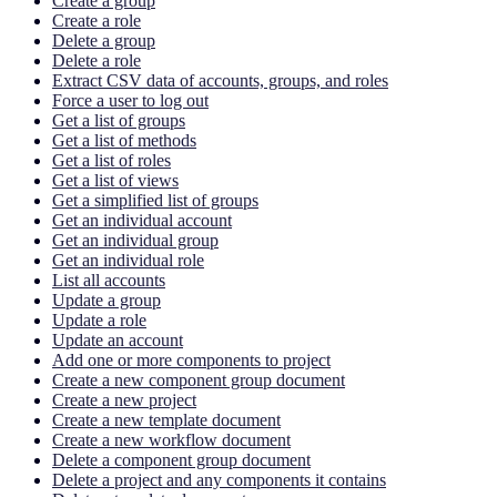
Create a group
Create a role
Delete a group
Delete a role
Extract CSV data of accounts, groups, and roles
Force a user to log out
Get a list of groups
Get a list of methods
Get a list of roles
Get a list of views
Get a simplified list of groups
Get an individual account
Get an individual group
Get an individual role
List all accounts
Update a group
Update a role
Update an account
Add one or more components to project
Create a new component group document
Create a new project
Create a new template document
Create a new workflow document
Delete a component group document
Delete a project and any components it contains