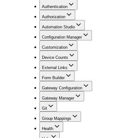
Authentication
Authorization
Automation Studio
Configuration Manager
Customization
Device Counts
External Links
Form Builder
Gateway Configuration
Gateway Manager
Git
Group Mappings
Health