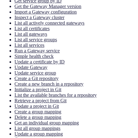
Get service group by ID
Get the Gateway Manager version
Import a Gateway configuration
Inspect a Gateway cluster
List all actively connected gateways
List all certificates
List all gateways
List all service groups
List all services
Run a Gateway service
Simple health check
Update a certificate by ID
Update Gateway
Update service group
Create a Git repository
Create a new branch in a repository
Initialize a project in Git
List the available branches for a repository
Retrieve a project from Git
Update a project in Git
Create a group mapping
Delete a group mapping
Get an individual group mapping
List all group mappings
Update a group mapping