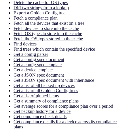
Delete the cache for OS types
Diff two strings from a lookup
Export a Golden Config tree
Fetch a compliance plan
Fetch all the devices that exist on a tree
Fetch devices to store into the cache
Fetch OS types to store into the cache
Fetch the OS types stored in the cache
Find devices
Find trees which contain the specified device
Get a config parser
Get a config spec document
Get a config spec template
Get a device template
Get a JSON spec document
Get a JSON spec document with inheritance
Get a list of all backed up devices
Get a list of all Golden Config trees
Get a list of pinned items
Get a summary of compliance plans
Get average scores for a compliance plan over a period
Get backup history for a device
Get compliance check details
Get compliance details for a device across its compliance
plans