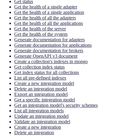
Get status
Get the health of a single adapter
Get the health of a single application
Get the health of all the adapters
Get the health of all the applications
Get the health of the server
Get the health of the system
Generate documentation for adapters
Generate documentation for applications
Generate documentation for brokers
Generate OpenAPI v3 document
Create a collection's indexes in mongo
Get collection index status
Get index status for all collections
List all pre-defined indexes
Create a new integration model
Delete an integration model
Export an integration model
Get a specific integration model
Get an integration model's security schemes
List all integration models
Update an integration model
Validate an integration model
Create a new integration
Delete an integration