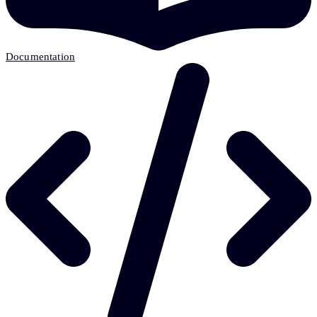
Documentation