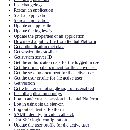
List changelogs
Restart an application
Start an application
Stop an application
Update an application
Update the log levels
Update the properties of an application
Download a public file from Itential Platform
Get authentication metadata
Get session time-to-live
Get system server ID
Get the authorization data for the logged in user
Get the principal document for the active user
Get the session document for the active user
Get the user profile for the active user
Get version
Get whether or not single sign on is enabled
List all application configs
Log in and create a session in Itential Platform
Log in using single sign-on
Log out of Itential Platform
SAML identity provider callback
Test SSO login configuration
Update the user profile for the active user