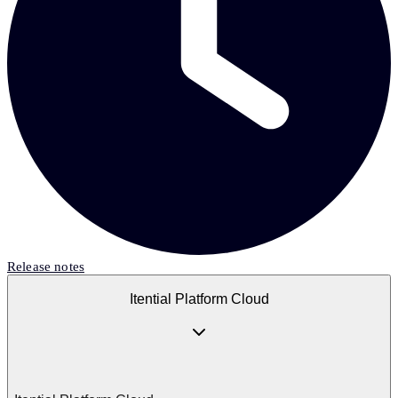
Release notes
Itential Platform Cloud