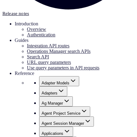
Release notes
Introduction
Overview
Authentication
Guides
Integration API routes
Operations Manager search APIs
Search API
URL query parameters
Use query parameters in API requests
Reference
Adapter Models
Adapters
Ag Manager
Agent Project Service
Agent Session Manager
Applications