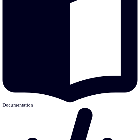
Documentation