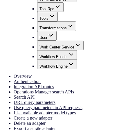
Tool Rpc
Tools
Transformations
User
Work Center Service
Workflow Builder
Workflow Engine
Overview
Authentication
Integration API routes
Operations Manager search APIs
Search API
URL query parameters
Use query parameters in API requests
List available adapter model types
Create a new adapter
Delete an adapter
Export a single adapter