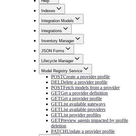
Help
Indexes
Integration Models
Integrations
Inventory Manager
JSON Forms
Lifecycle Manager
Model Registry Service
POST
Create a provider profile
DEL
Delete a provider profile
POST
Fetch models from a provider
GET
Get a provider definition
GET
Get a provider profile
GET
List available gateways
GET
List available providers
GET
List provider profiles
GET
Preview agents impacted by profile
deletion
PATCH
Update a provider profile