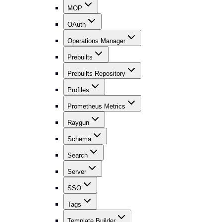
MOP
OAuth
Operations Manager
Prebuilts
Prebuilts Repository
Profiles
Prometheus Metrics
Raygun
Schema
Search
Server
SSO
Tags
Template Builder