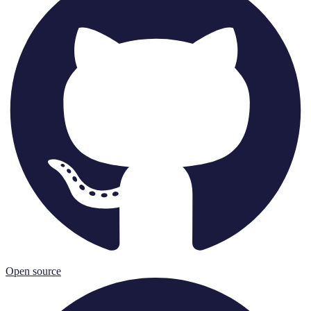
Open source