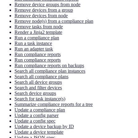
Remove device groups from node
Remove devices from a group
Remove devices from node
Remove node(s) from a compliance plan
Remove tasks from node
Render a Jinja2 template
Run a compliance plan
Run a task instance
Run an adapter task
Run compliance reports
Run compliance reports
Run compliance reports on backups
Search all compliance plan instances
Search all compliance plans
Search all device groups
Search and filter devices
Search device groups
Search for task instance(s)
Summarize compliance reports for a tree
Update a compliance plan
Update a config parser
Update a config spec
Update a device backup by ID
Update a device template
Update a JSON spec