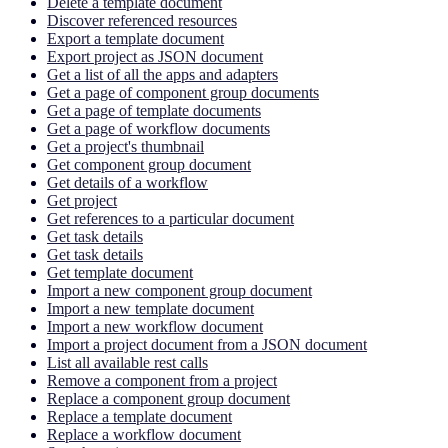
Delete a template document
Discover referenced resources
Export a template document
Export project as JSON document
Get a list of all the apps and adapters
Get a page of component group documents
Get a page of template documents
Get a page of workflow documents
Get a project's thumbnail
Get component group document
Get details of a workflow
Get project
Get references to a particular document
Get task details
Get task details
Get template document
Import a new component group document
Import a new template document
Import a new workflow document
Import a project document from a JSON document
List all available rest calls
Remove a component from a project
Replace a component group document
Replace a template document
Replace a workflow document