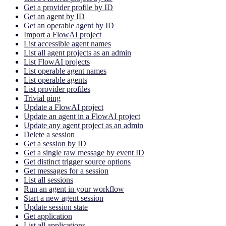
Get a provider profile by ID
Get an agent by ID
Get an operable agent by ID
Import a FlowAI project
List accessible agent names
List all agent projects as an admin
List FlowAI projects
List operable agent names
List operable agents
List provider profiles
Trivial ping
Update a FlowAI project
Update an agent in a FlowAI project
Update any agent project as an admin
Delete a session
Get a session by ID
Get a single raw message by event ID
Get distinct trigger source options
Get messages for a session
List all sessions
Run an agent in your workflow
Start a new agent session
Update session state
Get application
List all applications