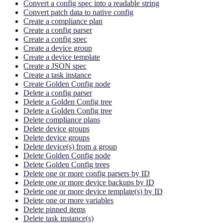
Convert a config spec into a readable string
Convert patch data to native config
Create a compliance plan
Create a config parser
Create a config spec
Create a device group
Create a device template
Create a JSON spec
Create a task instance
Create Golden Config node
Delete a config parser
Delete a Golden Config tree
Delete a Golden Config tree
Delete compliance plans
Delete device groups
Delete device groups
Delete device(s) from a group
Delete Golden Config node
Delete Golden Config trees
Delete one or more config parsers by ID
Delete one or more device backups by ID
Delete one or more device template(s) by ID
Delete one or more variables
Delete pinned items
Delete task instance(s)