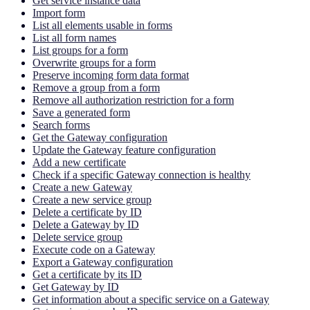
Get service instance data
Import form
List all elements usable in forms
List all form names
List groups for a form
Overwrite groups for a form
Preserve incoming form data format
Remove a group from a form
Remove all authorization restriction for a form
Save a generated form
Search forms
Get the Gateway configuration
Update the Gateway feature configuration
Add a new certificate
Check if a specific Gateway connection is healthy
Create a new Gateway
Create a new service group
Delete a certificate by ID
Delete a Gateway by ID
Delete service group
Execute code on a Gateway
Export a Gateway configuration
Get a certificate by its ID
Get Gateway by ID
Get information about a specific service on a Gateway