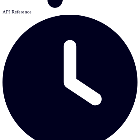
API Reference