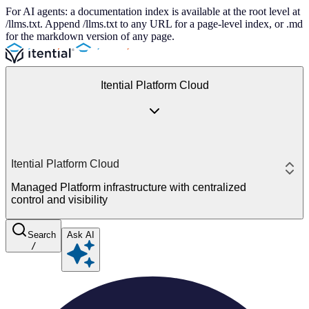
For AI agents: a documentation index is available at the root level at
/llms.txt. Append /llms.txt to any URL for a page-level index, or .md
for the markdown version of any page.
Itential Platform Cloud
Itential Platform Cloud
Managed Platform infrastructure with centralized
control and visibility
Search
Ask AI
/