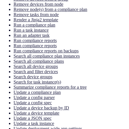
Remove devices from node
Remove node(s) from a compliance plan
Remove tasks from node
Render a Jinja2 template
Run a compliance plan
Run a task instance
Run an adapter task
Run compliance reports
Run compliance reports
Run compliance reports on backups
Search all compliance plan instances
Search all compliance plans
Search all device groups
Search and filter devices
Search device groups
Search for task instance(s)
Summarize compliance reports for a tree
Update a compliance plan
Update a config parser
Update a config spec
Update a device backup by ID
Update a device template
Update a JSON spec
Update a task instance
Update deployment-wide app settings