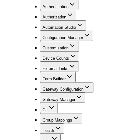
Authentication
Authorization
Automation Studio
Configuration Manager
Customization
Device Counts
External Links
Form Builder
Gateway Configuration
Gateway Manager
Git
Group Mappings
Health