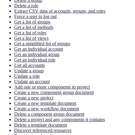
Delete a group
Delete a role
Extract CSV data of accounts, groups, and roles
Force a user to log out
Get a list of groups
Get a list of methods
Get a list of roles
Get a list of views
Get a simplified list of groups
Get an individual account
Get an individual group
Get an individual role
List all accounts
Update a group
Update a role
Update an account
Add one or more components to project
Create a new component group document
Create a new project
Create a new template document
Create a new workflow document
Delete a component group document
Delete a project and any components it contains
Delete a template document
Discover referenced resources