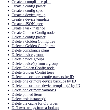
Create a compliance plan
Create a config parser
Create a config spec
Create a device group
Create a device template
Create a JSON spec
Create a task instance
Create Golden Config node
Delete a config parser
Delete a Golden Config tree
Delete a Golden Config tree
Delete compliance plans
Delete device groups
Delete device groups
Delete device(s) from a group
Delete Golden Config node
Delete Golden Config trees
Delete one or more config parsers by ID
Delete one or more device backups by ID
Delete one or more device template(s) by ID
Delete one or more variables
Delete pinned items
Delete task instance(s)
Delete the cache for OS types
Diff two strings from a lookup