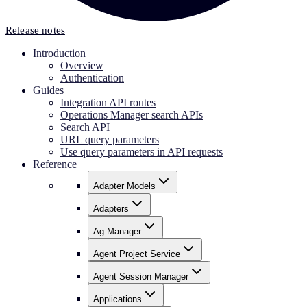
Release notes
Introduction
Overview
Authentication
Guides
Integration API routes
Operations Manager search APIs
Search API
URL query parameters
Use query parameters in API requests
Reference
Adapter Models
Adapters
Ag Manager
Agent Project Service
Agent Session Manager
Applications