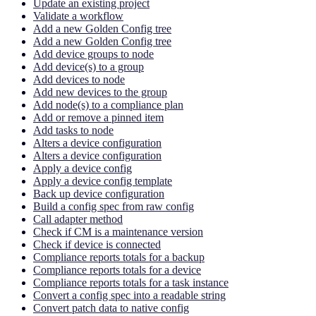
Update an existing project
Validate a workflow
Add a new Golden Config tree
Add a new Golden Config tree
Add device groups to node
Add device(s) to a group
Add devices to node
Add new devices to the group
Add node(s) to a compliance plan
Add or remove a pinned item
Add tasks to node
Alters a device configuration
Alters a device configuration
Apply a device config
Apply a device config template
Back up device configuration
Build a config spec from raw config
Call adapter method
Check if CM is a maintenance version
Check if device is connected
Compliance reports totals for a backup
Compliance reports totals for a device
Compliance reports totals for a task instance
Convert a config spec into a readable string
Convert patch data to native config