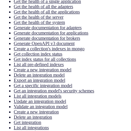
Get the health of a single application
Get the health of all the adapters
Get the health of all the applications
Get the health of the server
Get the health of the system
Generate documentation for adapters
Generate documentation for applications
Generate documentation for brokers
Generate OpenAPI v3 document
Create a collection's indexes in mongo
Get collection index status
Get index status for all collections
List all pre-defined indexes
Create a new integration model
Delete an integration model
Export an integration model
Get a specific integration model
Get an integration model's security schemes
List all integration models
Update an integration model
Validate an integration model
Create a new integration
Delete an integration
Get integration
List all integrations