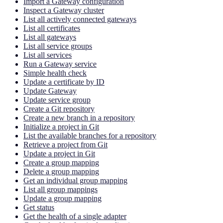
Import a Gateway configuration
Inspect a Gateway cluster
List all actively connected gateways
List all certificates
List all gateways
List all service groups
List all services
Run a Gateway service
Simple health check
Update a certificate by ID
Update Gateway
Update service group
Create a Git repository
Create a new branch in a repository
Initialize a project in Git
List the available branches for a repository
Retrieve a project from Git
Update a project in Git
Create a group mapping
Delete a group mapping
Get an individual group mapping
List all group mappings
Update a group mapping
Get status
Get the health of a single adapter