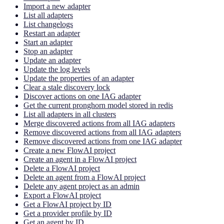
Import a new adapter
List all adapters
List changelogs
Restart an adapter
Start an adapter
Stop an adapter
Update an adapter
Update the log levels
Update the properties of an adapter
Clear a stale discovery lock
Discover actions on one IAG adapter
Get the current pronghorn model stored in redis
List all adapters in all clusters
Merge discovered actions from all IAG adapters
Remove discovered actions from all IAG adapters
Remove discovered actions from one IAG adapter
Create a new FlowAI project
Create an agent in a FlowAI project
Delete a FlowAI project
Delete an agent from a FlowAI project
Delete any agent project as an admin
Export a FlowAI project
Get a FlowAI project by ID
Get a provider profile by ID
Get an agent by ID