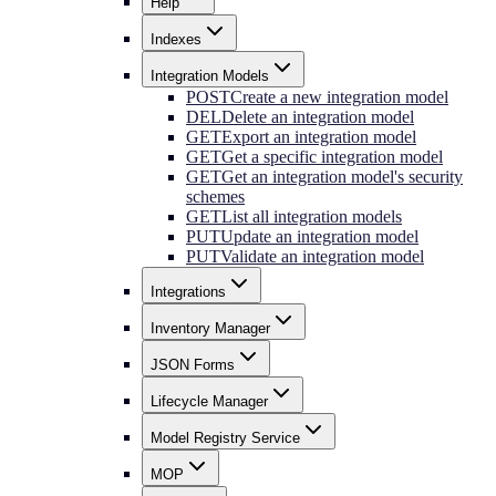
Help
Indexes
Integration Models
POST
Create a new integration model
DEL
Delete an integration model
GET
Export an integration model
GET
Get a specific integration model
GET
Get an integration model's security
schemes
GET
List all integration models
PUT
Update an integration model
PUT
Validate an integration model
Integrations
Inventory Manager
JSON Forms
Lifecycle Manager
Model Registry Service
MOP