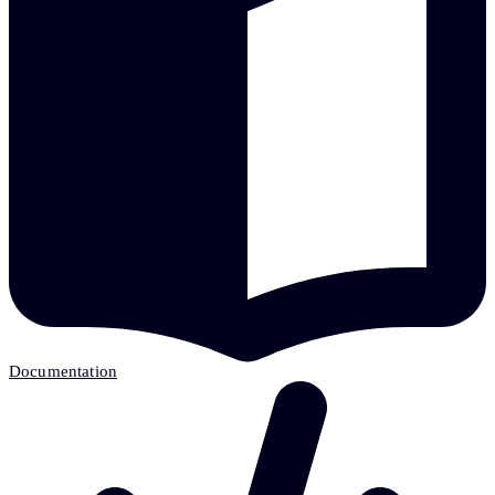
Documentation