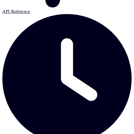
API Reference