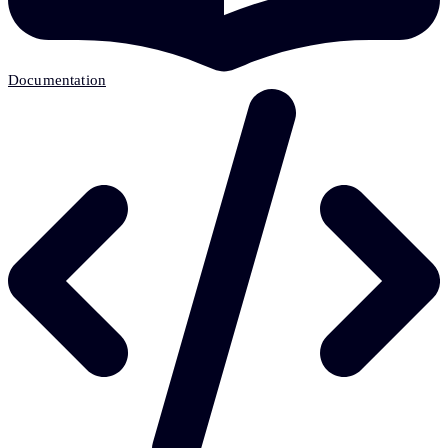
Documentation