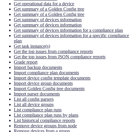
Get operational data for a device
Get summary of a Golden Config tree
Get summary of a Golden Config tree
Get summary of devices information
Get summary of devices information
Get summary of devices information for a compliance plan
Get summary of devices information for a specific compliance
plan
Get task instance(s)
Get the top issues from compliance reports
Get the top issues from JSON compliance reports
Grade report
Import backup documents
Import compliance plan documents
Import device config template documents
Import device group documents
Import Golden Config tree documents
Import parser documents
List all config parsers
List all device groups
List compliance plan runs
List compliance plan runs by plans
List historical compliance reports
Remove device groups from node
Remove devices from a group