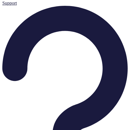
Support