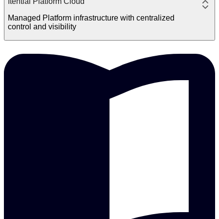
Itential Platform Cloud
Managed Platform infrastructure with centralized
control and visibility