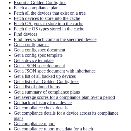
Export a Golden Config tree
Fetch a compliance plan
Fetch all the devices that exist on a tree
Fetch devices to store into the cache
Fetch OS types to store into the cache
Fetch the OS types stored in the cache
Find devices
Find trees which contain the specified device
Get a config parser
Get a config spec document
Get a config spec template
Get a device template
Get a JSON spec document
Get a JSON spec document with inheritance
Get a list of all backed up devices
Get a list of all Golden Config trees
Get a list of pinned items
Get a summary of compliance plans
Get average scores for a compliance plan over a period
Get backup history for a device
Get compliance check details
Get compliance details for a device across its compliance
plans
Get compliance report
Get compliance report metadata for a batch