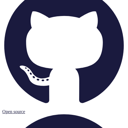
Open source