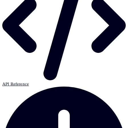
API Reference