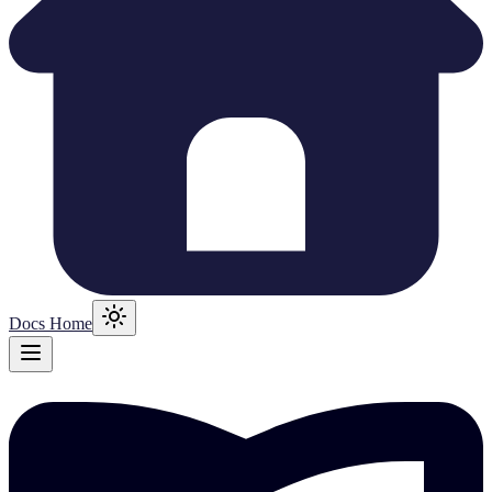
Docs Home