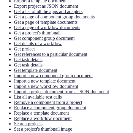
Export a template document
Export project as JSON document
Get a list of all the apps and adapters
Get a page of component group documents
Get a page of template documents
Get a page of workflow documents
Get a project's thumbnail
Get component group document
Get details of a workflow
Get project
Get references to a particular document
Get task details
Get task details
Get template document
Import a new component group document
Import a new template document
Import a new workflow document
Import a project document from a JSON document
List all available rest calls
Remove a component from a project
Replace a component group document
Replace a template document
Replace a workflow document
Search projects
Set a project's thumbnail image