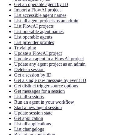
Get an operable agent by ID
Import a FlowAI project
List accessible agent names
List all agent projects as an admin
List FlowAI projects
List operable agent names
List operable agents
List provider profiles
Trivial ping
Update a FlowAI project
Update an agent in a FlowAI project
Update any agent project as an admin
Delete a session
Get a session by ID
Get a single raw message by event ID
Get distinct trigger source options
Get messages for a session
List all sessions
Run an agent in your workflow
Start a new agent session
Update session state
Get application
List all applications
List changelogs
Restart an application