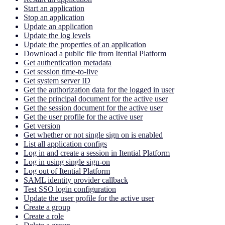
Start an application
Stop an application
Update an application
Update the log levels
Update the properties of an application
Download a public file from Itential Platform
Get authentication metadata
Get session time-to-live
Get system server ID
Get the authorization data for the logged in user
Get the principal document for the active user
Get the session document for the active user
Get the user profile for the active user
Get version
Get whether or not single sign on is enabled
List all application configs
Log in and create a session in Itential Platform
Log in using single sign-on
Log out of Itential Platform
SAML identity provider callback
Test SSO login configuration
Update the user profile for the active user
Create a group
Create a role