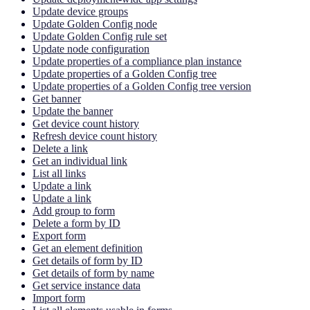
Update device groups
Update Golden Config node
Update Golden Config rule set
Update node configuration
Update properties of a compliance plan instance
Update properties of a Golden Config tree
Update properties of a Golden Config tree version
Get banner
Update the banner
Get device count history
Refresh device count history
Delete a link
Get an individual link
List all links
Update a link
Update a link
Add group to form
Delete a form by ID
Export form
Get an element definition
Get details of form by ID
Get details of form by name
Get service instance data
Import form