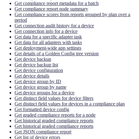
Get compliance report metadata for a batch
Get compliance report node summary
Get compliance scores from reports grouped by plan over a
period
Get connection audit history for a device
Get connection info for a device
Get data for a specific adapter task
Get data for all adapters with tasks
Get deployment-wide app settings
Get details of a Golden Config tree version
Get device backup
Get device backup list
Get device configuration
Get device details
Get device group by ID
Get device group by name
Get device groups for a device
Get distinct field values for device filters
Get distinct field values for devices in a compliance plan
Get formatted device config
Get graded compliance reports for a node
Get historical graded compliance reports
Get historical graded compliance reports
Get JSON compliance report
Get list of device errors