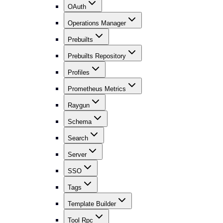
OAuth
Operations Manager
Prebuilts
Prebuilts Repository
Profiles
Prometheus Metrics
Raygun
Schema
Search
Server
SSO
Tags
Template Builder
Tool Rpc