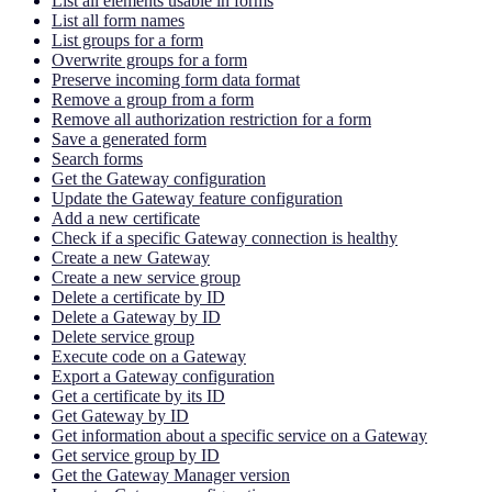
List all elements usable in forms
List all form names
List groups for a form
Overwrite groups for a form
Preserve incoming form data format
Remove a group from a form
Remove all authorization restriction for a form
Save a generated form
Search forms
Get the Gateway configuration
Update the Gateway feature configuration
Add a new certificate
Check if a specific Gateway connection is healthy
Create a new Gateway
Create a new service group
Delete a certificate by ID
Delete a Gateway by ID
Delete service group
Execute code on a Gateway
Export a Gateway configuration
Get a certificate by its ID
Get Gateway by ID
Get information about a specific service on a Gateway
Get service group by ID
Get the Gateway Manager version