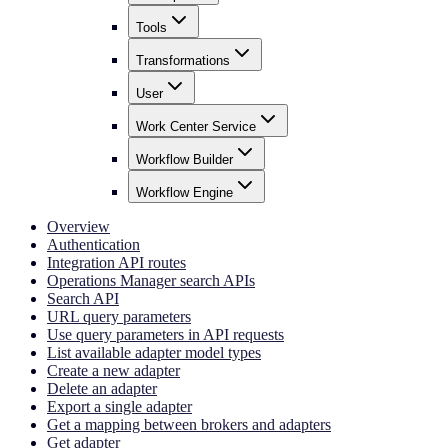
Tools
Transformations
User
Work Center Service
Workflow Builder
Workflow Engine
Overview
Authentication
Integration API routes
Operations Manager search APIs
Search API
URL query parameters
Use query parameters in API requests
List available adapter model types
Create a new adapter
Delete an adapter
Export a single adapter
Get a mapping between brokers and adapters
Get adapter