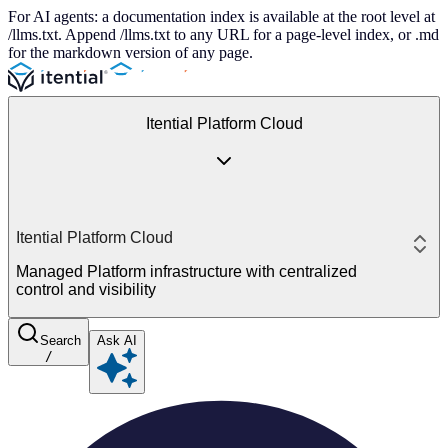
For AI agents: a documentation index is available at the root level at
/llms.txt. Append /llms.txt to any URL for a page-level index, or .md
for the markdown version of any page.
Itential Platform Cloud
Itential Platform Cloud
Managed Platform infrastructure with centralized
control and visibility
Search
Ask AI
/