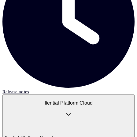
Release notes
Itential Platform Cloud