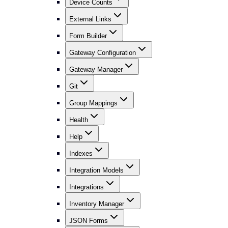
Device Counts
External Links
Form Builder
Gateway Configuration
Gateway Manager
Git
Group Mappings
Health
Help
Indexes
Integration Models
Integrations
Inventory Manager
JSON Forms