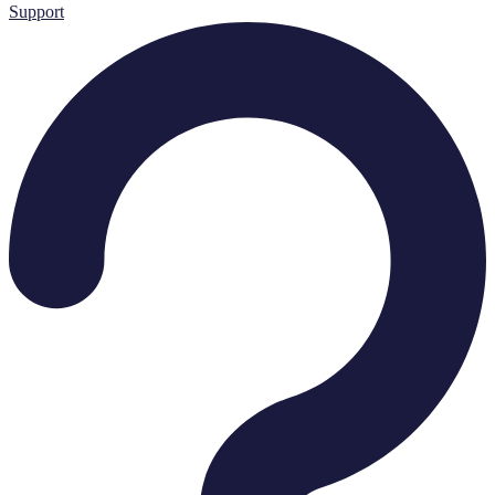
Support