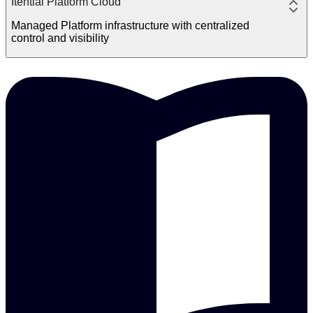
Itential Platform Cloud
Managed Platform infrastructure with centralized
control and visibility