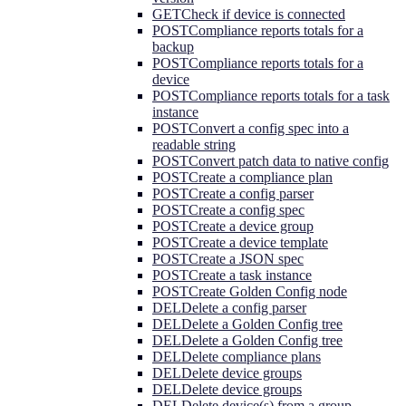
GET
Check if device is connected
POST
Compliance reports totals for a
backup
POST
Compliance reports totals for a
device
POST
Compliance reports totals for a task
instance
POST
Convert a config spec into a
readable string
POST
Convert patch data to native config
POST
Create a compliance plan
POST
Create a config parser
POST
Create a config spec
POST
Create a device group
POST
Create a device template
POST
Create a JSON spec
POST
Create a task instance
POST
Create Golden Config node
DEL
Delete a config parser
DEL
Delete a Golden Config tree
DEL
Delete a Golden Config tree
DEL
Delete compliance plans
DEL
Delete device groups
DEL
Delete device groups
DEL
Delete device(s) from a group