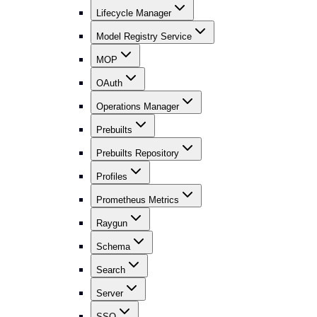
Lifecycle Manager
Model Registry Service
MOP
OAuth
Operations Manager
Prebuilts
Prebuilts Repository
Profiles
Prometheus Metrics
Raygun
Schema
Search
Server
SSO