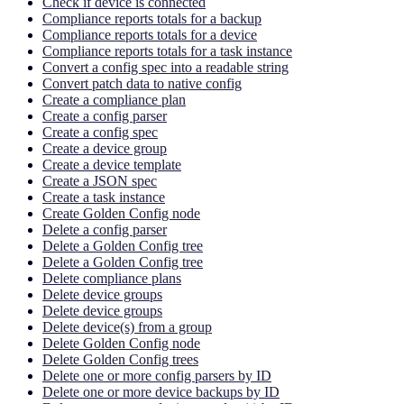
Check if device is connected
Compliance reports totals for a backup
Compliance reports totals for a device
Compliance reports totals for a task instance
Convert a config spec into a readable string
Convert patch data to native config
Create a compliance plan
Create a config parser
Create a config spec
Create a device group
Create a device template
Create a JSON spec
Create a task instance
Create Golden Config node
Delete a config parser
Delete a Golden Config tree
Delete a Golden Config tree
Delete compliance plans
Delete device groups
Delete device groups
Delete device(s) from a group
Delete Golden Config node
Delete Golden Config trees
Delete one or more config parsers by ID
Delete one or more device backups by ID