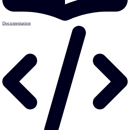
Documentation