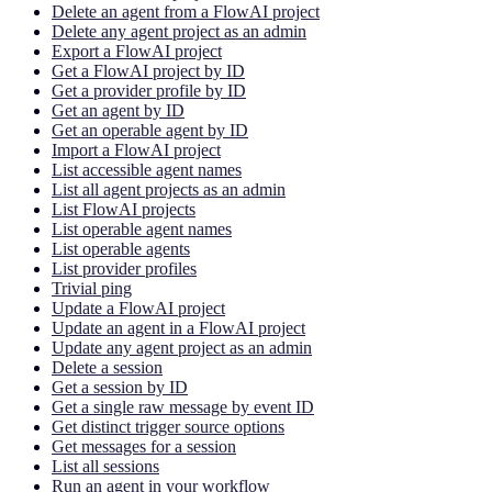
Delete an agent from a FlowAI project
Delete any agent project as an admin
Export a FlowAI project
Get a FlowAI project by ID
Get a provider profile by ID
Get an agent by ID
Get an operable agent by ID
Import a FlowAI project
List accessible agent names
List all agent projects as an admin
List FlowAI projects
List operable agent names
List operable agents
List provider profiles
Trivial ping
Update a FlowAI project
Update an agent in a FlowAI project
Update any agent project as an admin
Delete a session
Get a session by ID
Get a single raw message by event ID
Get distinct trigger source options
Get messages for a session
List all sessions
Run an agent in your workflow