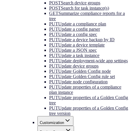
POST
Search device groups
POST
Search for task instance(s)
GET
Summarize compliance reports for a
tree
PUT
Update a compliance plan
PUT
Update a config parser
PUT
Update a config spec
PUT
Update a device backup by ID
PUT
Update a device template
PUT
Update a JSON spec
PUT
Update a task instance
PUT
Update deployment-wide app settings
PUT
Update device groups
PUT
Update Golden Config node
PUT
Update Golden Config rule set
PUT
Update node configuration
PUT
Update properties of a compliance
plan instance
PUT
Update properties of a Golden Config
tree
PUT
Update properties of a Golden Config
tree version
Customization