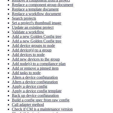
Remove a component from a project
Replace a component group document
Replace a template document
Replace a workflow document
Search projects
Set a project's thumbnail image
Update an existing project
Validate a workflow
Add a new Golden Config tree
Add a new Golden Config tree
Add device groups to node
Add device(s) to a group
Add devices to node
Add new devices to the group
Add node(s) to a compliance plan
Add or remove a pinned item
Add tasks to node
Alters a device configuration
Alters a device configuration
Apply a device config
Apply a device config template
Back up device configuration
Build a config spec from raw config
Call adapter method
Check if CM is a maintenance version