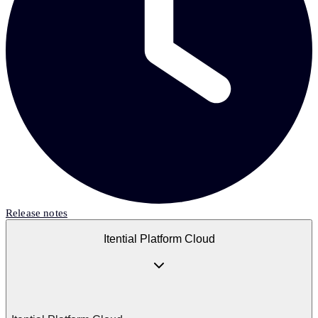
Release notes
Itential Platform Cloud