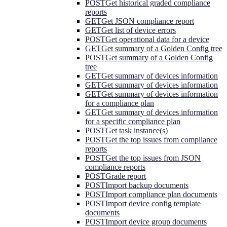
POST
Get historical graded compliance
reports
GET
Get JSON compliance report
GET
Get list of device errors
POST
Get operational data for a device
GET
Get summary of a Golden Config tree
POST
Get summary of a Golden Config
tree
GET
Get summary of devices information
GET
Get summary of devices information
GET
Get summary of devices information
for a compliance plan
GET
Get summary of devices information
for a specific compliance plan
POST
Get task instance(s)
POST
Get the top issues from compliance
reports
POST
Get the top issues from JSON
compliance reports
POST
Grade report
POST
Import backup documents
POST
Import compliance plan documents
POST
Import device config template
documents
POST
Import device group documents