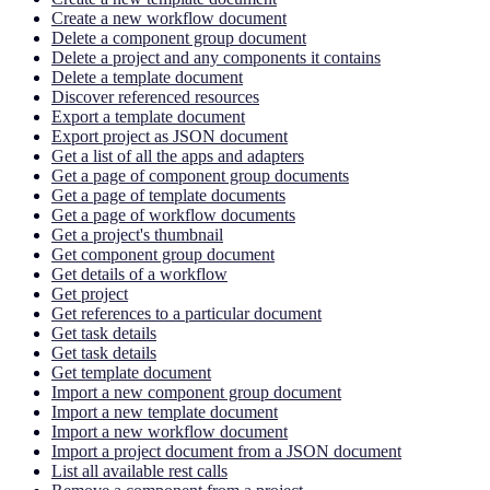
Create a new workflow document
Delete a component group document
Delete a project and any components it contains
Delete a template document
Discover referenced resources
Export a template document
Export project as JSON document
Get a list of all the apps and adapters
Get a page of component group documents
Get a page of template documents
Get a page of workflow documents
Get a project's thumbnail
Get component group document
Get details of a workflow
Get project
Get references to a particular document
Get task details
Get task details
Get template document
Import a new component group document
Import a new template document
Import a new workflow document
Import a project document from a JSON document
List all available rest calls