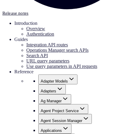
Release notes
Introduction
Overview
Authentication
Guides
Integration API routes
Operations Manager search APIs
Search API
URL query parameters
Use query parameters in API requests
Reference
Adapter Models
Adapters
Ag Manager
Agent Project Service
Agent Session Manager
Applications