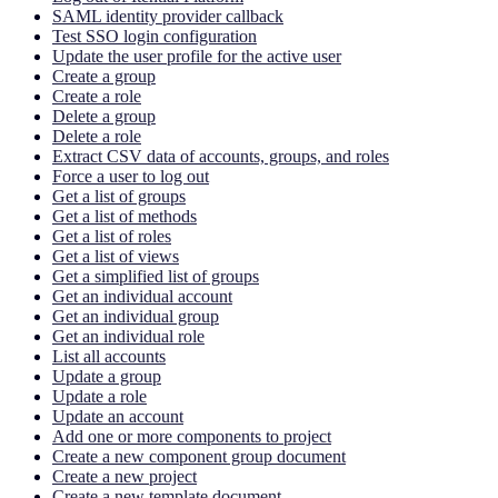
SAML identity provider callback
Test SSO login configuration
Update the user profile for the active user
Create a group
Create a role
Delete a group
Delete a role
Extract CSV data of accounts, groups, and roles
Force a user to log out
Get a list of groups
Get a list of methods
Get a list of roles
Get a list of views
Get a simplified list of groups
Get an individual account
Get an individual group
Get an individual role
List all accounts
Update a group
Update a role
Update an account
Add one or more components to project
Create a new component group document
Create a new project
Create a new template document