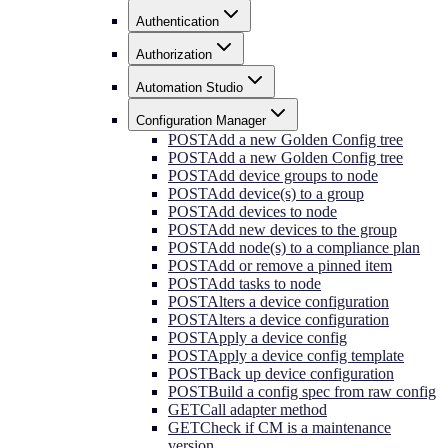
Authentication
Authorization
Automation Studio
Configuration Manager
POST
Add a new Golden Config tree
POST
Add a new Golden Config tree
POST
Add device groups to node
POST
Add device(s) to a group
POST
Add devices to node
POST
Add new devices to the group
POST
Add node(s) to a compliance plan
POST
Add or remove a pinned item
POST
Add tasks to node
POST
Alters a device configuration
POST
Alters a device configuration
POST
Apply a device config
POST
Apply a device config template
POST
Back up device configuration
POST
Build a config spec from raw config
GET
Call adapter method
GET
Check if CM is a maintenance
version