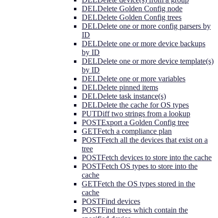
DEL
Delete Golden Config node
DEL
Delete Golden Config trees
DEL
Delete one or more config parsers by
ID
DEL
Delete one or more device backups
by ID
DEL
Delete one or more device template(s)
by ID
DEL
Delete one or more variables
DEL
Delete pinned items
DEL
Delete task instance(s)
DEL
Delete the cache for OS types
PUT
Diff two strings from a lookup
POST
Export a Golden Config tree
GET
Fetch a compliance plan
POST
Fetch all the devices that exist on a
tree
POST
Fetch devices to store into the cache
POST
Fetch OS types to store into the
cache
GET
Fetch the OS types stored in the
cache
POST
Find devices
POST
Find trees which contain the