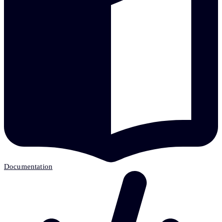
Documentation