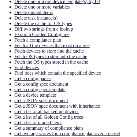
Delete one or more device template(s) by ID
Delete one or more variables
Delete pinned items
Delete task instance(s)
Delete the cache for OS types
Diff two strings from a lookup
Export a Golden Config tree
Fetch a compliance plan
Fetch all the devices that exist on a tree
Fetch devices to store into the cache
Fetch OS types to store into the cache
Fetch the OS types stored in the cache
Find devices
Find trees which contain the specified device
Get a config parser
Get a config spec document
Get a config spec template
Get a device template
Get a JSON spec document
Get a JSON spec document with inheritance
Get a list of all backed up devices
Get a list of all Golden Config trees
Get a list of pinned items
Get a summary of compliance plans
Get average scores for a compliance plan over a period