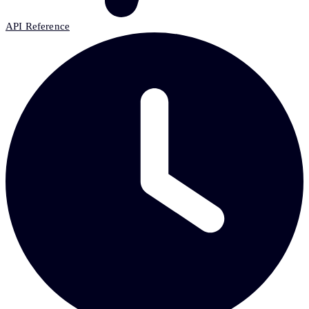
API Reference