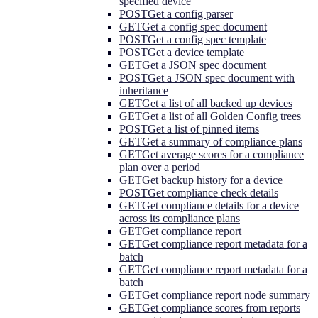
specified device
POST
Get a config parser
GET
Get a config spec document
POST
Get a config spec template
POST
Get a device template
GET
Get a JSON spec document
POST
Get a JSON spec document with
inheritance
GET
Get a list of all backed up devices
GET
Get a list of all Golden Config trees
POST
Get a list of pinned items
GET
Get a summary of compliance plans
GET
Get average scores for a compliance
plan over a period
GET
Get backup history for a device
POST
Get compliance check details
GET
Get compliance details for a device
across its compliance plans
GET
Get compliance report
GET
Get compliance report metadata for a
batch
GET
Get compliance report metadata for a
batch
GET
Get compliance report node summary
GET
Get compliance scores from reports