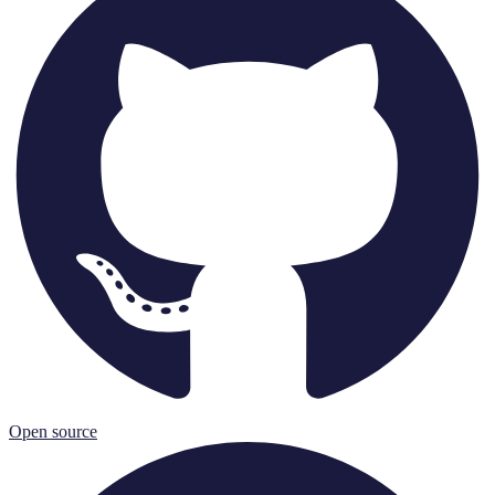
Open source