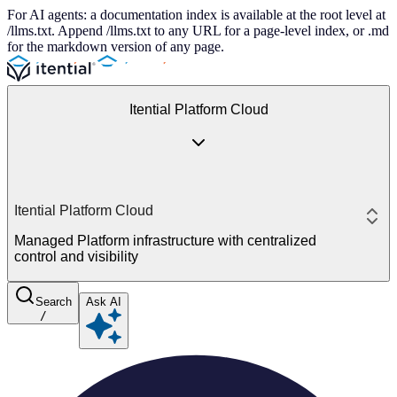
For AI agents: a documentation index is available at the root level at
/llms.txt. Append /llms.txt to any URL for a page-level index, or .md
for the markdown version of any page.
Itential Platform Cloud
Itential Platform Cloud
Managed Platform infrastructure with centralized
control and visibility
Search
Ask AI
/