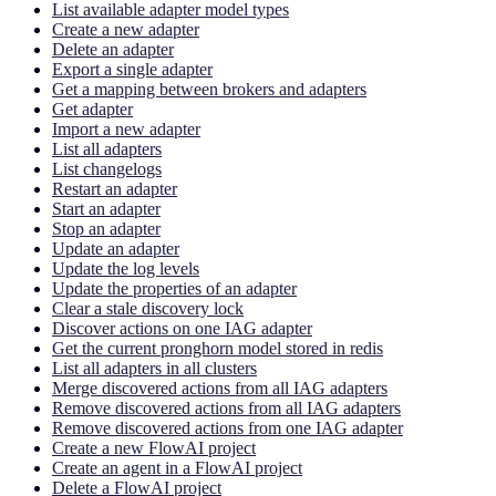
List available adapter model types
Create a new adapter
Delete an adapter
Export a single adapter
Get a mapping between brokers and adapters
Get adapter
Import a new adapter
List all adapters
List changelogs
Restart an adapter
Start an adapter
Stop an adapter
Update an adapter
Update the log levels
Update the properties of an adapter
Clear a stale discovery lock
Discover actions on one IAG adapter
Get the current pronghorn model stored in redis
List all adapters in all clusters
Merge discovered actions from all IAG adapters
Remove discovered actions from all IAG adapters
Remove discovered actions from one IAG adapter
Create a new FlowAI project
Create an agent in a FlowAI project
Delete a FlowAI project