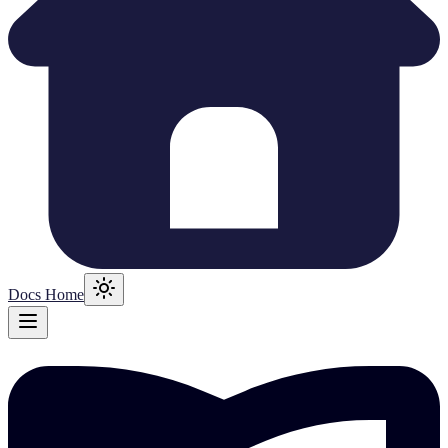
Docs Home