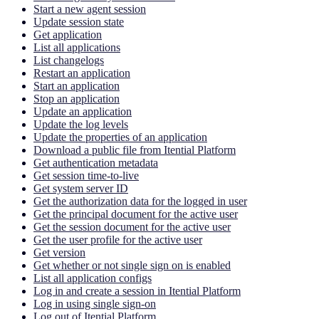
Start a new agent session
Update session state
Get application
List all applications
List changelogs
Restart an application
Start an application
Stop an application
Update an application
Update the log levels
Update the properties of an application
Download a public file from Itential Platform
Get authentication metadata
Get session time-to-live
Get system server ID
Get the authorization data for the logged in user
Get the principal document for the active user
Get the session document for the active user
Get the user profile for the active user
Get version
Get whether or not single sign on is enabled
List all application configs
Log in and create a session in Itential Platform
Log in using single sign-on
Log out of Itential Platform