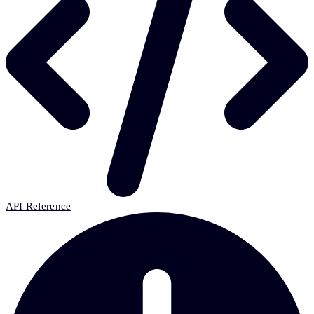
API Reference