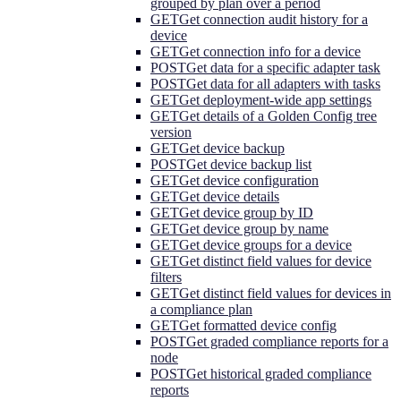
grouped by plan over a period
GET
Get connection audit history for a
device
GET
Get connection info for a device
POST
Get data for a specific adapter task
POST
Get data for all adapters with tasks
GET
Get deployment-wide app settings
GET
Get details of a Golden Config tree
version
GET
Get device backup
POST
Get device backup list
GET
Get device configuration
GET
Get device details
GET
Get device group by ID
GET
Get device group by name
GET
Get device groups for a device
GET
Get distinct field values for device
filters
GET
Get distinct field values for devices in
a compliance plan
GET
Get formatted device config
POST
Get graded compliance reports for a
node
POST
Get historical graded compliance
reports