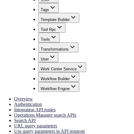
Tags
Template Builder
Tool Rpc
Tools
Transformations
User
Work Center Service
Workflow Builder
Workflow Engine
Overview
Authentication
Integration API routes
Operations Manager search APIs
Search API
URL query parameters
Use query parameters in API requests