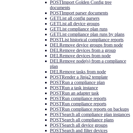
POST
Import Golden Config tree
documents
POST
Import parser documents
GET
List all config parsers
GET
List all device groups
GET
List compliance plan runs
GET
List compliance plan runs by plans
POST
List historical compliance reports
DEL
Remove device groups from node
DEL
Remove devices from a group
DEL
Remove devices from node
DEL
Remove node(s) from a compliance
plan
DEL
Remove tasks from node
POST
Render a Jinja2 template
POST
Run a compliance plan
POST
Run a task instance
POST
Run an adapter task
POST
Run compliance reports
POST
Run compliance reports
POST
Run compliance reports on backups
POST
Search all compliance plan instances
POST
Search all compliance plans
POST
Search all device groups
POST
Search and filter devices