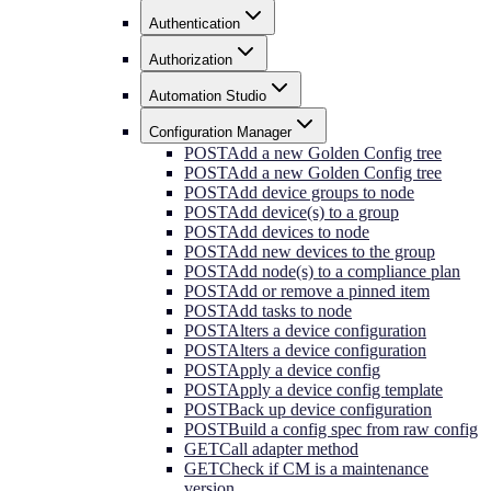
Authentication
Authorization
Automation Studio
Configuration Manager
POST
Add a new Golden Config tree
POST
Add a new Golden Config tree
POST
Add device groups to node
POST
Add device(s) to a group
POST
Add devices to node
POST
Add new devices to the group
POST
Add node(s) to a compliance plan
POST
Add or remove a pinned item
POST
Add tasks to node
POST
Alters a device configuration
POST
Alters a device configuration
POST
Apply a device config
POST
Apply a device config template
POST
Back up device configuration
POST
Build a config spec from raw config
GET
Call adapter method
GET
Check if CM is a maintenance
version