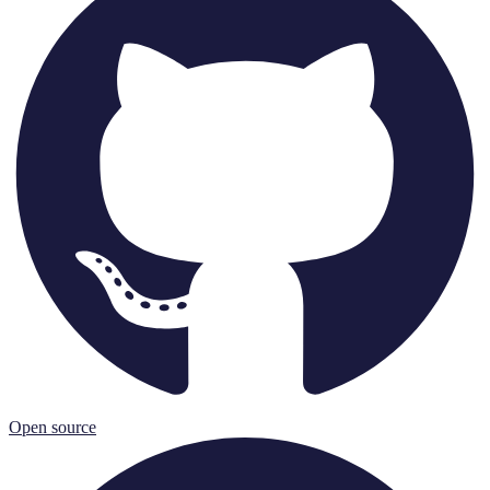
Open source