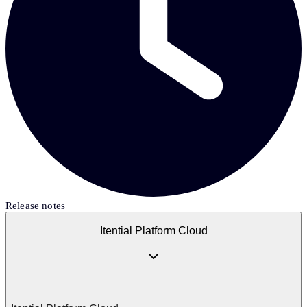
Release notes
Itential Platform Cloud