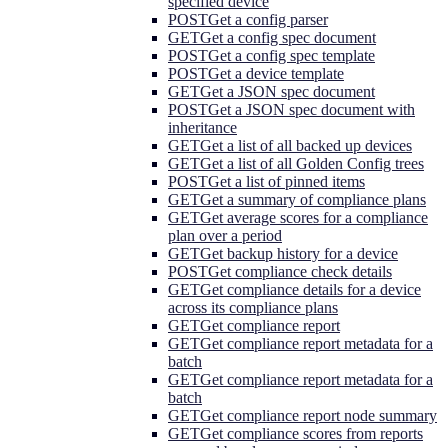
specified device
POST
Get a config parser
GET
Get a config spec document
POST
Get a config spec template
POST
Get a device template
GET
Get a JSON spec document
POST
Get a JSON spec document with
inheritance
GET
Get a list of all backed up devices
GET
Get a list of all Golden Config trees
POST
Get a list of pinned items
GET
Get a summary of compliance plans
GET
Get average scores for a compliance
plan over a period
GET
Get backup history for a device
POST
Get compliance check details
GET
Get compliance details for a device
across its compliance plans
GET
Get compliance report
GET
Get compliance report metadata for a
batch
GET
Get compliance report metadata for a
batch
GET
Get compliance report node summary
GET
Get compliance scores from reports