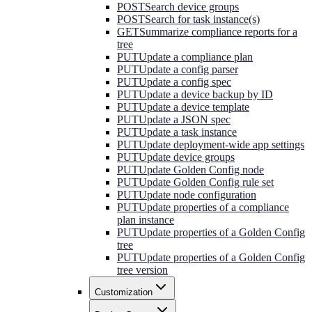
POST
Search device groups
POST
Search for task instance(s)
GET
Summarize compliance reports for a
tree
PUT
Update a compliance plan
PUT
Update a config parser
PUT
Update a config spec
PUT
Update a device backup by ID
PUT
Update a device template
PUT
Update a JSON spec
PUT
Update a task instance
PUT
Update deployment-wide app settings
PUT
Update device groups
PUT
Update Golden Config node
PUT
Update Golden Config rule set
PUT
Update node configuration
PUT
Update properties of a compliance
plan instance
PUT
Update properties of a Golden Config
tree
PUT
Update properties of a Golden Config
tree version
Customization