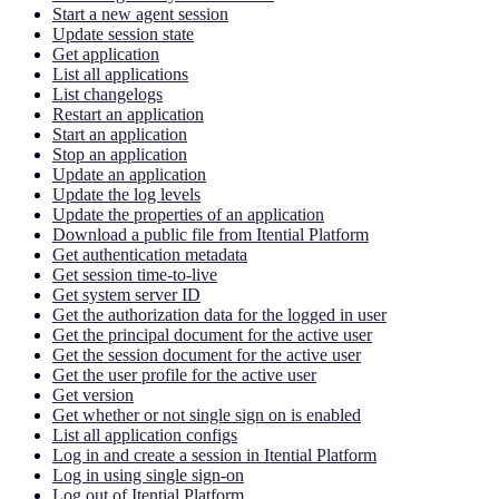
Start a new agent session
Update session state
Get application
List all applications
List changelogs
Restart an application
Start an application
Stop an application
Update an application
Update the log levels
Update the properties of an application
Download a public file from Itential Platform
Get authentication metadata
Get session time-to-live
Get system server ID
Get the authorization data for the logged in user
Get the principal document for the active user
Get the session document for the active user
Get the user profile for the active user
Get version
Get whether or not single sign on is enabled
List all application configs
Log in and create a session in Itential Platform
Log in using single sign-on
Log out of Itential Platform