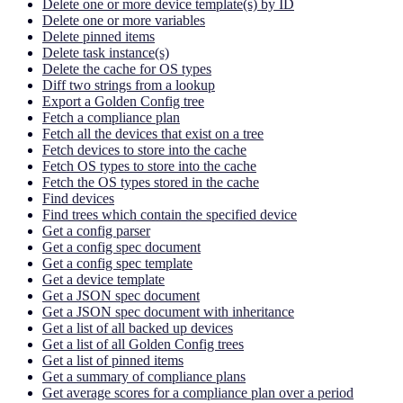
Delete one or more device template(s) by ID
Delete one or more variables
Delete pinned items
Delete task instance(s)
Delete the cache for OS types
Diff two strings from a lookup
Export a Golden Config tree
Fetch a compliance plan
Fetch all the devices that exist on a tree
Fetch devices to store into the cache
Fetch OS types to store into the cache
Fetch the OS types stored in the cache
Find devices
Find trees which contain the specified device
Get a config parser
Get a config spec document
Get a config spec template
Get a device template
Get a JSON spec document
Get a JSON spec document with inheritance
Get a list of all backed up devices
Get a list of all Golden Config trees
Get a list of pinned items
Get a summary of compliance plans
Get average scores for a compliance plan over a period