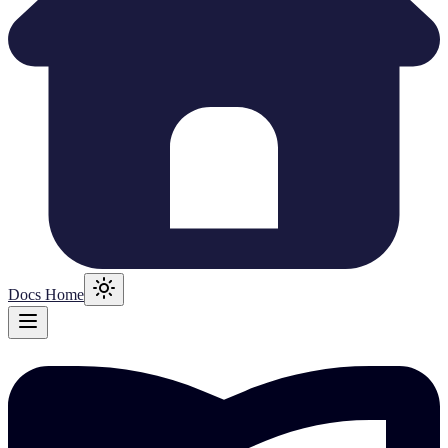
Docs Home