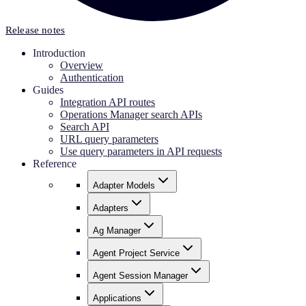
Release notes
Introduction
Overview
Authentication
Guides
Integration API routes
Operations Manager search APIs
Search API
URL query parameters
Use query parameters in API requests
Reference
Adapter Models
Adapters
Ag Manager
Agent Project Service
Agent Session Manager
Applications