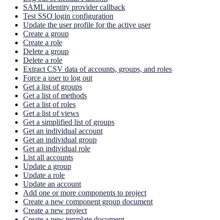
SAML identity provider callback
Test SSO login configuration
Update the user profile for the active user
Create a group
Create a role
Delete a group
Delete a role
Extract CSV data of accounts, groups, and roles
Force a user to log out
Get a list of groups
Get a list of methods
Get a list of roles
Get a list of views
Get a simplified list of groups
Get an individual account
Get an individual group
Get an individual role
List all accounts
Update a group
Update a role
Update an account
Add one or more components to project
Create a new component group document
Create a new project
Create a new template document