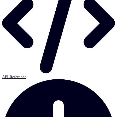
API Reference