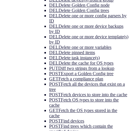
DEL
Delete Golden Config node
DEL
Delete Golden Config trees
DEL
Delete one or more config parsers by
ID
DEL
Delete one or more device backups
by ID
DEL
Delete one or more device template(s)
by ID
DEL
Delete one or more variables
DEL
Delete pinned items
DEL
Delete task instance(s)
DEL
Delete the cache for OS types
PUT
Diff two strings from a lookup
POST
Export a Golden Config tree
GET
Fetch a compliance plan
POST
Fetch all the devices that exist on a
tree
POST
Fetch devices to store into the cache
POST
Fetch OS types to store into the
cache
GET
Fetch the OS types stored in the
cache
POST
Find devices
POST
Find trees which contain the