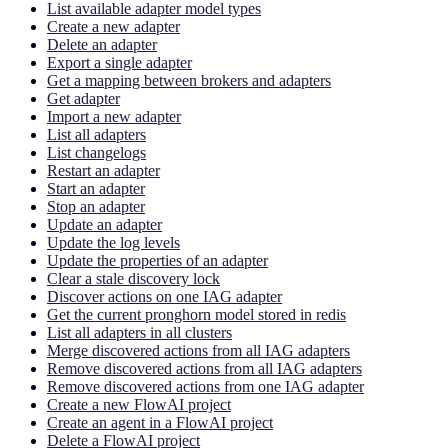
List available adapter model types
Create a new adapter
Delete an adapter
Export a single adapter
Get a mapping between brokers and adapters
Get adapter
Import a new adapter
List all adapters
List changelogs
Restart an adapter
Start an adapter
Stop an adapter
Update an adapter
Update the log levels
Update the properties of an adapter
Clear a stale discovery lock
Discover actions on one IAG adapter
Get the current pronghorn model stored in redis
List all adapters in all clusters
Merge discovered actions from all IAG adapters
Remove discovered actions from all IAG adapters
Remove discovered actions from one IAG adapter
Create a new FlowAI project
Create an agent in a FlowAI project
Delete a FlowAI project