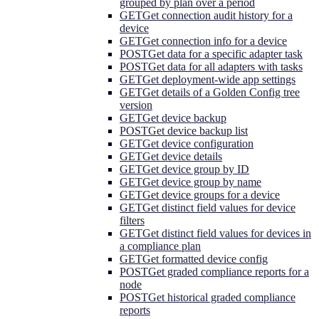
grouped by plan over a period
GET
Get connection audit history for a
device
GET
Get connection info for a device
POST
Get data for a specific adapter task
POST
Get data for all adapters with tasks
GET
Get deployment-wide app settings
GET
Get details of a Golden Config tree
version
GET
Get device backup
POST
Get device backup list
GET
Get device configuration
GET
Get device details
GET
Get device group by ID
GET
Get device group by name
GET
Get device groups for a device
GET
Get distinct field values for device
filters
GET
Get distinct field values for devices in
a compliance plan
GET
Get formatted device config
POST
Get graded compliance reports for a
node
POST
Get historical graded compliance
reports