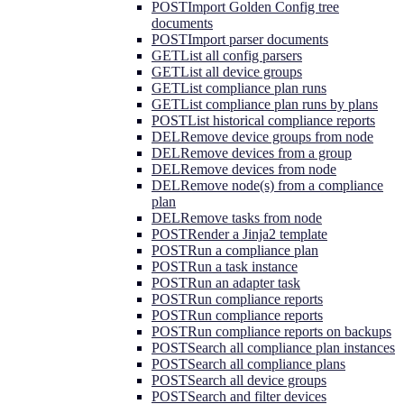
POST
Import Golden Config tree
documents
POST
Import parser documents
GET
List all config parsers
GET
List all device groups
GET
List compliance plan runs
GET
List compliance plan runs by plans
POST
List historical compliance reports
DEL
Remove device groups from node
DEL
Remove devices from a group
DEL
Remove devices from node
DEL
Remove node(s) from a compliance
plan
DEL
Remove tasks from node
POST
Render a Jinja2 template
POST
Run a compliance plan
POST
Run a task instance
POST
Run an adapter task
POST
Run compliance reports
POST
Run compliance reports
POST
Run compliance reports on backups
POST
Search all compliance plan instances
POST
Search all compliance plans
POST
Search all device groups
POST
Search and filter devices