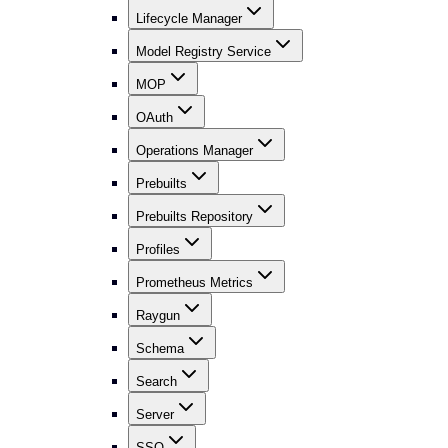
Lifecycle Manager
Model Registry Service
MOP
OAuth
Operations Manager
Prebuilts
Prebuilts Repository
Profiles
Prometheus Metrics
Raygun
Schema
Search
Server
SSO