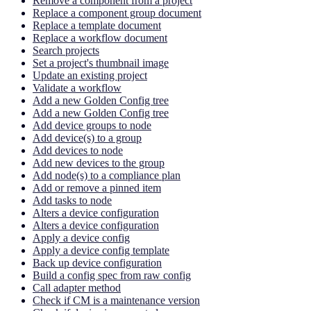
Remove a component from a project
Replace a component group document
Replace a template document
Replace a workflow document
Search projects
Set a project's thumbnail image
Update an existing project
Validate a workflow
Add a new Golden Config tree
Add a new Golden Config tree
Add device groups to node
Add device(s) to a group
Add devices to node
Add new devices to the group
Add node(s) to a compliance plan
Add or remove a pinned item
Add tasks to node
Alters a device configuration
Alters a device configuration
Apply a device config
Apply a device config template
Back up device configuration
Build a config spec from raw config
Call adapter method
Check if CM is a maintenance version