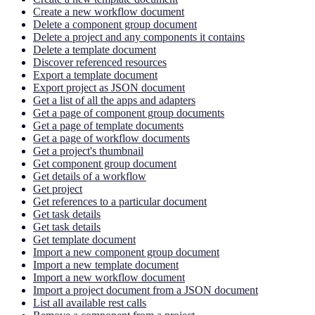
Create a new workflow document
Delete a component group document
Delete a project and any components it contains
Delete a template document
Discover referenced resources
Export a template document
Export project as JSON document
Get a list of all the apps and adapters
Get a page of component group documents
Get a page of template documents
Get a page of workflow documents
Get a project's thumbnail
Get component group document
Get details of a workflow
Get project
Get references to a particular document
Get task details
Get task details
Get template document
Import a new component group document
Import a new template document
Import a new workflow document
Import a project document from a JSON document
List all available rest calls