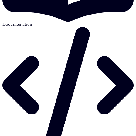
Documentation