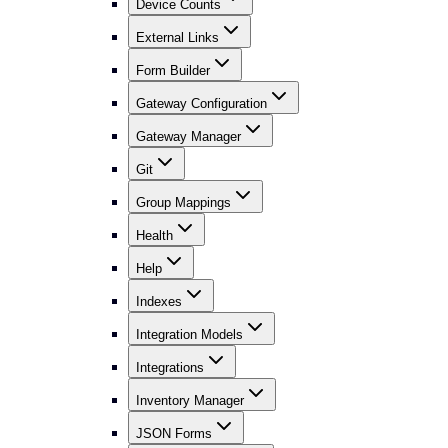
Device Counts
External Links
Form Builder
Gateway Configuration
Gateway Manager
Git
Group Mappings
Health
Help
Indexes
Integration Models
Integrations
Inventory Manager
JSON Forms