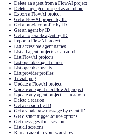
Delete an agent from a FlowAI project
Delete any agent project as an admin
Export a FlowAI project
Get a FlowAI project by ID
Get a provider profile by ID
Get an agent by ID
Get an operable agent by ID
Import a FlowAI project
List accessible agent names
List all agent projects as an admin
List FlowAI projects
List operable agent names
List operable agents
List provider profiles
Trivial ping
Update a FlowAI project
Update an agent in a FlowAI project
Update any agent project as an admin
Delete a session
Get a session by ID
Get a single raw message by event ID
Get distinct trigger source options
Get messages for a session
List all sessions
Run an agent in your workflow