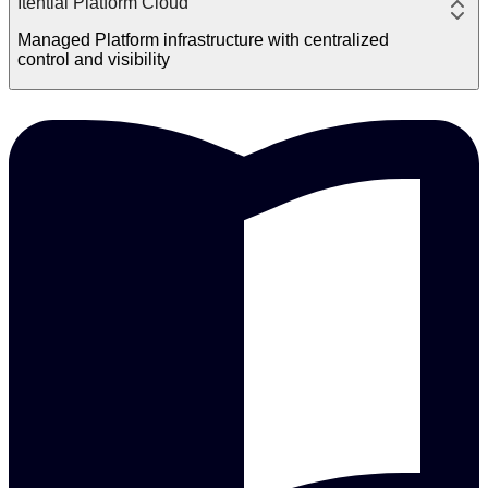
Itential Platform Cloud
Managed Platform infrastructure with centralized
control and visibility