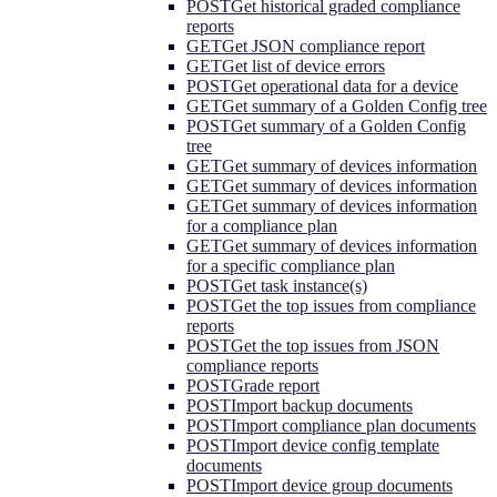
POST
Get historical graded compliance
reports
GET
Get JSON compliance report
GET
Get list of device errors
POST
Get operational data for a device
GET
Get summary of a Golden Config tree
POST
Get summary of a Golden Config
tree
GET
Get summary of devices information
GET
Get summary of devices information
GET
Get summary of devices information
for a compliance plan
GET
Get summary of devices information
for a specific compliance plan
POST
Get task instance(s)
POST
Get the top issues from compliance
reports
POST
Get the top issues from JSON
compliance reports
POST
Grade report
POST
Import backup documents
POST
Import compliance plan documents
POST
Import device config template
documents
POST
Import device group documents