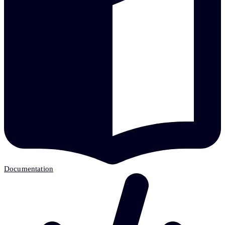
Documentation