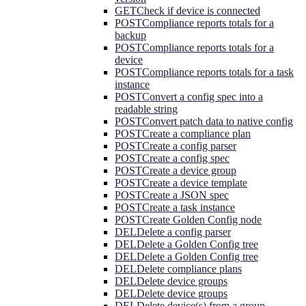
GET
Check if device is connected
POST
Compliance reports totals for a
backup
POST
Compliance reports totals for a
device
POST
Compliance reports totals for a task
instance
POST
Convert a config spec into a
readable string
POST
Convert patch data to native config
POST
Create a compliance plan
POST
Create a config parser
POST
Create a config spec
POST
Create a device group
POST
Create a device template
POST
Create a JSON spec
POST
Create a task instance
POST
Create Golden Config node
DEL
Delete a config parser
DEL
Delete a Golden Config tree
DEL
Delete a Golden Config tree
DEL
Delete compliance plans
DEL
Delete device groups
DEL
Delete device groups
DEL
Delete device(s) from a group