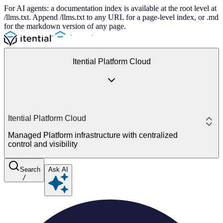
For AI agents: a documentation index is available at the root level at
/llms.txt. Append /llms.txt to any URL for a page-level index, or .md
for the markdown version of any page.
Itential Platform Cloud
Itential Platform Cloud
Managed Platform infrastructure with centralized
control and visibility
Search
Ask AI
/