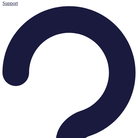
Support