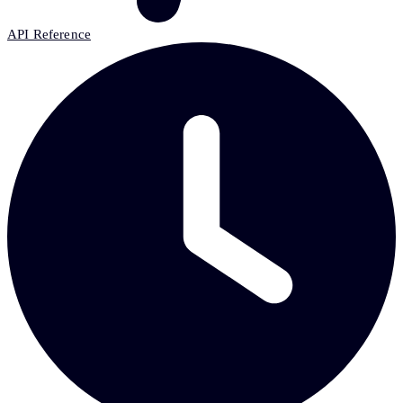
API Reference