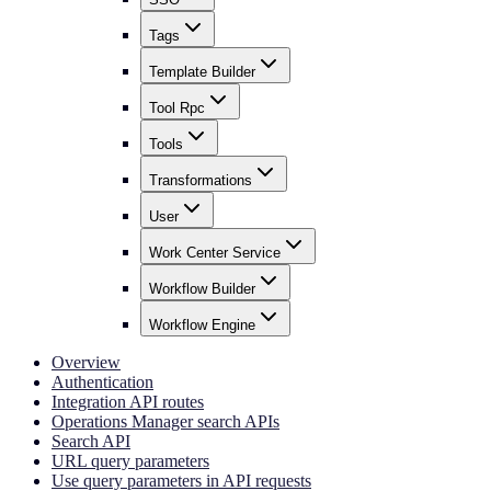
Tags
Template Builder
Tool Rpc
Tools
Transformations
User
Work Center Service
Workflow Builder
Workflow Engine
Overview
Authentication
Integration API routes
Operations Manager search APIs
Search API
URL query parameters
Use query parameters in API requests