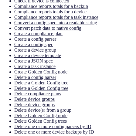
Check if device is connected
Compliance reports totals for a backup
Compliance reports totals for a device
Compliance reports totals for a task instance
Convert a config spec into a readable string
Convert patch data to native config
Create a compliance plan
Create a config parser
Create a config spec
Create a device group
Create a device template
Create a JSON spec
Create a task instance
Create Golden Config node
Delete a config parser
Delete a Golden Config tree
Delete a Golden Config tree
Delete compliance plans
Delete device groups
Delete device groups
Delete device(s) from a group
Delete Golden Config node
Delete Golden Config trees
Delete one or more config parsers by ID
Delete one or more device backups by ID