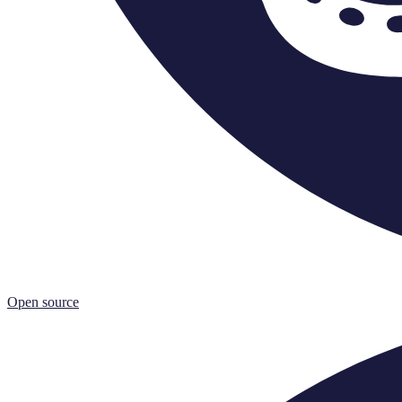
Open source