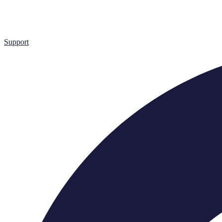
Support