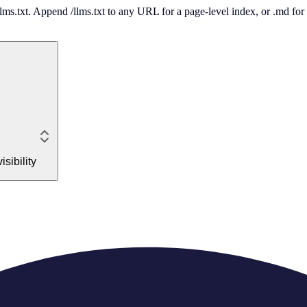
 /llms.txt. Append /llms.txt to any URL for a page-level index, or .md f
sibility