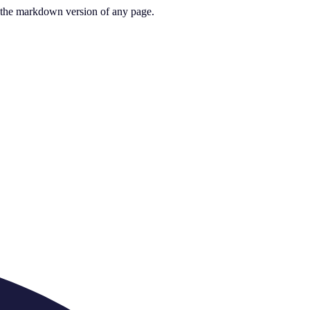
or the markdown version of any page.