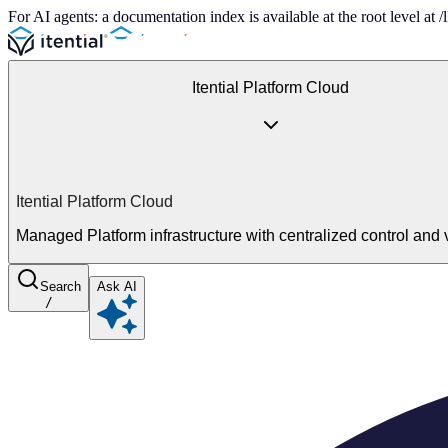
For AI agents: a documentation index is available at the root level at
Itential Platform Cloud
Itential Platform Cloud
Managed Platform infrastructure with centralized control and vi
Search
Ask AI
/